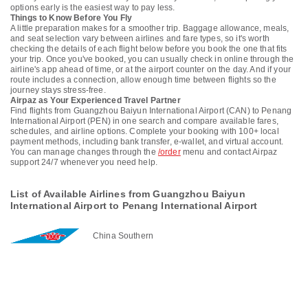
options early is the easiest way to pay less.
Things to Know Before You Fly
A little preparation makes for a smoother trip. Baggage allowance, meals,
and seat selection vary between airlines and fare types, so it's worth
checking the details of each flight below before you book the one that fits
your trip. Once you've booked, you can usually check in online through the
airline's app ahead of time, or at the airport counter on the day. And if your
route includes a connection, allow enough time between flights so the
journey stays stress-free.
Airpaz as Your Experienced Travel Partner
Find flights from Guangzhou Baiyun International Airport (CAN) to Penang
International Airport (PEN) in one search and compare available fares,
schedules, and airline options. Complete your booking with 100+ local
payment methods, including bank transfer, e-wallet, and virtual account.
You can manage changes through the
/order
menu and contact Airpaz
support 24/7 whenever you need help.
List of Available Airlines from Guangzhou Baiyun
International Airport to Penang International Airport
China Southern