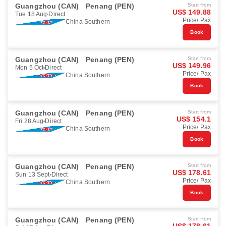
Guangzhou (CAN)
Penang (PEN)
Start from
US$ 149.88
Tue 18 Aug
Direct
Price/ Pax
China Southern
Book
Guangzhou (CAN)
Penang (PEN)
Start from
US$ 149.96
Mon 5 Oct
Direct
Price/ Pax
China Southern
Book
Guangzhou (CAN)
Penang (PEN)
Start from
US$ 154.1
Fri 28 Aug
Direct
Price/ Pax
China Southern
Book
Guangzhou (CAN)
Penang (PEN)
Start from
US$ 178.61
Sun 13 Sept
Direct
Price/ Pax
China Southern
Book
Guangzhou (CAN)
Penang (PEN)
Start from