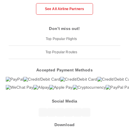
See All Airline Partners
Don’t miss out!
Top Popular Flights
Top Popular Routes
Accepted Payment Methods
Social Media
Download