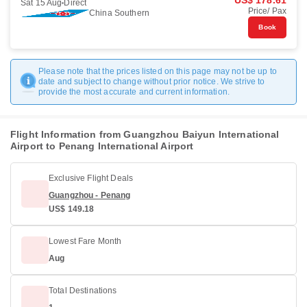
US$ 178.61
Sat 15 Aug
Direct
Price/ Pax
China Southern
Book
Please note that the prices listed on this page may not be up to
date and subject to change without prior notice. We strive to
provide the most accurate and current information.
Flight Information from Guangzhou Baiyun International
Airport to Penang International Airport
Exclusive Flight Deals
Guangzhou - Penang
US$ 149.18
Lowest Fare Month
Aug
Total Destinations