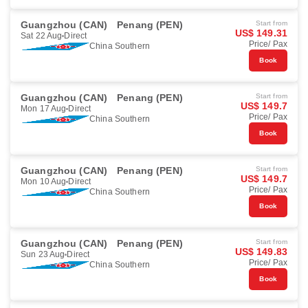
Guangzhou (CAN)
Penang (PEN)
Start from
US$ 149.31
Sat 22 Aug
Direct
Price/ Pax
China Southern
Book
Guangzhou (CAN)
Penang (PEN)
Start from
US$ 149.7
Mon 17 Aug
Direct
Price/ Pax
China Southern
Book
Guangzhou (CAN)
Penang (PEN)
Start from
US$ 149.7
Mon 10 Aug
Direct
Price/ Pax
China Southern
Book
Guangzhou (CAN)
Penang (PEN)
Start from
US$ 149.83
Sun 23 Aug
Direct
Price/ Pax
China Southern
Book