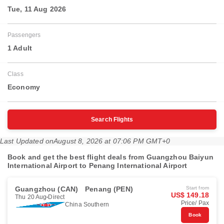
Tue, 11 Aug 2026
Passengers
1 Adult
Class
Economy
Search Flights
Last Updated on
August 8, 2026 at 07:06 PM GMT+0
Book and get the best flight deals from Guangzhou Baiyun
International Airport to Penang International Airport
Guangzhou (CAN)
Penang (PEN)
Start from
US$ 149.18
Thu 20 Aug
Direct
Price/ Pax
China Southern
Book