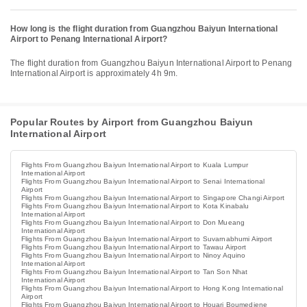
How long is the flight duration from Guangzhou Baiyun International
Airport to Penang International Airport?
The flight duration from Guangzhou Baiyun International Airport to Penang
International Airport is approximately 4h 9m.
Popular Routes by Airport from Guangzhou Baiyun
International Airport
Flights From Guangzhou Baiyun International Airport to Kuala Lumpur
International Airport
Flights From Guangzhou Baiyun International Airport to Senai International
Airport
Flights From Guangzhou Baiyun International Airport to Singapore Changi Airport
Flights From Guangzhou Baiyun International Airport to Kota Kinabalu
International Airport
Flights From Guangzhou Baiyun International Airport to Don Mueang
International Airport
Flights From Guangzhou Baiyun International Airport to Suvarnabhumi Airport
Flights From Guangzhou Baiyun International Airport to Tawau Airport
Flights From Guangzhou Baiyun International Airport to Ninoy Aquino
International Airport
Flights From Guangzhou Baiyun International Airport to Tan Son Nhat
International Airport
Flights From Guangzhou Baiyun International Airport to Hong Kong International
Airport
Flights From Guangzhou Baiyun International Airport to Houari Boumediene