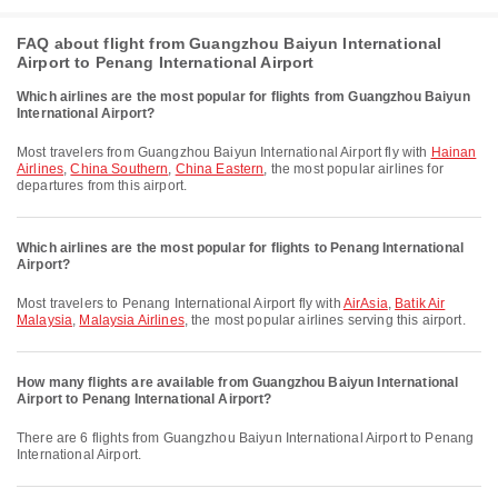
FAQ about flight from Guangzhou Baiyun International
Airport to Penang International Airport
Which airlines are the most popular for flights from Guangzhou Baiyun
International Airport?
Most travelers from Guangzhou Baiyun International Airport fly with
Hainan
Airlines
,
China Southern
,
China Eastern
, the most popular airlines for
departures from this airport.
Which airlines are the most popular for flights to Penang International
Airport?
Most travelers to Penang International Airport fly with
AirAsia
,
Batik Air
Malaysia
,
Malaysia Airlines
, the most popular airlines serving this airport.
How many flights are available from Guangzhou Baiyun International
Airport to Penang International Airport?
There are 6 flights from Guangzhou Baiyun International Airport to Penang
International Airport.