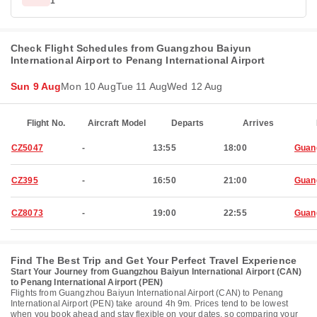
1
Check Flight Schedules from Guangzhou Baiyun
International Airport to Penang International Airport
Sun 9 Aug
Mon 10 Aug
Tue 11 Aug
Wed 12 Aug
Flight No.
Aircraft Model
Departs
Arrives
CZ5047
-
13:55
18:00
Guan
CZ395
-
16:50
21:00
Guan
CZ8073
-
19:00
22:55
Guan
Find The Best Trip and Get Your Perfect Travel Experience
Start Your Journey from Guangzhou Baiyun International Airport (CAN)
to Penang International Airport (PEN)
Flights from Guangzhou Baiyun International Airport (CAN) to Penang
International Airport (PEN) take around 4h 9m. Prices tend to be lowest
when you book ahead and stay flexible on your dates, so comparing your