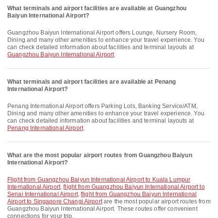
What terminals and airport facilities are available at Guangzhou
Baiyun International Airport?
Guangzhou Baiyun International Airport offers Lounge, Nursery Room,
Dining and many other amenities to enhance your travel experience. You
can check detailed information about facilities and terminal layouts at
Guangzhou Baiyun International Airport
.
What terminals and airport facilities are available at Penang
International Airport?
Penang International Airport offers Parking Lots, Banking Service/ATM,
Dining and many other amenities to enhance your travel experience. You
can check detailed information about facilities and terminal layouts at
Penang International Airport
.
What are the most popular airport routes from Guangzhou Baiyun
International Airport?
flight from Guangzhou Baiyun International Airport to Kuala Lumpur
International Airport
,
flight from Guangzhou Baiyun International Airport to
Senai International Airport
,
flight from Guangzhou Baiyun International
Airport to Singapore Changi Airport
are the most popular airport routes from
Guangzhou Baiyun International Airport. These routes offer convenient
connections for your trip.