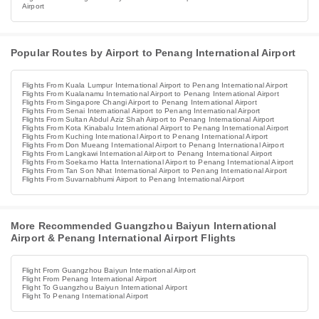
Airport
Popular Routes by Airport to Penang International Airport
Flights From Kuala Lumpur International Airport to Penang International Airport
Flights From Kualanamu International Airport to Penang International Airport
Flights From Singapore Changi Airport to Penang International Airport
Flights From Senai International Airport to Penang International Airport
Flights From Sultan Abdul Aziz Shah Airport to Penang International Airport
Flights From Kota Kinabalu International Airport to Penang International Airport
Flights From Kuching International Airport to Penang International Airport
Flights From Don Mueang International Airport to Penang International Airport
Flights From Langkawi International Airport to Penang International Airport
Flights From Soekarno Hatta International Airport to Penang International Airport
Flights From Tan Son Nhat International Airport to Penang International Airport
Flights From Suvarnabhumi Airport to Penang International Airport
More Recommended Guangzhou Baiyun International
Airport & Penang International Airport Flights
Flight From Guangzhou Baiyun International Airport
Flight From Penang International Airport
Flight To Guangzhou Baiyun International Airport
Flight To Penang International Airport