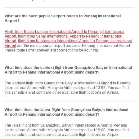
What are the most popular airport routes to Penang International
Airport?
flight from Kuala Lumpur International Airport to Penang International
Airport
,
flight from Senai International Airport to Penang International
Airport
,
flight from Kualanamu International Airport to Penang International
Airport
are the most popular airport routes to Penang International Airport.
These routes offer convenient connections for your trip.
What time does the earliest flight from Guangzhou Baiyun International
Airport to Penang International Airport using depart?
The earliest flight from Guangzhou Baiyun International Airport to Penang
International Airport with Malaysia Airlines departs at 13:55. You can find
this schedule and compare other available flight options on Airpaz.
What time does the latest flight from Guangzhou Baiyun International
Airport to Penang International Airport using depart?
The latest flight from Guangzhou Baiyun International Airport to Penang
International Airport with Malaysia Airlines departs at 19:00. You can find
this schedule and compare other available flight options on Airpaz.