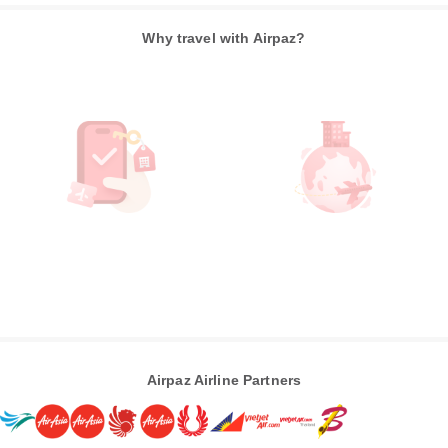
Why travel with Airpaz?
Airpaz Airline Partners