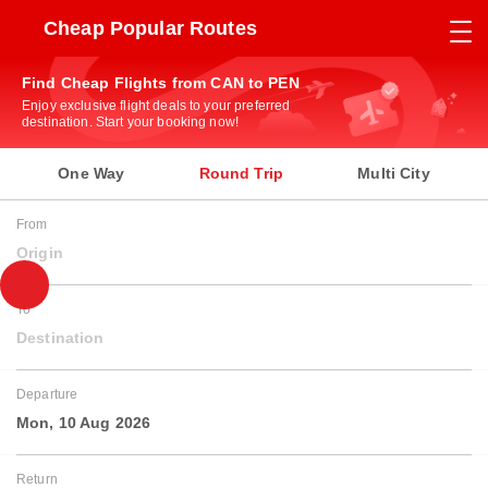
Cheap Popular Routes
Find Cheap Flights from CAN to PEN
Enjoy exclusive flight deals to your preferred
destination. Start your booking now!
One Way
Round Trip
Multi City
From
Origin
To
Destination
Departure
Mon, 10 Aug 2026
Return