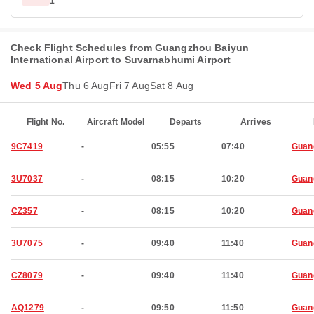
1
Check Flight Schedules from Guangzhou Baiyun
International Airport to Suvarnabhumi Airport
Wed 5 Aug
Thu 6 Aug
Fri 7 Aug
Sat 8 Aug
Flight No.
Aircraft Model
Departs
Arrives
9C7419
-
05:55
07:40
Guan
3U7037
-
08:15
10:20
Guan
CZ357
-
08:15
10:20
Guan
3U7075
-
09:40
11:40
Guan
CZ8079
-
09:40
11:40
Guan
AQ1279
-
09:50
11:50
Guan