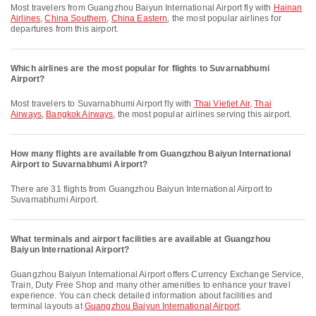
Most travelers from Guangzhou Baiyun International Airport fly with
Hainan
Airlines
,
China Southern
,
China Eastern
, the most popular airlines for
departures from this airport.
Which airlines are the most popular for flights to Suvarnabhumi
Airport?
Most travelers to Suvarnabhumi Airport fly with
Thai Vietjet Air
,
Thai
Airways
,
Bangkok Airways
, the most popular airlines serving this airport.
How many flights are available from Guangzhou Baiyun International
Airport to Suvarnabhumi Airport?
There are 31 flights from Guangzhou Baiyun International Airport to
Suvarnabhumi Airport.
What terminals and airport facilities are available at Guangzhou
Baiyun International Airport?
Guangzhou Baiyun International Airport offers Currency Exchange Service,
Train, Duty Free Shop and many other amenities to enhance your travel
experience. You can check detailed information about facilities and
terminal layouts at
Guangzhou Baiyun International Airport
.