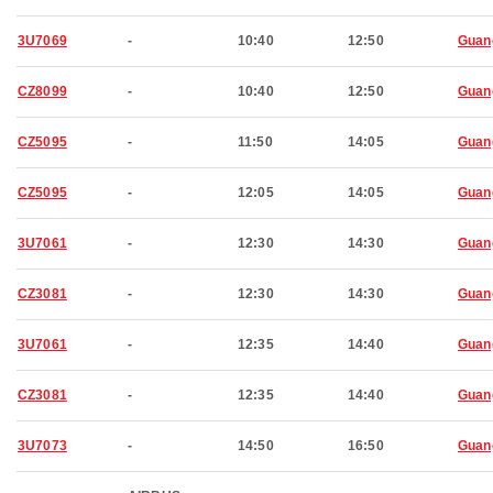
3U7069
-
10:40
12:50
Guan
CZ8099
-
10:40
12:50
Guan
CZ5095
-
11:50
14:05
Guan
CZ5095
-
12:05
14:05
Guan
3U7061
-
12:30
14:30
Guan
CZ3081
-
12:30
14:30
Guan
3U7061
-
12:35
14:40
Guan
CZ3081
-
12:35
14:40
Guan
3U7073
-
14:50
16:50
Guan