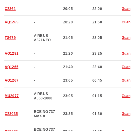
CZ361
-
20:05
22:00
Guan
AQ1265
-
20:20
21:50
Guan
AIRBUS
TG679
21:05
23:05
Guan
A321NEO
AQ1281
-
21:20
23:25
Guan
AQ1265
-
21:40
23:40
Guan
AQ1267
-
23:05
00:45
Guan
AIRBUS
MU2077
23:05
01:15
Guan
A350-1000
BOEING 737
CZ3035
23:35
01:30
Guan
MAX 8
BOEING 737