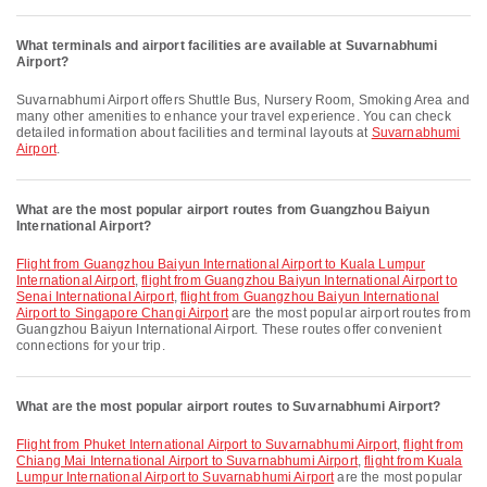
What terminals and airport facilities are available at Suvarnabhumi
Airport?
Suvarnabhumi Airport offers Shuttle Bus, Nursery Room, Smoking Area and
many other amenities to enhance your travel experience. You can check
detailed information about facilities and terminal layouts at
Suvarnabhumi
Airport
.
What are the most popular airport routes from Guangzhou Baiyun
International Airport?
flight from Guangzhou Baiyun International Airport to Kuala Lumpur
International Airport
,
flight from Guangzhou Baiyun International Airport to
Senai International Airport
,
flight from Guangzhou Baiyun International
Airport to Singapore Changi Airport
are the most popular airport routes from
Guangzhou Baiyun International Airport. These routes offer convenient
connections for your trip.
What are the most popular airport routes to Suvarnabhumi Airport?
flight from Phuket International Airport to Suvarnabhumi Airport
,
flight from
Chiang Mai International Airport to Suvarnabhumi Airport
,
flight from Kuala
Lumpur International Airport to Suvarnabhumi Airport
are the most popular