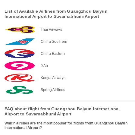
List of Available Airlines from Guangzhou Baiyun
International Airport to Suvarnabhumi Airport
Thai Airways
China Southern
China Eastern
9 Air
Kenya Airways
Spring Airlines
FAQ about flight from Guangzhou Baiyun International
Airport to Suvarnabhumi Airport
Which airlines are the most popular for flights from Guangzhou Baiyun
International Airport?