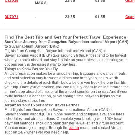
CZ3035
23:55
01:55
Guan
MAX 8
3U7071
-
23:55
01:55
Guan
Find The Best Trip and Get Your Perfect Travel Experience
Start Your Journey from Guangzhou Baiyun International Airport (CAN)
to Suvarnabhumi Airport (BKK)
Flights from Guangzhou Baiyun International Airport (CAN) to
Suvarnabhumi Airport (BKK) take around 3h 0m. Prices tend to be lowest
when you book ahead and stay flexible on your dates, so comparing your
options early is the easiest way to pay less.
Things to Know Before You Fly
A little preparation makes for a smoother trip. Baggage allowance, meals,
and seat selection vary between airlines and fare types, so it's worth
checking the details of each flight below before you book the one that fits
your trip. Once you've booked, you can usually check in online through the
airline's app ahead of time, or at the airport counter on the day. And if your
route includes a connection, allow enough time between flights so the
journey stays stress-free.
Airpaz as Your Experienced Travel Partner
Find flights from Guangzhou Baiyun International Airport (CAN) to
Suvarnabhumi Airport (BKK) in one search and compare available fares,
schedules, and airline options. Complete your booking with 100+ local
payment methods, including bank transfer, e-wallet, and virtual account.
You can manage changes through the
/order
menu and contact Airpaz
support 24/7 whenever you need help.