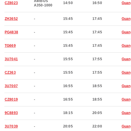
AIRBUS
CZ8023
14:50
16:50
Guan
A350-1000
ZH3652
-
15:45
17:45
Guan
PG4838
-
15:45
17:45
Guan
TG669
-
15:45
17:45
Guan
3U7041
-
15:55
17:55
Guan
CZ363
-
15:55
17:55
Guan
3U7007
-
16:55
18:55
Guan
CZ8019
-
16:55
18:55
Guan
9C8893
-
18:15
20:05
Guan
3U7039
-
20:05
22:00
Guan