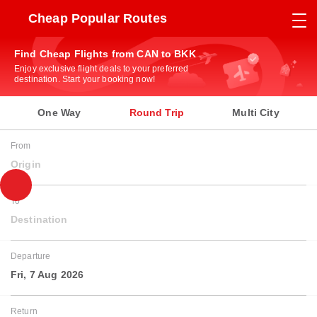
Cheap Popular Routes
Find Cheap Flights from CAN to BKK
Enjoy exclusive flight deals to your preferred
destination. Start your booking now!
One Way
Round Trip
Multi City
From
Origin
To
Destination
Departure
Fri, 7 Aug 2026
Return