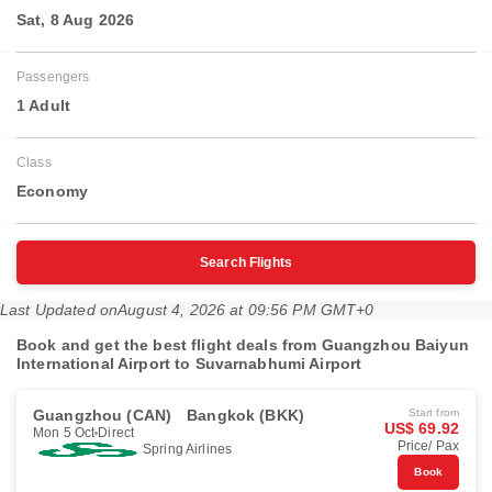
Sat, 8 Aug 2026
Passengers
1 Adult
Class
Economy
Search Flights
Last Updated on
August 4, 2026 at 09:56 PM GMT+0
Book and get the best flight deals from Guangzhou Baiyun
International Airport to Suvarnabhumi Airport
Guangzhou (CAN)
Bangkok (BKK)
Start from
US$ 69.92
Mon 5 Oct
Direct
Price/ Pax
Spring Airlines
Book