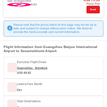
US$ 75.53
Sun 30 Aug
Direct
Price/ Pax
9 Air
Book
Please note that the prices listed on this page may not be up to
date and subject to change without prior notice. We strive to
provide the most accurate and current information.
Flight Information from Guangzhou Baiyun International
Airport to Suvarnabhumi Airport
Exclusive Flight Deals
Guangzhou - Bangkok
US$ 69.92
Lowest Fare Month
Oct
Total Destinations