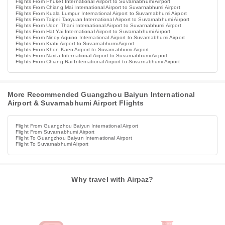
Flights From Phuket International Airport to Suvarnabhumi Airport
Flights From Chiang Mai International Airport to Suvarnabhumi Airport
Flights From Kuala Lumpur International Airport to Suvarnabhumi Airport
Flights From Taipei Taoyuan International Airport to Suvarnabhumi Airport
Flights From Udon Thani International Airport to Suvarnabhumi Airport
Flights From Hat Yai International Airport to Suvarnabhumi Airport
Flights From Ninoy Aquino International Airport to Suvarnabhumi Airport
Flights From Krabi Airport to Suvarnabhumi Airport
Flights From Khon Kaen Airport to Suvarnabhumi Airport
Flights From Narita International Airport to Suvarnabhumi Airport
Flights From Chiang Rai International Airport to Suvarnabhumi Airport
More Recommended Guangzhou Baiyun International
Airport & Suvarnabhumi Airport Flights
Flight From Guangzhou Baiyun International Airport
Flight From Suvarnabhumi Airport
Flight To Guangzhou Baiyun International Airport
Flight To Suvarnabhumi Airport
Why travel with Airpaz?