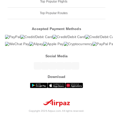
Top Popular Flights
Top Popular Routes
Accepted Payment Methods
Social Media
Download
Copyright 2026 Airpaz.com. All rights reserved.