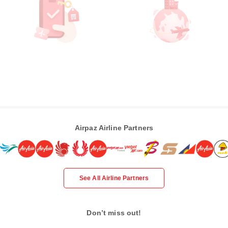
Airpaz Airline Partners
See All Airline Partners
Don’t miss out!