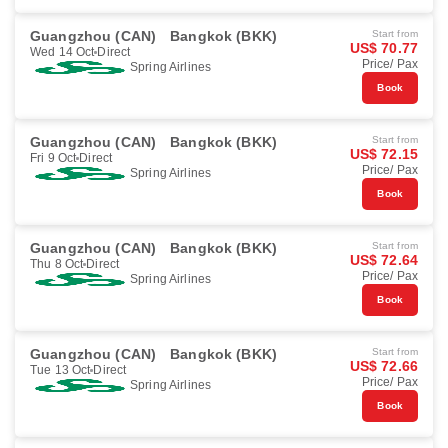
Guangzhou (CAN)
Bangkok (BKK)
Start from
US$ 70.77
Wed 14 Oct
Direct
Price/ Pax
Spring Airlines
Book
Guangzhou (CAN)
Bangkok (BKK)
Start from
US$ 72.15
Fri 9 Oct
Direct
Price/ Pax
Spring Airlines
Book
Guangzhou (CAN)
Bangkok (BKK)
Start from
US$ 72.64
Thu 8 Oct
Direct
Price/ Pax
Spring Airlines
Book
Guangzhou (CAN)
Bangkok (BKK)
Start from
US$ 72.66
Tue 13 Oct
Direct
Price/ Pax
Spring Airlines
Book