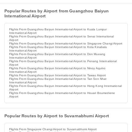
Popular Routes by Airport from Guangzhou Baiyun
International Airport
Flights From Guangzhou Baiyun International Airport to Kuala Lumpur
International Airport
Flights From Guangzhou Baiyun International Airport to Senai International
Airport
Flights From Guangzhou Baiyun International Airport to Singapore Changi Airport
Flights From Guangzhou Baiyun International Airport to Kota Kinabalu
International Airport
Flights From Guangzhou Baiyun International Airport to Don Mueang
International Airport
Flights From Guangzhou Baiyun International Airport to Penang International
Airport
Flights From Guangzhou Baiyun International Airport to Ninoy Aquino
International Airport
Flights From Guangzhou Baiyun International Airport to Tawau Airport
Flights From Guangzhou Baiyun International Airport to Tan Son Nhat
International Airport
Flights From Guangzhou Baiyun International Airport to Hong Kong International
Airport
Flights From Guangzhou Baiyun International Airport to Houari Boumediene
Airport
Popular Routes by Airport to Suvarnabhumi Airport
Flights From Singapore Changi Airport to Suvarnabhumi Airport