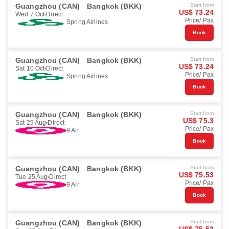
Guangzhou (CAN)
Bangkok (BKK)
Start from
US$ 73.24
Wed 7 Oct
Direct
Price/ Pax
Spring Airlines
Book
Guangzhou (CAN)
Bangkok (BKK)
Start from
US$ 73.24
Sat 10 Oct
Direct
Price/ Pax
Spring Airlines
Book
Guangzhou (CAN)
Bangkok (BKK)
Start from
US$ 75.3
Sat 29 Aug
Direct
Price/ Pax
9 Air
Book
Guangzhou (CAN)
Bangkok (BKK)
Start from
US$ 75.53
Tue 25 Aug
Direct
Price/ Pax
9 Air
Book
Guangzhou (CAN)
Bangkok (BKK)
Start from