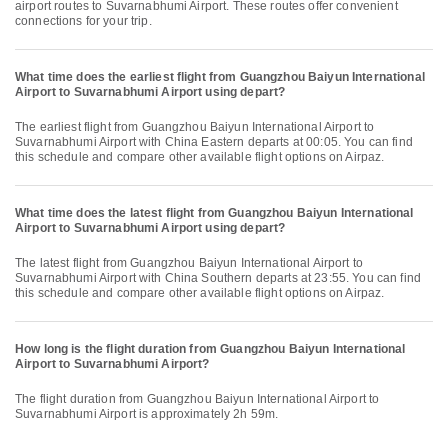
airport routes to Suvarnabhumi Airport. These routes offer convenient
connections for your trip.
What time does the earliest flight from Guangzhou Baiyun International
Airport to Suvarnabhumi Airport using depart?
The earliest flight from Guangzhou Baiyun International Airport to
Suvarnabhumi Airport with China Eastern departs at 00:05. You can find
this schedule and compare other available flight options on Airpaz.
What time does the latest flight from Guangzhou Baiyun International
Airport to Suvarnabhumi Airport using depart?
The latest flight from Guangzhou Baiyun International Airport to
Suvarnabhumi Airport with China Southern departs at 23:55. You can find
this schedule and compare other available flight options on Airpaz.
How long is the flight duration from Guangzhou Baiyun International
Airport to Suvarnabhumi Airport?
The flight duration from Guangzhou Baiyun International Airport to
Suvarnabhumi Airport is approximately 2h 59m.