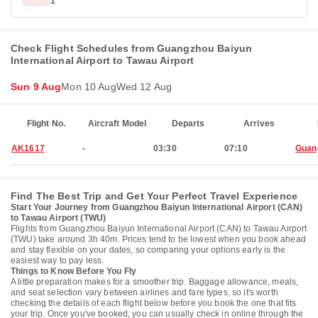
1
Check Flight Schedules from Guangzhou Baiyun
International Airport to Tawau Airport
Sun 9 Aug
Mon 10 Aug
Wed 12 Aug
Flight No.
Aircraft Model
Departs
Arrives
AK1617
-
03:30
07:10
Guan
Find The Best Trip and Get Your Perfect Travel Experience
Start Your Journey from Guangzhou Baiyun International Airport (CAN)
to Tawau Airport (TWU)
Flights from Guangzhou Baiyun International Airport (CAN) to Tawau Airport
(TWU) take around 3h 40m. Prices tend to be lowest when you book ahead
and stay flexible on your dates, so comparing your options early is the
easiest way to pay less.
Things to Know Before You Fly
A little preparation makes for a smoother trip. Baggage allowance, meals,
and seat selection vary between airlines and fare types, so it's worth
checking the details of each flight below before you book the one that fits
your trip. Once you've booked, you can usually check in online through the