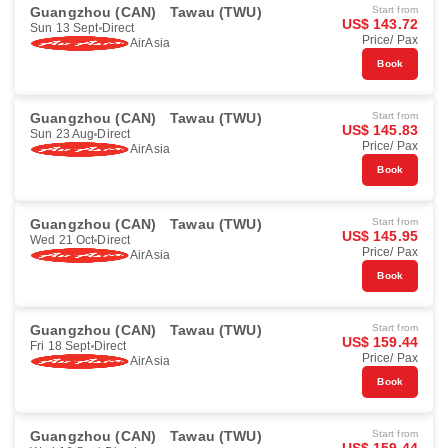
Guangzhou (CAN)
Tawau (TWU)
Start from
US$ 143.72
Sun 13 Sept
Direct
Price/ Pax
AirAsia
Book
Guangzhou (CAN)
Tawau (TWU)
Start from
US$ 145.83
Sun 23 Aug
Direct
Price/ Pax
AirAsia
Book
Guangzhou (CAN)
Tawau (TWU)
Start from
US$ 145.95
Wed 21 Oct
Direct
Price/ Pax
AirAsia
Book
Guangzhou (CAN)
Tawau (TWU)
Start from
US$ 159.44
Fri 18 Sept
Direct
Price/ Pax
AirAsia
Book
Guangzhou (CAN)
Tawau (TWU)
Start from