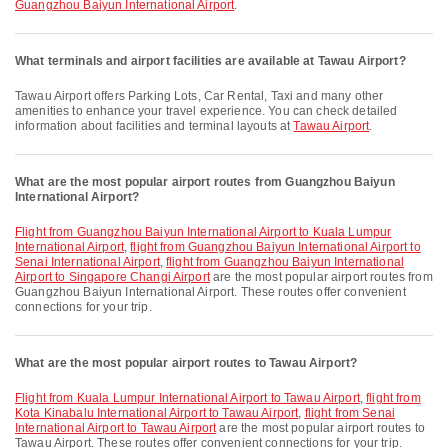
Guangzhou Baiyun International Airport
.
What terminals and airport facilities are available at Tawau Airport?
Tawau Airport offers Parking Lots, Car Rental, Taxi and many other
amenities to enhance your travel experience. You can check detailed
information about facilities and terminal layouts at
Tawau Airport
.
What are the most popular airport routes from Guangzhou Baiyun
International Airport?
flight from Guangzhou Baiyun International Airport to Kuala Lumpur
International Airport
,
flight from Guangzhou Baiyun International Airport to
Senai International Airport
,
flight from Guangzhou Baiyun International
Airport to Singapore Changi Airport
are the most popular airport routes from
Guangzhou Baiyun International Airport. These routes offer convenient
connections for your trip.
What are the most popular airport routes to Tawau Airport?
flight from Kuala Lumpur International Airport to Tawau Airport
,
flight from
Kota Kinabalu International Airport to Tawau Airport
,
flight from Senai
International Airport to Tawau Airport
are the most popular airport routes to
Tawau Airport. These routes offer convenient connections for your trip.