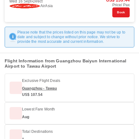
US$ 159.44
Wed 16 Sept
Direct
Price/ Pax
AirAsia
Book
Please note that the prices listed on this page may not be up to
date and subject to change without prior notice. We strive to
provide the most accurate and current information.
Flight Information from Guangzhou Baiyun International
Airport to Tawau Airport
Exclusive Flight Deals
Guangzhou - Tawau
US$ 107.54
Lowest Fare Month
Aug
Total Destinations