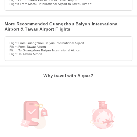
Flights From Sandakan Airport to Tawau Airport
Flights From Macau International Airport to Tawau Airport
More Recommended Guangzhou Baiyun International
Airport & Tawau Airport Flights
Flight From Guangzhou Baiyun International Airport
Flight From Tawau Airport
Flight To Guangzhou Baiyun International Airport
Flight To Tawau Airport
Why travel with Airpaz?