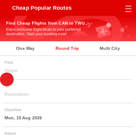
Cheap Popular Routes
Find Cheap Flights from CAN to TWU
Enjoy exclusive flight deals to your preferred
destination. Start your booking now!
One Way
Round Trip
Multi City
From
Origin
To
Destination
Departure
Mon, 10 Aug 2026
Return