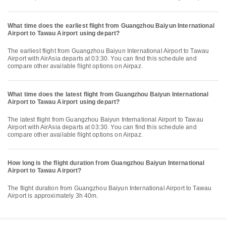
What time does the earliest flight from Guangzhou Baiyun International
Airport to Tawau Airport using depart?
The earliest flight from Guangzhou Baiyun International Airport to Tawau
Airport with AirAsia departs at 03:30. You can find this schedule and
compare other available flight options on Airpaz.
What time does the latest flight from Guangzhou Baiyun International
Airport to Tawau Airport using depart?
The latest flight from Guangzhou Baiyun International Airport to Tawau
Airport with AirAsia departs at 03:30. You can find this schedule and
compare other available flight options on Airpaz.
How long is the flight duration from Guangzhou Baiyun International
Airport to Tawau Airport?
The flight duration from Guangzhou Baiyun International Airport to Tawau
Airport is approximately 3h 40m.