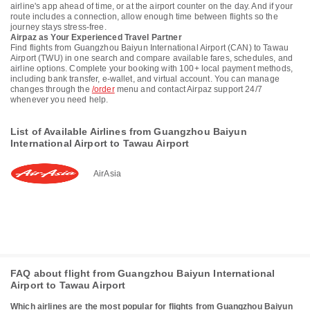
airline's app ahead of time, or at the airport counter on the day. And if your
route includes a connection, allow enough time between flights so the
journey stays stress-free.
Airpaz as Your Experienced Travel Partner
Find flights from Guangzhou Baiyun International Airport (CAN) to Tawau
Airport (TWU) in one search and compare available fares, schedules, and
airline options. Complete your booking with 100+ local payment methods,
including bank transfer, e-wallet, and virtual account. You can manage
changes through the
/order
menu and contact Airpaz support 24/7
whenever you need help.
List of Available Airlines from Guangzhou Baiyun
International Airport to Tawau Airport
AirAsia
FAQ about flight from Guangzhou Baiyun International
Airport to Tawau Airport
Which airlines are the most popular for flights from Guangzhou Baiyun