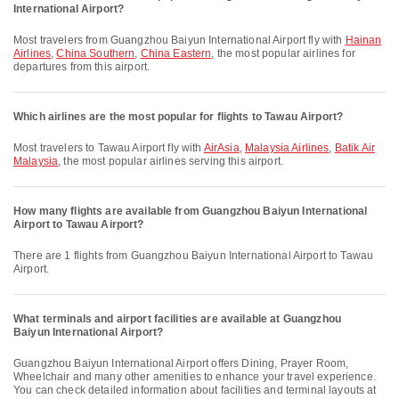
International Airport?
Most travelers from Guangzhou Baiyun International Airport fly with
Hainan
Airlines
,
China Southern
,
China Eastern
, the most popular airlines for
departures from this airport.
Which airlines are the most popular for flights to Tawau Airport?
Most travelers to Tawau Airport fly with
AirAsia
,
Malaysia Airlines
,
Batik Air
Malaysia
, the most popular airlines serving this airport.
How many flights are available from Guangzhou Baiyun International
Airport to Tawau Airport?
There are 1 flights from Guangzhou Baiyun International Airport to Tawau
Airport.
What terminals and airport facilities are available at Guangzhou
Baiyun International Airport?
Guangzhou Baiyun International Airport offers Dining, Prayer Room,
Wheelchair and many other amenities to enhance your travel experience.
You can check detailed information about facilities and terminal layouts at