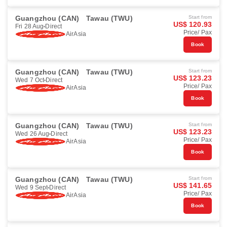
Guangzhou (CAN)
Tawau (TWU)
Start from
US$ 120.93
Fri 28 Aug
Direct
Price/ Pax
AirAsia
Book
Guangzhou (CAN)
Tawau (TWU)
Start from
US$ 123.23
Wed 7 Oct
Direct
Price/ Pax
AirAsia
Book
Guangzhou (CAN)
Tawau (TWU)
Start from
US$ 123.23
Wed 26 Aug
Direct
Price/ Pax
AirAsia
Book
Guangzhou (CAN)
Tawau (TWU)
Start from
US$ 141.65
Wed 9 Sept
Direct
Price/ Pax
AirAsia
Book