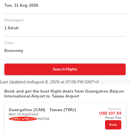
Tue, 11 Aug 2026
Passengers
1 Adult
Class
Economy
Search Flights
Last Updated on
August 8, 2026 at 07:06 PM GMT+0
Book and get the best flight deals from Guangzhou Baiyun
International Airport to Tawau Airport
Guangzhou (CAN)
Tawau (TWU)
Start from
US$ 107.54
Mon 24 Aug
Direct
Price/ Pax
AirAsia
Book