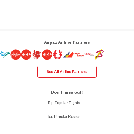
Airpaz Airline Partners
See All Airline Partners
Don’t miss out!
Top Popular Flights
Top Popular Routes