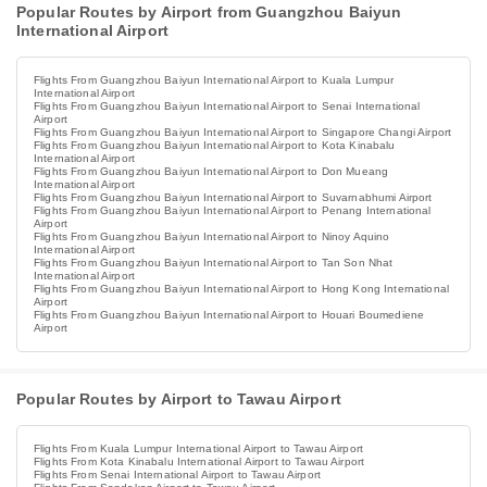
Popular Routes by Airport from Guangzhou Baiyun
International Airport
Flights From Guangzhou Baiyun International Airport to Kuala Lumpur
International Airport
Flights From Guangzhou Baiyun International Airport to Senai International
Airport
Flights From Guangzhou Baiyun International Airport to Singapore Changi Airport
Flights From Guangzhou Baiyun International Airport to Kota Kinabalu
International Airport
Flights From Guangzhou Baiyun International Airport to Don Mueang
International Airport
Flights From Guangzhou Baiyun International Airport to Suvarnabhumi Airport
Flights From Guangzhou Baiyun International Airport to Penang International
Airport
Flights From Guangzhou Baiyun International Airport to Ninoy Aquino
International Airport
Flights From Guangzhou Baiyun International Airport to Tan Son Nhat
International Airport
Flights From Guangzhou Baiyun International Airport to Hong Kong International
Airport
Flights From Guangzhou Baiyun International Airport to Houari Boumediene
Airport
Popular Routes by Airport to Tawau Airport
Flights From Kuala Lumpur International Airport to Tawau Airport
Flights From Kota Kinabalu International Airport to Tawau Airport
Flights From Senai International Airport to Tawau Airport