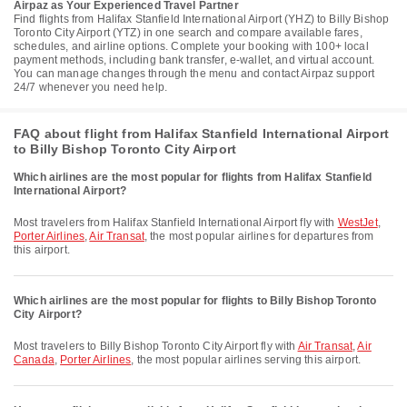
Airpaz as Your Experienced Travel Partner
Find flights from Halifax Stanfield International Airport (YHZ) to Billy Bishop
Toronto City Airport (YTZ) in one search and compare available fares,
schedules, and airline options. Complete your booking with 100+ local
payment methods, including bank transfer, e-wallet, and virtual account.
You can manage changes through the menu and contact Airpaz support
24/7 whenever you need help.
FAQ about flight from Halifax Stanfield International Airport
to Billy Bishop Toronto City Airport
Which airlines are the most popular for flights from Halifax Stanfield
International Airport?
Most travelers from Halifax Stanfield International Airport fly with
WestJet
,
Porter Airlines
,
Air Transat
, the most popular airlines for departures from
this airport.
Which airlines are the most popular for flights to Billy Bishop Toronto
City Airport?
Most travelers to Billy Bishop Toronto City Airport fly with
Air Transat
,
Air
Canada
,
Porter Airlines
, the most popular airlines serving this airport.