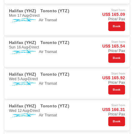
Halifax (YHZ)
Toronto (YTZ)
Start from
US$ 165.09
Mon 17 Aug
Direct
Price/ Pax
Air Transat
Book
Halifax (YHZ)
Toronto (YTZ)
Start from
US$ 165.54
Sun 16 Aug
Direct
Price/ Pax
Air Transat
Book
Halifax (YHZ)
Toronto (YTZ)
Start from
US$ 165.92
Wed 5 Aug
Direct
Price/ Pax
Air Transat
Book
Halifax (YHZ)
Toronto (YTZ)
Start from
US$ 166.31
Wed 12 Aug
Direct
Price/ Pax
Air Transat
Book