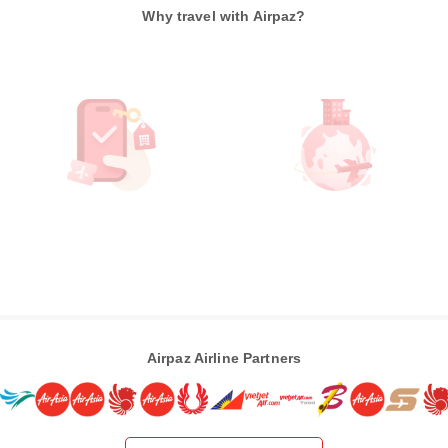
Why travel with Airpaz?
Airpaz Airline Partners