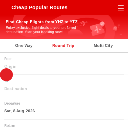
Cheap Popular Routes
Find Cheap Flights from YHZ to YTZ
Enjoy exclusive flight deals to your preferred
destination. Start your booking now!
One Way
Round Trip
Multi City
From
Origin
To
Destination
Departure
Sat, 8 Aug 2026
Return