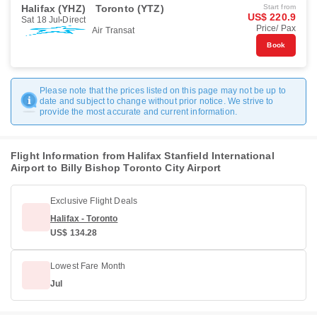
Halifax (YHZ)
Toronto (YTZ)
Start from
US$ 220.9
Sat 18 Jul
Direct
Price/ Pax
Air Transat
Book
Please note that the prices listed on this page may not be up to
date and subject to change without prior notice. We strive to
provide the most accurate and current information.
Flight Information from Halifax Stanfield International
Airport to Billy Bishop Toronto City Airport
Exclusive Flight Deals
Halifax - Toronto
US$ 134.28
Lowest Fare Month
Jul