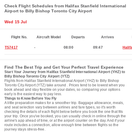
Check Flight Schedules from Halifax Stanfield International
Airport to Billy Bishop Toronto City Airport
Wed 15 Jul
Flight No.
Aircraft Model
Departs
Arrives
TS7417
-
08:00
09:47
Halif
Find The Best Trip and Get Your Perfect Travel Experience
Start Your Journey from Halifax Stanfield International Airport (YHZ) to
Billy Bishop Toronto City Airport (YTZ)
Flights from Halifax Stanfield International Airport (YHZ) to Billy Bishop
Toronto City Airport (YTZ) take around . Prices tend to be lowest when you
book ahead and stay flexible on your dates, so comparing your options
early is the easiest way to pay less.
Things to Know Before You Fly
A little preparation makes for a smoother trip. Baggage allowance, meals,
and seat selection vary between airlines and fare types, so it's worth
checking the details of each flight below before you book the one that fits
your trip. Once you've booked, you can usually check in online through the
airline's app ahead of time, or at the airport counter on the day. And if your
route includes a connection, allow enough time between flights so the
journey stays stress-free.