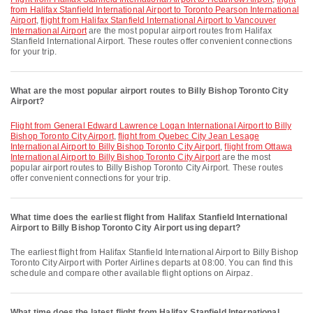
from Halifax Stanfield International Airport to Toronto Pearson International
Airport
,
flight from Halifax Stanfield International Airport to Vancouver
International Airport
are the most popular airport routes from Halifax
Stanfield International Airport. These routes offer convenient connections
for your trip.
What are the most popular airport routes to Billy Bishop Toronto City
Airport?
flight from General Edward Lawrence Logan International Airport to Billy
Bishop Toronto City Airport
,
flight from Quebec City Jean Lesage
International Airport to Billy Bishop Toronto City Airport
,
flight from Ottawa
International Airport to Billy Bishop Toronto City Airport
are the most
popular airport routes to Billy Bishop Toronto City Airport. These routes
offer convenient connections for your trip.
What time does the earliest flight from Halifax Stanfield International
Airport to Billy Bishop Toronto City Airport using depart?
The earliest flight from Halifax Stanfield International Airport to Billy Bishop
Toronto City Airport with Porter Airlines departs at 08:00. You can find this
schedule and compare other available flight options on Airpaz.
What time does the latest flight from Halifax Stanfield International