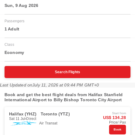
Sun, 9 Aug 2026
Passengers
1 Adult
Class
Economy
Search Flights
Last Updated on
July 11, 2026 at 09:44 PM GMT+0
Book and get the best flight deals from Halifax Stanfield
International Airport to Billy Bishop Toronto City Airport
Halifax (YHZ)
Toronto (YTZ)
Start from
US$ 134.28
Sat 11 Jul
Direct
Price/ Pax
Air Transat
Book