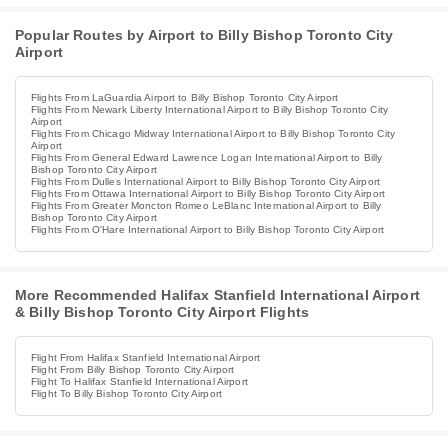
Popular Routes by Airport to Billy Bishop Toronto City
Airport
Flights From LaGuardia Airport to Billy Bishop Toronto City Airport
Flights From Newark Liberty International Airport to Billy Bishop Toronto City
Airport
Flights From Chicago Midway International Airport to Billy Bishop Toronto City
Airport
Flights From General Edward Lawrence Logan International Airport to Billy
Bishop Toronto City Airport
Flights From Dulles International Airport to Billy Bishop Toronto City Airport
Flights From Ottawa International Airport to Billy Bishop Toronto City Airport
Flights From Greater Moncton Romeo LeBlanc International Airport to Billy
Bishop Toronto City Airport
Flights From O'Hare International Airport to Billy Bishop Toronto City Airport
More Recommended Halifax Stanfield International Airport
& Billy Bishop Toronto City Airport Flights
Flight From Halifax Stanfield International Airport
Flight From Billy Bishop Toronto City Airport
Flight To Halifax Stanfield International Airport
Flight To Billy Bishop Toronto City Airport