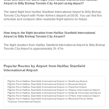
Airport to Billy Bishop Toronto City Airport using depart?
The latest flight from Halifax Stanfield International Airport to Billy Bishop
Toronto City Airport with Porter Airlines departs at 08:00. You can find this
schedule and compare other available flight options on Airpaz.
How long is the flight duration from Halifax Stanfield International
Airport to Billy Bishop Toronto City Airport?
The flight duration from Halifax Stanfield International Airport to Billy Bishop
Toronto City Airport is approximately 2h 47m.
Popular Routes by Airport from Halifax Stanfield
International Airport
Flights From Halifax Stanfield International Airport to Heathrow Airport
Flights From Halifax Stanfield International Airport to Brussels Airport
Flights From Halifax Stanfield International Airport to Frankfurt Airport
Flights From Halifax Stanfield International Airport to Ottawa International Airport
Flights From Halifax Stanfield International Airport to Keflavik International Airport
Flights From Halifax Stanfield International Airport to O'Hare International Airport
Flights From Halifax Stanfield International Airport to Montreal Pierre Elliott
Trudeau International Airport