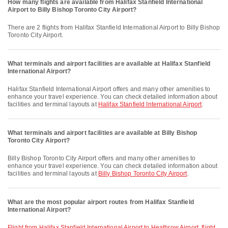
How many flights are available from Halifax Stanfield International
Airport to Billy Bishop Toronto City Airport?
There are 2 flights from Halifax Stanfield International Airport to Billy Bishop
Toronto City Airport.
What terminals and airport facilities are available at Halifax Stanfield
International Airport?
Halifax Stanfield International Airport offers and many other amenities to
enhance your travel experience. You can check detailed information about
facilities and terminal layouts at
Halifax Stanfield International Airport
.
What terminals and airport facilities are available at Billy Bishop
Toronto City Airport?
Billy Bishop Toronto City Airport offers and many other amenities to
enhance your travel experience. You can check detailed information about
facilities and terminal layouts at
Billy Bishop Toronto City Airport
.
What are the most popular airport routes from Halifax Stanfield
International Airport?
flight from Halifax Stanfield International Airport to Heathrow Airport
,
flight