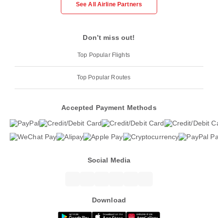
See All Airline Partners
Don’t miss out!
Top Popular Flights
Top Popular Routes
Accepted Payment Methods
Social Media
Download