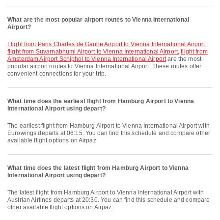
What are the most popular airport routes to Vienna International
Airport?
flight from Paris Charles de Gaulle Airport to Vienna International Airport
,
flight from Suvarnabhumi Airport to Vienna International Airport
,
flight from
Amsterdam Airport Schiphol to Vienna International Airport
are the most
popular airport routes to Vienna International Airport. These routes offer
convenient connections for your trip.
What time does the earliest flight from Hamburg Airport to Vienna
International Airport using depart?
The earliest flight from Hamburg Airport to Vienna International Airport with
Eurowings departs at 06:15. You can find this schedule and compare other
available flight options on Airpaz.
What time does the latest flight from Hamburg Airport to Vienna
International Airport using depart?
The latest flight from Hamburg Airport to Vienna International Airport with
Austrian Airlines departs at 20:30. You can find this schedule and compare
other available flight options on Airpaz.