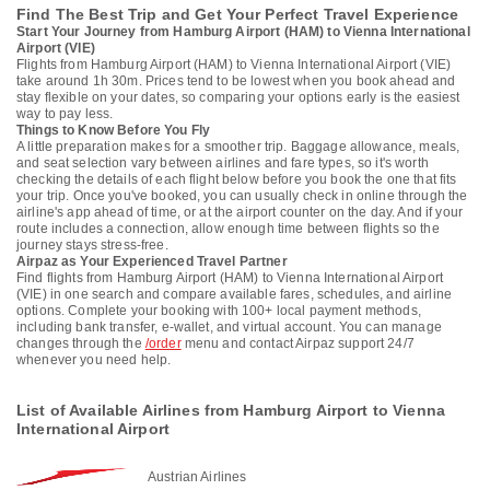
Find The Best Trip and Get Your Perfect Travel Experience
Start Your Journey from Hamburg Airport (HAM) to Vienna International
Airport (VIE)
Flights from Hamburg Airport (HAM) to Vienna International Airport (VIE)
take around 1h 30m. Prices tend to be lowest when you book ahead and
stay flexible on your dates, so comparing your options early is the easiest
way to pay less.
Things to Know Before You Fly
A little preparation makes for a smoother trip. Baggage allowance, meals,
and seat selection vary between airlines and fare types, so it's worth
checking the details of each flight below before you book the one that fits
your trip. Once you've booked, you can usually check in online through the
airline's app ahead of time, or at the airport counter on the day. And if your
route includes a connection, allow enough time between flights so the
journey stays stress-free.
Airpaz as Your Experienced Travel Partner
Find flights from Hamburg Airport (HAM) to Vienna International Airport
(VIE) in one search and compare available fares, schedules, and airline
options. Complete your booking with 100+ local payment methods,
including bank transfer, e-wallet, and virtual account. You can manage
changes through the
/order
menu and contact Airpaz support 24/7
whenever you need help.
List of Available Airlines from Hamburg Airport to Vienna
International Airport
Austrian Airlines