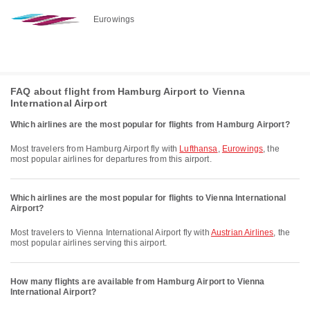
Eurowings
FAQ about flight from Hamburg Airport to Vienna
International Airport
Which airlines are the most popular for flights from Hamburg Airport?
Most travelers from Hamburg Airport fly with
Lufthansa
,
Eurowings
, the
most popular airlines for departures from this airport.
Which airlines are the most popular for flights to Vienna International
Airport?
Most travelers to Vienna International Airport fly with
Austrian Airlines
, the
most popular airlines serving this airport.
How many flights are available from Hamburg Airport to Vienna
International Airport?