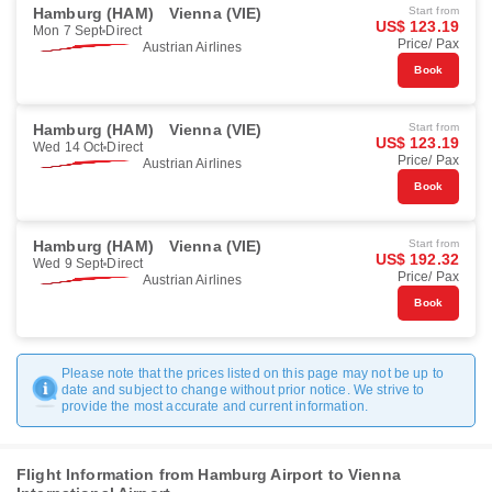
Hamburg (HAM)
Vienna (VIE)
Start from
US$ 123.19
Mon 7 Sept
Direct
Price/ Pax
Austrian Airlines
Book
Hamburg (HAM)
Vienna (VIE)
Start from
US$ 123.19
Wed 14 Oct
Direct
Price/ Pax
Austrian Airlines
Book
Hamburg (HAM)
Vienna (VIE)
Start from
US$ 192.32
Wed 9 Sept
Direct
Price/ Pax
Austrian Airlines
Book
Please note that the prices listed on this page may not be up to
date and subject to change without prior notice. We strive to
provide the most accurate and current information.
Flight Information from Hamburg Airport to Vienna