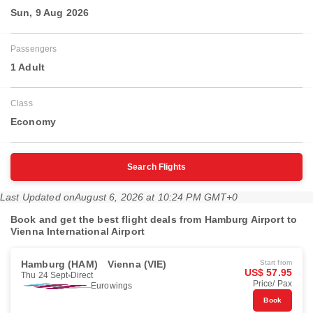
Sun, 9 Aug 2026
Passengers
1 Adult
Class
Economy
Search Flights
Last Updated on
August 6, 2026 at 10:24 PM GMT+0
Book and get the best flight deals from Hamburg Airport to
Vienna International Airport
Hamburg (HAM)
Vienna (VIE)
Start from
US$ 57.95
Thu 24 Sept
Direct
Price/ Pax
Eurowings
Book