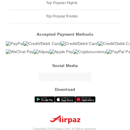
Top Popular Flights
Top Popular Routes
Accepted Payment Methods
Social Media
Download
Copyright 2026 Airpaz.com. All rights reserved.