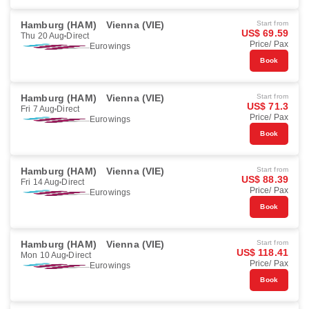
Hamburg (HAM)
Vienna (VIE)
Start from
US$ 69.59
Thu 20 Aug
Direct
Price/ Pax
Eurowings
Book
Hamburg (HAM)
Vienna (VIE)
Start from
US$ 71.3
Fri 7 Aug
Direct
Price/ Pax
Eurowings
Book
Hamburg (HAM)
Vienna (VIE)
Start from
US$ 88.39
Fri 14 Aug
Direct
Price/ Pax
Eurowings
Book
Hamburg (HAM)
Vienna (VIE)
Start from
US$ 118.41
Mon 10 Aug
Direct
Price/ Pax
Eurowings
Book