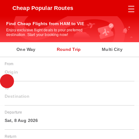
Cheap Popular Routes
Find Cheap Flights from HAM to VIE
Enjoy exclusive flight deals to your preferred
destination. Start your booking now!
One Way
Round Trip
Multi City
From
Origin
To
Destination
Departure
Sat, 8 Aug 2026
Return