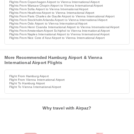
Flights From Copenhagen Airport to Vienna International Airport
Flights From Warsaw Chopin Airport to Vienna International Airport
Flights From Sofia Airport to Vienna International Airport
Flights From Heathrow Airport to Vienna International Airport
Flights From Paris Charles de Gaulle Airport to Vienna International Airport
Flights From Stockholm Arlanda Airport to Vienna International Airport
Flights From Oslo Airport to Vienna International Airport
Flights From Henri Coanda International Airport to Vienna International Airport
Flights From Amsterdam Airport Schiphol to Vienna International Airport
Flights From Naples International Airport to Vienna International Airport
Flights From Nice Cote d'Azur Airport to Vienna International Airport
More Recommended Hamburg Airport & Vienna
International Airport Flights
Flight From Hamburg Airport
Flight From Vienna International Airport
Flight To Hamburg Airport
Flight To Vienna International Airport
Why travel with Airpaz?