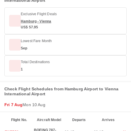
International Airport
Exclusive Flight Deals
Hamburg - Vienna
US$ 57.95
Lowest Fare Month
Sep
Total Destinations
1
Check Flight Schedules from Hamburg Airport to Vienna
International Airport
Fri 7 Aug
Mon 10 Aug
Flight No.
Aircraft Model
Departs
Arrives
BOEING 787-