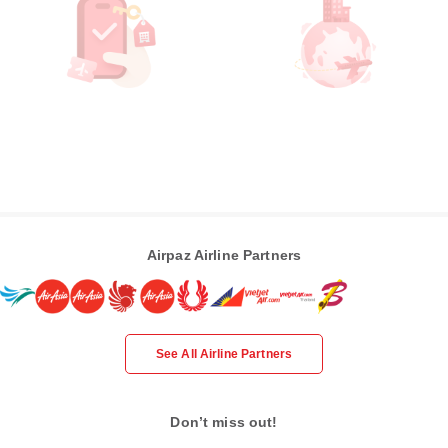
Airpaz Airline Partners
See All Airline Partners
Don’t miss out!