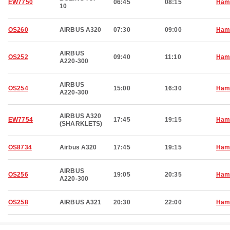
EW7750
06:45
08:15
Ham
10
OS260
AIRBUS A320
07:30
09:00
Ham
AIRBUS
OS252
09:40
11:10
Ham
A220-300
AIRBUS
OS254
15:00
16:30
Ham
A220-300
AIRBUS A320
EW7754
17:45
19:15
Ham
(SHARKLETS)
OS8734
Airbus A320
17:45
19:15
Ham
AIRBUS
OS256
19:05
20:35
Ham
A220-300
OS258
AIRBUS A321
20:30
22:00
Ham