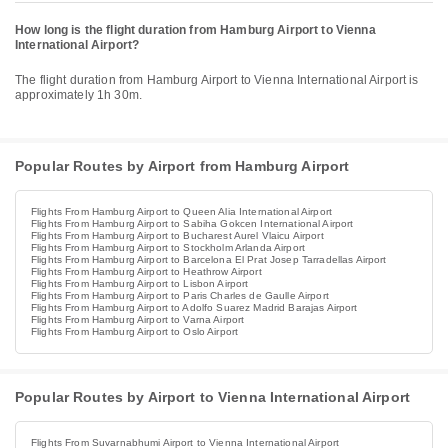
How long is the flight duration from Hamburg Airport to Vienna
International Airport?
The flight duration from Hamburg Airport to Vienna International Airport is
approximately 1h 30m.
Popular Routes by Airport from Hamburg Airport
Flights From Hamburg Airport to Queen Alia International Airport
Flights From Hamburg Airport to Sabiha Gokcen International Airport
Flights From Hamburg Airport to Bucharest Aurel Vlaicu Airport
Flights From Hamburg Airport to Stockholm Arlanda Airport
Flights From Hamburg Airport to Barcelona El Prat Josep Tarradellas Airport
Flights From Hamburg Airport to Heathrow Airport
Flights From Hamburg Airport to Lisbon Airport
Flights From Hamburg Airport to Paris Charles de Gaulle Airport
Flights From Hamburg Airport to Adolfo Suarez Madrid Barajas Airport
Flights From Hamburg Airport to Varna Airport
Flights From Hamburg Airport to Oslo Airport
Popular Routes by Airport to Vienna International Airport
Flights From Suvarnabhumi Airport to Vienna International Airport