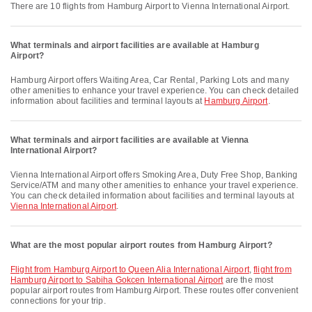
There are 10 flights from Hamburg Airport to Vienna International Airport.
What terminals and airport facilities are available at Hamburg
Airport?
Hamburg Airport offers Waiting Area, Car Rental, Parking Lots and many
other amenities to enhance your travel experience. You can check detailed
information about facilities and terminal layouts at
Hamburg Airport
.
What terminals and airport facilities are available at Vienna
International Airport?
Vienna International Airport offers Smoking Area, Duty Free Shop, Banking
Service/ATM and many other amenities to enhance your travel experience.
You can check detailed information about facilities and terminal layouts at
Vienna International Airport
.
What are the most popular airport routes from Hamburg Airport?
flight from Hamburg Airport to Queen Alia International Airport
,
flight from
Hamburg Airport to Sabiha Gokcen International Airport
are the most
popular airport routes from Hamburg Airport. These routes offer convenient
connections for your trip.