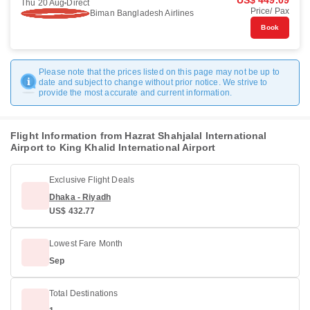
US$ 449.09
Thu 20 Aug
Direct
Price/ Pax
Biman Bangladesh Airlines
Book
Please note that the prices listed on this page may not be up to
date and subject to change without prior notice. We strive to
provide the most accurate and current information.
Flight Information from Hazrat Shahjalal International
Airport to King Khalid International Airport
Exclusive Flight Deals
Dhaka - Riyadh
US$ 432.77
Lowest Fare Month
Sep
Total Destinations