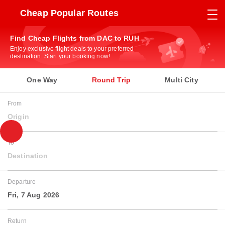
Cheap Popular Routes
Find Cheap Flights from DAC to RUH
Enjoy exclusive flight deals to your preferred
destination. Start your booking now!
One Way
Round Trip
Multi City
From
Origin
To
Destination
Departure
Fri, 7 Aug 2026
Return