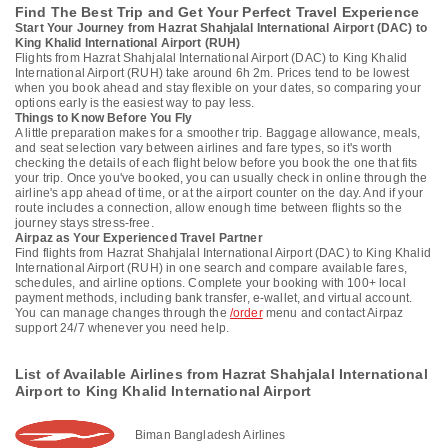
Find The Best Trip and Get Your Perfect Travel Experience
Start Your Journey from Hazrat Shahjalal International Airport (DAC) to
King Khalid International Airport (RUH)
Flights from Hazrat Shahjalal International Airport (DAC) to King Khalid
International Airport (RUH) take around 6h 2m. Prices tend to be lowest
when you book ahead and stay flexible on your dates, so comparing your
options early is the easiest way to pay less.
Things to Know Before You Fly
A little preparation makes for a smoother trip. Baggage allowance, meals,
and seat selection vary between airlines and fare types, so it's worth
checking the details of each flight below before you book the one that fits
your trip. Once you've booked, you can usually check in online through the
airline's app ahead of time, or at the airport counter on the day. And if your
route includes a connection, allow enough time between flights so the
journey stays stress-free.
Airpaz as Your Experienced Travel Partner
Find flights from Hazrat Shahjalal International Airport (DAC) to King Khalid
International Airport (RUH) in one search and compare available fares,
schedules, and airline options. Complete your booking with 100+ local
payment methods, including bank transfer, e-wallet, and virtual account.
You can manage changes through the
/order
menu and contact Airpaz
support 24/7 whenever you need help.
List of Available Airlines from Hazrat Shahjalal International
Airport to King Khalid International Airport
Biman Bangladesh Airlines