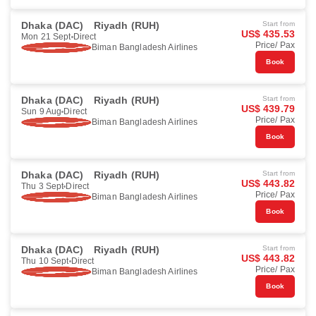
Dhaka (DAC)
Riyadh (RUH)
Start from
US$ 435.53
Mon 21 Sept
Direct
Price/ Pax
Biman Bangladesh Airlines
Book
Dhaka (DAC)
Riyadh (RUH)
Start from
US$ 439.79
Sun 9 Aug
Direct
Price/ Pax
Biman Bangladesh Airlines
Book
Dhaka (DAC)
Riyadh (RUH)
Start from
US$ 443.82
Thu 3 Sept
Direct
Price/ Pax
Biman Bangladesh Airlines
Book
Dhaka (DAC)
Riyadh (RUH)
Start from
US$ 443.82
Thu 10 Sept
Direct
Price/ Pax
Biman Bangladesh Airlines
Book