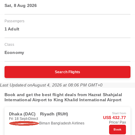
Sat, 8 Aug 2026
Passengers
1 Adult
Class
Economy
Search Flights
Last Updated on
August 4, 2026 at 08:06 PM GMT+0
Book and get the best flight deals from Hazrat Shahjalal
International Airport to King Khalid International Airport
Dhaka (DAC)
Riyadh (RUH)
Start from
US$ 432.77
Fri 18 Sept
Direct
Price/ Pax
Biman Bangladesh Airlines
Book