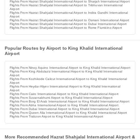
Flights From Hazrat Shahjalal International Airport to Sharjah International Airport
Flights From Hazrat Shahjalal International Airport to Tribhuvan International
Airport
Flights From Hazrat Shahjalal International Airport to Indira Gandhi International
Airport
Flights From Hazrat Shahjalal International Airport to Osmani International Airport
Flights From Hazrat Shahjalal International Airport to Dubai International Airport
Flights From Hazrat Shahjalal International Airport to Rome Fiumicino Airport
Popular Routes by Airport to King Khalid International
Airport
Flights From Ninoy Aquino International Airport to King Khalid International Airport
Flights From King Abdulaziz International Airport to King Khalid International
Airport
Flights From Kozhikode Calicut International Airport to King Khalid International
Airport
Flights From Heydar Aliyev International Airport to King Khalid International
Airport
Flights From Cairo International Airport to King Khalid International Airport
Flights From Suvarnabhumi Airport to King Khalid International Airport
Flights From Borg El Arab International Airport to King Khalid International Airport
Flights From Abha International Airport to King Khalid International Airport
Flights From Dubai International Airport to King Khalid International Airport
Flights From Queen Alia International Airport to King Khalid International Airport
Flights From Trabzon Airport to King Khalid International Airport
More Recommended Hazrat Shahjalal International Airport &