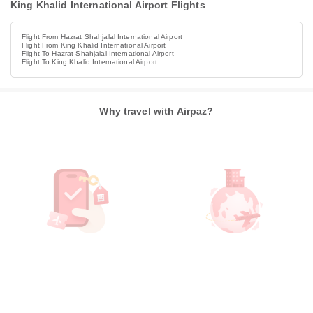
King Khalid International Airport Flights
Flight From Hazrat Shahjalal International Airport
Flight From King Khalid International Airport
Flight To Hazrat Shahjalal International Airport
Flight To King Khalid International Airport
Why travel with Airpaz?