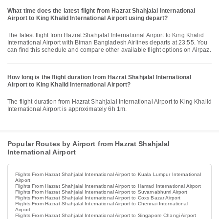
What time does the latest flight from Hazrat Shahjalal International
Airport to King Khalid International Airport using depart?
The latest flight from Hazrat Shahjalal International Airport to King Khalid
International Airport with Biman Bangladesh Airlines departs at 23:55. You
can find this schedule and compare other available flight options on Airpaz.
How long is the flight duration from Hazrat Shahjalal International
Airport to King Khalid International Airport?
The flight duration from Hazrat Shahjalal International Airport to King Khalid
International Airport is approximately 6h 1m.
Popular Routes by Airport from Hazrat Shahjalal
International Airport
Flights From Hazrat Shahjalal International Airport to Kuala Lumpur International
Airport
Flights From Hazrat Shahjalal International Airport to Hamad International Airport
Flights From Hazrat Shahjalal International Airport to Suvarnabhumi Airport
Flights From Hazrat Shahjalal International Airport to Coxs Bazar Airport
Flights From Hazrat Shahjalal International Airport to Chennai International
Airport
Flights From Hazrat Shahjalal International Airport to Singapore Changi Airport