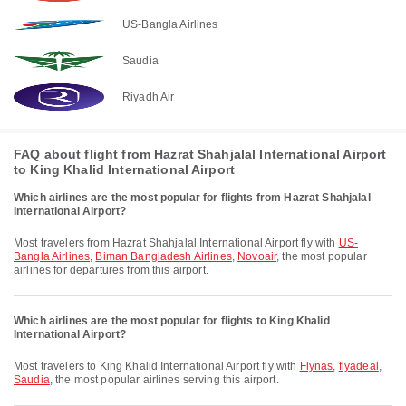
US-Bangla Airlines
Saudia
Riyadh Air
FAQ about flight from Hazrat Shahjalal International Airport
to King Khalid International Airport
Which airlines are the most popular for flights from Hazrat Shahjalal
International Airport?
Most travelers from Hazrat Shahjalal International Airport fly with
US-
Bangla Airlines
,
Biman Bangladesh Airlines
,
Novoair
, the most popular
airlines for departures from this airport.
Which airlines are the most popular for flights to King Khalid
International Airport?
Most travelers to King Khalid International Airport fly with
Flynas
,
flyadeal
,
Saudia
, the most popular airlines serving this airport.