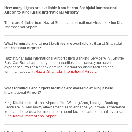
How many flights are available from Hazrat Shahjalal International
Airport to King Khalid International Airport?
There are 6 flights from Hazrat Shahjalal International Airport to King Khalid
International Airport.
What terminals and airport facilities are available at Hazrat Shahjalal
International Airport?
Hazrat Shahjalal International Airport offers Banking Service/ATM, Shuttle
Bus, Car Rental and many other amenities to enhance your travel
experience. You can check detailed information about facilities and
terminal layouts at
Hazrat Shahjalal International Airport
.
What terminals and airport facilities are available at King Khalid
International Airport?
King Khalid International Airport offers Waiting Area, Lounge, Banking
Service/ATM and many other amenities to enhance your travel experience.
You can check detailed information about facilities and terminal layouts at
King Khalid International Airport
.