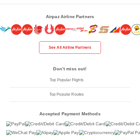
Airpaz Airline Partners
See All Airline Partners
Don’t miss out!
Top Popular Flights
Top Popular Routes
Accepted Payment Methods