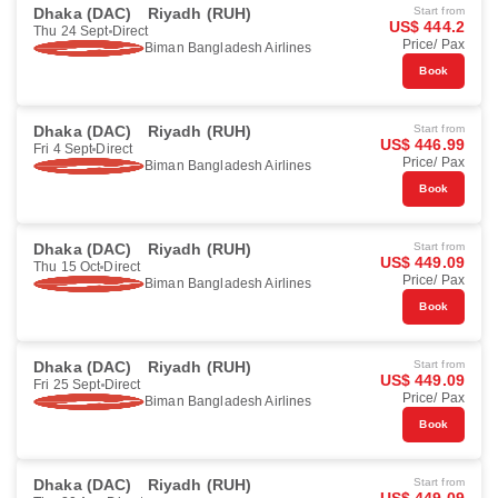
Dhaka (DAC)
Riyadh (RUH)
Start from
US$ 444.2
Thu 24 Sept
Direct
Price/ Pax
Biman Bangladesh Airlines
Book
Dhaka (DAC)
Riyadh (RUH)
Start from
US$ 446.99
Fri 4 Sept
Direct
Price/ Pax
Biman Bangladesh Airlines
Book
Dhaka (DAC)
Riyadh (RUH)
Start from
US$ 449.09
Thu 15 Oct
Direct
Price/ Pax
Biman Bangladesh Airlines
Book
Dhaka (DAC)
Riyadh (RUH)
Start from
US$ 449.09
Fri 25 Sept
Direct
Price/ Pax
Biman Bangladesh Airlines
Book
Dhaka (DAC)
Riyadh (RUH)
Start from