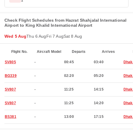
1
Check Flight Schedules from Hazrat Shahjalal International
Airport to King Khalid International Airport
Wed 5 Aug
Thu 6 Aug
Fri 7 Aug
Sat 8 Aug
Flight No.
Aircraft Model
Departs
Arrives
SV805
-
00:45
03:40
Dhak
BG339
-
02:20
05:20
Dhak
SV807
-
11:25
14:15
Dhak
SV807
-
11:25
14:20
Dhak
BS381
-
13:00
17:15
Dhak