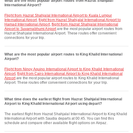
What are the most popular airport routes from Hazrat Shahjalal
International Airport?
flight from Hazrat Shahjalal International Airport to Kuala Lumpur
International Airport
,
flight from Hazrat Shahjalal International Airport to
Hamad International Airport
,
flight from Hazrat Shahjalal International
Airport to Suvarnabhumi Airport
are the most popular airport routes from
Hazrat Shahjalal International Airport. These routes offer convenient
connections for your trip.
What are the most popular airport routes to King Khalid International
Airport?
flight from Ninoy Aquino International Airport to King Khalid International
Airport
,
flight from Cairo International Airport to King Khalid International
Airport
are the most popular airport routes to King Khalid International
Airport. These routes offer convenient connections for your trip.
What time does the earliest flight from Hazrat Shahjalal International
Airport to King Khalid International Airport using depart?
The earliest flight from Hazrat Shahjalal International Airport to King Khalid
International Airport with Saudia departs at 00:45. You can find this
schedule and compare other available flight options on Airpaz.