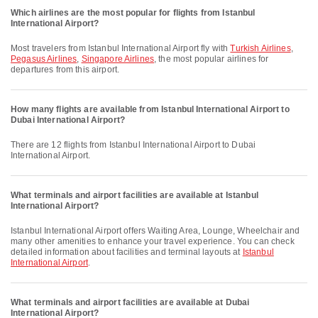
Which airlines are the most popular for flights from Istanbul
International Airport?
Most travelers from Istanbul International Airport fly with
Turkish Airlines
,
Pegasus Airlines
,
Singapore Airlines
, the most popular airlines for
departures from this airport.
How many flights are available from Istanbul International Airport to
Dubai International Airport?
There are 12 flights from Istanbul International Airport to Dubai
International Airport.
What terminals and airport facilities are available at Istanbul
International Airport?
Istanbul International Airport offers Waiting Area, Lounge, Wheelchair and
many other amenities to enhance your travel experience. You can check
detailed information about facilities and terminal layouts at
Istanbul
International Airport
.
What terminals and airport facilities are available at Dubai
International Airport?