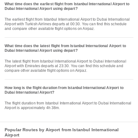
What time does the earliest flight from Istanbul International Airport to
Dubai International Airport using depart?
The earliest flight from Istanbul International Airport to Dubai International
Airport with Turkish Airlines departs at 00:30. You can find this schedule
and compare other available flight options on Airpaz.
What time does the latest flight from Istanbul International Airport to
Dubai International Airport using depart?
The latest flight from Istanbul International Airport to Dubai International
Airport with Emirates departs at 23:30. You can find this schedule and
compare other available flight options on Airpaz.
How long is the flight duration from Istanbul International Airport to
Dubai International Airport?
The flight duration from Istanbul International Airport to Dubai International
Airport is approximately 4h 38m.
Popular Routes by Airport from Istanbul International
Airport