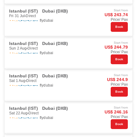
Istanbul (IST)
Dubai (DXB)
Start from
US$ 243.74
Fri 31 Jul
Direct
Price/ Pax
flydubai
Book
Istanbul (IST)
Dubai (DXB)
Start from
US$ 244.79
Sun 2 Aug
Direct
Price/ Pax
flydubai
Book
Istanbul (IST)
Dubai (DXB)
Start from
US$ 244.9
Sat 1 Aug
Direct
Price/ Pax
flydubai
Book
Istanbul (IST)
Dubai (DXB)
Start from
US$ 246.16
Sat 22 Aug
Direct
Price/ Pax
flydubai
Book