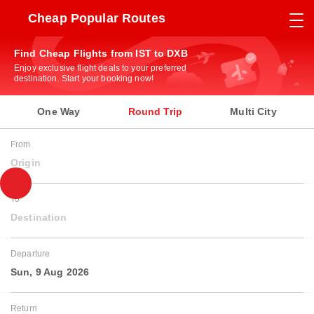
Cheap Popular Routes
Find Cheap Flights from IST to DXB
Enjoy exclusive flight deals to your preferred
destination. Start your booking now!
One Way
Round Trip
Multi City
From
Origin
To
Destination
Departure
Sun, 9 Aug 2026
Return