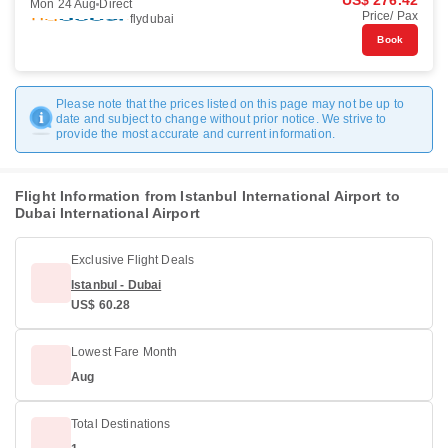
US$ 276.42
Mon 24 Aug
Direct
Price/ Pax
flydubai
Book
Please note that the prices listed on this page may not be up to
date and subject to change without prior notice. We strive to
provide the most accurate and current information.
Flight Information from Istanbul International Airport to
Dubai International Airport
Exclusive Flight Deals
Istanbul - Dubai
US$ 60.28
Lowest Fare Month
Aug
Total Destinations