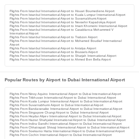
Flights From Istanbul International Airport to Houari Boumediene Airport
Flights From Istanbul International Airport to Kuala Lumpur International Airport
Flights From Istanbul International Airport to Suvarnabhumi Airport
Flights From Istanbul International Airport to Nevsehir Kapadokya Airport
Flights From Istanbul International Airport to Imam Khomeini International Airport
Flights From Istanbul International Airport to Casablanca Mohammed V
International Airport
Flights From Istanbul International Airport to Trabzon Airport
Flights From Istanbul International Airport to Mohamed Boudiaf International
Airport
Flights From Istanbul International Airport to Antalya Airport
Flights From Istanbul International Airport to Brussels Airport
Flights From Istanbul International Airport to Sharjah International Airport
Flights From Istanbul International Airport to Ahmed Ben Bella Airport
Popular Routes by Airport to Dubai International Airport
Flights From Ninoy Aquino International Airport to Dubai International Airport
Flights From Tribhuvan International Airport to Dubai International Airport
Flights From Kuala Lumpur International Airport to Dubai International Airport
Flights From Suvarnabhumi Airport to Dubai International Airport
Flights From Bandaranaike International Airport to Dubai International Airport
Flights From Singapore Changi Airport to Dubai International Airport
Flights From Heydar Aliyev International Airport to Dubai International Airport
Flights From Hazrat Shahjalal International Airport to Dubai International Airport
Flights From Indira Gandhi International Airport to Dubai International Airport
Flights From Chhatrapati Shivaji International Airport to Dubai International Airport
Flights From Soekarno Hatta International Airport to Dubai International Airport
Flights From Cochin International Airport to Dubai International Airport