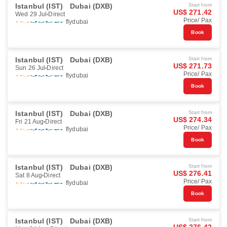
Istanbul (IST)
Dubai (DXB)
Start from
US$ 271.42
Wed 29 Jul
Direct
Price/ Pax
flydubai
Book
Istanbul (IST)
Dubai (DXB)
Start from
US$ 271.73
Sun 26 Jul
Direct
Price/ Pax
flydubai
Book
Istanbul (IST)
Dubai (DXB)
Start from
US$ 274.34
Fri 21 Aug
Direct
Price/ Pax
flydubai
Book
Istanbul (IST)
Dubai (DXB)
Start from
US$ 276.41
Sat 8 Aug
Direct
Price/ Pax
flydubai
Book
Istanbul (IST)
Dubai (DXB)
Start from