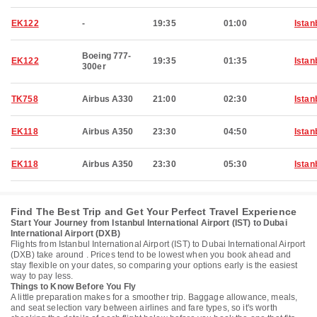
EK122
-
19:35
01:00
Istan
Boeing 777-
EK122
19:35
01:35
Istan
300er
TK758
Airbus A330
21:00
02:30
Istan
EK118
Airbus A350
23:30
04:50
Istan
EK118
Airbus A350
23:30
05:30
Istan
Find The Best Trip and Get Your Perfect Travel Experience
Start Your Journey from Istanbul International Airport (IST) to Dubai
International Airport (DXB)
Flights from Istanbul International Airport (IST) to Dubai International Airport
(DXB) take around . Prices tend to be lowest when you book ahead and
stay flexible on your dates, so comparing your options early is the easiest
way to pay less.
Things to Know Before You Fly
A little preparation makes for a smoother trip. Baggage allowance, meals,
and seat selection vary between airlines and fare types, so it's worth