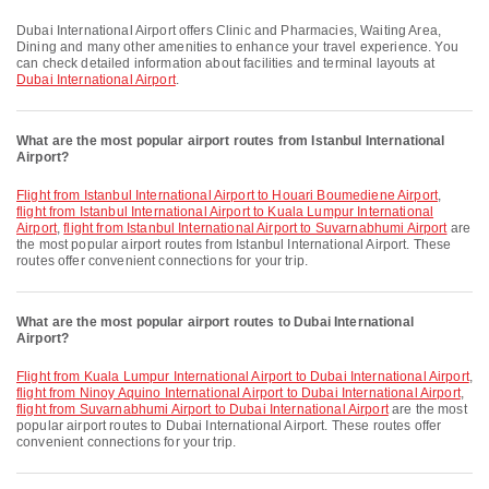
Dubai International Airport offers Clinic and Pharmacies, Waiting Area,
Dining and many other amenities to enhance your travel experience. You
can check detailed information about facilities and terminal layouts at
Dubai International Airport
.
What are the most popular airport routes from Istanbul International
Airport?
flight from Istanbul International Airport to Houari Boumediene Airport
,
flight from Istanbul International Airport to Kuala Lumpur International
Airport
,
flight from Istanbul International Airport to Suvarnabhumi Airport
are
the most popular airport routes from Istanbul International Airport. These
routes offer convenient connections for your trip.
What are the most popular airport routes to Dubai International
Airport?
flight from Kuala Lumpur International Airport to Dubai International Airport
,
flight from Ninoy Aquino International Airport to Dubai International Airport
,
flight from Suvarnabhumi Airport to Dubai International Airport
are the most
popular airport routes to Dubai International Airport. These routes offer
convenient connections for your trip.