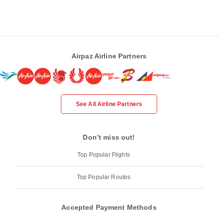
Airpaz Airline Partners
See All Airline Partners
Don’t miss out!
Top Popular Flights
Top Popular Routes
Accepted Payment Methods