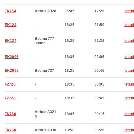
TK764
Airbus A320
06:45
12:20
Istan
EK124
-
16:25
21:50
Istan
Boeing 777-
EK124
16:25
22:25
Istan
300er
EK2095
-
18:35
00:05
Istan
EK2095
Boeing 737
18:35
00:45
Istan
FZ728
-
18:35
00:05
Istan
FZ728
-
18:35
00:45
Istan
Airbus A321
TK760
18:45
00:15
Istan
N
TK760
Airbus A330
18:50
00:20
Istan