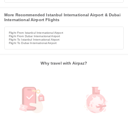
More Recommended Istanbul International Airport & Dubai
International Airport Flights
Flight From Istanbul International Airport
Flight From Dubai International Airport
Flight To Istanbul International Airport
Flight To Dubai International Airport
Why travel with Airpaz?