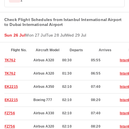
1
Check Flight Schedules from Istanbul International Airport
to Dubai International Airport
Sun 26 Jul
Mon 27 Jul
Tue 28 Jul
Wed 29 Jul
Flight No.
Aircraft Model
Departs
Arrives
TK762
Airbus A320
00:30
05:55
Istan
TK762
Airbus A320
01:30
06:55
Istan
EK2215
Airbus A350
02:10
07:40
Istan
EK2215
Boeing 777
02:10
08:20
Istan
FZ756
Airbus A330
02:10
07:40
Istan
FZ756
Airbus A320
02:10
08:20
Istan