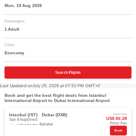
Mon, 10 Aug 2026
Passengers
1 Adult
Class
Economy
Search Flights
Last Updated on
July 25, 2026 at 07:53 PM GMT+0
Book and get the best flight deals from Istanbul
International Airport to Dubai International Airport
Istanbul (IST)
Dubai (DXB)
Start from
US$ 60.28
Sun 9 Aug
Direct
Price/ Pax
flydubai
Book