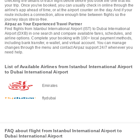
checking the details of each flight below before you book the one that fits
your trip. Once you've booked, you can usually check in online through the
airline's app ahead of time, or at the airport counter on the day. And if your
route includes a connection, allow enough time between flights so the
journey stays stress-free.
Airpaz as Your Experienced Travel Partner
Find flights from Istanbul International Airport (IST) to Dubai International
Airport (DXB) in one search and compare available fares, schedules, and
airline options. Complete your booking with 100+ local payment methods,
including bank transfer, e-wallet, and virtual account. You can manage
changes through the menu and contact Airpaz support 24/7 whenever you
need help.
List of Available Airlines from Istanbul International Airport
to Dubai International Airport
Emirates
flydubai
FAQ about flight from Istanbul International Airport to
Dubai International Airport