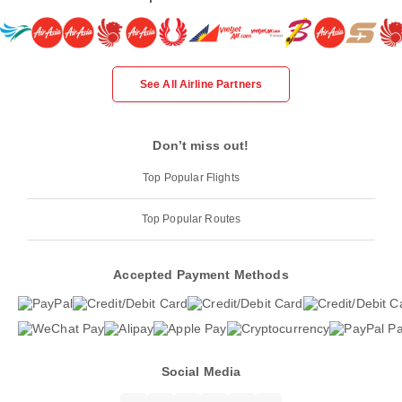
See All Airline Partners
Don’t miss out!
Top Popular Flights
Top Popular Routes
Accepted Payment Methods
Social Media