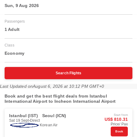
Sun, 9 Aug 2026
Passengers
1 Adult
Class
Economy
Search Flights
Last Updated on
August 6, 2026 at 10:12 PM GMT+0
Book and get the best flight deals from Istanbul
International Airport to Incheon International Airport
Istanbul (IST)
Seoul (ICN)
Start from
US$ 810.31
Sat 19 Sept
Direct
Price/ Pax
Korean Air
Book