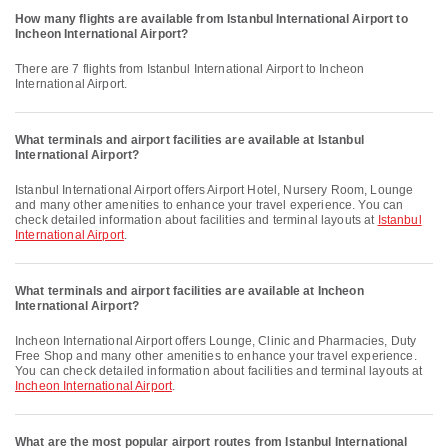
How many flights are available from Istanbul International Airport to
Incheon International Airport?
There are 7 flights from Istanbul International Airport to Incheon
International Airport.
What terminals and airport facilities are available at Istanbul
International Airport?
Istanbul International Airport offers Airport Hotel, Nursery Room, Lounge
and many other amenities to enhance your travel experience. You can
check detailed information about facilities and terminal layouts at
Istanbul
International Airport
.
What terminals and airport facilities are available at Incheon
International Airport?
Incheon International Airport offers Lounge, Clinic and Pharmacies, Duty
Free Shop and many other amenities to enhance your travel experience.
You can check detailed information about facilities and terminal layouts at
Incheon International Airport
.
What are the most popular airport routes from Istanbul International