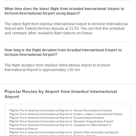
What time does the latest flight from Istanbul International Airport to
Incheon International Airport using depart?
The latest flight from Istanbul International Airport to Incheon International
Airport with Turkish Airlines departs at 21:55. You can find this schedule
and compare other available flight options on Airpaz.
How long is the flight duration from Istanbul International Airport to
Incheon International Airport?
The flight duration from Istanbul International Airport to Incheon
International Airport is approximately 10h 5m.
Popular Routes by Airport from Istanbul International
Airport
Flights From Istanbul International Airport to Houari Boumediene Airport
Flights From Istanbul International Airport to Kuala Lumpur International Airport
Flights From Istanbul International Airport to Suvarnabhumi Airport
Flights From Istanbul International Airport to Nevsehir Kapadokya Airport
Flights From Istanbul International Airport to Casablanca Mohammed V
International Airport
Flights From Istanbul International Airport to Queen Alia International Airport
Flights From Istanbul International Airport to Trabzon Airport