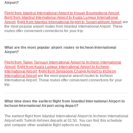
Airport?
flight from Istanbul International Airport to Houari Boumediene Airport
,
flight from Istanbul International Airport to Kuala Lumpur International
Airport
,
flight from Istanbul International Airport to Suvarnabhumi Airport
are
the most popular airport routes from Istanbul International Airport. These
routes offer convenient connections for your trip.
What are the most popular airport routes to Incheon International
Airport?
flight from Taipei Taoyuan International Airport to Incheon International
Airport
,
flight from Kuala Lumpur International Airport to Incheon
International Airport
,
flight from Singapore Changi Airport to Incheon
International Airport
are the most popular airport routes to Incheon
International Airport. These routes offer convenient connections for your
trip.
What time does the earliest flight from Istanbul International Airport to
Incheon International Airport using depart?
The earliest flight from Istanbul International Airport to Incheon International
Airport with Turkish Airlines departs at 01:50. You can find this schedule
and compare other available flight options on Airpaz.