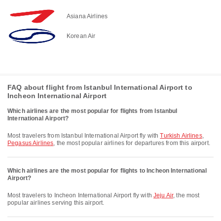
Asiana Airlines
Korean Air
FAQ about flight from Istanbul International Airport to
Incheon International Airport
Which airlines are the most popular for flights from Istanbul
International Airport?
Most travelers from Istanbul International Airport fly with
Turkish Airlines
,
Pegasus Airlines
, the most popular airlines for departures from this airport.
Which airlines are the most popular for flights to Incheon International
Airport?
Most travelers to Incheon International Airport fly with
Jeju Air
, the most
popular airlines serving this airport.