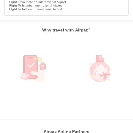
Flight From Incheon International Airport
Flight To Istanbul International Airport
Flight To Incheon International Airport
Why travel with Airpaz?
Airpaz Airline Partners