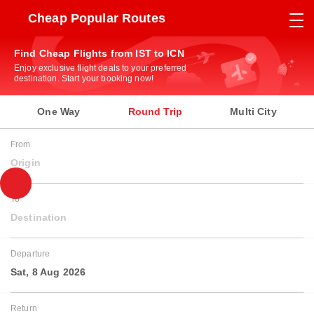
Cheap Popular Routes
Find Cheap Flights from IST to ICN
Enjoy exclusive flight deals to your preferred
destination. Start your booking now!
One Way
Round Trip
Multi City
From
Origin
To
Destination
Departure
Sat, 8 Aug 2026
Return