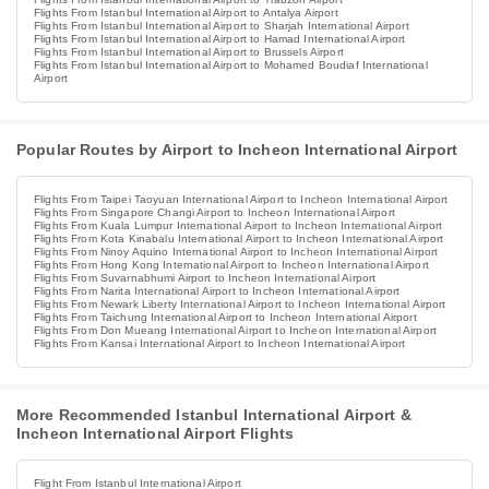
Flights From Istanbul International Airport to Antalya Airport
Flights From Istanbul International Airport to Sharjah International Airport
Flights From Istanbul International Airport to Hamad International Airport
Flights From Istanbul International Airport to Brussels Airport
Flights From Istanbul International Airport to Mohamed Boudiaf International
Airport
Popular Routes by Airport to Incheon International Airport
Flights From Taipei Taoyuan International Airport to Incheon International Airport
Flights From Singapore Changi Airport to Incheon International Airport
Flights From Kuala Lumpur International Airport to Incheon International Airport
Flights From Kota Kinabalu International Airport to Incheon International Airport
Flights From Ninoy Aquino International Airport to Incheon International Airport
Flights From Hong Kong International Airport to Incheon International Airport
Flights From Suvarnabhumi Airport to Incheon International Airport
Flights From Narita International Airport to Incheon International Airport
Flights From Newark Liberty International Airport to Incheon International Airport
Flights From Taichung International Airport to Incheon International Airport
Flights From Don Mueang International Airport to Incheon International Airport
Flights From Kansai International Airport to Incheon International Airport
More Recommended Istanbul International Airport &
Incheon International Airport Flights
Flight From Istanbul International Airport