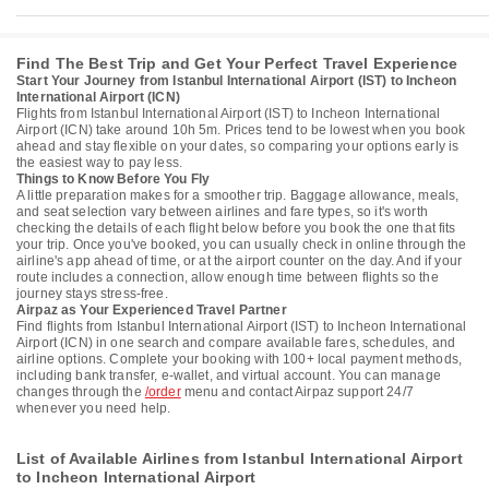
Find The Best Trip and Get Your Perfect Travel Experience
Start Your Journey from Istanbul International Airport (IST) to Incheon
International Airport (ICN)
Flights from Istanbul International Airport (IST) to Incheon International
Airport (ICN) take around 10h 5m. Prices tend to be lowest when you book
ahead and stay flexible on your dates, so comparing your options early is
the easiest way to pay less.
Things to Know Before You Fly
A little preparation makes for a smoother trip. Baggage allowance, meals,
and seat selection vary between airlines and fare types, so it's worth
checking the details of each flight below before you book the one that fits
your trip. Once you've booked, you can usually check in online through the
airline's app ahead of time, or at the airport counter on the day. And if your
route includes a connection, allow enough time between flights so the
journey stays stress-free.
Airpaz as Your Experienced Travel Partner
Find flights from Istanbul International Airport (IST) to Incheon International
Airport (ICN) in one search and compare available fares, schedules, and
airline options. Complete your booking with 100+ local payment methods,
including bank transfer, e-wallet, and virtual account. You can manage
changes through the
/order
menu and contact Airpaz support 24/7
whenever you need help.
List of Available Airlines from Istanbul International Airport
to Incheon International Airport