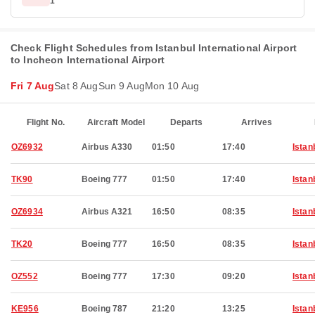
1
Check Flight Schedules from Istanbul International Airport
to Incheon International Airport
Fri 7 Aug
Sat 8 Aug
Sun 9 Aug
Mon 10 Aug
Flight No.
Aircraft Model
Departs
Arrives
OZ6932
Airbus A330
01:50
17:40
Istan
TK90
Boeing 777
01:50
17:40
Istan
OZ6934
Airbus A321
16:50
08:35
Istan
TK20
Boeing 777
16:50
08:35
Istan
OZ552
Boeing 777
17:30
09:20
Istan
KE956
Boeing 787
21:20
13:25
Istan