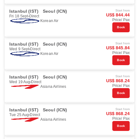
Istanbul (IST)
Seoul (ICN)
Start from
US$ 844.44
Fri 18 Sept
Direct
Price/ Pax
Korean Air
Book
Istanbul (IST)
Seoul (ICN)
Start from
US$ 845.84
Wed 9 Sept
Direct
Price/ Pax
Korean Air
Book
Istanbul (IST)
Seoul (ICN)
Start from
US$ 868.24
Wed 19 Aug
Direct
Price/ Pax
Asiana Airlines
Book
Istanbul (IST)
Seoul (ICN)
Start from
US$ 868.24
Tue 25 Aug
Direct
Price/ Pax
Asiana Airlines
Book