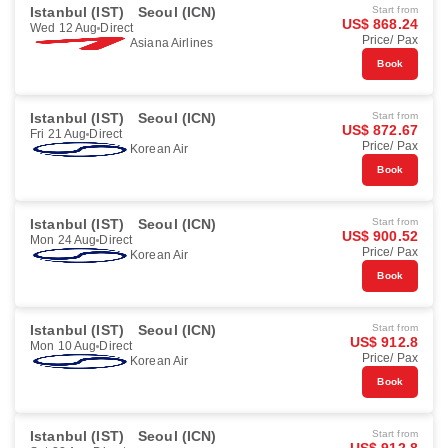
Istanbul (IST)
Seoul (ICN)
Start from
US$ 868.24
Wed 12 Aug
Direct
Price/ Pax
Asiana Airlines
Book
Istanbul (IST)
Seoul (ICN)
Start from
US$ 872.67
Fri 21 Aug
Direct
Price/ Pax
Korean Air
Book
Istanbul (IST)
Seoul (ICN)
Start from
US$ 900.52
Mon 24 Aug
Direct
Price/ Pax
Korean Air
Book
Istanbul (IST)
Seoul (ICN)
Start from
US$ 912.8
Mon 10 Aug
Direct
Price/ Pax
Korean Air
Book
Istanbul (IST)
Seoul (ICN)
Start from