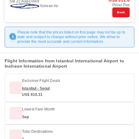
US$ 912.8
Sat 22 Aug
Direct
Price/ Pax
Korean Air
Book
Please note that the prices listed on this page may not be up to
date and subject to change without prior notice. We strive to
provide the most accurate and current information.
Flight Information from Istanbul International Airport to
Incheon International Airport
Exclusive Flight Deals
Istanbul - Seoul
US$ 810.31
Lowest Fare Month
Sep
Total Destinations