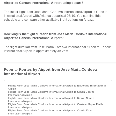
Airport to Cancun International Airport using depart?
The latest flight from Jose Maria Cordova International Airport to Cancun
International Airport with Avianca departs at 08:10. You can find this
schedule and compare other available flight options on Airpaz.
How long is the flight duration from Jose Maria Cordova International
Airport to Cancun International Airport?
The flight duration from Jose Maria Cordova International Airport to Cancun
International Airport is approximately 3h 25m.
Popular Routes by Airport from Jose Maria Cordova
International Airport
Flights From Jose Maria Cordova International Airport to El Dorado International
Airport
Flights From Jose Maria Cordova International Airport to Simon Bolivar
International Airport
Flights From Jose Maria Cordova International Airport to Rafael Nunez
International Airport
Flights From Jose Maria Cordova International Airport to Gustavo Rojas Pinilla
International Airport
Flights From Jose Maria Cordova International Airport to Camilo Daza
International Airport