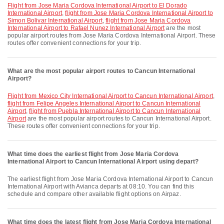
flight from Jose Maria Cordova International Airport to El Dorado
International Airport
,
flight from Jose Maria Cordova International Airport to
Simon Bolivar International Airport
,
flight from Jose Maria Cordova
International Airport to Rafael Nunez International Airport
are the most
popular airport routes from Jose Maria Cordova International Airport. These
routes offer convenient connections for your trip.
What are the most popular airport routes to Cancun International
Airport?
flight from Mexico City International Airport to Cancun International Airport
,
flight from Felipe Angeles International Airport to Cancun International
Airport
,
flight from Puebla International Airport to Cancun International
Airport
are the most popular airport routes to Cancun International Airport.
These routes offer convenient connections for your trip.
What time does the earliest flight from Jose Maria Cordova
International Airport to Cancun International Airport using depart?
The earliest flight from Jose Maria Cordova International Airport to Cancun
International Airport with Avianca departs at 08:10. You can find this
schedule and compare other available flight options on Airpaz.
What time does the latest flight from Jose Maria Cordova International