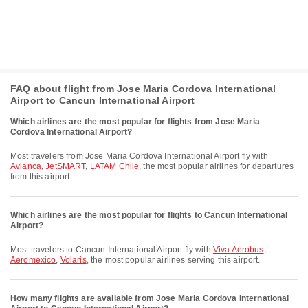
FAQ about flight from Jose Maria Cordova International
Airport to Cancun International Airport
Which airlines are the most popular for flights from Jose Maria
Cordova International Airport?
Most travelers from Jose Maria Cordova International Airport fly with
Avianca
,
JetSMART
,
LATAM Chile
, the most popular airlines for departures
from this airport.
Which airlines are the most popular for flights to Cancun International
Airport?
Most travelers to Cancun International Airport fly with
Viva Aerobus
,
Aeromexico
,
Volaris
, the most popular airlines serving this airport.
How many flights are available from Jose Maria Cordova International