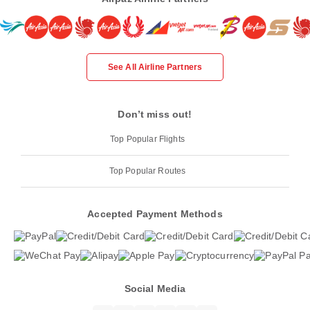
See All Airline Partners
Don’t miss out!
Top Popular Flights
Top Popular Routes
Accepted Payment Methods
Social Media