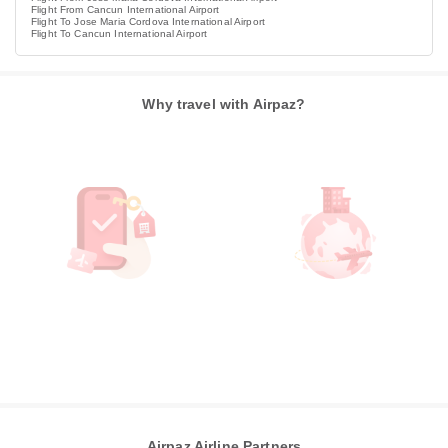
Flight From Cancun International Airport
Flight To Jose Maria Cordova International Airport
Flight To Cancun International Airport
Why travel with Airpaz?
Airpaz Airline Partners