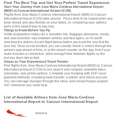
Find The Best Trip and Get Your Perfect Travel Experience
Start Your Journey from Jose Maria Cordova International Airport
(MDE) to Cancun International Airport (CUN)
Flights from Jose Maria Cordova International Airport (MDE) to Cancun
International Airport (CUN) take around . Prices tend to be lowest when you
book ahead and stay flexible on your dates, so comparing your options
early is the easiest way to pay less.
Things to Know Before You Fly
A little preparation makes for a smoother trip. Baggage allowance, meals,
and seat selection vary between airlines and fare types, so it's worth
checking the details of each flight below before you book the one that fits
your trip. Once you've booked, you can usually check in online through the
airline's app ahead of time, or at the airport counter on the day. And if your
route includes a connection, allow enough time between flights so the
journey stays stress-free.
Airpaz as Your Experienced Travel Partner
Find flights from Jose Maria Cordova International Airport (MDE) to Cancun
International Airport (CUN) in one search and compare available fares,
schedules, and airline options. Complete your booking with 100+ local
payment methods, including bank transfer, e-wallet, and virtual account.
You can manage changes through the menu and contact Airpaz support
24/7 whenever you need help.
List of Available Airlines from Jose Maria Cordova
International Airport to Cancun International Airport
Avianca