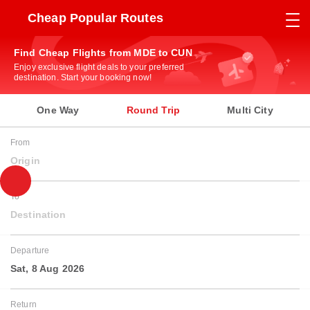
Cheap Popular Routes
Find Cheap Flights from MDE to CUN
Enjoy exclusive flight deals to your preferred
destination. Start your booking now!
One Way
Round Trip
Multi City
From
Origin
To
Destination
Departure
Sat, 8 Aug 2026
Return