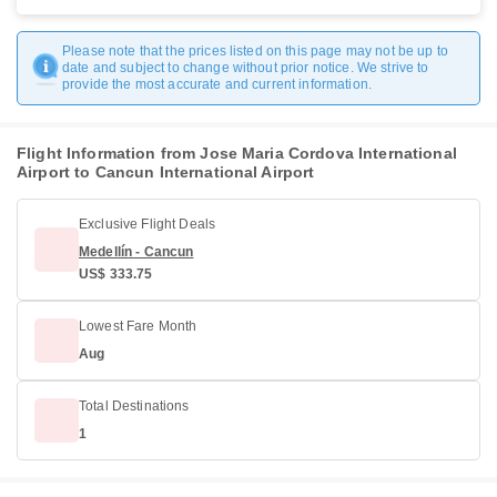
Please note that the prices listed on this page may not be up to
date and subject to change without prior notice. We strive to
provide the most accurate and current information.
Flight Information from Jose Maria Cordova International
Airport to Cancun International Airport
Exclusive Flight Deals
Medellín - Cancun
US$ 333.75
Lowest Fare Month
Aug
Total Destinations
1