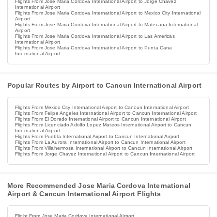
Flights From Jose Maria Cordova International Airport to Jorge Chavez
International Airport
Flights From Jose Maria Cordova International Airport to Mexico City International
Airport
Flights From Jose Maria Cordova International Airport to Matecana International
Airport
Flights From Jose Maria Cordova International Airport to Las Americas
International Airport
Flights From Jose Maria Cordova International Airport to Punta Cana
International Airport
Popular Routes by Airport to Cancun International Airport
Flights From Mexico City International Airport to Cancun International Airport
Flights From Felipe Angeles International Airport to Cancun International Airport
Flights From El Dorado International Airport to Cancun International Airport
Flights From Licenciado Adolfo Lopez Mateos International Airport to Cancun
International Airport
Flights From Puebla International Airport to Cancun International Airport
Flights From La Aurora International Airport to Cancun International Airport
Flights From Villahermosa International Airport to Cancun International Airport
Flights From Jorge Chavez International Airport to Cancun International Airport
More Recommended Jose Maria Cordova International
Airport & Cancun International Airport Flights
Flight From Jose Maria Cordova International Airport