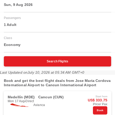
Sun, 9 Aug 2026
Passengers
1 Adult
Class
Economy
Search Flights
Last Updated on
July 10, 2026 at 05:34 AM GMT+0
Book and get the best flight deals from Jose Maria Cordova
International Airport to Cancun International Airport
Medellín (MDE)
Cancun (CUN)
Start from
US$ 333.75
Mon 17 Aug
Direct
Price/ Pax
Avianca
Book