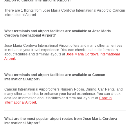
Airport to Cancun International Airport?
There are 1 flights from Jose Maria Cordova International Airport to Cancun
International Airport.
What terminals and airport facilities are available at Jose Maria
Cordova International Airport?
Jose Maria Cordova International Airport offers and many other amenities
to enhance your travel experience. You can check detailed information
about facilities and terminal layouts at
Jose Maria Cordova International
Airport
.
What terminals and airport facilities are available at Cancun
International Airport?
Cancun International Airport offers Nursery Room, Dining, Car Rental and
many other amenities to enhance your travel experience. You can check
detailed information about facilities and terminal layouts at
Cancun
International Airport
.
What are the most popular airport routes from Jose Maria Cordova
International Airport?