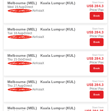
Melbourne (MEL)
Kuala Lumpur (KUL)
Start from
US$ 284.3
Wed 19 Aug
Direct
Price/ Pax
AirAsiaX
Book
Melbourne (MEL)
Kuala Lumpur (KUL)
Start from
US$ 284.3
Tue 18 Aug
Direct
Price/ Pax
AirAsiaX
Book
Melbourne (MEL)
Kuala Lumpur (KUL)
Start from
US$ 284.3
Thu 15 Oct
Direct
Price/ Pax
AirAsiaX
Book
Melbourne (MEL)
Kuala Lumpur (KUL)
Start from
US$ 284.3
Thu 27 Aug
Direct
Price/ Pax
AirAsiaX
Book
Melbourne (MEL)
Kuala Lumpur (KUL)
Start from