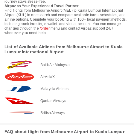
journey stays stress-free.
Airpaz as Your Experienced Travel Partner
Find flights from Melbourne Airport (MEL) to Kuala Lumpur International
Airport (KUL) in one search and compare available fares, schedules, and
airline options. Complete your booking with 100+ local payment methods,
including bank transfer, e-wallet, and virtual account. You can manage
changes through the
/order
menu and contact Airpaz support 24/7
whenever you need help.
List of Available Airlines from Melbourne Airport to Kuala
Lumpur International Airport
Batik Air Malaysia
AirAsiaX
Malaysia Airlines
Qantas Airways
British Airways
FAQ about flight from Melbourne Airport to Kuala Lumpur