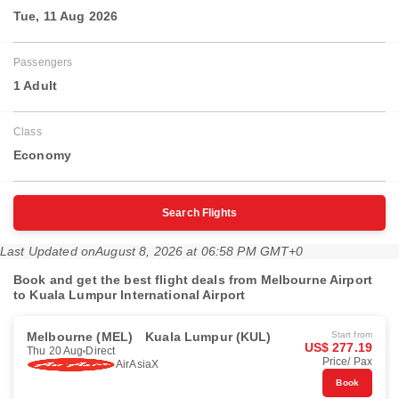
Tue, 11 Aug 2026
Passengers
1 Adult
Class
Economy
Search Flights
Last Updated on
August 8, 2026 at 06:58 PM GMT+0
Book and get the best flight deals from Melbourne Airport
to Kuala Lumpur International Airport
Melbourne (MEL)
Kuala Lumpur (KUL)
Start from
US$ 277.19
Thu 20 Aug
Direct
Price/ Pax
AirAsiaX
Book