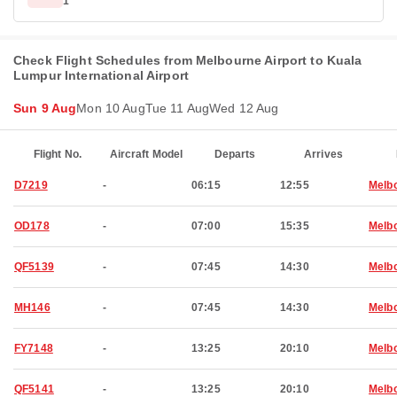
1
Check Flight Schedules from Melbourne Airport to Kuala
Lumpur International Airport
Sun 9 Aug
Mon 10 Aug
Tue 11 Aug
Wed 12 Aug
Flight No.
Aircraft Model
Departs
Arrives
D7219
-
06:15
12:55
Melb
OD178
-
07:00
15:35
Melb
QF5139
-
07:45
14:30
Melb
MH146
-
07:45
14:30
Melb
FY7148
-
13:25
20:10
Melb
QF5141
-
13:25
20:10
Melb