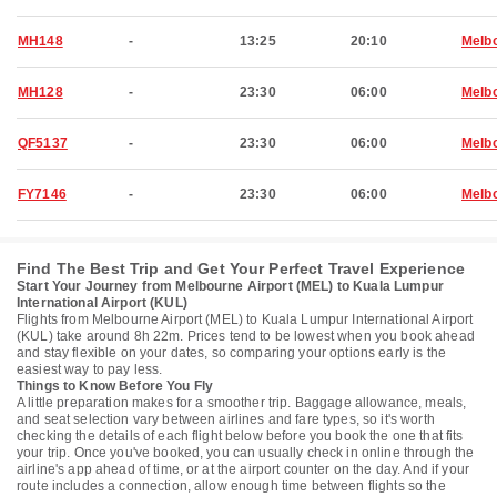
MH148
-
13:25
20:10
Melb
MH128
-
23:30
06:00
Melb
QF5137
-
23:30
06:00
Melb
FY7146
-
23:30
06:00
Melb
Find The Best Trip and Get Your Perfect Travel Experience
Start Your Journey from Melbourne Airport (MEL) to Kuala Lumpur
International Airport (KUL)
Flights from Melbourne Airport (MEL) to Kuala Lumpur International Airport
(KUL) take around 8h 22m. Prices tend to be lowest when you book ahead
and stay flexible on your dates, so comparing your options early is the
easiest way to pay less.
Things to Know Before You Fly
A little preparation makes for a smoother trip. Baggage allowance, meals,
and seat selection vary between airlines and fare types, so it's worth
checking the details of each flight below before you book the one that fits
your trip. Once you've booked, you can usually check in online through the
airline's app ahead of time, or at the airport counter on the day. And if your
route includes a connection, allow enough time between flights so the