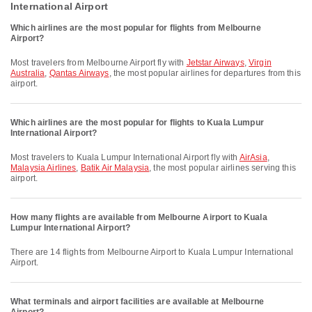
International Airport
Which airlines are the most popular for flights from Melbourne
Airport?
Most travelers from Melbourne Airport fly with
Jetstar Airways
,
Virgin
Australia
,
Qantas Airways
, the most popular airlines for departures from this
airport.
Which airlines are the most popular for flights to Kuala Lumpur
International Airport?
Most travelers to Kuala Lumpur International Airport fly with
AirAsia
,
Malaysia Airlines
,
Batik Air Malaysia
, the most popular airlines serving this
airport.
How many flights are available from Melbourne Airport to Kuala
Lumpur International Airport?
There are 14 flights from Melbourne Airport to Kuala Lumpur International
Airport.
What terminals and airport facilities are available at Melbourne