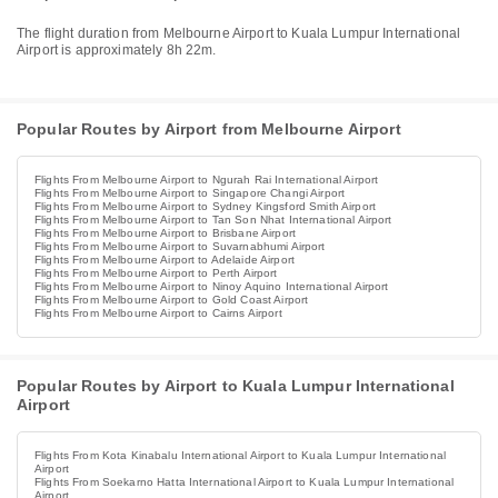
The flight duration from Melbourne Airport to Kuala Lumpur International
Airport is approximately 8h 22m.
Popular Routes by Airport from Melbourne Airport
Flights From Melbourne Airport to Ngurah Rai International Airport
Flights From Melbourne Airport to Singapore Changi Airport
Flights From Melbourne Airport to Sydney Kingsford Smith Airport
Flights From Melbourne Airport to Tan Son Nhat International Airport
Flights From Melbourne Airport to Brisbane Airport
Flights From Melbourne Airport to Suvarnabhumi Airport
Flights From Melbourne Airport to Adelaide Airport
Flights From Melbourne Airport to Perth Airport
Flights From Melbourne Airport to Ninoy Aquino International Airport
Flights From Melbourne Airport to Gold Coast Airport
Flights From Melbourne Airport to Cairns Airport
Popular Routes by Airport to Kuala Lumpur International
Airport
Flights From Kota Kinabalu International Airport to Kuala Lumpur International
Airport
Flights From Soekarno Hatta International Airport to Kuala Lumpur International
Airport