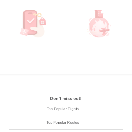
Don’t miss out!
Top Popular Flights
Top Popular Routes