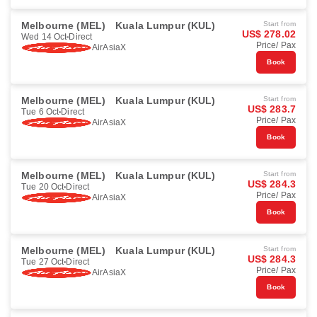
Melbourne (MEL)
Kuala Lumpur (KUL)
Start from
US$ 278.02
Wed 14 Oct
Direct
Price/ Pax
AirAsiaX
Book
Melbourne (MEL)
Kuala Lumpur (KUL)
Start from
US$ 283.7
Tue 6 Oct
Direct
Price/ Pax
AirAsiaX
Book
Melbourne (MEL)
Kuala Lumpur (KUL)
Start from
US$ 284.3
Tue 20 Oct
Direct
Price/ Pax
AirAsiaX
Book
Melbourne (MEL)
Kuala Lumpur (KUL)
Start from
US$ 284.3
Tue 27 Oct
Direct
Price/ Pax
AirAsiaX
Book