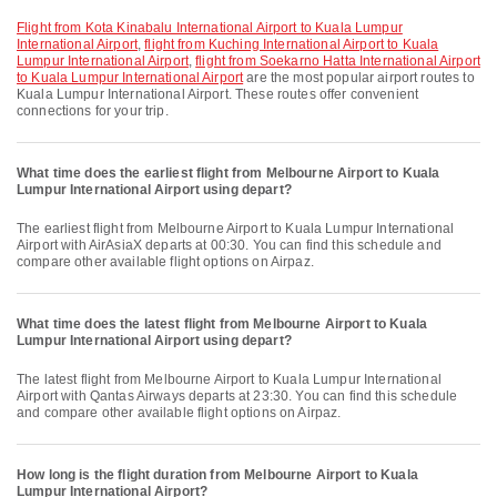
flight from Kota Kinabalu International Airport to Kuala Lumpur
International Airport
,
flight from Kuching International Airport to Kuala
Lumpur International Airport
,
flight from Soekarno Hatta International Airport
to Kuala Lumpur International Airport
are the most popular airport routes to
Kuala Lumpur International Airport. These routes offer convenient
connections for your trip.
What time does the earliest flight from Melbourne Airport to Kuala
Lumpur International Airport using depart?
The earliest flight from Melbourne Airport to Kuala Lumpur International
Airport with AirAsiaX departs at 00:30. You can find this schedule and
compare other available flight options on Airpaz.
What time does the latest flight from Melbourne Airport to Kuala
Lumpur International Airport using depart?
The latest flight from Melbourne Airport to Kuala Lumpur International
Airport with Qantas Airways departs at 23:30. You can find this schedule
and compare other available flight options on Airpaz.
How long is the flight duration from Melbourne Airport to Kuala
Lumpur International Airport?