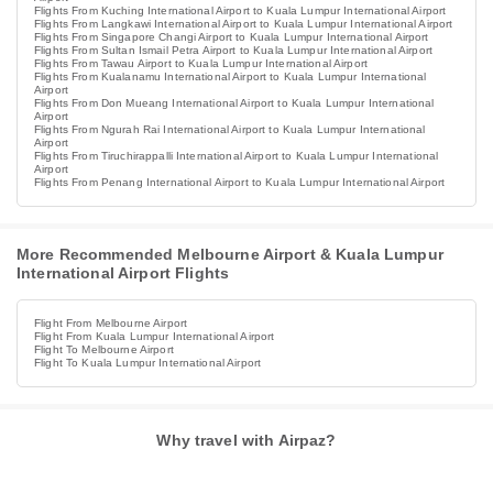
Flights From Kuching International Airport to Kuala Lumpur International Airport
Flights From Langkawi International Airport to Kuala Lumpur International Airport
Flights From Singapore Changi Airport to Kuala Lumpur International Airport
Flights From Sultan Ismail Petra Airport to Kuala Lumpur International Airport
Flights From Tawau Airport to Kuala Lumpur International Airport
Flights From Kualanamu International Airport to Kuala Lumpur International
Airport
Flights From Don Mueang International Airport to Kuala Lumpur International
Airport
Flights From Ngurah Rai International Airport to Kuala Lumpur International
Airport
Flights From Tiruchirappalli International Airport to Kuala Lumpur International
Airport
Flights From Penang International Airport to Kuala Lumpur International Airport
More Recommended Melbourne Airport & Kuala Lumpur
International Airport Flights
Flight From Melbourne Airport
Flight From Kuala Lumpur International Airport
Flight To Melbourne Airport
Flight To Kuala Lumpur International Airport
Why travel with Airpaz?