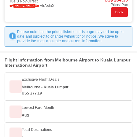
US$ 284.35
Tue 3 Nov
Direct
Price/ Pax
AirAsiaX
Book
Please note that the prices listed on this page may not be up to
date and subject to change without prior notice. We strive to
provide the most accurate and current information.
Flight Information from Melbourne Airport to Kuala Lumpur
International Airport
Exclusive Flight Deals
Melbourne - Kuala Lumpur
US$ 277.19
Lowest Fare Month
Aug
Total Destinations