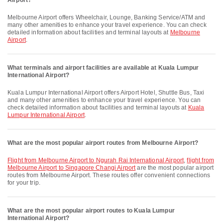
Airport?
Melbourne Airport offers Wheelchair, Lounge, Banking Service/ATM and
many other amenities to enhance your travel experience. You can check
detailed information about facilities and terminal layouts at
Melbourne
Airport
.
What terminals and airport facilities are available at Kuala Lumpur
International Airport?
Kuala Lumpur International Airport offers Airport Hotel, Shuttle Bus, Taxi
and many other amenities to enhance your travel experience. You can
check detailed information about facilities and terminal layouts at
Kuala
Lumpur International Airport
.
What are the most popular airport routes from Melbourne Airport?
flight from Melbourne Airport to Ngurah Rai International Airport
,
flight from
Melbourne Airport to Singapore Changi Airport
are the most popular airport
routes from Melbourne Airport. These routes offer convenient connections
for your trip.
What are the most popular airport routes to Kuala Lumpur
International Airport?