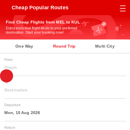
Cheap Popular Routes
Find Cheap Flights from MEL to KUL
Enjoy exclusive flight deals to your preferred
destination. Start your booking now!
One Way
Round Trip
Multi City
From
Origin
To
Destination
Departure
Mon, 10 Aug 2026
Return