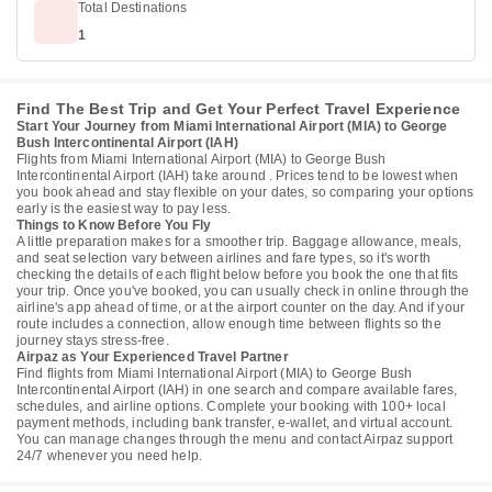
Total Destinations
1
Find The Best Trip and Get Your Perfect Travel Experience
Start Your Journey from Miami International Airport (MIA) to George
Bush Intercontinental Airport (IAH)
Flights from Miami International Airport (MIA) to George Bush
Intercontinental Airport (IAH) take around . Prices tend to be lowest when
you book ahead and stay flexible on your dates, so comparing your options
early is the easiest way to pay less.
Things to Know Before You Fly
A little preparation makes for a smoother trip. Baggage allowance, meals,
and seat selection vary between airlines and fare types, so it's worth
checking the details of each flight below before you book the one that fits
your trip. Once you've booked, you can usually check in online through the
airline's app ahead of time, or at the airport counter on the day. And if your
route includes a connection, allow enough time between flights so the
journey stays stress-free.
Airpaz as Your Experienced Travel Partner
Find flights from Miami International Airport (MIA) to George Bush
Intercontinental Airport (IAH) in one search and compare available fares,
schedules, and airline options. Complete your booking with 100+ local
payment methods, including bank transfer, e-wallet, and virtual account.
You can manage changes through the menu and contact Airpaz support
24/7 whenever you need help.