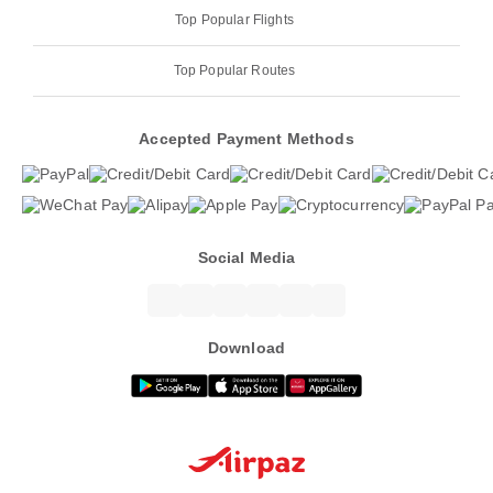
Top Popular Flights
Top Popular Routes
Accepted Payment Methods
Social Media
Download