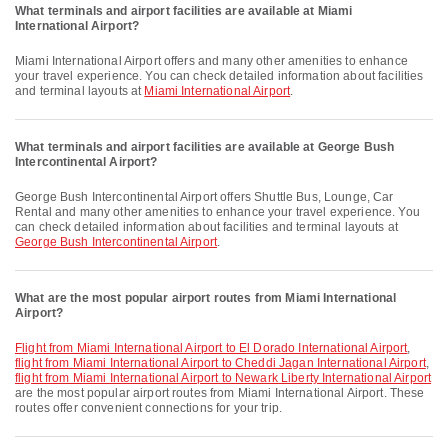
What terminals and airport facilities are available at Miami
International Airport?
Miami International Airport offers and many other amenities to enhance
your travel experience. You can check detailed information about facilities
and terminal layouts at
Miami International Airport
.
What terminals and airport facilities are available at George Bush
Intercontinental Airport?
George Bush Intercontinental Airport offers Shuttle Bus, Lounge, Car
Rental and many other amenities to enhance your travel experience. You
can check detailed information about facilities and terminal layouts at
George Bush Intercontinental Airport
.
What are the most popular airport routes from Miami International
Airport?
flight from Miami International Airport to El Dorado International Airport
,
flight from Miami International Airport to Cheddi Jagan International Airport
,
flight from Miami International Airport to Newark Liberty International Airport
are the most popular airport routes from Miami International Airport. These
routes offer convenient connections for your trip.