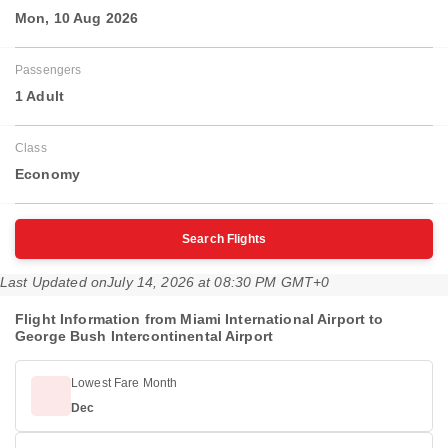
Mon, 10 Aug 2026
Passengers
1 Adult
Class
Economy
Search Flights
Last Updated on
July 14, 2026 at 08:30 PM GMT+0
Flight Information from Miami International Airport to
George Bush Intercontinental Airport
Lowest Fare Month
Dec