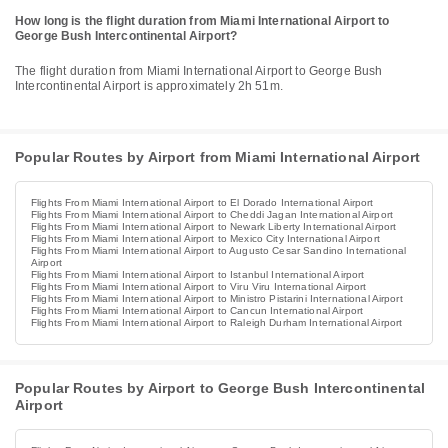
How long is the flight duration from Miami International Airport to
George Bush Intercontinental Airport?
The flight duration from Miami International Airport to George Bush
Intercontinental Airport is approximately 2h 51m.
Popular Routes by Airport from Miami International Airport
Flights From Miami International Airport to El Dorado International Airport
Flights From Miami International Airport to Cheddi Jagan International Airport
Flights From Miami International Airport to Newark Liberty International Airport
Flights From Miami International Airport to Mexico City International Airport
Flights From Miami International Airport to Augusto Cesar Sandino International
Airport
Flights From Miami International Airport to Istanbul International Airport
Flights From Miami International Airport to Viru Viru International Airport
Flights From Miami International Airport to Ministro Pistarini International Airport
Flights From Miami International Airport to Cancun International Airport
Flights From Miami International Airport to Raleigh Durham International Airport
Popular Routes by Airport to George Bush Intercontinental
Airport