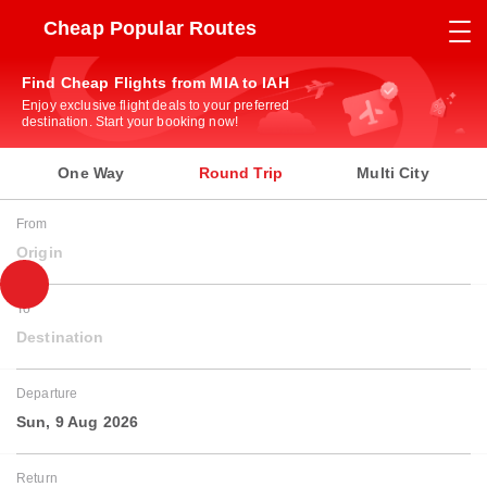
Cheap Popular Routes
Find Cheap Flights from MIA to IAH
Enjoy exclusive flight deals to your preferred
destination. Start your booking now!
One Way
Round Trip
Multi City
From
Origin
To
Destination
Departure
Sun, 9 Aug 2026
Return