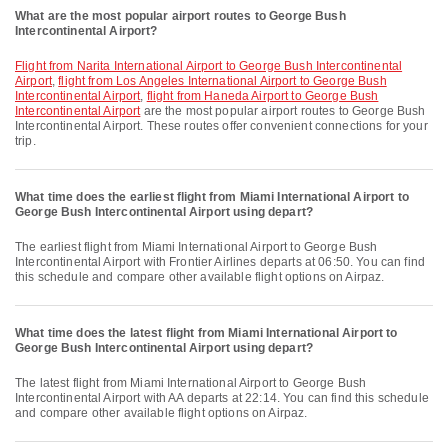
What are the most popular airport routes to George Bush
Intercontinental Airport?
flight from Narita International Airport to George Bush Intercontinental
Airport
,
flight from Los Angeles International Airport to George Bush
Intercontinental Airport
,
flight from Haneda Airport to George Bush
Intercontinental Airport
are the most popular airport routes to George Bush
Intercontinental Airport. These routes offer convenient connections for your
trip.
What time does the earliest flight from Miami International Airport to
George Bush Intercontinental Airport using depart?
The earliest flight from Miami International Airport to George Bush
Intercontinental Airport with Frontier Airlines departs at 06:50. You can find
this schedule and compare other available flight options on Airpaz.
What time does the latest flight from Miami International Airport to
George Bush Intercontinental Airport using depart?
The latest flight from Miami International Airport to George Bush
Intercontinental Airport with AA departs at 22:14. You can find this schedule
and compare other available flight options on Airpaz.