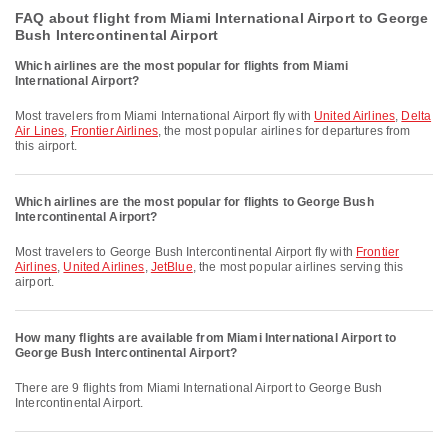
FAQ about flight from Miami International Airport to George
Bush Intercontinental Airport
Which airlines are the most popular for flights from Miami
International Airport?
Most travelers from Miami International Airport fly with
United Airlines
,
Delta
Air Lines
,
Frontier Airlines
, the most popular airlines for departures from
this airport.
Which airlines are the most popular for flights to George Bush
Intercontinental Airport?
Most travelers to George Bush Intercontinental Airport fly with
Frontier
Airlines
,
United Airlines
,
JetBlue
, the most popular airlines serving this
airport.
How many flights are available from Miami International Airport to
George Bush Intercontinental Airport?
There are 9 flights from Miami International Airport to George Bush
Intercontinental Airport.