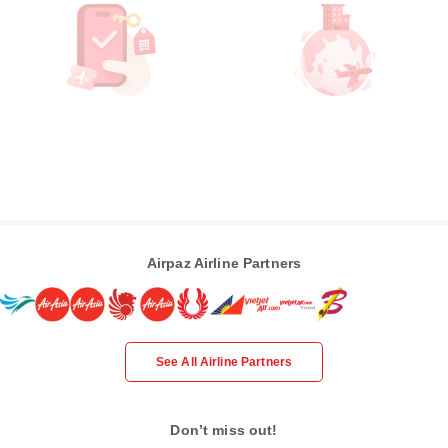
Airpaz Airline Partners
See All Airline Partners
Don’t miss out!