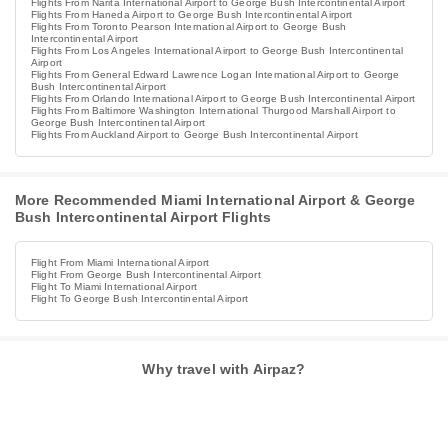
Flights From Narita International Airport to George Bush Intercontinental Airport
Flights From Haneda Airport to George Bush Intercontinental Airport
Flights From Toronto Pearson International Airport to George Bush
Intercontinental Airport
Flights From Los Angeles International Airport to George Bush Intercontinental
Airport
Flights From General Edward Lawrence Logan International Airport to George
Bush Intercontinental Airport
Flights From Orlando International Airport to George Bush Intercontinental Airport
Flights From Baltimore Washington International Thurgood Marshall Airport to
George Bush Intercontinental Airport
Flights From Auckland Airport to George Bush Intercontinental Airport
More Recommended Miami International Airport & George
Bush Intercontinental Airport Flights
Flight From Miami International Airport
Flight From George Bush Intercontinental Airport
Flight To Miami International Airport
Flight To George Bush Intercontinental Airport
Why travel with Airpaz?