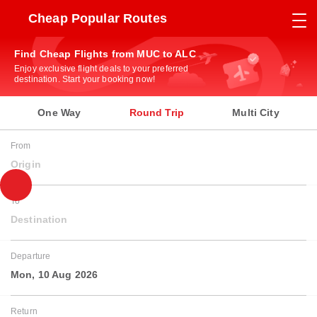
Cheap Popular Routes
Find Cheap Flights from MUC to ALC
Enjoy exclusive flight deals to your preferred
destination. Start your booking now!
One Way
Round Trip
Multi City
From
Origin
To
Destination
Departure
Mon, 10 Aug 2026
Return