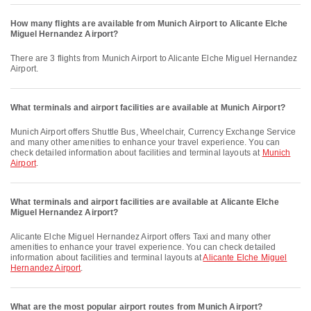
How many flights are available from Munich Airport to Alicante Elche
Miguel Hernandez Airport?
There are 3 flights from Munich Airport to Alicante Elche Miguel Hernandez
Airport.
What terminals and airport facilities are available at Munich Airport?
Munich Airport offers Shuttle Bus, Wheelchair, Currency Exchange Service
and many other amenities to enhance your travel experience. You can
check detailed information about facilities and terminal layouts at
Munich
Airport
.
What terminals and airport facilities are available at Alicante Elche
Miguel Hernandez Airport?
Alicante Elche Miguel Hernandez Airport offers Taxi and many other
amenities to enhance your travel experience. You can check detailed
information about facilities and terminal layouts at
Alicante Elche Miguel
Hernandez Airport
.
What are the most popular airport routes from Munich Airport?