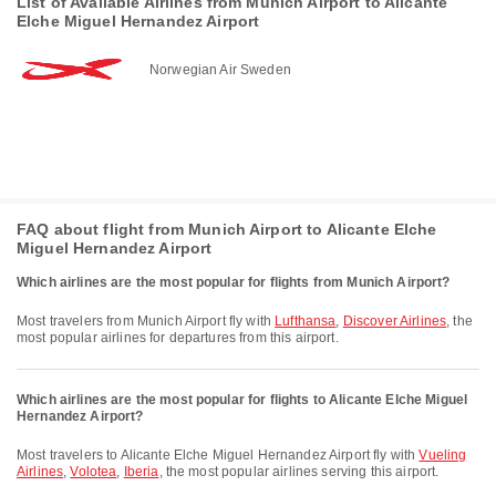
List of Available Airlines from Munich Airport to Alicante
Elche Miguel Hernandez Airport
Norwegian Air Sweden
FAQ about flight from Munich Airport to Alicante Elche
Miguel Hernandez Airport
Which airlines are the most popular for flights from Munich Airport?
Most travelers from Munich Airport fly with
Lufthansa
,
Discover Airlines
, the
most popular airlines for departures from this airport.
Which airlines are the most popular for flights to Alicante Elche Miguel
Hernandez Airport?
Most travelers to Alicante Elche Miguel Hernandez Airport fly with
Vueling
Airlines
,
Volotea
,
Iberia
, the most popular airlines serving this airport.