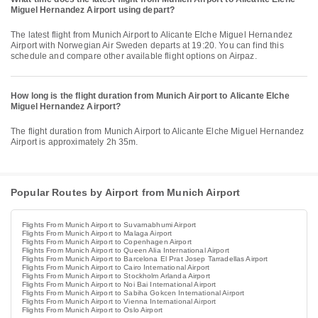
Miguel Hernandez Airport using depart?
The latest flight from Munich Airport to Alicante Elche Miguel Hernandez
Airport with Norwegian Air Sweden departs at 19:20. You can find this
schedule and compare other available flight options on Airpaz.
How long is the flight duration from Munich Airport to Alicante Elche
Miguel Hernandez Airport?
The flight duration from Munich Airport to Alicante Elche Miguel Hernandez
Airport is approximately 2h 35m.
Popular Routes by Airport from Munich Airport
Flights From Munich Airport to Suvarnabhumi Airport
Flights From Munich Airport to Malaga Airport
Flights From Munich Airport to Copenhagen Airport
Flights From Munich Airport to Queen Alia International Airport
Flights From Munich Airport to Barcelona El Prat Josep Tarradellas Airport
Flights From Munich Airport to Cairo International Airport
Flights From Munich Airport to Stockholm Arlanda Airport
Flights From Munich Airport to Noi Bai International Airport
Flights From Munich Airport to Sabiha Gokcen International Airport
Flights From Munich Airport to Vienna International Airport
Flights From Munich Airport to Oslo Airport