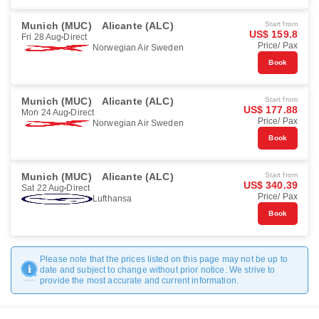
Munich (MUC)
Alicante (ALC)
Start from
US$ 159.8
Fri 28 Aug
Direct
Price/ Pax
Norwegian Air Sweden
Book
Munich (MUC)
Alicante (ALC)
Start from
US$ 177.88
Mon 24 Aug
Direct
Price/ Pax
Norwegian Air Sweden
Book
Munich (MUC)
Alicante (ALC)
Start from
US$ 340.39
Sat 22 Aug
Direct
Price/ Pax
Lufthansa
Book
Please note that the prices listed on this page may not be up to
date and subject to change without prior notice. We strive to
provide the most accurate and current information.