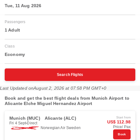
Tue, 11 Aug 2026
Passengers
1 Adult
Class
Economy
Search Flights
Last Updated on
August 2, 2026 at 07:58 PM GMT+0
Book and get the best flight deals from Munich Airport to
Alicante Elche Miguel Hernandez Airport
Munich (MUC)
Alicante (ALC)
Start from
US$ 112.98
Fri 4 Sept
Direct
Price/ Pax
Norwegian Air Sweden
Book