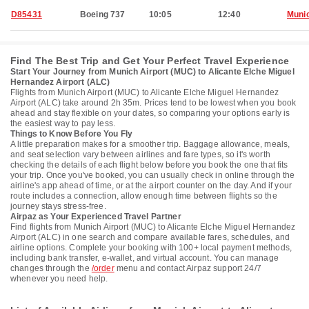
D85431
Boeing 737
10:05
12:40
Muni
Find The Best Trip and Get Your Perfect Travel Experience
Start Your Journey from Munich Airport (MUC) to Alicante Elche Miguel
Hernandez Airport (ALC)
Flights from Munich Airport (MUC) to Alicante Elche Miguel Hernandez
Airport (ALC) take around 2h 35m. Prices tend to be lowest when you book
ahead and stay flexible on your dates, so comparing your options early is
the easiest way to pay less.
Things to Know Before You Fly
A little preparation makes for a smoother trip. Baggage allowance, meals,
and seat selection vary between airlines and fare types, so it's worth
checking the details of each flight below before you book the one that fits
your trip. Once you've booked, you can usually check in online through the
airline's app ahead of time, or at the airport counter on the day. And if your
route includes a connection, allow enough time between flights so the
journey stays stress-free.
Airpaz as Your Experienced Travel Partner
Find flights from Munich Airport (MUC) to Alicante Elche Miguel Hernandez
Airport (ALC) in one search and compare available fares, schedules, and
airline options. Complete your booking with 100+ local payment methods,
including bank transfer, e-wallet, and virtual account. You can manage
changes through the
/order
menu and contact Airpaz support 24/7
whenever you need help.