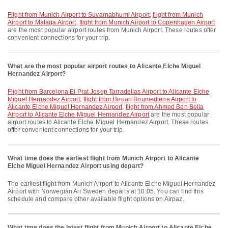
flight from Munich Airport to Suvarnabhumi Airport
,
flight from Munich
Airport to Malaga Airport
,
flight from Munich Airport to Copenhagen Airport
are the most popular airport routes from Munich Airport. These routes offer
convenient connections for your trip.
What are the most popular airport routes to Alicante Elche Miguel
Hernandez Airport?
flight from Barcelona El Prat Josep Tarradellas Airport to Alicante Elche
Miguel Hernandez Airport
,
flight from Houari Boumediene Airport to
Alicante Elche Miguel Hernandez Airport
,
flight from Ahmed Ben Bella
Airport to Alicante Elche Miguel Hernandez Airport
are the most popular
airport routes to Alicante Elche Miguel Hernandez Airport. These routes
offer convenient connections for your trip.
What time does the earliest flight from Munich Airport to Alicante
Elche Miguel Hernandez Airport using depart?
The earliest flight from Munich Airport to Alicante Elche Miguel Hernandez
Airport with Norwegian Air Sweden departs at 10:05. You can find this
schedule and compare other available flight options on Airpaz.
What time does the latest flight from Munich Airport to Alicante Elche