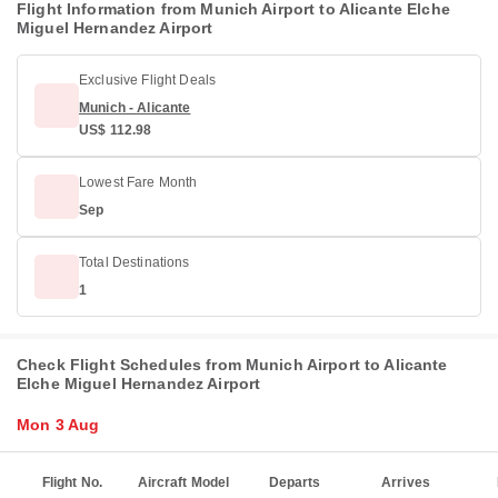
Flight Information from Munich Airport to Alicante Elche
Miguel Hernandez Airport
Exclusive Flight Deals
Munich - Alicante
US$ 112.98
Lowest Fare Month
Sep
Total Destinations
1
Check Flight Schedules from Munich Airport to Alicante
Elche Miguel Hernandez Airport
Mon 3 Aug
Flight No.
Aircraft Model
Departs
Arrives