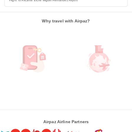
Flight To Alicante Elche Miguel Hernandez Airport
Why travel with Airpaz?
Airpaz Airline Partners