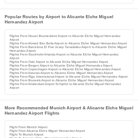
Popular Routes by Airport to Alicante Elche Miguel
Hernandez Airport
Flights From Houari Boumediene Airport to Alicante Elche Miguel Hernandez
Airport
Flights From Ahmed Ben Bella Airport to Alicante Elche Miguel Hernandez Airport
Flights From Barcelona El Prat Josep Tarradellas Airport to Alicante Elche Miguel
Hernandez Airport
Flights From Stockholm Arlanda Airport to Alicante Elche Miguel Hernandez
Airport
Flights From Oslo Airport to Alicante Elche Miguel Hernandez Airport
Flights From Bergen Airport to Alicante Elche Miguel Hernandez Airport
Flights From Copenhagen Airport to Alicante Elche Miguel Hernandez Airport
Flights From Asturias Airport to Alicante Elche Miguel Hernandez Airport
Flights From Riga International Airport to Alicante Elche Miguel Hernandez Airport
Flights From Brussels Airport to Alicante Elche Miguel Hernandez Airport
Flights From Amsterdam Airport Schiphol to Alicante Elche Miguel Hernandez
Airport
More Recommended Munich Airport & Alicante Elche Miguel
Hernandez Airport Flights
Flight From Munich Airport
Flight From Alicante Elche Miguel Hernandez Airport
Flight To Munich Airport