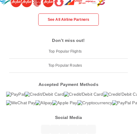
See All Airline Partners
Don’t miss out!
Top Popular Flights
Top Popular Routes
Accepted Payment Methods
Social Media