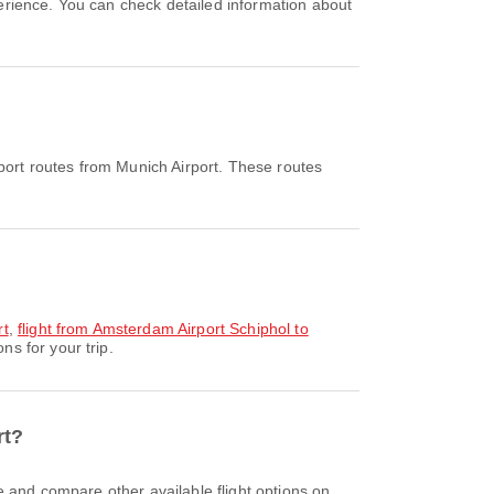
port routes from Munich Airport. These routes
rt
,
flight from Amsterdam Airport Schiphol to
s for your trip.
rt?