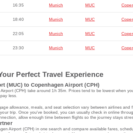
16:35
Munich
MUC
Cope
18:40
Munich
MUC
Cope
22:05
Munich
MUC
Cope
23:30
Munich
MUC
Cope
Your Perfect Travel Experience
ort (MUC) to Copenhagen Airport (CPH)
Airport (CPH) take around 1h 35m. Prices tend to be lowest when you
 pay less.
gage allowance, meals, and seat selection vary between airlines and fa
 your trip. Once you've booked, you can usually check in online through
nnection, allow enough time between flights so the journey stays stres
rtner
gen Airport (CPH) in one search and compare available fares, schedu