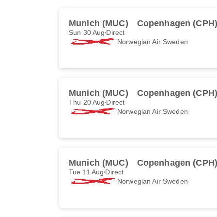
Munich (MUC)
Copenhagen (CPH
Sun 30 Aug
Direct
Norwegian Air Sweden
Munich (MUC)
Copenhagen (CPH
Thu 20 Aug
Direct
Norwegian Air Sweden
Munich (MUC)
Copenhagen (CPH
Tue 11 Aug
Direct
Norwegian Air Sweden