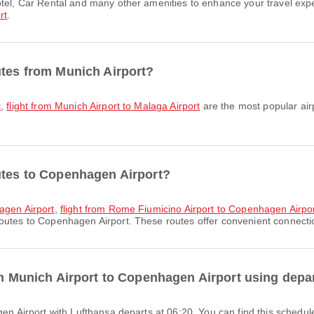
rt
.
utes from Munich Airport?
t
,
flight from Munich Airport to Malaga Airport
are the most popular air
utes to Copenhagen Airport?
agen Airport
,
flight from Rome Fiumicino Airport to Copenhagen Airpo
outes to Copenhagen Airport. These routes offer convenient connection
rom Munich Airport to Copenhagen Airport using depa