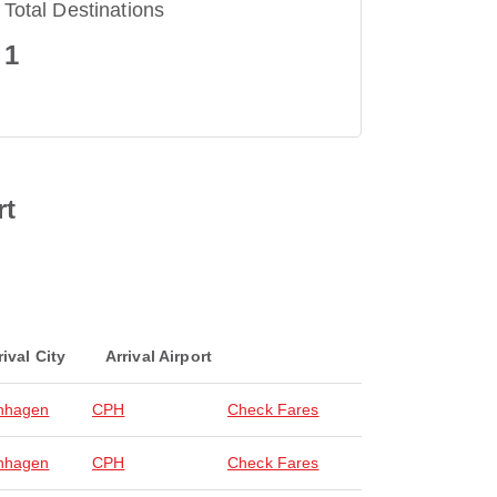
Total Destinations
1
rt
rival City
Arrival Airport
nhagen
CPH
Check Fares
nhagen
CPH
Check Fares