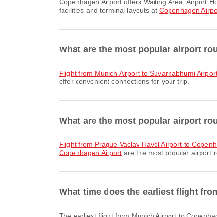
Copenhagen Airport offers Waiting Area, Airport Hotel, Car Rental and many other amenities to enhance your travel experience. You can check detailed information about
facilities and terminal layouts at
Copenhagen Airpo
What are the most popular airport ro
flight from Munich Airport to Suvarnabhumi Airpor
offer convenient connections for your trip.
What are the most popular airport ro
flight from Prague Vaclav Havel Airport to Copenh
Copenhagen Airport
are the most popular airport r
What time does the earliest flight f
The earliest flight from Munich Airport to Copenhagen Airport with Lufthansa departs at 06:20. You can find this schedule and compare other available flight options on