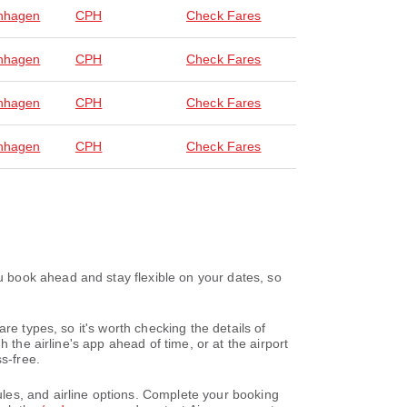
nhagen
CPH
Check Fares
nhagen
CPH
Check Fares
nhagen
CPH
Check Fares
nhagen
CPH
Check Fares
 book ahead and stay flexible on your dates, so
re types, so it's worth checking the details of
 the airline's app ahead of time, or at the airport
s-free.
les, and airline options. Complete your booking