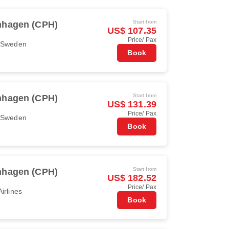
Start from
hagen (CPH)
US$ 107.35
Price/ Pax
r Sweden
Book
Start from
hagen (CPH)
US$ 131.39
Price/ Pax
r Sweden
Book
Start from
hagen (CPH)
US$ 182.52
Price/ Pax
irlines
Book