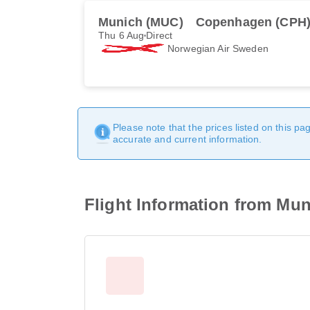
Munich (MUC)
Copenhagen (CPH
Thu 6 Aug
Direct
Norwegian Air Sweden
Please note that the prices listed on this p
accurate and current information.
Flight Information from Mun