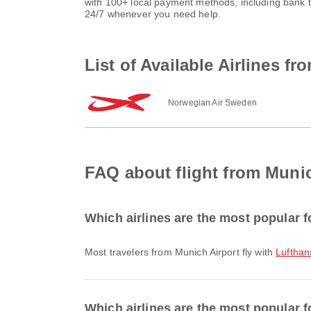
with 100+ local payment methods, including bank 
24/7 whenever you need help.
List of Available Airlines 
Norwegian Air Sweden
FAQ about flight from Muni
Which airlines are the most popular f
Most travelers from Munich Airport fly with
Lufthan
Which airlines are the most popular f