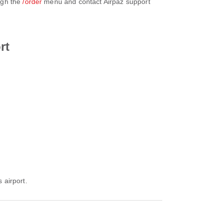
ugh the
/order
menu and contact Airpaz support
rt
 airport.