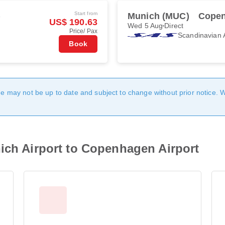
Start from
)
Munich (MUC)
Copen
US$ 190.63
Wed 5 Aug
Direct
Price/ Pax
Scandinavian A
Book
age may not be up to date and subject to change without prior notice. 
ich Airport to Copenhagen Airport