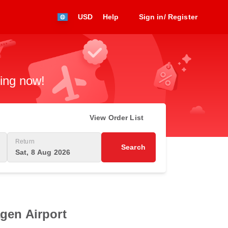
USD
Help
Sign in/ Register
king now!
View Order List
Return
Search
Sat, 8 Aug 2026
gen Airport