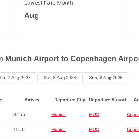
Lowest Fare Month
Aug
m Munich Airport to Copenhagen Airpo
Fri, 7 Aug 2026
Sat, 8 Aug 2026
Sun, 9 Aug 2026
ts
Arrives
Departure City
Departure Airport
Ar
07:55
Munich
MUC
Cope
11:55
Munich
MUC
Cope