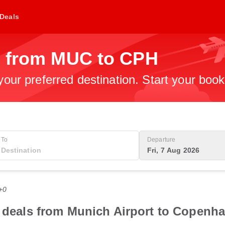
Deals
s from MUC to CPH
 your preferred destination. Start your boo
To
Departure
Fri, 7 Aug 2026
+0
t deals from Munich Airport to Copenha