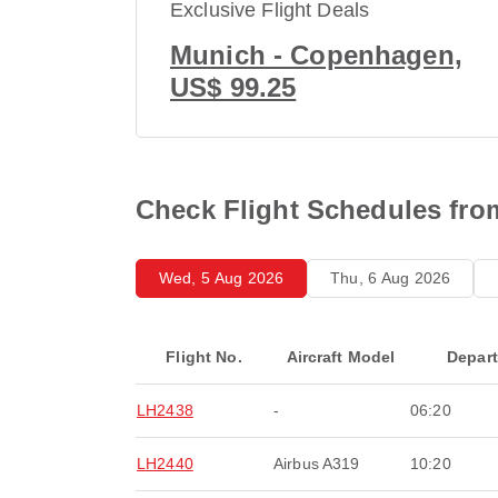
Exclusive Flight Deals
Munich - Copenhagen,
US$ 99.25
Check Flight Schedules fro
Wed, 5 Aug 2026
Thu, 6 Aug 2026
Flight No.
Aircraft Model
Depar
LH2438
-
06:20
LH2440
Airbus A319
10:20