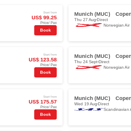
Start from
)
Munich (MUC)
Copen
US$ 99.25
Thu 27 Aug
Direct
Price/ Pax
Norwegian Ai
Book
Start from
)
Munich (MUC)
Copen
US$ 123.58
Thu 24 Sept
Direct
Price/ Pax
Norwegian Ai
Book
Start from
)
Munich (MUC)
Copen
US$ 175.57
Wed 19 Aug
Direct
Price/ Pax
Scandinavian A
Book