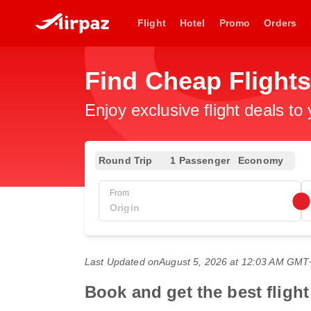
Flight
Hotel
Promo
Orders
Find Cheap Flight
Enjoy exclusive flight deals to
Round Trip
1 Passenger
Economy
From
Last Updated on
August 5, 2026 at 12:03 AM GMT
Book and get the best fligh