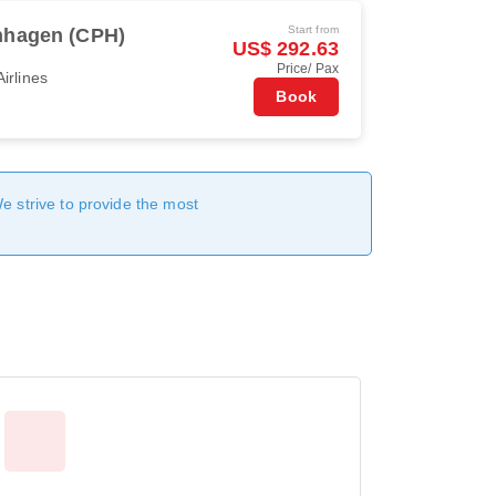
Start from
hagen (CPH)
US$ 292.63
Price/ Pax
irlines
Book
We strive to provide the most