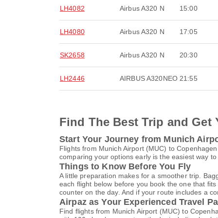
LH4082
Airbus A320 N
15:00
LH4080
Airbus A320 N
17:05
SK2658
Airbus A320 N
20:30
LH2446
AIRBUS A320NEO
21:55
Find The Best Trip and Get 
Start Your Journey from Munich Airp
Flights from Munich Airport (MUC) to Copenhagen 
comparing your options early is the easiest way to
Things to Know Before You Fly
A little preparation makes for a smoother trip. Bag
each flight below before you book the one that fits
counter on the day. And if your route includes a co
Airpaz as Your Experienced Travel Pa
Find flights from Munich Airport (MUC) to Copenha