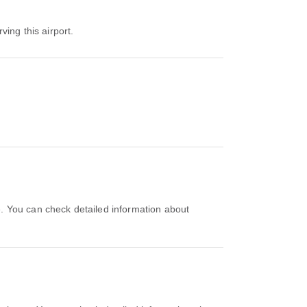
ving this airport.