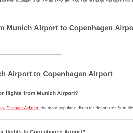
transfer, e-wallet, and virtual account. You can manage changes thro
from Munich Airport to Copenhagen Airpo
ch Airport to Copenhagen Airport
or flights from Munich Airport?
sa
,
Discover Airlines
, the most popular airlines for departures from this
or flights to Copenhagen Airport?