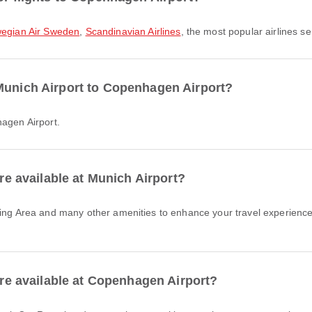
egian Air Sweden
,
Scandinavian Airlines
, the most popular airlines ser
Munich Airport to Copenhagen Airport?
hagen Airport.
are available at Munich Airport?
 are available at Copenhagen Airport?