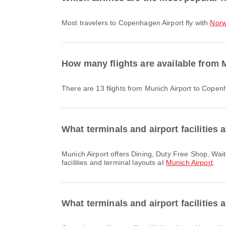
Most travelers to Copenhagen Airport fly with
Norw
How many flights are available from 
There are 13 flights from Munich Airport to Copen
What terminals and airport facilities 
Munich Airport offers Dining, Duty Free Shop, Waiting Area and many other amenities to enhance your travel experience. You can check detailed information about
facilities and terminal layouts at
Munich Airport
.
What terminals and airport facilities