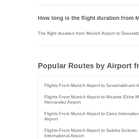
How long is the flight duration from 
The flight duration from Munich Airport to Dusseld
Popular Routes by Airport f
Flights From Munich Airport to Suvarnabhumi A
Flights From Munich Airport to Alicante Elche M
Hernandez Airport
Flights From Munich Airport to Cairo Internatio
Airport
Flights From Munich Airport to Sabiha Gokcen
International Airport