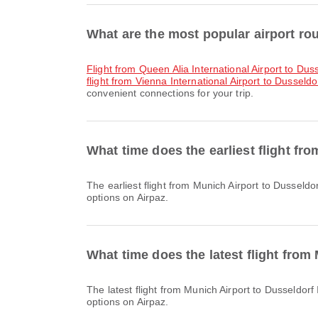
What are the most popular airport rou
flight from Queen Alia International Airport to Duss
flight from Vienna International Airport to Dusseldor
convenient connections for your trip.
What time does the earliest flight fr
The earliest flight from Munich Airport to Dusseldorf International Airport with Lufthansa departs at 07:30. You can find this schedule and compare other available flight
options on Airpaz.
What time does the latest flight from
The latest flight from Munich Airport to Dusseldorf International Airport with Lufthansa departs at 21:15. You can find this schedule and compare other available flight
options on Airpaz.