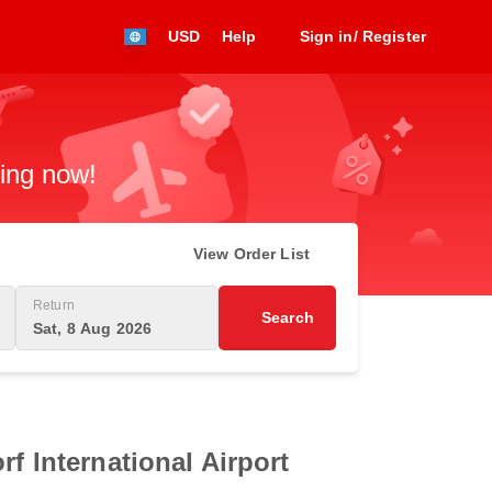
USD
Help
Sign in/ Register
king now!
View Order List
Return
Search
Sat, 8 Aug 2026
f International Airport