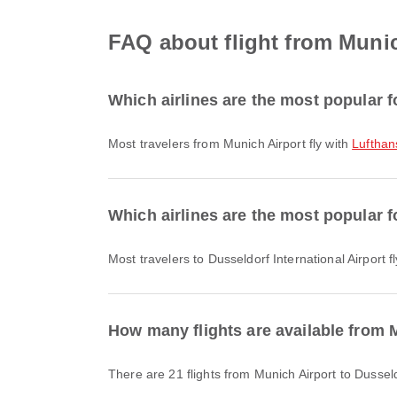
FAQ about flight from Munich
Which airlines are the most popular f
Most travelers from Munich Airport fly with
Lufthan
Which airlines are the most popular fo
Most travelers to Dusseldorf International Airport f
How many flights are available from M
There are 21 flights from Munich Airport to Dusseld