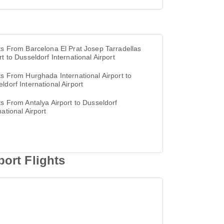
ts From Barcelona El Prat Josep Tarradellas
rt to Dusseldorf International Airport
ts From Hurghada International Airport to
ldorf International Airport
ts From Antalya Airport to Dusseldorf
national Airport
ort Flights