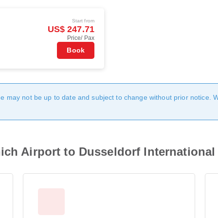
Start from
US$ 247.71
Price/ Pax
Book
age may not be up to date and subject to change without prior notice. 
ch Airport to Dusseldorf International