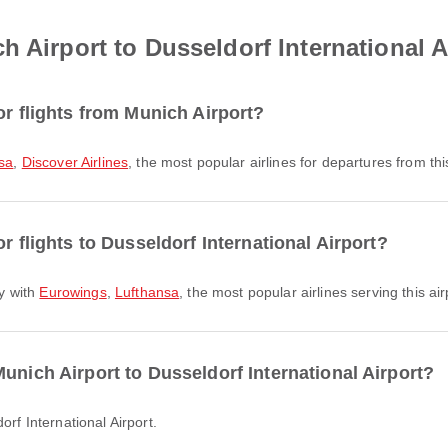
 Airport to Dusseldorf International A
or flights from Munich Airport?
sa
,
Discover Airlines
, the most popular airlines for departures from this
r flights to Dusseldorf International Airport?
ly with
Eurowings
,
Lufthansa
, the most popular airlines serving this air
unich Airport to Dusseldorf International Airport?
orf International Airport.