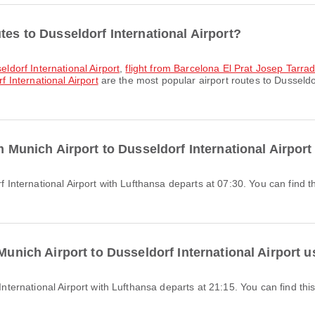
tes to Dusseldorf International Airport?
eldorf International Airport
,
flight from Barcelona El Prat Josep Tarrade
f International Airport
are the most popular airport routes to Dusseldor
om Munich Airport to Dusseldorf International Airpor
 Munich Airport to Dusseldorf International Airport 