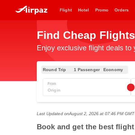
Flight
Hotel
Promo
Orders
Find Cheap Flight
Enjoy exclusive flight deals to
Round Trip
1 Passenger
Economy
From
Last Updated on
August 2, 2026 at 07:46 PM GM
Book and get the best flight