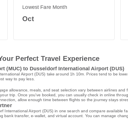
Lowest Fare Month
Oct
Your Perfect Travel Experience
rt (MUC) to Dusseldorf International Airport (DUS)
nternational Airport (DUS) take around 1h 10m. Prices tend to be low
est way to pay less.
gage allowance, meals, and seat selection vary between airlines and fa
 your trip. Once you've booked, you can usually check in online through
nnection, allow enough time between flights so the journey stays stres
rtner
rf International Airport (DUS) in one search and compare available fa
ng bank transfer, e-wallet, and virtual account. You can manage cha