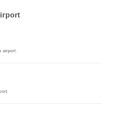
irport
 airport.
port.