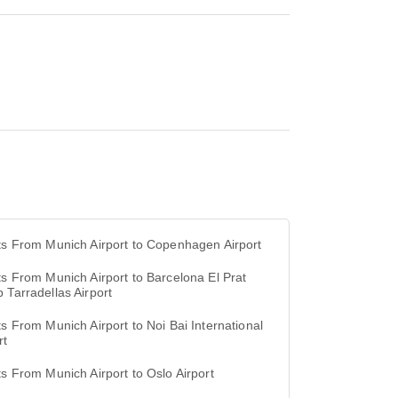
ts From Munich Airport to Copenhagen Airport
ts From Munich Airport to Barcelona El Prat
 Tarradellas Airport
ts From Munich Airport to Noi Bai International
rt
ts From Munich Airport to Oslo Airport