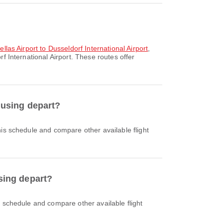
llas Airport to Dusseldorf International Airport
,
f International Airport. These routes offer
t using depart?
using depart?