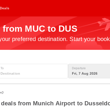
Deals
s from MUC to DUS
 your preferred destination. Start your boo
To
Departure
Fri, 7 Aug 2026
T+0
 deals from Munich Airport to Dusseldor