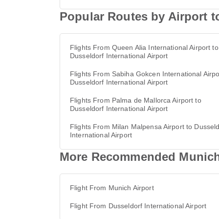
Popular Routes by Airport to
Flights From Queen Alia International Airport to
Dusseldorf International Airport
Flights From Sabiha Gokcen International Airpo
Dusseldorf International Airport
Flights From Palma de Mallorca Airport to
Dusseldorf International Airport
Flights From Milan Malpensa Airport to Dusseld
International Airport
More Recommended Munich Ai
Flight From Munich Airport
Flight From Dusseldorf International Airport