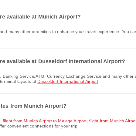
are available at Munich Airport?
are available at Dusseldorf International Airport?
 terminal layouts at
Dusseldorf International Airport
.
utes from Munich Airport?
t
,
flight from Munich Airport to Malaga Airport
,
flight from Munich Airp
fer convenient connections for your trip.