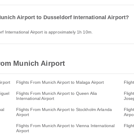
Munich Airport to Dusseldorf International Airport?
orf International Airport is approximately 1h 10m.
rom Munich Airport
irport
Flights From Munich Airport to Malaga Airport
Fligh
iguel
Flights From Munich Airport to Queen Alia
Fligh
International Airport
Josep
nal
Flights From Munich Airport to Stockholm Arlanda
Fligh
Airport
Airpo
Flights From Munich Airport to Vienna International
Fligh
Airport