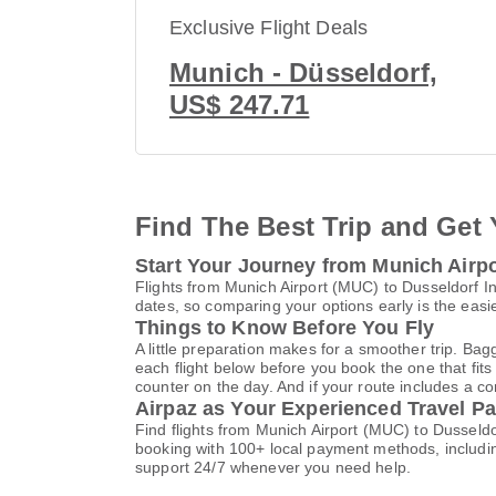
Exclusive Flight Deals
Munich - Düsseldorf,
US$ 247.71
Find The Best Trip and Get 
Start Your Journey from Munich Airpo
Flights from Munich Airport (MUC) to Dusseldorf I
dates, so comparing your options early is the easi
Things to Know Before You Fly
A little preparation makes for a smoother trip. Bag
each flight below before you book the one that fits
counter on the day. And if your route includes a co
Airpaz as Your Experienced Travel Pa
Find flights from Munich Airport (MUC) to Dusseldo
booking with 100+ local payment methods, includi
support 24/7 whenever you need help.