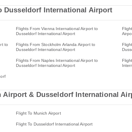
 Dusseldorf International Airport
Flights From Vienna International Airport to
Fligh
Dusseldorf International Airport
Airpo
rt to
Flights From Stockholm Arlanda Airport to
Fligh
Dusseldorf International Airport
Dusse
Flights From Naples International Airport to
Fligh
Dusseldorf International Airport
Inter
orf
rport & Dusseldorf International Airp
Flight To Munich Airport
Flight To Dusseldorf International Airport