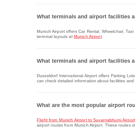
What terminals and airport facilities 
Munich Airport offers Car Rental, Wheelchair, Taxi and many other amenities to enhance your travel experience. You can check detailed information about facilities and
terminal layouts at
Munich Airport
.
What terminals and airport facilities 
Dusseldorf International Airport offers Parking Lots, Banking Service/ATM, Currency Exchange Service and many other amenities to enhance your travel experience. You
can check detailed information about facilities and
What are the most popular airport ro
flight from Munich Airport to Suvarnabhumi Airpor
airport routes from Munich Airport. These routes of