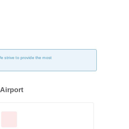
We strive to provide the most
 Airport