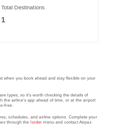
Total Destinations
1
est when you book ahead and stay flexible on your
re types, so it's worth checking the details of
 the airline's app ahead of time, or at the airport
s-free.
res, schedules, and airline options. Complete your
nges through the
/order
menu and contact Airpaz