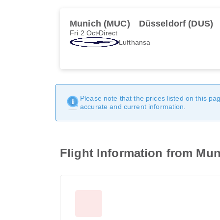
Munich (MUC)
Düsseldorf (DUS)
Fri 2 Oct
Direct
Lufthansa
Please note that the prices listed on this p
accurate and current information.
Flight Information from Muni