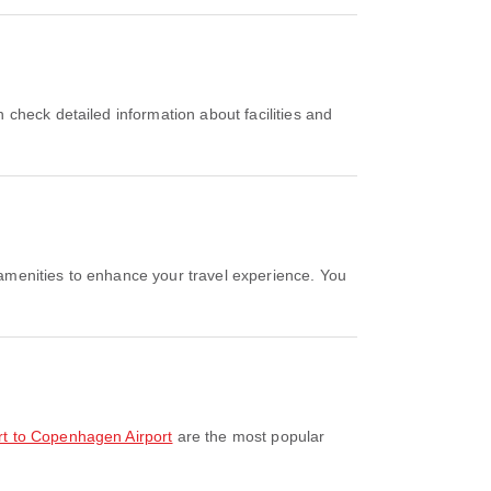
ort to Copenhagen Airport
are the most popular