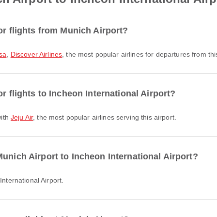
or flights from Munich Airport?
sa
,
Discover Airlines
, the most popular airlines for departures from this
r flights to Incheon International Airport?
with
Jeju Air
, the most popular airlines serving this airport.
unich Airport to Incheon International Airport?
International Airport.