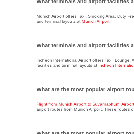
What terminals and airport facilities 
Munich Airport offers Taxi, Smoking Area, Duty Free Shop and many other amenities to enhance your travel experience. You can check detailed information about facilities
and terminal layouts at
Munich Airport
.
What terminals and airport facilities 
Incheon International Airport offers Taxi, Lounge, Wheelchair and many other amenities to enhance your travel experience. You can check detailed information about
facilities and terminal layouts at
Incheon Internatio
What are the most popular airport ro
flight from Munich Airport to Suvarnabhumi Airpor
airport routes from Munich Airport. These routes of
What are the most popular airport rou