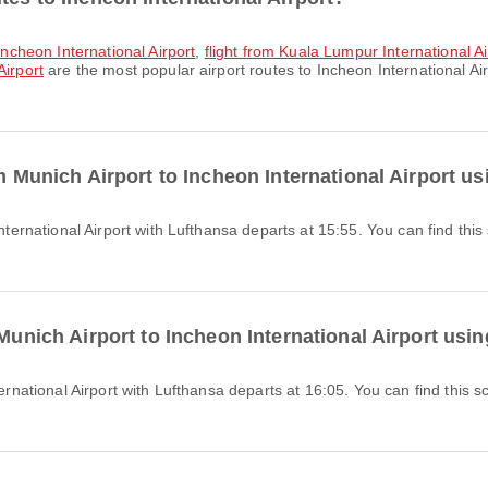
 Incheon International Airport
,
flight from Kuala Lumpur International Ai
Airport
are the most popular airport routes to Incheon International Ai
om Munich Airport to Incheon International Airport u
 Munich Airport to Incheon International Airport usi