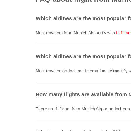
Which airlines are the most popular f
Most travelers from Munich Airport fly with
Lufthan
Which airlines are the most popular fo
Most travelers to Incheon International Airport fly 
How many flights are available from M
There are 1 flights from Munich Airport to Incheon 