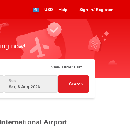
USD
Help
Sign in/ Register
king now!
View Order List
Return
Search
Sat, 8 Aug 2026
International Airport