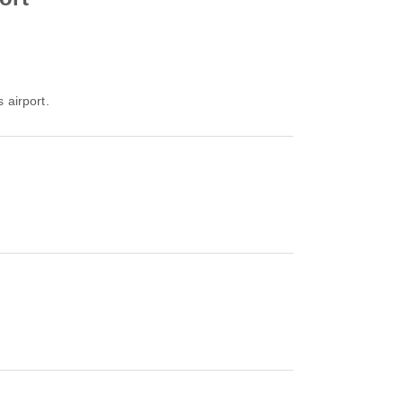
 airport.