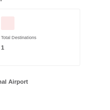
Total Destinations
1
al Airport