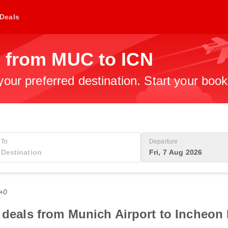
Deals
s from MUC to ICN
 your preferred destination. Start your boo
To
Departure
Fri, 7 Aug 2026
T+0
 deals from Munich Airport to Incheon 