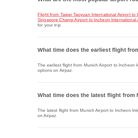
flight from Taipei Taoyuan International Airport to
Singapore Changi Airport to Incheon International 
for your trip.
What time does the earliest flight fr
The earliest flight from Munich Airport to Incheon International Airport with Lufthansa departs at 15:55. You can find this schedule and compare other available flight
options on Airpaz.
What time does the latest flight from
The latest flight from Munich Airport to Incheon International Airport with Lufthansa departs at 16:05. You can find this schedule and compare other available flight options
on Airpaz.