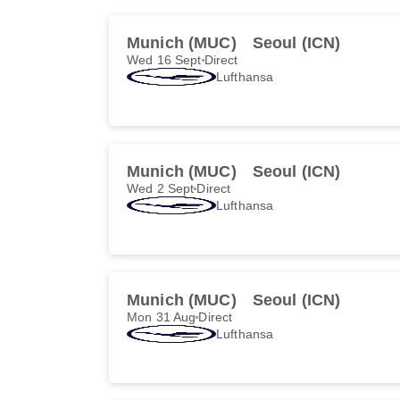
Munich (MUC)
Seoul (ICN)
Wed 16 Sept
Direct
Lufthansa
Munich (MUC)
Seoul (ICN)
Wed 2 Sept
Direct
Lufthansa
Munich (MUC)
Seoul (ICN)
Mon 31 Aug
Direct
Lufthansa