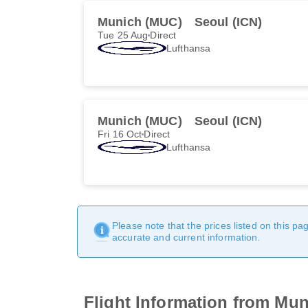
Munich (MUC)
Seoul (ICN)
Tue 25 Aug
Direct
Lufthansa
Munich (MUC)
Seoul (ICN)
Fri 16 Oct
Direct
Lufthansa
Please note that the prices listed on this p
accurate and current information.
Flight Information from Muni