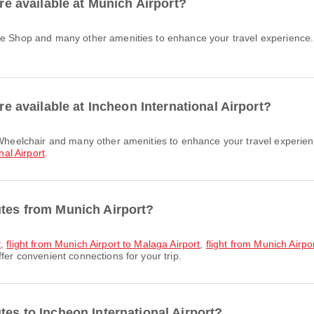
are available at Munich Airport?
are available at Incheon International Airport?
nal Airport
.
utes from Munich Airport?
t
,
flight from Munich Airport to Malaga Airport
,
flight from Munich Airp
fer convenient connections for your trip.
tes to Incheon International Airport?