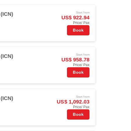
Start from
 (ICN)
US$ 922.94
Price/ Pax
Book
Start from
 (ICN)
US$ 958.78
Price/ Pax
Book
Start from
 (ICN)
US$ 1,092.03
Price/ Pax
Book