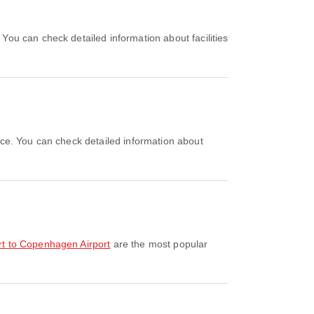
ort to Copenhagen Airport
are the most popular