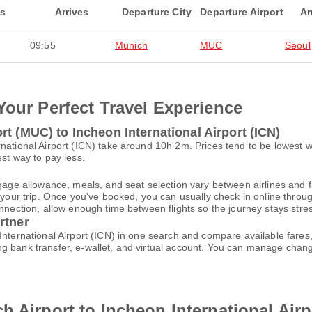
ts
Arrives
Departure City
Departure Airport
Ar
09:55
Munich
MUC
Seoul
Your Perfect Travel Experience
t (MUC) to Incheon International Airport (ICN)
rnational Airport (ICN) take around 10h 2m. Prices tend to be lowest 
est way to pay less.
gage allowance, meals, and seat selection vary between airlines and fa
 your trip. Once you've booked, you can usually check in online through
nnection, allow enough time between flights so the journey stays stres
rtner
International Airport (ICN) in one search and compare available fares
ng bank transfer, e-wallet, and virtual account. You can manage cha
h Airport to Incheon International Airp