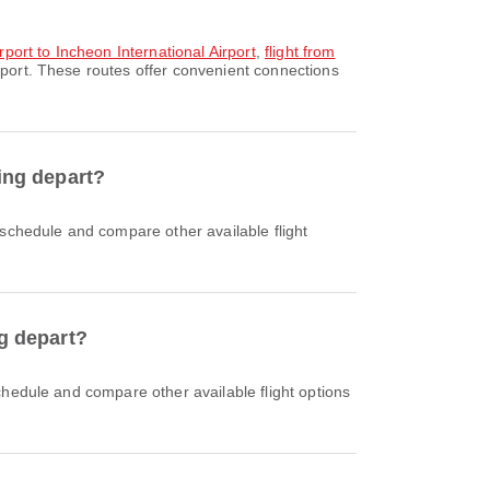
rport to Incheon International Airport
,
flight from
rport. These routes offer convenient connections
sing depart?
ng depart?