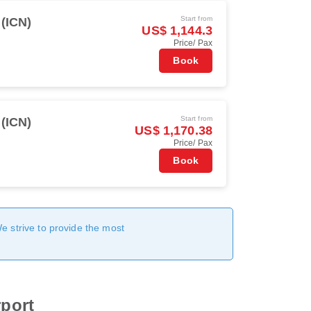
Start from
 (ICN)
US$ 1,144.3
Price/ Pax
Book
Start from
 (ICN)
US$ 1,170.38
Price/ Pax
Book
We strive to provide the most
rport