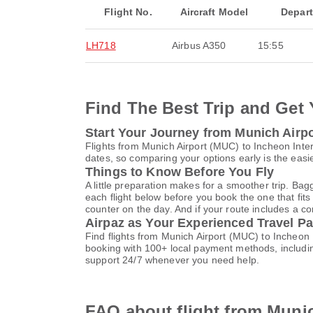
Flight No.
Aircraft Model
Depar
LH718
Airbus A350
15:55
Find The Best Trip and Get 
Start Your Journey from Munich Airpor
Flights from Munich Airport (MUC) to Incheon Inte
dates, so comparing your options early is the easi
Things to Know Before You Fly
A little preparation makes for a smoother trip. Bag
each flight below before you book the one that fits
counter on the day. And if your route includes a co
Airpaz as Your Experienced Travel Pa
Find flights from Munich Airport (MUC) to Incheon 
booking with 100+ local payment methods, includi
support 24/7 whenever you need help.
FAQ about flight from Munic