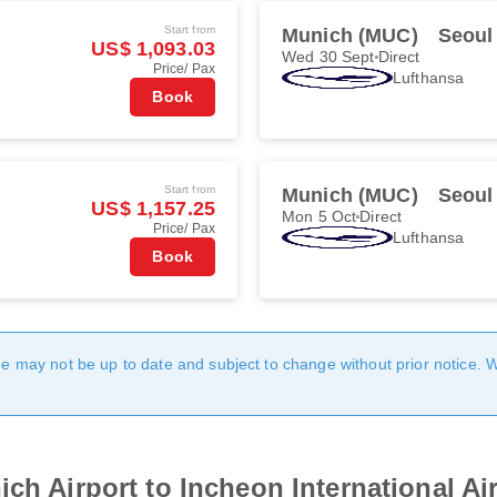
Start from
Munich (MUC)
Seoul
US$ 1,093.03
Wed 30 Sept
Direct
Price/ Pax
Lufthansa
Book
Start from
Munich (MUC)
Seoul
US$ 1,157.25
Mon 5 Oct
Direct
Price/ Pax
Lufthansa
Book
age may not be up to date and subject to change without prior notice. 
ch Airport to Incheon International Ai