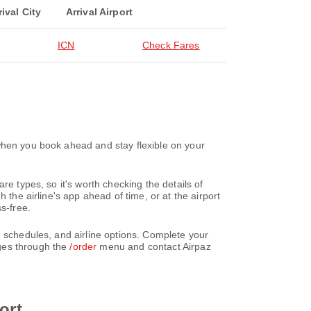
rival City
Arrival Airport
ICN
Check Fares
when you book ahead and stay flexible on your
re types, so it's worth checking the details of
 the airline's app ahead of time, or at the airport
s-free.
, schedules, and airline options. Complete your
nges through the
/order
menu and contact Airpaz
ort