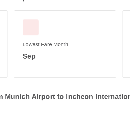
Lowest Fare Month
Sep
 Munich Airport to Incheon Internation