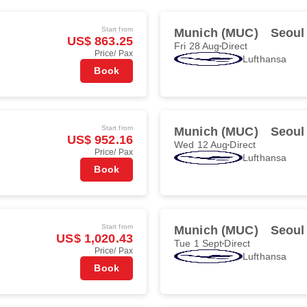
Start from
Munich (MUC)
Seoul
US$ 863.25
Fri 28 Aug
Direct
Price/ Pax
Lufthansa
Book
Start from
Munich (MUC)
Seoul
US$ 952.16
Wed 12 Aug
Direct
Price/ Pax
Lufthansa
Book
Start from
Munich (MUC)
Seoul
US$ 1,020.43
Tue 1 Sept
Direct
Price/ Pax
Lufthansa
Book