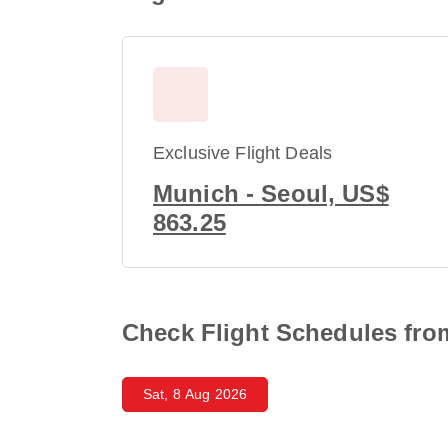
Exclusive Flight Deals
Munich - Seoul, US$
863.25
Check Flight Schedules from
Sat, 8 Aug 2026