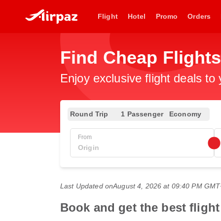
Flight
Hotel
Promo
Orders
Find Cheap Flight
Enjoy exclusive flight deals to
Round Trip
1 Passenger
Economy
From
Last Updated on
August 4, 2026 at 09:40 PM GM
Book and get the best flight