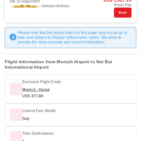
US$ 1,027.29
Sat 15 Aug
Direct
Price/ Pax
Vietnam Airlines
Book
Please note that the prices listed on this page may not be up to
date and subject to change without prior notice. We strive to
provide the most accurate and current information.
Flight Information from Munich Airport to Noi Bai
International Airport
Exclusive Flight Deals
Munich - Hanoi
US$ 477.89
Lowest Fare Month
Sep
Total Destinations