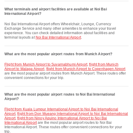
What terminals and airport facilities are available at Noi Bai
International Airport?
Noi Bai International Airport offers Wheelchair, Lounge, Currency
Exchange Service and many other amenities to enhance your travel
experience. You can check detailed information about facilities and
terminal layouts at
Noi Bai International Airport
.
What are the most popular airport routes from Munich Airport?
flight from Munich Airport to Suvarnabhumi Airport
,
flight from Munich
Airport to Malaga Airport
,
flight from Munich Airport to Copenhagen Airport
are the most popular airport routes from Munich Airport. These routes offer
convenient connections for your trip.
What are the most popular airport routes to Noi Bai International
Airport?
flight from Kuala Lumpur International Airport to Noi Bai International
Airport
,
flight from Don Mueang International Airport to Noi Bai International
Airport
,
flight from Ninoy Aquino International Airport to Noi Bai
International Airport
are the most popular airport routes to Noi Bai
International Airport. These routes offer convenient connections for your
trip.