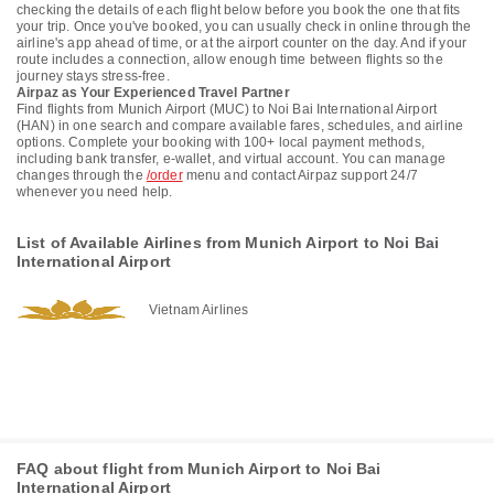
checking the details of each flight below before you book the one that fits
your trip. Once you've booked, you can usually check in online through the
airline's app ahead of time, or at the airport counter on the day. And if your
route includes a connection, allow enough time between flights so the
journey stays stress-free.
Airpaz as Your Experienced Travel Partner
Find flights from Munich Airport (MUC) to Noi Bai International Airport
(HAN) in one search and compare available fares, schedules, and airline
options. Complete your booking with 100+ local payment methods,
including bank transfer, e-wallet, and virtual account. You can manage
changes through the
/order
menu and contact Airpaz support 24/7
whenever you need help.
List of Available Airlines from Munich Airport to Noi Bai
International Airport
Vietnam Airlines
FAQ about flight from Munich Airport to Noi Bai
International Airport