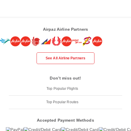
Airpaz Airline Partners
See All Airline Partners
Don’t miss out!
Top Popular Flights
Top Popular Routes
Accepted Payment Methods