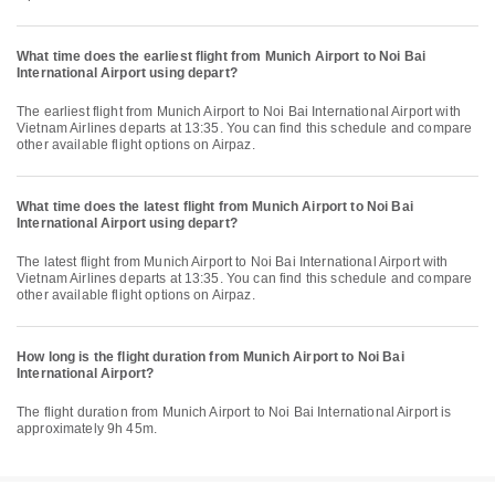
What time does the earliest flight from Munich Airport to Noi Bai
International Airport using depart?
The earliest flight from Munich Airport to Noi Bai International Airport with
Vietnam Airlines departs at 13:35. You can find this schedule and compare
other available flight options on Airpaz.
What time does the latest flight from Munich Airport to Noi Bai
International Airport using depart?
The latest flight from Munich Airport to Noi Bai International Airport with
Vietnam Airlines departs at 13:35. You can find this schedule and compare
other available flight options on Airpaz.
How long is the flight duration from Munich Airport to Noi Bai
International Airport?
The flight duration from Munich Airport to Noi Bai International Airport is
approximately 9h 45m.