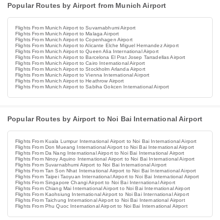
Popular Routes by Airport from Munich Airport
Flights From Munich Airport to Suvarnabhumi Airport
Flights From Munich Airport to Malaga Airport
Flights From Munich Airport to Copenhagen Airport
Flights From Munich Airport to Alicante Elche Miguel Hernandez Airport
Flights From Munich Airport to Queen Alia International Airport
Flights From Munich Airport to Barcelona El Prat Josep Tarradellas Airport
Flights From Munich Airport to Cairo International Airport
Flights From Munich Airport to Stockholm Arlanda Airport
Flights From Munich Airport to Vienna International Airport
Flights From Munich Airport to Heathrow Airport
Flights From Munich Airport to Sabiha Gokcen International Airport
Popular Routes by Airport to Noi Bai International Airport
Flights From Kuala Lumpur International Airport to Noi Bai International Airport
Flights From Don Mueang International Airport to Noi Bai International Airport
Flights From Da Nang International Airport to Noi Bai International Airport
Flights From Ninoy Aquino International Airport to Noi Bai International Airport
Flights From Suvarnabhumi Airport to Noi Bai International Airport
Flights From Tan Son Nhat International Airport to Noi Bai International Airport
Flights From Taipei Taoyuan International Airport to Noi Bai International Airport
Flights From Singapore Changi Airport to Noi Bai International Airport
Flights From Chiang Mai International Airport to Noi Bai International Airport
Flights From Kaohsiung International Airport to Noi Bai International Airport
Flights From Taichung International Airport to Noi Bai International Airport
Flights From Phu Quoc International Airport to Noi Bai International Airport