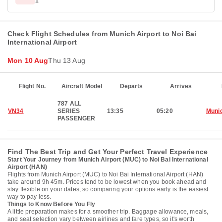
1
Check Flight Schedules from Munich Airport to Noi Bai
International Airport
Mon 10 Aug
Thu 13 Aug
Flight No.
Aircraft Model
Departs
Arrives
787 ALL
VN34
SERIES
13:35
05:20
Muni
PASSENGER
Find The Best Trip and Get Your Perfect Travel Experience
Start Your Journey from Munich Airport (MUC) to Noi Bai International
Airport (HAN)
Flights from Munich Airport (MUC) to Noi Bai International Airport (HAN)
take around 9h 45m. Prices tend to be lowest when you book ahead and
stay flexible on your dates, so comparing your options early is the easiest
way to pay less.
Things to Know Before You Fly
A little preparation makes for a smoother trip. Baggage allowance, meals,
and seat selection vary between airlines and fare types, so it's worth