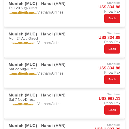
Munich (MUC)
Hanoi (HAN)
Start from
US$ 834.88
Thu 20 Aug
Direct
Price/ Pax
Vietnam Airlines
Book
Munich (MUC)
Hanoi (HAN)
Start from
US$ 834.88
Mon 24 Aug
Direct
Price/ Pax
Vietnam Airlines
Book
Munich (MUC)
Hanoi (HAN)
Start from
US$ 834.88
Sat 22 Aug
Direct
Price/ Pax
Vietnam Airlines
Book
Munich (MUC)
Hanoi (HAN)
Start from
US$ 963.11
Sat 7 Nov
Direct
Price/ Pax
Vietnam Airlines
Book
Munich (MUC)
Hanoi (HAN)
Start from