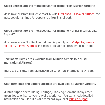
Which airlines are the most popular for flights from Munich Airport?
Most travelers from Munich Airport fly with
Lufthansa
,
Discover Airlines
, the
most popular airlines for departures from this airport.
Which airlines are the most popular for flights to Noi Bai International
Airport?
Most travelers to Noi Bai International Airport fly with
Vietjet Air
,
Vietnam
Airlines
,
Vietravel Airlines
, the most popular airlines serving this airport.
How many flights are available from Munich Airport to Noi Bai
International Airport?
There are 1 flights from Munich Airport to Noi Bai International Airport.
What terminals and airport facilities are available at Munich Airport?
Munich Airport offers Dining, Lounge, Smoking Area and many other
amenities to enhance your travel experience. You can check detailed
information about facilities and terminal layouts at
Munich Airport
.