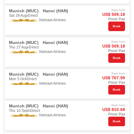
Munich (MUC)
Hanoi (HAN)
Start from
US$ 509.18
Sat 29 Aug
Direct
Price/ Pax
Vietnam Airlines
Book
Munich (MUC)
Hanoi (HAN)
Start from
US$ 509.18
Thu 27 Aug
Direct
Price/ Pax
Vietnam Airlines
Book
Munich (MUC)
Hanoi (HAN)
Start from
US$ 767.99
Mon 5 Oct
Direct
Price/ Pax
Vietnam Airlines
Book
Munich (MUC)
Hanoi (HAN)
Start from
US$ 810.68
Thu 10 Sept
Direct
Price/ Pax
Vietnam Airlines
Book