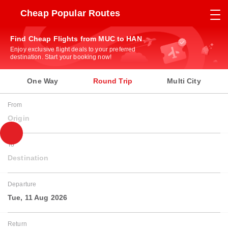
Cheap Popular Routes
Find Cheap Flights from MUC to HAN
Enjoy exclusive flight deals to your preferred
destination. Start your booking now!
One Way
Round Trip
Multi City
From
Origin
To
Destination
Departure
Tue, 11 Aug 2026
Return