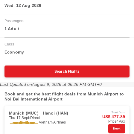
Wed, 12 Aug 2026
Passengers
1 Adult
Class
Economy
Search Flights
Last Updated on
August 9, 2026 at 06:26 PM GMT+0
Book and get the best flight deals from Munich Airport to
Noi Bai International Airport
Munich (MUC)
Hanoi (HAN)
Start from
US$ 477.89
Thu 17 Sept
Direct
Price/ Pax
Vietnam Airlines
Book