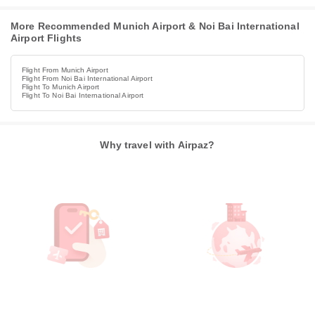
More Recommended Munich Airport & Noi Bai International
Airport Flights
Flight From Munich Airport
Flight From Noi Bai International Airport
Flight To Munich Airport
Flight To Noi Bai International Airport
Why travel with Airpaz?