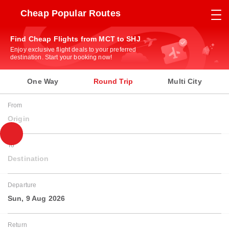
Cheap Popular Routes
Find Cheap Flights from MCT to SHJ
Enjoy exclusive flight deals to your preferred
destination. Start your booking now!
One Way
Round Trip
Multi City
From
Origin
To
Destination
Departure
Sun, 9 Aug 2026
Return