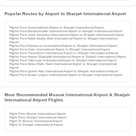
Popular Routes by Airport to Sharjah International Airport
Flights From Suvarnabhumi Airport to Sharjah International Airport
Flights From Bandaranaike International Airport to Sharjah International Airport
Flights From Jomo Kenyatta International Airport to Sharjah International Airport
Flights From Addis Ababa Bole International Airport to Sharjah International
Airport
Flights From Damascus International Airport to Sharjah International Airport
Flights From Cairo International Airport to Sharjah International Airport
Flights From Trivandrum International Airport to Sharjah International Airport
Flights From Hazrat Shahjalal International Airport to Sharjah International Airport
Flights From Tribhuvan International Airport to Sharjah International Airport
Flights From Beirut Rafic Hariri International Airport to Sharjah International
Airport
Flights From Queen Alia International Airport to Sharjah International Airport
Flights From Kuala Lumpur International Airport to Sharjah International Airport
More Recommended Muscat International Airport & Sharjah
International Airport Flights
Flight From Muscat International Airport
Flight From Sharjah International Airport
Flight To Muscat International Airport
Flight To Sharjah International Airport