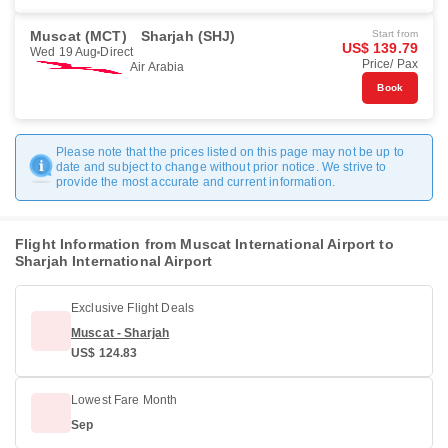
Muscat (MCT)
Sharjah (SHJ)
Start from
US$ 139.79
Wed 19 Aug
Direct
Price/ Pax
Air Arabia
Book
Please note that the prices listed on this page may not be up to
date and subject to change without prior notice. We strive to
provide the most accurate and current information.
Flight Information from Muscat International Airport to
Sharjah International Airport
Exclusive Flight Deals
Muscat - Sharjah
US$ 124.83
Lowest Fare Month
Sep