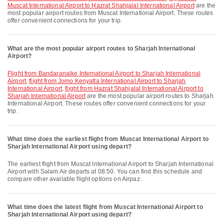
Muscat International Airport to Hazrat Shahjalal International Airport
are the
most popular airport routes from Muscat International Airport. These routes
offer convenient connections for your trip.
What are the most popular airport routes to Sharjah International
Airport?
flight from Bandaranaike International Airport to Sharjah International
Airport
,
flight from Jomo Kenyatta International Airport to Sharjah
International Airport
,
flight from Hazrat Shahjalal International Airport to
Sharjah International Airport
are the most popular airport routes to Sharjah
International Airport. These routes offer convenient connections for your
trip.
What time does the earliest flight from Muscat International Airport to
Sharjah International Airport using depart?
The earliest flight from Muscat International Airport to Sharjah International
Airport with Salam Air departs at 08:50. You can find this schedule and
compare other available flight options on Airpaz.
What time does the latest flight from Muscat International Airport to
Sharjah International Airport using depart?