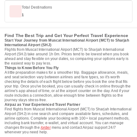
Total Destinations
1
Find The Best Trip and Get Your Perfect Travel Experience
Start Your Journey from Muscat International Airport (MCT) to Sharjah
International Airport (SHJ)
Flights from Muscat International Airport (MCT) to Sharjah International
Airport (SHJ) take around 1h 0m. Prices tend to be lowest when you book
ahead and stay flexible on your dates, so comparing your options early is
the easiest way to pay less.
Things to Know Before You Fly
A little preparation makes for a smoother trip. Baggage allowance, meals,
and seat selection vary between airlines and fare types, so it's worth
checking the details of each flight below before you book the one that fits
your trip. Once you've booked, you can usually check in online through the
airline's app ahead of time, or at the airport counter on the day. And if your
route includes a connection, allow enough time between flights so the
journey stays stress-free.
Airpaz as Your Experienced Travel Partner
Find flights from Muscat International Airport (MCT) to Sharjah International
Airport (SHJ) in one search and compare available fares, schedules, and
airline options. Complete your booking with 100+ local payment methods,
including bank transfer, e-wallet, and virtual account. You can manage
changes through the
/order
menu and contact Airpaz support 24/7
whenever you need help.