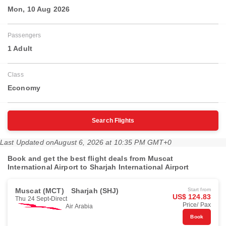
Mon, 10 Aug 2026
Passengers
1 Adult
Class
Economy
Search Flights
Last Updated on
August 6, 2026 at 10:35 PM GMT+0
Book and get the best flight deals from Muscat
International Airport to Sharjah International Airport
Muscat (MCT)
Sharjah (SHJ)
Start from
US$ 124.83
Thu 24 Sept
Direct
Price/ Pax
Air Arabia
Book