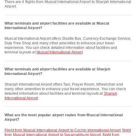
There are 4 flights from Muscat International Airport to Sharjah International
Airport.
What terminals and airport facilities are available at Muscat
International Airport?
Muscat International Airport offers Shuttle Bus, Currency Exchange Service,
Duty Free Shop and many other amenities to enhance your travel
experience. You can check detailed information about facilities and
terminal layouts at
Muscat International Airport
.
What terminals and airport facilities are available at Sharjah
International Airport?
Sharjah International Airport offers Taxi, Prayer Room, Wheelchair and
many other amenities to enhance your travel experience. You can check
detailed information about facilities and terminal layouts at
Sharjah
International Airport
.
What are the most popular airport routes from Muscat International
Airport?
flight from Muscat International Airport to Cochin International Airport
,
flight
from Muscat International Airport to Suvarnabhumi Airport
,
flight from