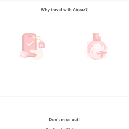
Why travel with Airpaz?
Don’t miss out!