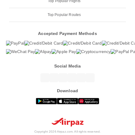
Top Popular Flights
Top Popular Routes
Accepted Payment Methods
Social Media
Download
Copyright 2026 Airpaz.com. All rights reserved.