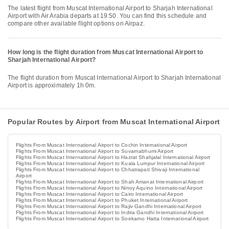
The latest flight from Muscat International Airport to Sharjah International
Airport with Air Arabia departs at 19:50. You can find this schedule and
compare other available flight options on Airpaz.
How long is the flight duration from Muscat International Airport to
Sharjah International Airport?
The flight duration from Muscat International Airport to Sharjah International
Airport is approximately 1h 0m.
Popular Routes by Airport from Muscat International Airport
Flights From Muscat International Airport to Cochin International Airport
Flights From Muscat International Airport to Suvarnabhumi Airport
Flights From Muscat International Airport to Hazrat Shahjalal International Airport
Flights From Muscat International Airport to Kuala Lumpur International Airport
Flights From Muscat International Airport to Chhatrapati Shivaji International
Airport
Flights From Muscat International Airport to Shah Amanat International Airport
Flights From Muscat International Airport to Ninoy Aquino International Airport
Flights From Muscat International Airport to Cairo International Airport
Flights From Muscat International Airport to Phuket International Airport
Flights From Muscat International Airport to Rajiv Gandhi International Airport
Flights From Muscat International Airport to Indira Gandhi International Airport
Flights From Muscat International Airport to Soekarno Hatta International Airport