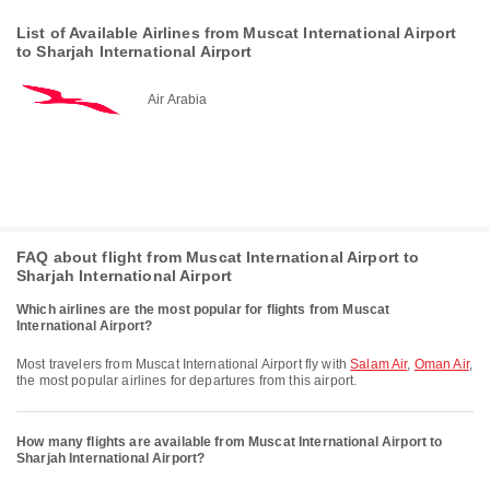
List of Available Airlines from Muscat International Airport
to Sharjah International Airport
Air Arabia
FAQ about flight from Muscat International Airport to
Sharjah International Airport
Which airlines are the most popular for flights from Muscat
International Airport?
Most travelers from Muscat International Airport fly with
Salam Air
,
Oman Air
,
the most popular airlines for departures from this airport.
How many flights are available from Muscat International Airport to
Sharjah International Airport?