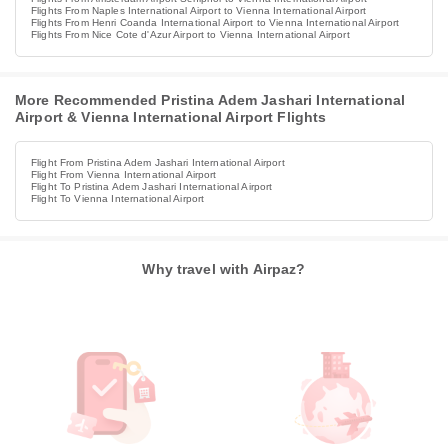
Flights From Naples International Airport to Vienna International Airport
Flights From Henri Coanda International Airport to Vienna International Airport
Flights From Nice Cote d'Azur Airport to Vienna International Airport
More Recommended Pristina Adem Jashari International
Airport & Vienna International Airport Flights
Flight From Pristina Adem Jashari International Airport
Flight From Vienna International Airport
Flight To Pristina Adem Jashari International Airport
Flight To Vienna International Airport
Why travel with Airpaz?