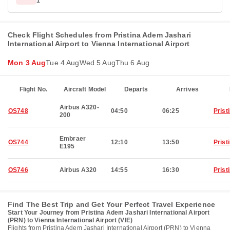
1
Check Flight Schedules from Pristina Adem Jashari
International Airport to Vienna International Airport
Mon 3 Aug
Tue 4 Aug
Wed 5 Aug
Thu 6 Aug
Flight No.
Aircraft Model
Departs
Arrives
Airbus A320-
OS748
04:50
06:25
Prist
200
Embraer
OS744
12:10
13:50
Prist
E195
OS746
Airbus A320
14:55
16:30
Prist
Find The Best Trip and Get Your Perfect Travel Experience
Start Your Journey from Pristina Adem Jashari International Airport
(PRN) to Vienna International Airport (VIE)
Flights from Pristina Adem Jashari International Airport (PRN) to Vienna