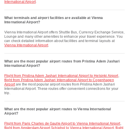
International Airport
.
What terminals and airport facilities are available at Vienna
International Airport?
Vienna International Airport offers Shuttle Bus, Currency Exchange Service,
Lounge and many other amenities to enhance your travel experience. You
can check detailed information about facilities and terminal layouts at
Vienna International Airport
.
What are the most popular airport routes from Pristina Adem Jashari
International Airport?
flight from Pristina Adem Jashari International Airport to Helsinki Airport
,
flight from Pristina Adem Jashari International Airport to Copenhagen
Airport
are the most popular airport routes from Pristina Adem Jashari
International Airport. These routes offer convenient connections for your
trip.
What are the most popular airport routes to Vienna International
Airport?
flight from Paris Charles de Gaulle Airport to Vienna International Airport
,
flight from Amsterdam Airport Schiphol to Vienna International Airport
,
flight