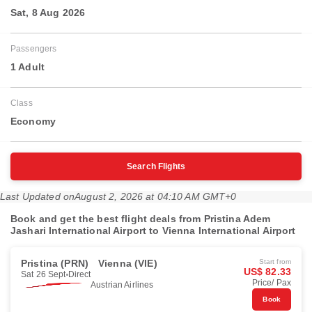
Sat, 8 Aug 2026
Passengers
1 Adult
Class
Economy
Search Flights
Last Updated on
August 2, 2026 at 04:10 AM GMT+0
Book and get the best flight deals from Pristina Adem
Jashari International Airport to Vienna International Airport
Pristina (PRN)
Vienna (VIE)
Start from
US$ 82.33
Sat 26 Sept
Direct
Price/ Pax
Austrian Airlines
Book