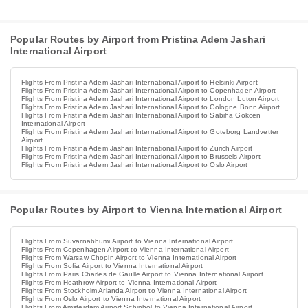
Popular Routes by Airport from Pristina Adem Jashari
International Airport
Flights From Pristina Adem Jashari International Airport to Helsinki Airport
Flights From Pristina Adem Jashari International Airport to Copenhagen Airport
Flights From Pristina Adem Jashari International Airport to London Luton Airport
Flights From Pristina Adem Jashari International Airport to Cologne Bonn Airport
Flights From Pristina Adem Jashari International Airport to Sabiha Gokcen
International Airport
Flights From Pristina Adem Jashari International Airport to Goteborg Landvetter
Airport
Flights From Pristina Adem Jashari International Airport to Zurich Airport
Flights From Pristina Adem Jashari International Airport to Brussels Airport
Flights From Pristina Adem Jashari International Airport to Oslo Airport
Popular Routes by Airport to Vienna International Airport
Flights From Suvarnabhumi Airport to Vienna International Airport
Flights From Copenhagen Airport to Vienna International Airport
Flights From Warsaw Chopin Airport to Vienna International Airport
Flights From Sofia Airport to Vienna International Airport
Flights From Paris Charles de Gaulle Airport to Vienna International Airport
Flights From Heathrow Airport to Vienna International Airport
Flights From Stockholm Arlanda Airport to Vienna International Airport
Flights From Oslo Airport to Vienna International Airport
Flights From Amsterdam Airport Schiphol to Vienna International Airport