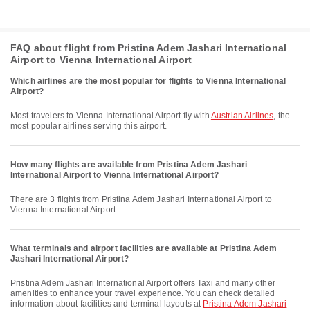
FAQ about flight from Pristina Adem Jashari International
Airport to Vienna International Airport
Which airlines are the most popular for flights to Vienna International
Airport?
Most travelers to Vienna International Airport fly with
Austrian Airlines
, the
most popular airlines serving this airport.
How many flights are available from Pristina Adem Jashari
International Airport to Vienna International Airport?
There are 3 flights from Pristina Adem Jashari International Airport to
Vienna International Airport.
What terminals and airport facilities are available at Pristina Adem
Jashari International Airport?
Pristina Adem Jashari International Airport offers Taxi and many other
amenities to enhance your travel experience. You can check detailed
information about facilities and terminal layouts at
Pristina Adem Jashari