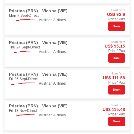
Pristina (PRN)
Vienna (VIE)
Start from
US$ 92.6
Mon 7 Sept
Direct
Price/ Pax
Austrian Airlines
Book
Pristina (PRN)
Vienna (VIE)
Start from
US$ 95.15
Thu 24 Sept
Direct
Price/ Pax
Austrian Airlines
Book
Pristina (PRN)
Vienna (VIE)
Start from
US$ 111.58
Fri 25 Sept
Direct
Price/ Pax
Austrian Airlines
Book
Pristina (PRN)
Vienna (VIE)
Start from
US$ 115.48
Fri 13 Nov
Direct
Price/ Pax
Austrian Airlines
Book