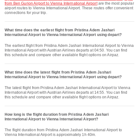
from Ben Gurion Airport to Vienna International Airport
are the most popular
airport routes to Vienna International Airport. These routes offer convenient
connections for your trip.
What time does the earliest flight from Pristina Adem Jashari
International Airport to Vienna International Airport using depart?
The earliest flight from Pristina Adem Jashari International Airport to Vienna
International Airport with Austrian Airlines departs at 04:50. You can find
this schedule and compare other available flight options on Airpaz.
What time does the latest flight from Pristina Adem Jashari
International Airport to Vienna International Airport using depart?
The latest flight from Pristina Adem Jashari International Airport to Vienna
International Airport with Austrian Airlines departs at 14:55. You can find
this schedule and compare other available flight options on Airpaz.
How long is the flight duration from Pristina Adem Jashari
International Airport to Vienna International Airport?
The flight duration from Pristina Adem Jashari International Airport to
Vienna International Airport is approximately 1h 40m.