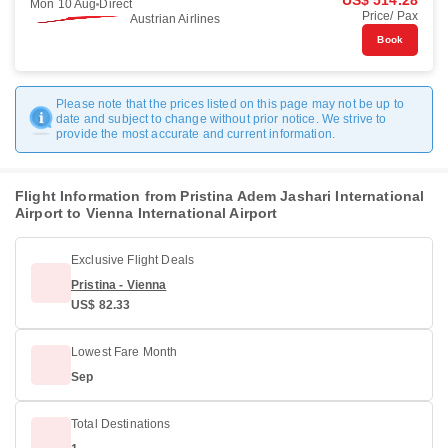
US$ 514.28
Mon 10 Aug
Direct
Price/ Pax
Austrian Airlines
Book
Please note that the prices listed on this page may not be up to
date and subject to change without prior notice. We strive to
provide the most accurate and current information.
Flight Information from Pristina Adem Jashari International
Airport to Vienna International Airport
Exclusive Flight Deals
Pristina - Vienna
US$ 82.33
Lowest Fare Month
Sep
Total Destinations