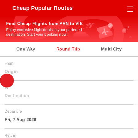
Cheap Popular Routes
Find Cheap Flights from PRN to VIE
Enjoy exclusive flight deals to your preferred
destination. Start your booking now!
One Way
Round Trip
Multi City
From
Origin
To
Destination
Departure
Fri, 7 Aug 2026
Return