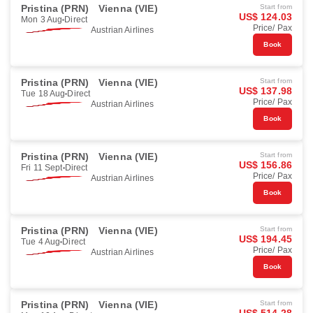
Pristina (PRN)
Vienna (VIE)
Start from
US$ 124.03
Mon 3 Aug
Direct
Price/ Pax
Austrian Airlines
Book
Pristina (PRN)
Vienna (VIE)
Start from
US$ 137.98
Tue 18 Aug
Direct
Price/ Pax
Austrian Airlines
Book
Pristina (PRN)
Vienna (VIE)
Start from
US$ 156.86
Fri 11 Sept
Direct
Price/ Pax
Austrian Airlines
Book
Pristina (PRN)
Vienna (VIE)
Start from
US$ 194.45
Tue 4 Aug
Direct
Price/ Pax
Austrian Airlines
Book
Pristina (PRN)
Vienna (VIE)
Start from