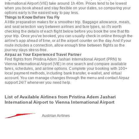
International Airport (VIE) take around 1h 40m. Prices tend to be lowest
when you book ahead and stay flexible on your dates, so comparing your
options early is the easiest way to pay less.
Things to Know Before You Fly
A little preparation makes for a smoother trip. Baggage allowance, meals,
and seat selection vary between airlines and fare types, so it's worth
checking the details of each flight below before you book the one that fits
your trip. Once you've booked, you can usually check in online through the
airline's app ahead of time, or at the airport counter on the day. And if your
route includes a connection, allow enough time between flights so the
journey stays stress-free.
Airpaz as Your Experienced Travel Partner
Find flights from Pristina Adem Jashari International Airport (PRN) to
Vienna International Airport (VIE) in one search and compare available
fares, schedules, and airline options. Complete your booking with 100+
local payment methods, including bank transfer, e-wallet, and virtual
account. You can manage changes through the menu and contact Airpaz
support 24/7 whenever you need help.
List of Available Airlines from Pristina Adem Jashari
International Airport to Vienna International Airport
Austrian Airlines