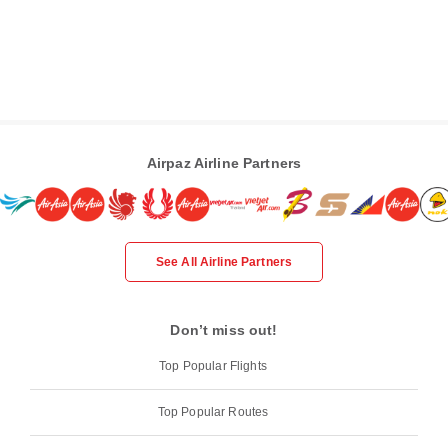
Airpaz Airline Partners
See All Airline Partners
Don’t miss out!
Top Popular Flights
Top Popular Routes