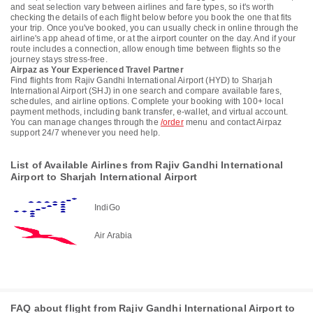
and seat selection vary between airlines and fare types, so it's worth
checking the details of each flight below before you book the one that fits
your trip. Once you've booked, you can usually check in online through the
airline's app ahead of time, or at the airport counter on the day. And if your
route includes a connection, allow enough time between flights so the
journey stays stress-free.
Airpaz as Your Experienced Travel Partner
Find flights from Rajiv Gandhi International Airport (HYD) to Sharjah
International Airport (SHJ) in one search and compare available fares,
schedules, and airline options. Complete your booking with 100+ local
payment methods, including bank transfer, e-wallet, and virtual account.
You can manage changes through the
/order
menu and contact Airpaz
support 24/7 whenever you need help.
List of Available Airlines from Rajiv Gandhi International
Airport to Sharjah International Airport
IndiGo
Air Arabia
FAQ about flight from Rajiv Gandhi International Airport to