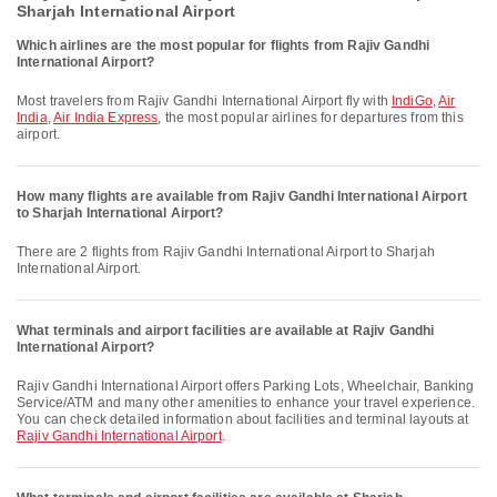
Sharjah International Airport
Which airlines are the most popular for flights from Rajiv Gandhi
International Airport?
Most travelers from Rajiv Gandhi International Airport fly with
IndiGo
,
Air
India
,
Air India Express
, the most popular airlines for departures from this
airport.
How many flights are available from Rajiv Gandhi International Airport
to Sharjah International Airport?
There are 2 flights from Rajiv Gandhi International Airport to Sharjah
International Airport.
What terminals and airport facilities are available at Rajiv Gandhi
International Airport?
Rajiv Gandhi International Airport offers Parking Lots, Wheelchair, Banking
Service/ATM and many other amenities to enhance your travel experience.
You can check detailed information about facilities and terminal layouts at
Rajiv Gandhi International Airport
.