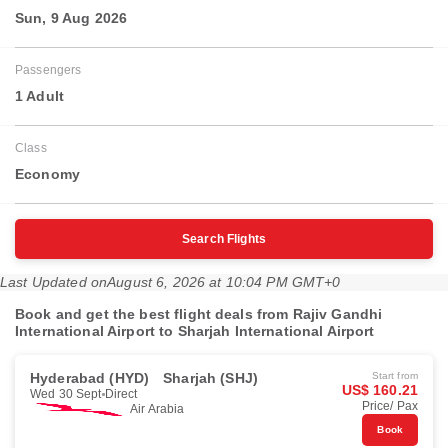
Sun, 9 Aug 2026
Passengers
1 Adult
Class
Economy
Search Flights
Last Updated on
August 6, 2026 at 10:04 PM GMT+0
Book and get the best flight deals from Rajiv Gandhi
International Airport to Sharjah International Airport
Hyderabad (HYD)
Sharjah (SHJ)
Start from
US$ 160.21
Wed 30 Sept
Direct
Price/ Pax
Air Arabia
Book