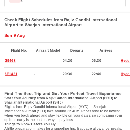
1
Check Flight Schedules from Rajiv Gandhi International
Airport to Sharjah International Airport
Sun 9 Aug
Flight No.
Aircraft Model
Departs
Arrives
G9468
-
04:20
06:30
Hyde
6E1421
-
20:30
22:40
Hyde
Find The Best Trip and Get Your Perfect Travel Experience
Start Your Journey from Rajiv Gandhi International Airport (HYD) to
Sharjah International Airport (SHJ)
Flights from Rajiv Gandhi International Airport (HYD) to Sharjah
International Airport (SHJ) take around 3h 40m. Prices tend to be lowest
when you book ahead and stay flexible on your dates, so comparing your
options early is the easiest way to pay less.
Things to Know Before You Fly
A little preparation makes for a smoother trip. Baggage allowance, meals,