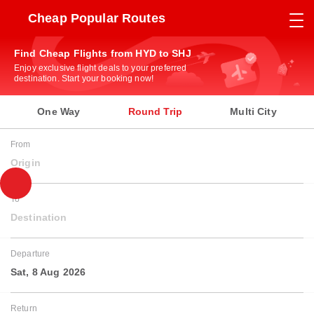
Cheap Popular Routes
Find Cheap Flights from HYD to SHJ
Enjoy exclusive flight deals to your preferred
destination. Start your booking now!
One Way
Round Trip
Multi City
From
Origin
To
Destination
Departure
Sat, 8 Aug 2026
Return