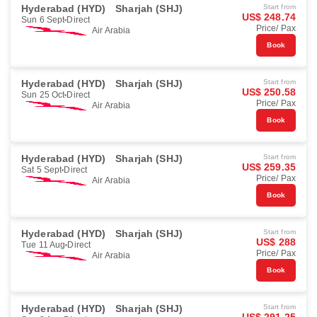
Hyderabad (HYD)
Sharjah (SHJ)
Start from
US$ 248.74
Sun 6 Sept
Direct
Price/ Pax
Air Arabia
Book
Hyderabad (HYD)
Sharjah (SHJ)
Start from
US$ 250.58
Sun 25 Oct
Direct
Price/ Pax
Air Arabia
Book
Hyderabad (HYD)
Sharjah (SHJ)
Start from
US$ 259.35
Sat 5 Sept
Direct
Price/ Pax
Air Arabia
Book
Hyderabad (HYD)
Sharjah (SHJ)
Start from
US$ 288
Tue 11 Aug
Direct
Price/ Pax
Air Arabia
Book
Hyderabad (HYD)
Sharjah (SHJ)
Start from