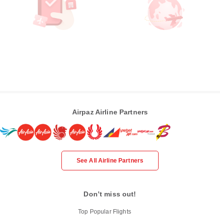
Airpaz Airline Partners
See All Airline Partners
Don’t miss out!
Top Popular Flights