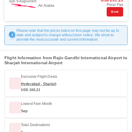
US$ 291.25
Sun 9 Aug
Direct
Price/ Pax
Air Arabia
Book
Please note that the prices listed on this page may not be up to
date and subject to change without prior notice. We strive to
provide the most accurate and current information.
Flight Information from Rajiv Gandhi International Airport to
Sharjah International Airport
Exclusive Flight Deals
Hyderabad - Sharjah
US$ 160.21
Lowest Fare Month
Sep
Total Destinations