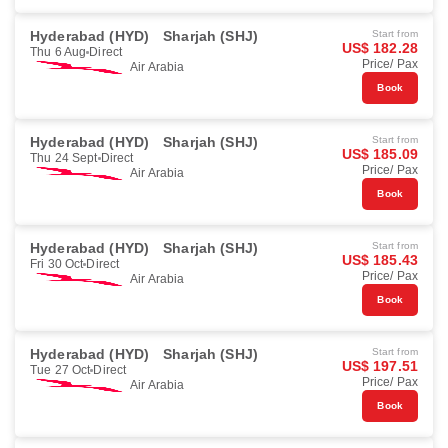
Hyderabad (HYD)
Sharjah (SHJ)
Start from
US$ 182.28
Thu 6 Aug
Direct
Price/ Pax
Air Arabia
Book
Hyderabad (HYD)
Sharjah (SHJ)
Start from
US$ 185.09
Thu 24 Sept
Direct
Price/ Pax
Air Arabia
Book
Hyderabad (HYD)
Sharjah (SHJ)
Start from
US$ 185.43
Fri 30 Oct
Direct
Price/ Pax
Air Arabia
Book
Hyderabad (HYD)
Sharjah (SHJ)
Start from
US$ 197.51
Tue 27 Oct
Direct
Price/ Pax
Air Arabia
Book