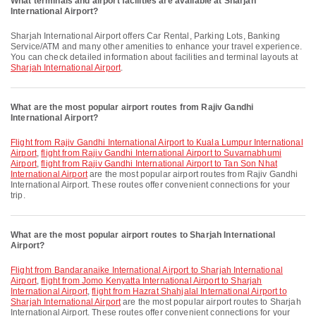
What terminals and airport facilities are available at Sharjah
International Airport?
Sharjah International Airport offers Car Rental, Parking Lots, Banking
Service/ATM and many other amenities to enhance your travel experience.
You can check detailed information about facilities and terminal layouts at
Sharjah International Airport
.
What are the most popular airport routes from Rajiv Gandhi
International Airport?
flight from Rajiv Gandhi International Airport to Kuala Lumpur International
Airport
,
flight from Rajiv Gandhi International Airport to Suvarnabhumi
Airport
,
flight from Rajiv Gandhi International Airport to Tan Son Nhat
International Airport
are the most popular airport routes from Rajiv Gandhi
International Airport. These routes offer convenient connections for your
trip.
What are the most popular airport routes to Sharjah International
Airport?
flight from Bandaranaike International Airport to Sharjah International
Airport
,
flight from Jomo Kenyatta International Airport to Sharjah
International Airport
,
flight from Hazrat Shahjalal International Airport to
Sharjah International Airport
are the most popular airport routes to Sharjah
International Airport. These routes offer convenient connections for your