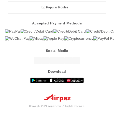
Top Popular Routes
Accepted Payment Methods
Social Media
Download
Copyright 2026 Airpaz.com. All rights reserved.