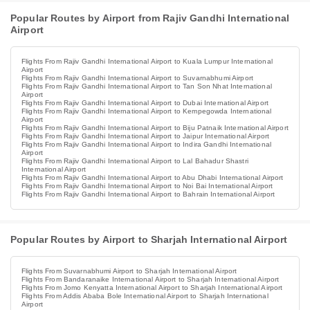
Popular Routes by Airport from Rajiv Gandhi International
Airport
Flights From Rajiv Gandhi International Airport to Kuala Lumpur International
Airport
Flights From Rajiv Gandhi International Airport to Suvarnabhumi Airport
Flights From Rajiv Gandhi International Airport to Tan Son Nhat International
Airport
Flights From Rajiv Gandhi International Airport to Dubai International Airport
Flights From Rajiv Gandhi International Airport to Kempegowda International
Airport
Flights From Rajiv Gandhi International Airport to Biju Patnaik International Airport
Flights From Rajiv Gandhi International Airport to Jaipur International Airport
Flights From Rajiv Gandhi International Airport to Indira Gandhi International
Airport
Flights From Rajiv Gandhi International Airport to Lal Bahadur Shastri
International Airport
Flights From Rajiv Gandhi International Airport to Abu Dhabi International Airport
Flights From Rajiv Gandhi International Airport to Noi Bai International Airport
Flights From Rajiv Gandhi International Airport to Bahrain International Airport
Popular Routes by Airport to Sharjah International Airport
Flights From Suvarnabhumi Airport to Sharjah International Airport
Flights From Bandaranaike International Airport to Sharjah International Airport
Flights From Jomo Kenyatta International Airport to Sharjah International Airport
Flights From Addis Ababa Bole International Airport to Sharjah International
Airport