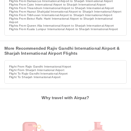
Flights From Damascus International Airport to Sharjah International Airport
Flights From Cairo International Airport to Sharjah International Airport
Flights From Trivandrum International Airport to Sharjah International Airport
Flights From Hazrat Shahjalal International Airport to Sharjah International Airport
Flights From Tribhuvan International Airport to Sharjah International Airport
Flights From Beirut Rafic Hariri International Airport to Sharjah International
Airport
Flights From Queen Alia International Airport to Sharjah International Airport
Flights From Kuala Lumpur International Airport to Sharjah International Airport
More Recommended Rajiv Gandhi International Airport &
Sharjah International Airport Flights
Flight From Rajiv Gandhi International Airport
Flight From Sharjah International Airport
Flight To Rajiv Gandhi International Airport
Flight To Sharjah International Airport
Why travel with Airpaz?