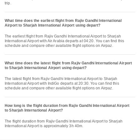
trip.
What time does the earliest flight from Rajiv Gandhi International
Airport to Sharjah International Airport using depart?
The earliest flight from Rajiv Gandhi International Airport to Sharjah
International Airport with Air Arabia departs at 04:20. You can find this
schedule and compare other available flight options on Airpaz.
What time does the latest flight from Rajiv Gandhi International Airport
to Sharjah International Airport using depart?
The latest flight from Rajiv Gandhi International Airport to Sharjah
International Airport with IndiGo departs at 20:30. You can find this
schedule and compare other available flight options on Airpaz.
How long is the flight duration from Rajiv Gandhi International Airport
to Sharjah International Airport?
The flight duration from Rajiv Gandhi International Airport to Sharjah
International Airport is approximately 3h 40m.