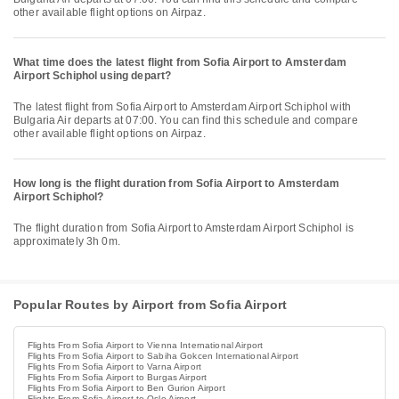
other available flight options on Airpaz.
What time does the latest flight from Sofia Airport to Amsterdam
Airport Schiphol using depart?
The latest flight from Sofia Airport to Amsterdam Airport Schiphol with
Bulgaria Air departs at 07:00. You can find this schedule and compare
other available flight options on Airpaz.
How long is the flight duration from Sofia Airport to Amsterdam
Airport Schiphol?
The flight duration from Sofia Airport to Amsterdam Airport Schiphol is
approximately 3h 0m.
Popular Routes by Airport from Sofia Airport
Flights From Sofia Airport to Vienna International Airport
Flights From Sofia Airport to Sabiha Gokcen International Airport
Flights From Sofia Airport to Varna Airport
Flights From Sofia Airport to Burgas Airport
Flights From Sofia Airport to Ben Gurion Airport
Flights From Sofia Airport to Oslo Airport