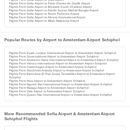
Flights From Sofia Airport to Paris Charles de Gaulle Airport
Flights From Sofia Airport to Brussels South Charleroi Airport
Flights From Sofia Airport to Adolfo Suarez Madrid Barajas Airport
Flights From Sofia Airport to Rome Fiumicino Airport
Flights From Sofia Airport to Athens International Airport
Flights From Sofia Airport to Milan Malpensa Airport
Popular Routes by Airport to Amsterdam Airport Schiphol
Flights From Kuala Lumpur International Airport to Amsterdam Airport Schiphol
Flights From Suvarnabhumi Airport to Amsterdam Airport Schiphol
Flights From Soekarno Hatta International Airport to Amsterdam Airport Schiphol
Flights From Vienna International Airport to Amsterdam Airport Schiphol
Flights From Copenhagen Airport to Amsterdam Airport Schiphol
Flights From Stockholm Arlanda Airport to Amsterdam Airport Schiphol
Flights From Barcelona El Prat Josep Tarradellas Airport to Amsterdam Airport
Schiphol
Flights From Ibiza Airport to Amsterdam Airport Schiphol
Flights From Ngurah Rai International Airport to Amsterdam Airport Schiphol
Flights From Malaga Airport to Amsterdam Airport Schiphol
Flights From Oslo Airport to Amsterdam Airport Schiphol
Flights From Queen Alia International Airport to Amsterdam Airport Schiphol
More Recommended Sofia Airport & Amsterdam Airport
Schiphol Flights