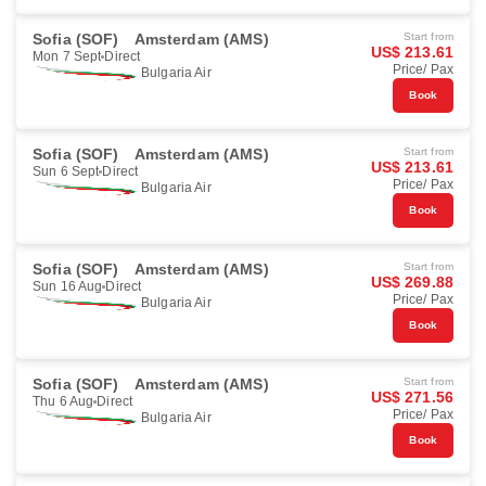
Sofia (SOF)
Amsterdam (AMS)
Start from
US$ 213.61
Mon 7 Sept
Direct
Price/ Pax
Bulgaria Air
Book
Sofia (SOF)
Amsterdam (AMS)
Start from
US$ 213.61
Sun 6 Sept
Direct
Price/ Pax
Bulgaria Air
Book
Sofia (SOF)
Amsterdam (AMS)
Start from
US$ 269.88
Sun 16 Aug
Direct
Price/ Pax
Bulgaria Air
Book
Sofia (SOF)
Amsterdam (AMS)
Start from
US$ 271.56
Thu 6 Aug
Direct
Price/ Pax
Bulgaria Air
Book