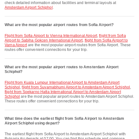
check detailed information about facilities and terminal layouts at
Amsterdam Airport Schiphol
.
What are the most popular airport routes from Sofia Airport?
flight from Sofia Airport to Vienna International Airport
,
flight from Sofia
Airport to Sabiha Gokcen International Airport
,
flight from Sofia Airport to
Varna Airport
are the most popular airport routes from Sofia Airport. These
routes offer convenient connections for your trip.
What are the most popular airport routes to Amsterdam Airport
Schiphol?
flight from Kuala Lumpur International Airport to Amsterdam Airport
Schiphol
,
flight from Suvarnabhumi Airport to Amsterdam Airport Schiphol
,
flight from Soekarno Hatta International Airport to Amsterdam Airport
Schiphol
are the most popular airport routes to Amsterdam Airport Schiphol.
These routes offer convenient connections for your trip.
What time does the earliest flight from Sofia Airport to Amsterdam
Airport Schiphol using depart?
The earliest flight from Sofia Airport to Amsterdam Airport Schiphol with
Bulgaria Air departs at 07:00. You can find this schedule and compare