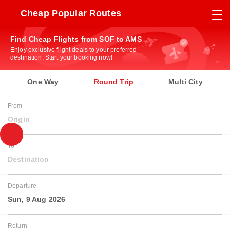
Cheap Popular Routes
Find Cheap Flights from SOF to AMS
Enjoy exclusive flight deals to your preferred
destination. Start your booking now!
One Way
Round Trip
Multi City
From
Origin
To
Destination
Departure
Sun, 9 Aug 2026
Return