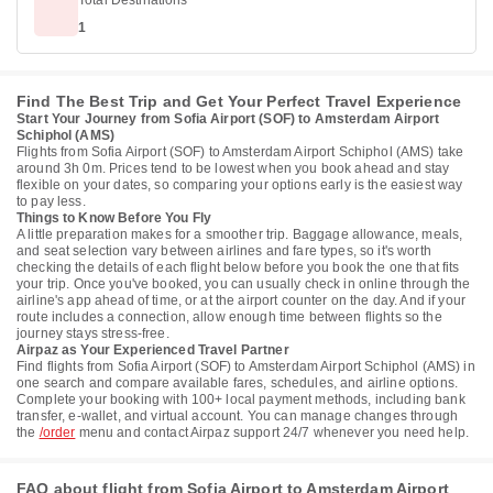
Total Destinations
1
Find The Best Trip and Get Your Perfect Travel Experience
Start Your Journey from Sofia Airport (SOF) to Amsterdam Airport
Schiphol (AMS)
Flights from Sofia Airport (SOF) to Amsterdam Airport Schiphol (AMS) take
around 3h 0m. Prices tend to be lowest when you book ahead and stay
flexible on your dates, so comparing your options early is the easiest way
to pay less.
Things to Know Before You Fly
A little preparation makes for a smoother trip. Baggage allowance, meals,
and seat selection vary between airlines and fare types, so it's worth
checking the details of each flight below before you book the one that fits
your trip. Once you've booked, you can usually check in online through the
airline's app ahead of time, or at the airport counter on the day. And if your
route includes a connection, allow enough time between flights so the
journey stays stress-free.
Airpaz as Your Experienced Travel Partner
Find flights from Sofia Airport (SOF) to Amsterdam Airport Schiphol (AMS) in
one search and compare available fares, schedules, and airline options.
Complete your booking with 100+ local payment methods, including bank
transfer, e-wallet, and virtual account. You can manage changes through
the
/order
menu and contact Airpaz support 24/7 whenever you need help.
FAQ about flight from Sofia Airport to Amsterdam Airport