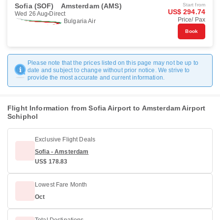
Sofia (SOF)
Amsterdam (AMS)
Start from
US$ 294.74
Wed 26 Aug
Direct
Price/ Pax
Bulgaria Air
Book
Please note that the prices listed on this page may not be up to
date and subject to change without prior notice. We strive to
provide the most accurate and current information.
Flight Information from Sofia Airport to Amsterdam Airport
Schiphol
Exclusive Flight Deals
Sofia - Amsterdam
US$ 178.83
Lowest Fare Month
Oct