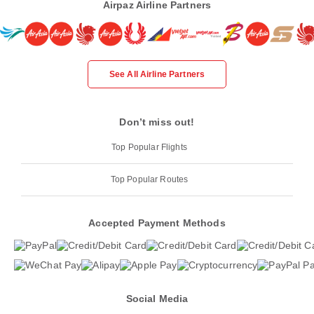
Airpaz Airline Partners
See All Airline Partners
Don’t miss out!
Top Popular Flights
Top Popular Routes
Accepted Payment Methods
Social Media