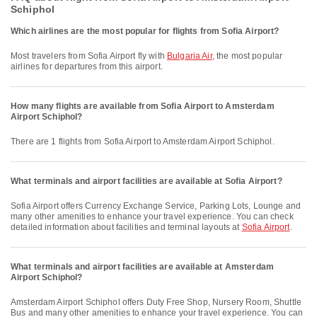
Schiphol
Which airlines are the most popular for flights from Sofia Airport?
Most travelers from Sofia Airport fly with
Bulgaria Air
, the most popular
airlines for departures from this airport.
How many flights are available from Sofia Airport to Amsterdam
Airport Schiphol?
There are 1 flights from Sofia Airport to Amsterdam Airport Schiphol.
What terminals and airport facilities are available at Sofia Airport?
Sofia Airport offers Currency Exchange Service, Parking Lots, Lounge and
many other amenities to enhance your travel experience. You can check
detailed information about facilities and terminal layouts at
Sofia Airport
.
What terminals and airport facilities are available at Amsterdam
Airport Schiphol?
Amsterdam Airport Schiphol offers Duty Free Shop, Nursery Room, Shuttle
Bus and many other amenities to enhance your travel experience. You can