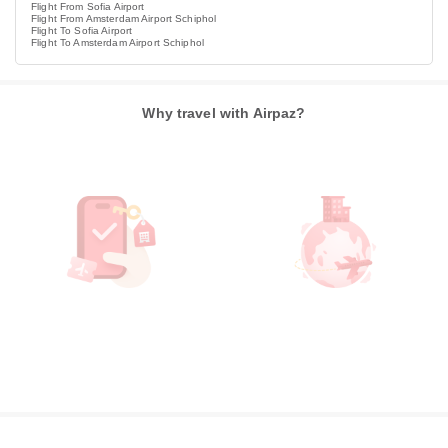
Flight From Sofia Airport
Flight From Amsterdam Airport Schiphol
Flight To Sofia Airport
Flight To Amsterdam Airport Schiphol
Why travel with Airpaz?