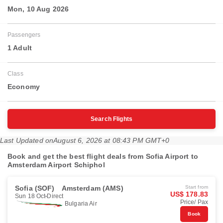
Mon, 10 Aug 2026
Passengers
1 Adult
Class
Economy
Search Flights
Last Updated on
August 6, 2026 at 08:43 PM GMT+0
Book and get the best flight deals from Sofia Airport to
Amsterdam Airport Schiphol
Sofia (SOF)
Amsterdam (AMS)
Start from
US$ 178.83
Sun 18 Oct
Direct
Price/ Pax
Bulgaria Air
Book