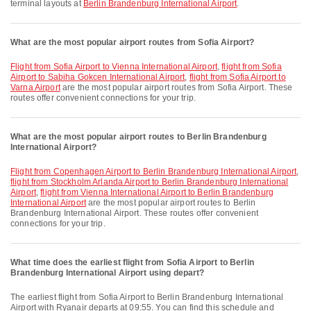
terminal layouts at
Berlin Brandenburg International Airport
.
What are the most popular airport routes from Sofia Airport?
flight from Sofia Airport to Vienna International Airport
,
flight from Sofia
Airport to Sabiha Gokcen International Airport
,
flight from Sofia Airport to
Varna Airport
are the most popular airport routes from Sofia Airport. These
routes offer convenient connections for your trip.
What are the most popular airport routes to Berlin Brandenburg
International Airport?
flight from Copenhagen Airport to Berlin Brandenburg International Airport
,
flight from Stockholm Arlanda Airport to Berlin Brandenburg International
Airport
,
flight from Vienna International Airport to Berlin Brandenburg
International Airport
are the most popular airport routes to Berlin
Brandenburg International Airport. These routes offer convenient
connections for your trip.
What time does the earliest flight from Sofia Airport to Berlin
Brandenburg International Airport using depart?
The earliest flight from Sofia Airport to Berlin Brandenburg International
Airport with Ryanair departs at 09:55. You can find this schedule and