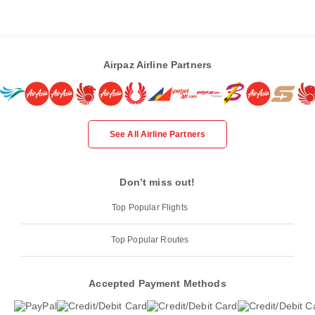
Airpaz Airline Partners
See All Airline Partners
Don’t miss out!
Top Popular Flights
Top Popular Routes
Accepted Payment Methods