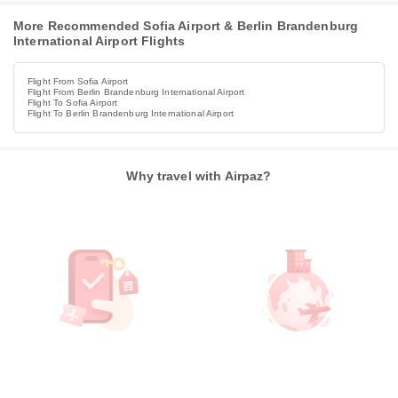
More Recommended Sofia Airport & Berlin Brandenburg
International Airport Flights
Flight From Sofia Airport
Flight From Berlin Brandenburg International Airport
Flight To Sofia Airport
Flight To Berlin Brandenburg International Airport
Why travel with Airpaz?