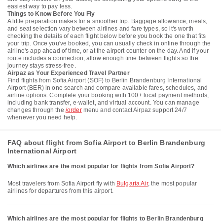
easiest way to pay less.
Things to Know Before You Fly
A little preparation makes for a smoother trip. Baggage allowance, meals,
and seat selection vary between airlines and fare types, so it's worth
checking the details of each flight below before you book the one that fits
your trip. Once you've booked, you can usually check in online through the
airline's app ahead of time, or at the airport counter on the day. And if your
route includes a connection, allow enough time between flights so the
journey stays stress-free.
Airpaz as Your Experienced Travel Partner
Find flights from Sofia Airport (SOF) to Berlin Brandenburg International
Airport (BER) in one search and compare available fares, schedules, and
airline options. Complete your booking with 100+ local payment methods,
including bank transfer, e-wallet, and virtual account. You can manage
changes through the
/order
menu and contact Airpaz support 24/7
whenever you need help.
FAQ about flight from Sofia Airport to Berlin Brandenburg
International Airport
Which airlines are the most popular for flights from Sofia Airport?
Most travelers from Sofia Airport fly with
Bulgaria Air
, the most popular
airlines for departures from this airport.
Which airlines are the most popular for flights to Berlin Brandenburg