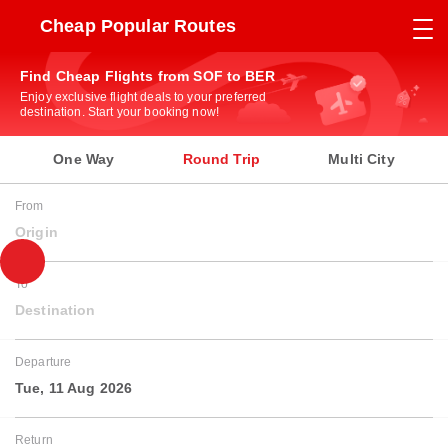
Cheap Popular Routes
Find Cheap Flights from SOF to BER
Enjoy exclusive flight deals to your preferred
destination. Start your booking now!
One Way
Round Trip
Multi City
From
Origin
To
Destination
Departure
Tue, 11 Aug 2026
Return