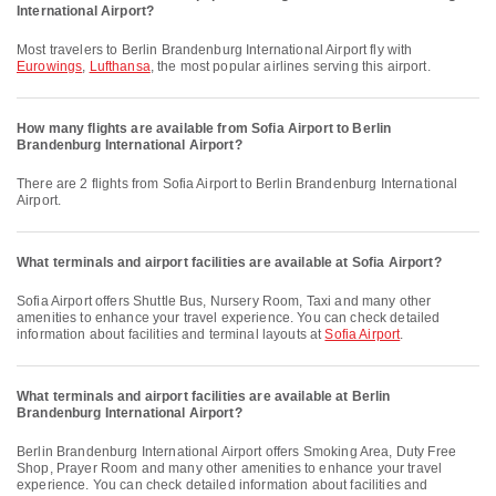
International Airport?
Most travelers to Berlin Brandenburg International Airport fly with
Eurowings
,
Lufthansa
, the most popular airlines serving this airport.
How many flights are available from Sofia Airport to Berlin
Brandenburg International Airport?
There are 2 flights from Sofia Airport to Berlin Brandenburg International
Airport.
What terminals and airport facilities are available at Sofia Airport?
Sofia Airport offers Shuttle Bus, Nursery Room, Taxi and many other
amenities to enhance your travel experience. You can check detailed
information about facilities and terminal layouts at
Sofia Airport
.
What terminals and airport facilities are available at Berlin
Brandenburg International Airport?
Berlin Brandenburg International Airport offers Smoking Area, Duty Free
Shop, Prayer Room and many other amenities to enhance your travel
experience. You can check detailed information about facilities and