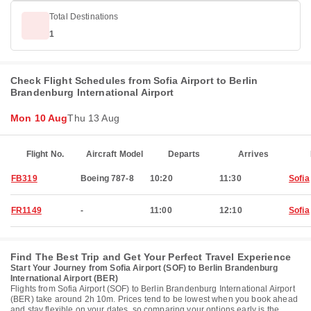
Total Destinations
1
Check Flight Schedules from Sofia Airport to Berlin
Brandenburg International Airport
Mon 10 Aug
Thu 13 Aug
Flight No.
Aircraft Model
Departs
Arrives
FB319
Boeing 787-8
10:20
11:30
Sofia
FR1149
-
11:00
12:10
Sofia
Find The Best Trip and Get Your Perfect Travel Experience
Start Your Journey from Sofia Airport (SOF) to Berlin Brandenburg
International Airport (BER)
Flights from Sofia Airport (SOF) to Berlin Brandenburg International Airport
(BER) take around 2h 10m. Prices tend to be lowest when you book ahead
and stay flexible on your dates, so comparing your options early is the