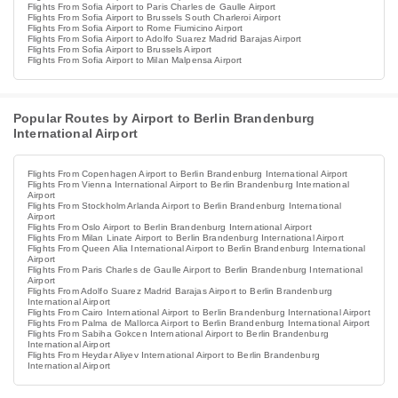
Flights From Sofia Airport to Paris Charles de Gaulle Airport
Flights From Sofia Airport to Brussels South Charleroi Airport
Flights From Sofia Airport to Rome Fiumicino Airport
Flights From Sofia Airport to Adolfo Suarez Madrid Barajas Airport
Flights From Sofia Airport to Brussels Airport
Flights From Sofia Airport to Milan Malpensa Airport
Popular Routes by Airport to Berlin Brandenburg
International Airport
Flights From Copenhagen Airport to Berlin Brandenburg International Airport
Flights From Vienna International Airport to Berlin Brandenburg International
Airport
Flights From Stockholm Arlanda Airport to Berlin Brandenburg International
Airport
Flights From Oslo Airport to Berlin Brandenburg International Airport
Flights From Milan Linate Airport to Berlin Brandenburg International Airport
Flights From Queen Alia International Airport to Berlin Brandenburg International
Airport
Flights From Paris Charles de Gaulle Airport to Berlin Brandenburg International
Airport
Flights From Adolfo Suarez Madrid Barajas Airport to Berlin Brandenburg
International Airport
Flights From Cairo International Airport to Berlin Brandenburg International Airport
Flights From Palma de Mallorca Airport to Berlin Brandenburg International Airport
Flights From Sabiha Gokcen International Airport to Berlin Brandenburg
International Airport
Flights From Heydar Aliyev International Airport to Berlin Brandenburg
International Airport