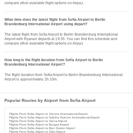
compare other available flight options on Airpaz.
What time does the latest flight from Sofia Airport to Berlin
Brandenburg International Airport using depart?
The latest flight from Sofia Airport to Berlin Brandenburg International
Airport with Ryanair departs at 19:35. You can find this schedule and
compare other available flight options on Airpaz.
How long is the flight duration from Sofia Airport to Berlin
Brandenburg International Airport?
The flight duration from Sofia Airport to Berlin Brandenburg International
Airport is approximately 2h 10m.
Popular Routes by Airport from Sofia Airport
Flights From Sofia Airport to Vienna International Airport
Flights From Sofia Airport to Sabiha Gokcen International Airport
Flights From Sofia Airport to Varna Airport
Flights From Sofia Airport to Burgas Airport
Flights From Sofia Airport to Ben Gurion Airport
Flights From Sofia Airport to Oslo Airport