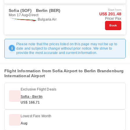
Sofia (SOF)
Berlin (BER)
Start from
US$ 201.48
Mon 17 Aug
Direct
Price/ Pax
Bulgaria Air
Book
Please note that the prices listed on this page may not be up to
date and subject to change without prior notice. We strive to
provide the most accurate and current information.
Flight Information from Sofia Airport to Berlin Brandenburg
International Airport
Exclusive Flight Deals
Sofia - Berlin
US$ 166.71
Lowest Fare Month
Aug