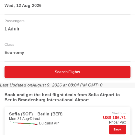
Wed, 12 Aug 2026
Passengers
1 Adult
Class
Economy
Search Flights
Last Updated on
August 9, 2026 at 08:04 PM GMT+0
Book and get the best flight deals from Sofia Airport to
Berlin Brandenburg International Airport
Sofia (SOF)
Berlin (BER)
Start from
US$ 166.71
Mon 31 Aug
Direct
Price/ Pax
Bulgaria Air
Book