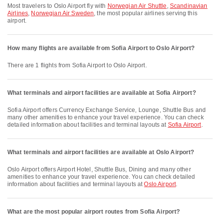
Most travelers to Oslo Airport fly with
Norwegian Air Shuttle
,
Scandinavian
Airlines
,
Norwegian Air Sweden
, the most popular airlines serving this
airport.
How many flights are available from Sofia Airport to Oslo Airport?
There are 1 flights from Sofia Airport to Oslo Airport.
What terminals and airport facilities are available at Sofia Airport?
Sofia Airport offers Currency Exchange Service, Lounge, Shuttle Bus and
many other amenities to enhance your travel experience. You can check
detailed information about facilities and terminal layouts at
Sofia Airport
.
What terminals and airport facilities are available at Oslo Airport?
Oslo Airport offers Airport Hotel, Shuttle Bus, Dining and many other
amenities to enhance your travel experience. You can check detailed
information about facilities and terminal layouts at
Oslo Airport
.
What are the most popular airport routes from Sofia Airport?