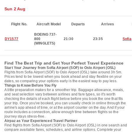
Sun 2 Aug
Flight No.
Aircraft Model
Departs
Arrives
BOEING 737-
DY1577
800
21:30
23:35
Sofia
(WINGLETS)
Find The Best Trip and Get Your Perfect Travel Experience
Start Your Journey from Sofia Airport (SOF) to Oslo Airport (OSL)
Flights from Sofia Airport (SOF) to Oslo Airport (OSL) take around 3h 5m.
Prices tend to be lowest when you book ahead and stay flexible on your
dates, so comparing your options early is the easiest way to pay less.
Things to Know Before You Fly
A little preparation makes for a smoother trip. Baggage allowance, meals,
and seat selection vary between airlines and fare types, so it's worth
checking the details of each flight below before you book the one that fits
your trip. Once you've booked, you can usually check in online through the
airline's app ahead of time, or at the airport counter on the day. And if your
route includes a connection, allow enough time between flights so the
journey stays stress-free.
Airpaz as Your Experienced Travel Partner
Find flights from Sofia Airport (SOF) to Oslo Airport (OSL) in one search and
compare available fares, schedules, and airline options. Complete your