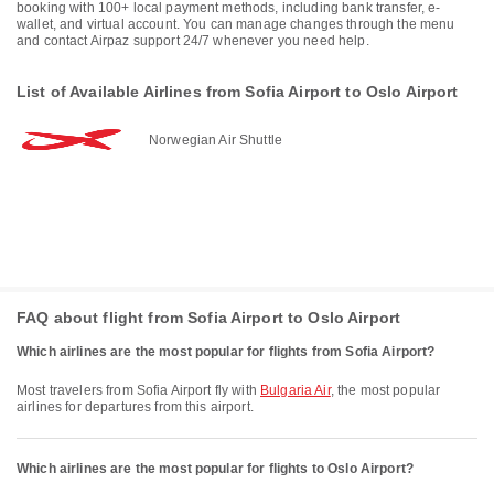
booking with 100+ local payment methods, including bank transfer, e-
wallet, and virtual account. You can manage changes through the menu
and contact Airpaz support 24/7 whenever you need help.
List of Available Airlines from Sofia Airport to Oslo Airport
Norwegian Air Shuttle
FAQ about flight from Sofia Airport to Oslo Airport
Which airlines are the most popular for flights from Sofia Airport?
Most travelers from Sofia Airport fly with
Bulgaria Air
, the most popular
airlines for departures from this airport.
Which airlines are the most popular for flights to Oslo Airport?