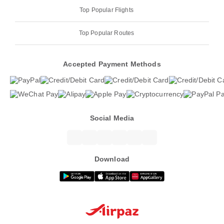
Top Popular Flights
Top Popular Routes
Accepted Payment Methods
Social Media
Download