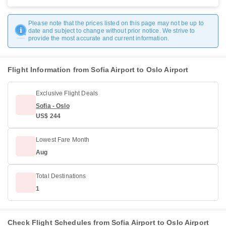
Please note that the prices listed on this page may not be up to
date and subject to change without prior notice. We strive to
provide the most accurate and current information.
Flight Information from Sofia Airport to Oslo Airport
Exclusive Flight Deals
Sofia - Oslo
US$ 244
Lowest Fare Month
Aug
Total Destinations
1
Check Flight Schedules from Sofia Airport to Oslo Airport