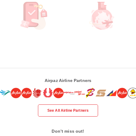
Airpaz Airline Partners
See All Airline Partners
Don’t miss out!