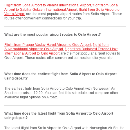
flight from Sofia Airport to Vienna International Airport
,
flight from Sofia
Airport to Sabiha Gokcen International Airport
,
flight from Sofia Airport to
Varna Airport
are the most popular airport routes from Sofia Airport. These
routes offer convenient connections for your trip.
What are the most popular airport routes to Oslo Airport?
flight from Prague Vaclav Havel Airport to Oslo Airport
,
flight from
Suvarnabhumi Airport to Oslo Airport
,
flight from Budapest Ferenc Liszt
International Airport to Oslo Airport
are the most popular airport routes to
Oslo Airport. These routes offer convenient connections for your trip.
What time does the earliest flight from Sofia Airport to Oslo Airport
using depart?
The earliest flight from Sofia Airport to Oslo Airport with Norwegian Air
Shuttle departs at 12:20. You can find this schedule and compare other
available flight options on Airpaz.
What time does the latest flight from Sofia Airport to Oslo Airport
using depart?
The latest flight from Sofia Airport to Oslo Airport with Norwegian Air Shuttle