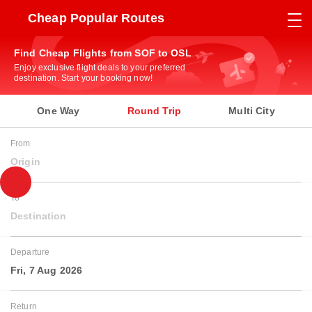
Cheap Popular Routes
Find Cheap Flights from SOF to OSL
Enjoy exclusive flight deals to your preferred
destination. Start your booking now!
One Way
Round Trip
Multi City
From
Origin
To
Destination
Departure
Fri, 7 Aug 2026
Return