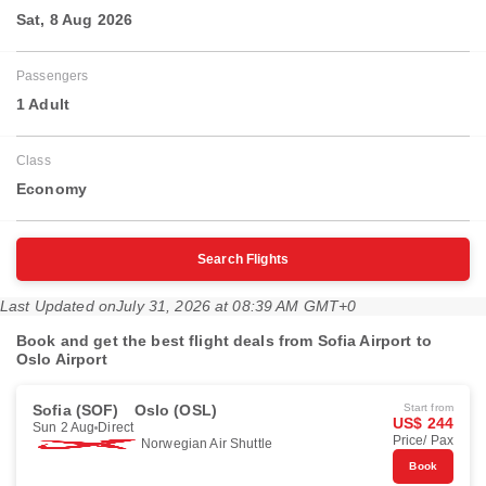
Sat, 8 Aug 2026
Passengers
1 Adult
Class
Economy
Search Flights
Last Updated on
July 31, 2026 at 08:39 AM GMT+0
Book and get the best flight deals from Sofia Airport to
Oslo Airport
Sofia (SOF)
Oslo (OSL)
Start from
US$ 244
Sun 2 Aug
Direct
Price/ Pax
Norwegian Air Shuttle
Book