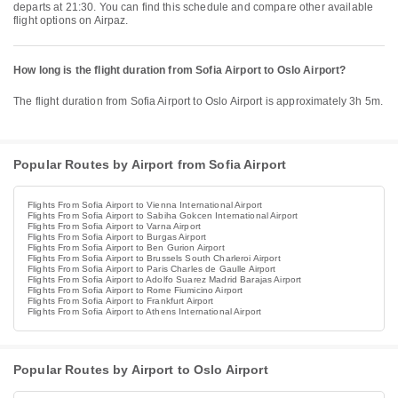
departs at 21:30. You can find this schedule and compare other available
flight options on Airpaz.
How long is the flight duration from Sofia Airport to Oslo Airport?
The flight duration from Sofia Airport to Oslo Airport is approximately 3h 5m.
Popular Routes by Airport from Sofia Airport
Flights From Sofia Airport to Vienna International Airport
Flights From Sofia Airport to Sabiha Gokcen International Airport
Flights From Sofia Airport to Varna Airport
Flights From Sofia Airport to Burgas Airport
Flights From Sofia Airport to Ben Gurion Airport
Flights From Sofia Airport to Brussels South Charleroi Airport
Flights From Sofia Airport to Paris Charles de Gaulle Airport
Flights From Sofia Airport to Adolfo Suarez Madrid Barajas Airport
Flights From Sofia Airport to Rome Fiumicino Airport
Flights From Sofia Airport to Frankfurt Airport
Flights From Sofia Airport to Athens International Airport
Popular Routes by Airport to Oslo Airport