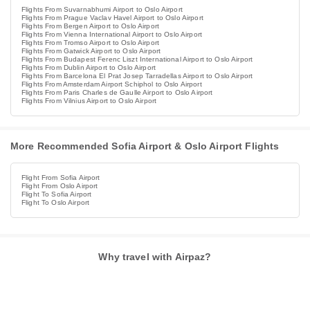
Flights From Suvarnabhumi Airport to Oslo Airport
Flights From Prague Vaclav Havel Airport to Oslo Airport
Flights From Bergen Airport to Oslo Airport
Flights From Vienna International Airport to Oslo Airport
Flights From Tromso Airport to Oslo Airport
Flights From Gatwick Airport to Oslo Airport
Flights From Budapest Ferenc Liszt International Airport to Oslo Airport
Flights From Dublin Airport to Oslo Airport
Flights From Barcelona El Prat Josep Tarradellas Airport to Oslo Airport
Flights From Amsterdam Airport Schiphol to Oslo Airport
Flights From Paris Charles de Gaulle Airport to Oslo Airport
Flights From Vilnius Airport to Oslo Airport
More Recommended Sofia Airport & Oslo Airport Flights
Flight From Sofia Airport
Flight From Oslo Airport
Flight To Sofia Airport
Flight To Oslo Airport
Why travel with Airpaz?