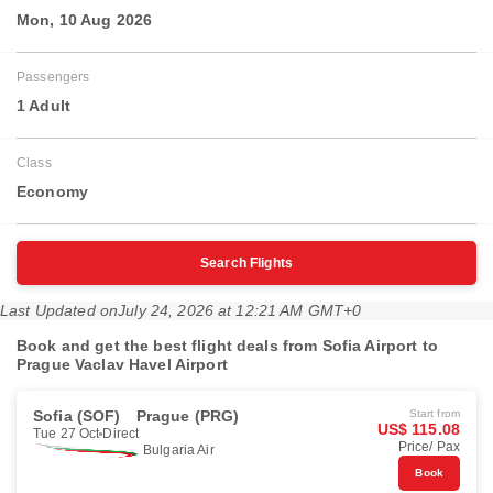
Mon, 10 Aug 2026
Passengers
1 Adult
Class
Economy
Search Flights
Last Updated on
July 24, 2026 at 12:21 AM GMT+0
Book and get the best flight deals from Sofia Airport to
Prague Vaclav Havel Airport
Sofia (SOF)
Prague (PRG)
Start from
US$ 115.08
Tue 27 Oct
Direct
Price/ Pax
Bulgaria Air
Book