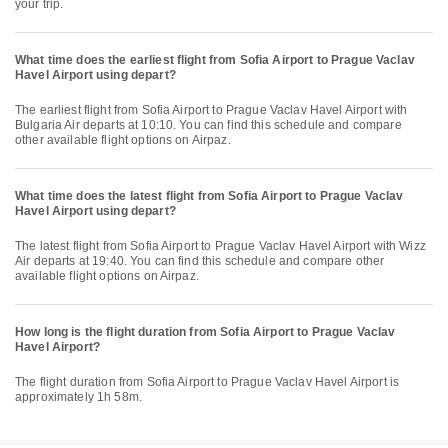
your trip.
What time does the earliest flight from Sofia Airport to Prague Vaclav
Havel Airport using depart?
The earliest flight from Sofia Airport to Prague Vaclav Havel Airport with
Bulgaria Air departs at 10:10. You can find this schedule and compare
other available flight options on Airpaz.
What time does the latest flight from Sofia Airport to Prague Vaclav
Havel Airport using depart?
The latest flight from Sofia Airport to Prague Vaclav Havel Airport with Wizz
Air departs at 19:40. You can find this schedule and compare other
available flight options on Airpaz.
How long is the flight duration from Sofia Airport to Prague Vaclav
Havel Airport?
The flight duration from Sofia Airport to Prague Vaclav Havel Airport is
approximately 1h 58m.