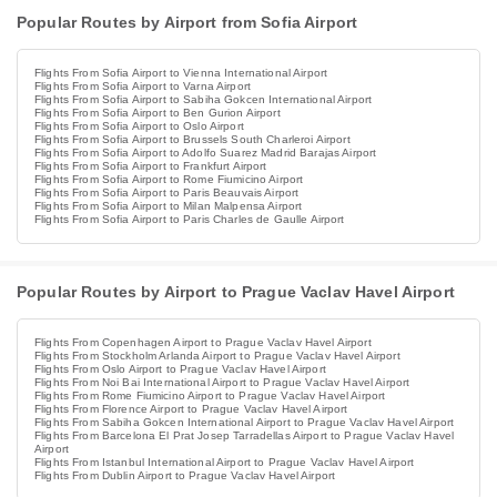
Popular Routes by Airport from Sofia Airport
Flights From Sofia Airport to Vienna International Airport
Flights From Sofia Airport to Varna Airport
Flights From Sofia Airport to Sabiha Gokcen International Airport
Flights From Sofia Airport to Ben Gurion Airport
Flights From Sofia Airport to Oslo Airport
Flights From Sofia Airport to Brussels South Charleroi Airport
Flights From Sofia Airport to Adolfo Suarez Madrid Barajas Airport
Flights From Sofia Airport to Frankfurt Airport
Flights From Sofia Airport to Rome Fiumicino Airport
Flights From Sofia Airport to Paris Beauvais Airport
Flights From Sofia Airport to Milan Malpensa Airport
Flights From Sofia Airport to Paris Charles de Gaulle Airport
Popular Routes by Airport to Prague Vaclav Havel Airport
Flights From Copenhagen Airport to Prague Vaclav Havel Airport
Flights From Stockholm Arlanda Airport to Prague Vaclav Havel Airport
Flights From Oslo Airport to Prague Vaclav Havel Airport
Flights From Noi Bai International Airport to Prague Vaclav Havel Airport
Flights From Rome Fiumicino Airport to Prague Vaclav Havel Airport
Flights From Florence Airport to Prague Vaclav Havel Airport
Flights From Sabiha Gokcen International Airport to Prague Vaclav Havel Airport
Flights From Barcelona El Prat Josep Tarradellas Airport to Prague Vaclav Havel
Airport
Flights From Istanbul International Airport to Prague Vaclav Havel Airport
Flights From Dublin Airport to Prague Vaclav Havel Airport