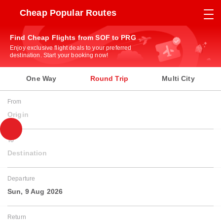
Cheap Popular Routes
Find Cheap Flights from SOF to PRG
Enjoy exclusive flight deals to your preferred
destination. Start your booking now!
One Way
Round Trip
Multi City
From
Origin
To
Destination
Departure
Sun, 9 Aug 2026
Return