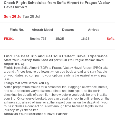
Check Flight Schedules from Sofia Airport to Prague Vaclav
Havel Airport
Sun 26 Jul
Tue 28 Jul
Flight No.
Aircraft Model
Departs
Arrives
FB301
Boeing 737
15:25
16:25
Sofia
Find The Best Trip and Get Your Perfect Travel Experience
Start Your Journey from Sofia Airport (SOF) to Prague Vaclav Havel
Airport (PRG)
Flights from Sofia Airport (SOF) to Prague Vaclav Havel Airport (PRG) take
around . Prices tend to be lowest when you book ahead and stay flexible
on your dates, so comparing your options early is the easiest way to pay
less.
Things to Know Before You Fly
A little preparation makes for a smoother trip. Baggage allowance, meals,
and seat selection vary between airlines and fare types, so it's worth
checking the details of each flight below before you book the one that fits
your trip. Once you've booked, you can usually check in online through the
airline's app ahead of time, or at the airport counter on the day. And if your
route includes a connection, allow enough time between flights so the
journey stays stress-free.
Airpaz as Your Experienced Travel Partner