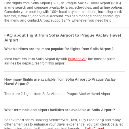
Find flights from Sofia Airport (SOF) to Prague Vaclav Havel Airport (PRG)
in one search and compare available fares, schedules, and airline options.
Complete your booking with 100+ local payment methods, including bank
transfer, e-wallet, and virtual account. You can manage changes through
the menu and contact Airpaz support 24/7 whenever you need help.
FAQ about flight from Sofia Airport to Prague Vaclav Havel
Airport
Which airlines are the most popular for flights from Sofia Airport?
Most travelers from Sofia Airport fly with
Bulgaria Air
, the most popular
airlines for departures from this airport.
How many flights are available from Sofia Airport to Prague Vaclav
Havel Airport?
There are 2 flights from Sofia Airport to Prague Vaclav Havel Airport.
What terminals and airport facilities are available at Sofia Airport?
Sofia Airport offers Banking Service/ATM, Taxi, Duty Free Shop and many
other amenities to enhance your travel experience. You can check detailed
information about facilities and terminal layouts at
Sofia Airport
.