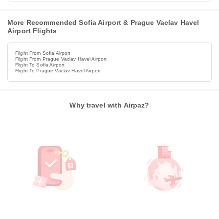
More Recommended Sofia Airport & Prague Vaclav Havel
Airport Flights
Flight From Sofia Airport
Flight From Prague Vaclav Havel Airport
Flight To Sofia Airport
Flight To Prague Vaclav Havel Airport
Why travel with Airpaz?