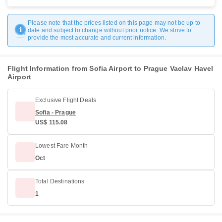
Please note that the prices listed on this page may not be up to
date and subject to change without prior notice. We strive to
provide the most accurate and current information.
Flight Information from Sofia Airport to Prague Vaclav Havel
Airport
Exclusive Flight Deals
Sofia - Prague
US$ 115.08
Lowest Fare Month
Oct
Total Destinations
1