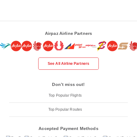
Airpaz Airline Partners
See All Airline Partners
Don’t miss out!
Top Popular Flights
Top Popular Routes
Accepted Payment Methods