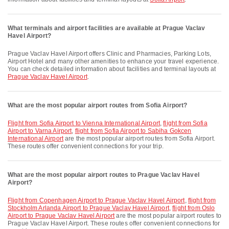
What terminals and airport facilities are available at Prague Vaclav
Havel Airport?
Prague Vaclav Havel Airport offers Clinic and Pharmacies, Parking Lots,
Airport Hotel and many other amenities to enhance your travel experience.
You can check detailed information about facilities and terminal layouts at
Prague Vaclav Havel Airport
.
What are the most popular airport routes from Sofia Airport?
flight from Sofia Airport to Vienna International Airport
,
flight from Sofia
Airport to Varna Airport
,
flight from Sofia Airport to Sabiha Gokcen
International Airport
are the most popular airport routes from Sofia Airport.
These routes offer convenient connections for your trip.
What are the most popular airport routes to Prague Vaclav Havel
Airport?
flight from Copenhagen Airport to Prague Vaclav Havel Airport
,
flight from
Stockholm Arlanda Airport to Prague Vaclav Havel Airport
,
flight from Oslo
Airport to Prague Vaclav Havel Airport
are the most popular airport routes to
Prague Vaclav Havel Airport. These routes offer convenient connections for