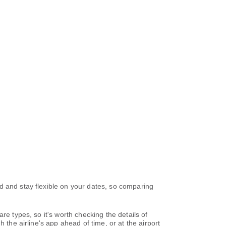
d and stay flexible on your dates, so comparing
re types, so it's worth checking the details of
 the airline's app ahead of time, or at the airport