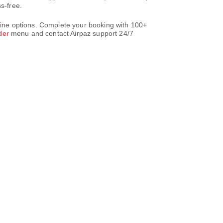
s-free.
rline options. Complete your booking with 100+
der
menu and contact Airpaz support 24/7