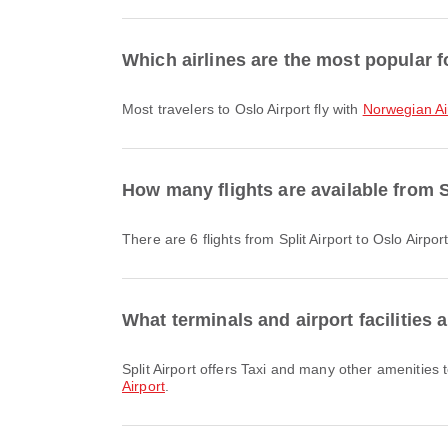
Which airlines are the most popular fo
Most travelers to Oslo Airport fly with
Norwegian Ai
How many flights are available from S
There are 6 flights from Split Airport to Oslo Airport
What terminals and airport facilities a
Split Airport offers Taxi and many other amenities
Airport
.