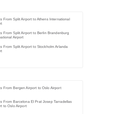
ts From Split Airport to Athens International
rt
ts From Split Airport to Berlin Brandenburg
national Airport
ts From Split Airport to Stockholm Arlanda
rt
ts From Bergen Airport to Oslo Airport
ts From Barcelona El Prat Josep Tarradellas
rt to Oslo Airport