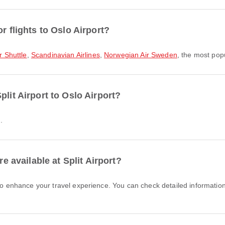
r flights to Oslo Airport?
r Shuttle
,
Scandinavian Airlines
,
Norwegian Air Sweden
, the most popu
plit Airport to Oslo Airport?
.
re available at Split Airport?
 to enhance your travel experience. You can check detailed information