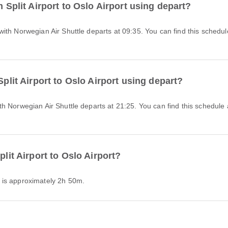
m Split Airport to Oslo Airport using depart?
Split Airport to Oslo Airport using depart?
plit Airport to Oslo Airport?
ort is approximately 2h 50m.