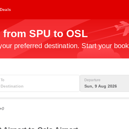
Deals
s from SPU to OSL
 your preferred destination. Start your boo
To
Departure
Sun, 9 Aug 2026
T+0