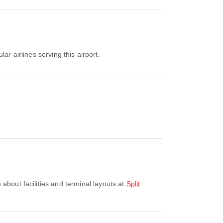
lar airlines serving this airport.
 about facilities and terminal layouts at
Split