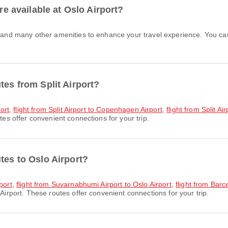
are available at Oslo Airport?
tes from Split Airport?
port
,
flight from Split Airport to Copenhagen Airport
,
flight from Split Ai
tes offer convenient connections for your trip.
tes to Oslo Airport?
port
,
flight from Suvarnabhumi Airport to Oslo Airport
,
flight from Barc
Airport. These routes offer convenient connections for your trip.