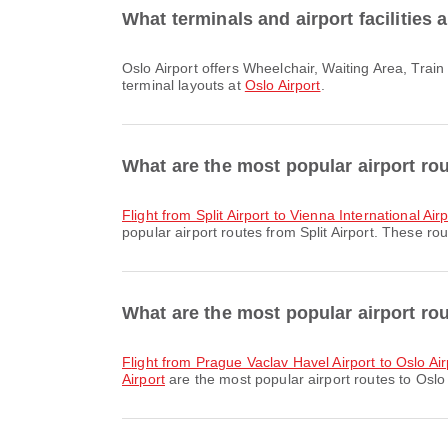
What terminals and airport facilities 
Oslo Airport offers Wheelchair, Waiting Area, Train and many other amenities to enhance your travel experience. You can check detailed information about facilities and
terminal layouts at
Oslo Airport
.
What are the most popular airport rou
flight from Split Airport to Vienna International Air
popular airport routes from Split Airport. These rou
What are the most popular airport rou
flight from Prague Vaclav Havel Airport to Oslo Air
Airport
are the most popular airport routes to Oslo 