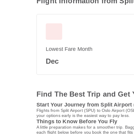
Flight Information from Spli
Lowest Fare Month
Dec
Find The Best Trip and Get 
Start Your Journey from Split Airport
Flights from Split Airport (SPU) to Oslo Airport 
your options early is the easiest way to pay less.
Things to Know Before You Fly
A little preparation makes for a smoother trip. Bag
each flight below before you book the one that fits