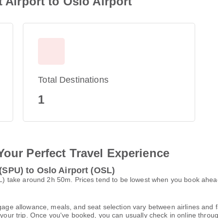
t Airport to Oslo Airport
Total Destinations
1
Your Perfect Travel Experience
 (SPU) to Oslo Airport (OSL)
(OSL) take around 2h 50m. Prices tend to be lowest when you book ahea
gage allowance, meals, and seat selection vary between airlines and fa
 your trip. Once you've booked, you can usually check in online through