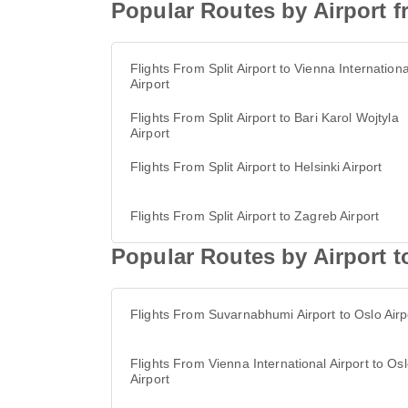
Popular Routes by Airport fr
Flights From Split Airport to Vienna Internationa
Airport
Flights From Split Airport to Bari Karol Wojtyla
Airport
Flights From Split Airport to Helsinki Airport
Flights From Split Airport to Zagreb Airport
Popular Routes by Airport t
Flights From Suvarnabhumi Airport to Oslo Airp
Flights From Vienna International Airport to Os
Airport