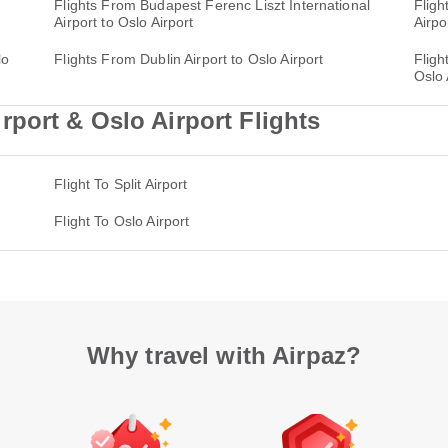
Flights From Budapest Ferenc Liszt International
Fligh
Airport to Oslo Airport
Airpo
lo
Flights From Dublin Airport to Oslo Airport
Fligh
Oslo 
port & Oslo Airport Flights
Flight To Split Airport
Flight To Oslo Airport
Why travel with Airpaz?