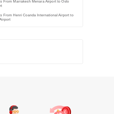
ts From Marrakesh Menara Airport to Oslo
rt
ts From Henri Coanda International Airport to
Airport