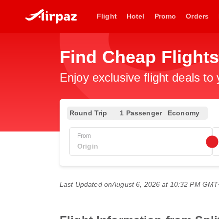
Flight
Hotel
Promo
Orders
Find Cheap Flight
Enjoy exclusive flight deals to
Round Trip
1 Passenger
Economy
From
Last Updated on
August 6, 2026 at 10:32 PM GM