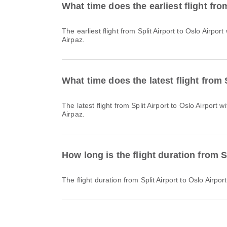
What time does the earliest flight fro
The earliest flight from Split Airport to Oslo Airport with Norwegian Air Shuttle departs at 09:35. You can find this schedule and compare other available flight options on
Airpaz.
What time does the latest flight from 
The latest flight from Split Airport to Oslo Airport with Norwegian Air Shuttle departs at 21:25. You can find this schedule and compare other available flight options on
Airpaz.
How long is the flight duration from S
The flight duration from Split Airport to Oslo Airp