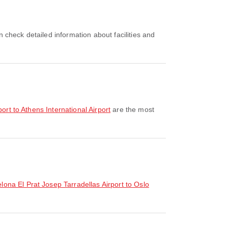
rport to Athens International Airport
are the most
elona El Prat Josep Tarradellas Airport to Oslo