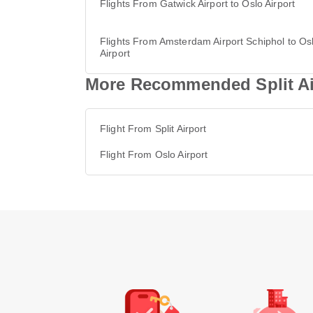
Flights From Gatwick Airport to Oslo Airport
Flights From Amsterdam Airport Schiphol to Os
Airport
More Recommended Split Air
Flight From Split Airport
Flight From Oslo Airport