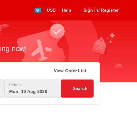
USD
Help
Sign in/ Register
king now!
View Order List
Return
Search
Mon, 10 Aug 2026