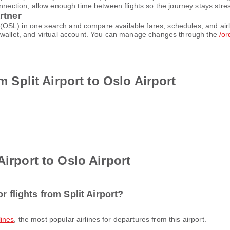
nnection, allow enough time between flights so the journey stays stres
rtner
ort (OSL) in one search and compare available fares, schedules, and ai
e-wallet, and virtual account. You can manage changes through the
/or
om Split Airport to Oslo Airport
Airport to Oslo Airport
r flights from Split Airport?
lines
, the most popular airlines for departures from this airport.