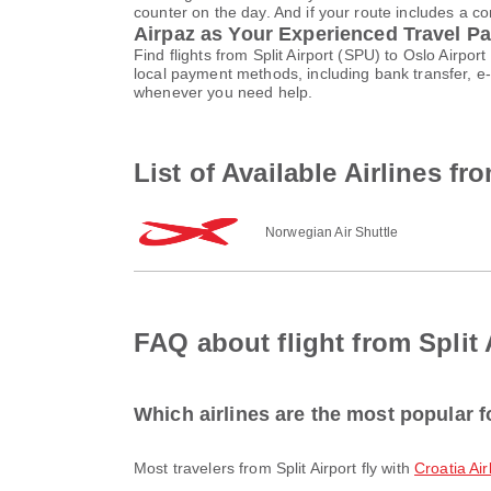
counter on the day. And if your route includes a co
Airpaz as Your Experienced Travel Pa
Find flights from Split Airport (SPU) to Oslo Airp
local payment methods, including bank transfer, 
whenever you need help.
List of Available Airlines fr
Norwegian Air Shuttle
FAQ about flight from Split 
Which airlines are the most popular fo
Most travelers from Split Airport fly with
Croatia Air