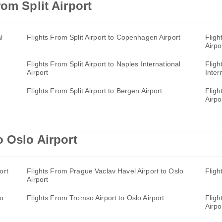
om Split Airport
l
Flights From Split Airport to Copenhagen Airport
Fligh
Airpo
Flights From Split Airport to Naples International
Fligh
Airport
Inter
Flights From Split Airport to Bergen Airport
Fligh
Airpo
o Oslo Airport
ort
Flights From Prague Vaclav Havel Airport to Oslo
Fligh
Airport
lo
Flights From Tromso Airport to Oslo Airport
Fligh
Airpo