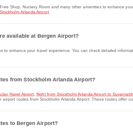
Stockholm Arlanda Airport
.
are available at Bergen Airport?
es to enhance your travel experience. You can check detailed informati
utes from Stockholm Arlanda Airport?
aclav Havel Airport
,
flight from Stockholm Arlanda Airport to Suvarnabh
 airport routes from Stockholm Arlanda Airport. These routes offer co
utes to Bergen Airport?