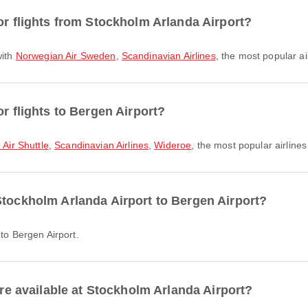
or flights from Stockholm Arlanda Airport?
with
Norwegian Air Sweden
,
Scandinavian Airlines
, the most popular ai
or flights to Bergen Airport?
Air Shuttle
,
Scandinavian Airlines
,
Wideroe
, the most popular airlines 
Stockholm Arlanda Airport to Bergen Airport?
 to Bergen Airport.
are available at Stockholm Arlanda Airport?