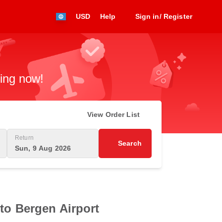
USD
Help
Sign in/ Register
king now!
View Order List
Return
Search
Sun, 9 Aug 2026
 to Bergen Airport