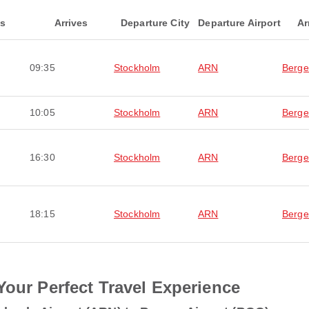
ts
Arrives
Departure City
Departure Airport
Ar
09:35
Stockholm
ARN
Berg
10:05
Stockholm
ARN
Berg
16:30
Stockholm
ARN
Berg
18:15
Stockholm
ARN
Berg
Your Perfect Travel Experience