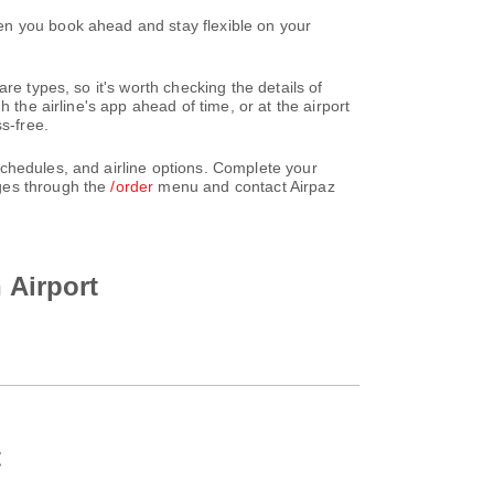
en you book ahead and stay flexible on your
re types, so it's worth checking the details of
 the airline's app ahead of time, or at the airport
s-free.
chedules, and airline options. Complete your
nges through the
/order
menu and contact Airpaz
 Airport
t