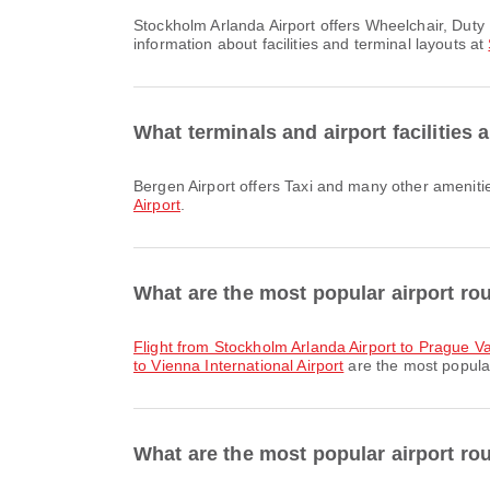
Stockholm Arlanda Airport offers Wheelchair, Duty Free Shop, Nursery Room and many other amenities to enhance your travel experience. You can check detailed
information about facilities and terminal layouts at
What terminals and airport facilities 
Bergen Airport offers Taxi and many other ameniti
Airport
.
What are the most popular airport ro
flight from Stockholm Arlanda Airport to Prague V
to Vienna International Airport
are the most popular
What are the most popular airport ro