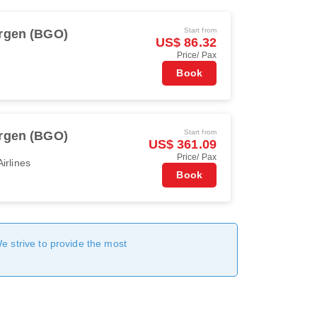
Start from
rgen (BGO)
US$ 86.32
Price/ Pax
Book
Start from
rgen (BGO)
US$ 361.09
Price/ Pax
irlines
Book
We strive to provide the most