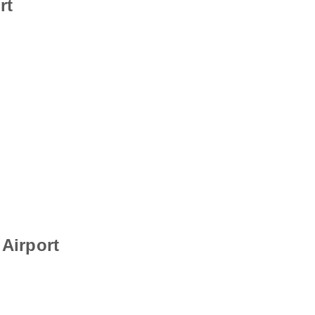
rt
Airport