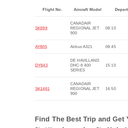
Flight No.
Aircraft Model
Depar
CANADAIR
SK899
REGIONAL JET
08:10
900
AY805
Airbus A321
08:45
DE HAVILLAND
DY843
DHC-8 400
15:10
SERIES
CANADAIR
SK1481
REGIONAL JET
16:50
900
Find The Best Trip and Get 