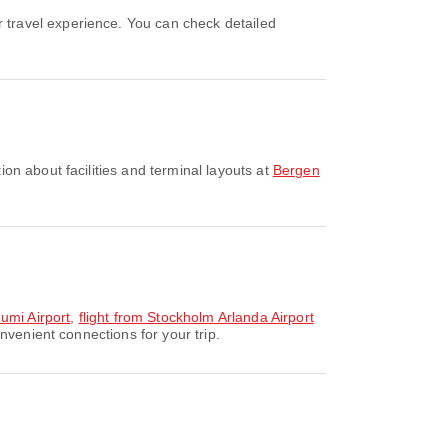
on about facilities and terminal layouts at
Bergen
umi Airport
,
flight from Stockholm Arlanda Airport
nvenient connections for your trip.