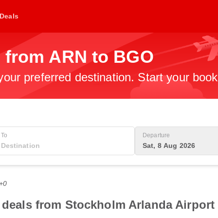
Deals
s from ARN to BGO
 your preferred destination. Start your boo
To
Departure
Sat, 8 Aug 2026
T+0
t deals from Stockholm Arlanda Airport