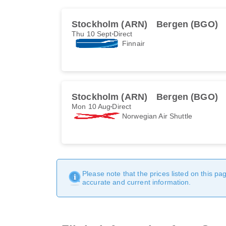
Stockholm (ARN)
Bergen (BGO)
Thu 10 Sept
Direct
Finnair
Stockholm (ARN)
Bergen (BGO)
Mon 10 Aug
Direct
Norwegian Air Shuttle
Please note that the prices listed on this p
accurate and current information.