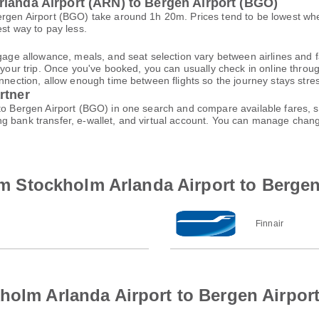
rlanda Airport (ARN) to Bergen Airport (BGO)
ergen Airport (BGO) take around 1h 20m. Prices tend to be lowest wh
est way to pay less.
gage allowance, meals, and seat selection vary between airlines and fa
 your trip. Once you've booked, you can usually check in online through
nnection, allow enough time between flights so the journey stays stres
rtner
 to Bergen Airport (BGO) in one search and compare available fares, s
ng bank transfer, e-wallet, and virtual account. You can manage cha
rom Stockholm Arlanda Airport to Bergen
Finnair
holm Arlanda Airport to Bergen Airpor