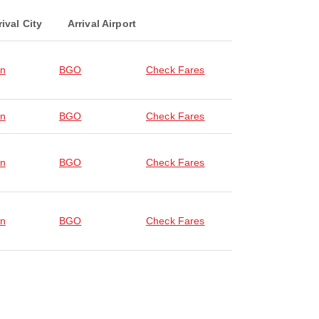
rival City
Arrival Airport
en
BGO
Check Fares
en
BGO
Check Fares
en
BGO
Check Fares
en
BGO
Check Fares