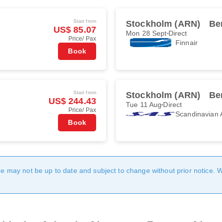
Start from
Stockholm (ARN)
Be
US$ 85.07
Mon 28 Sept
Direct
Price/ Pax
Finnair
Book
Start from
Stockholm (ARN)
Be
US$ 244.43
Tue 11 Aug
Direct
Price/ Pax
Scandinavian A
Book
age may not be up to date and subject to change without prior notice. 