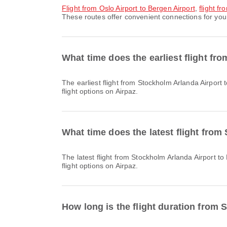
flight from Oslo Airport to Bergen Airport
,
flight f
These routes offer convenient connections for your
What time does the earliest flight fr
The earliest flight from Stockholm Arlanda Airport to Bergen Airport with Scandinavian Airlines departs at 07:35. You can find this schedule and compare other available
flight options on Airpaz.
What time does the latest flight from
The latest flight from Stockholm Arlanda Airport to Bergen Airport with Norwegian Air Shuttle departs at 22:20. You can find this schedule and compare other available
flight options on Airpaz.
How long is the flight duration from 