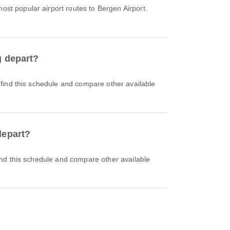
ost popular airport routes to Bergen Airport.
g depart?
depart?