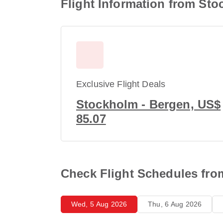
Flight Information from Sto
Exclusive Flight Deals
Stockholm - Bergen, US$
85.07
Check Flight Schedules fro
Wed, 5 Aug 2026
Thu, 6 Aug 2026