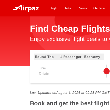
Flight
Hotel
Promo
Orders
Find Cheap Flight
Enjoy exclusive flight deals to
Round Trip
1 Passenger
Economy
From
Last Updated on
August 4, 2026 at 09:28 PM GM
Book and get the best fligh