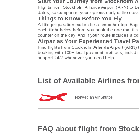
Start Your Journey from Stockholm A
Flights from Stockholm Arlanda Airport (ARN) to B
dates, so comparing your options early is the easi
Things to Know Before You Fly
A little preparation makes for a smoother trip. Bag
each flight below before you book the one that fits
counter on the day. And if your route includes a co
Airpaz as Your Experienced Travel Pa
Find flights from Stockholm Arlanda Airport (ARN)
booking with 100+ local payment methods, includi
support 24/7 whenever you need help.
List of Available Airlines f
Norwegian Air Shuttle
FAQ about flight from Stock