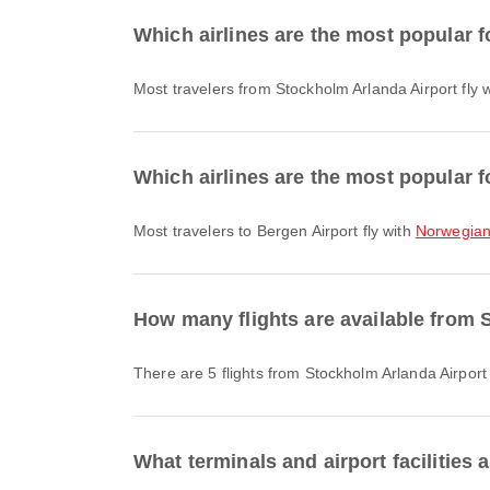
Which airlines are the most popular f
Most travelers from Stockholm Arlanda Airport fly 
Which airlines are the most popular f
Most travelers to Bergen Airport fly with
Norwegian 
How many flights are available from 
There are 5 flights from Stockholm Arlanda Airport
What terminals and airport facilities 