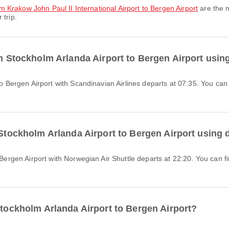
rom Krakow John Paul II International Airport to Bergen Airport
are the m
 trip.
om Stockholm Arlanda Airport to Bergen Airport usin
 Stockholm Arlanda Airport to Bergen Airport using 
Stockholm Arlanda Airport to Bergen Airport?