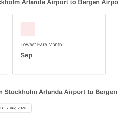
ckholm Arlanda Airport to Bergen Airpo
Lowest Fare Month
Sep
m Stockholm Arlanda Airport to Bergen 
Fri, 7 Aug 2026