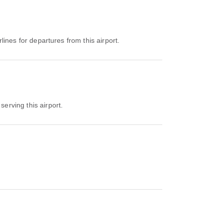
rlines for departures from this airport.
serving this airport.