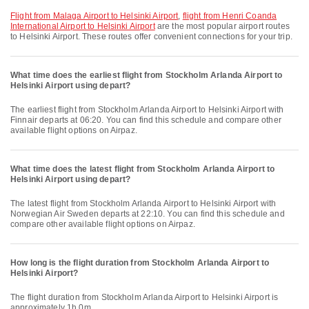
flight from Malaga Airport to Helsinki Airport
,
flight from Henri Coanda
International Airport to Helsinki Airport
are the most popular airport routes
to Helsinki Airport. These routes offer convenient connections for your trip.
What time does the earliest flight from Stockholm Arlanda Airport to
Helsinki Airport using depart?
The earliest flight from Stockholm Arlanda Airport to Helsinki Airport with
Finnair departs at 06:20. You can find this schedule and compare other
available flight options on Airpaz.
What time does the latest flight from Stockholm Arlanda Airport to
Helsinki Airport using depart?
The latest flight from Stockholm Arlanda Airport to Helsinki Airport with
Norwegian Air Sweden departs at 22:10. You can find this schedule and
compare other available flight options on Airpaz.
How long is the flight duration from Stockholm Arlanda Airport to
Helsinki Airport?
The flight duration from Stockholm Arlanda Airport to Helsinki Airport is
approximately 1h 0m.