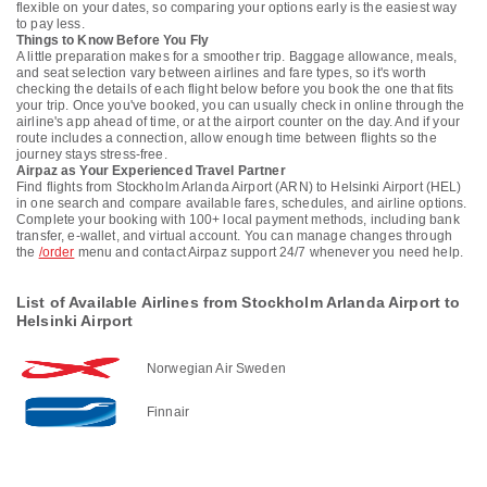
flexible on your dates, so comparing your options early is the easiest way
to pay less.
Things to Know Before You Fly
A little preparation makes for a smoother trip. Baggage allowance, meals,
and seat selection vary between airlines and fare types, so it's worth
checking the details of each flight below before you book the one that fits
your trip. Once you've booked, you can usually check in online through the
airline's app ahead of time, or at the airport counter on the day. And if your
route includes a connection, allow enough time between flights so the
journey stays stress-free.
Airpaz as Your Experienced Travel Partner
Find flights from Stockholm Arlanda Airport (ARN) to Helsinki Airport (HEL)
in one search and compare available fares, schedules, and airline options.
Complete your booking with 100+ local payment methods, including bank
transfer, e-wallet, and virtual account. You can manage changes through
the
/order
menu and contact Airpaz support 24/7 whenever you need help.
List of Available Airlines from Stockholm Arlanda Airport to
Helsinki Airport
Norwegian Air Sweden
Finnair