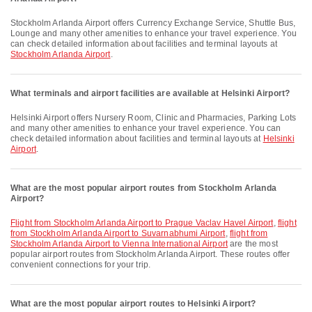
Stockholm Arlanda Airport offers Currency Exchange Service, Shuttle Bus,
Lounge and many other amenities to enhance your travel experience. You
can check detailed information about facilities and terminal layouts at
Stockholm Arlanda Airport
.
What terminals and airport facilities are available at Helsinki Airport?
Helsinki Airport offers Nursery Room, Clinic and Pharmacies, Parking Lots
and many other amenities to enhance your travel experience. You can
check detailed information about facilities and terminal layouts at
Helsinki
Airport
.
What are the most popular airport routes from Stockholm Arlanda
Airport?
flight from Stockholm Arlanda Airport to Prague Vaclav Havel Airport
,
flight
from Stockholm Arlanda Airport to Suvarnabhumi Airport
,
flight from
Stockholm Arlanda Airport to Vienna International Airport
are the most
popular airport routes from Stockholm Arlanda Airport. These routes offer
convenient connections for your trip.
What are the most popular airport routes to Helsinki Airport?