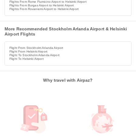
Flights From Rome Fiumicino Airport to Helsinki Airport
Flights From Burgas Airport to Helsinki Airport
Flights From Rovaniemi Airport to Helsinki Airport
More Recommended Stockholm Arlanda Airport & Helsinki
Airport Flights
Flight From Stockholm Arlanda Airport
Flight From Helsinki Airport
Flight To Stockholm Arlanda Airport
Flight To Helsinki Airport
Why travel with Airpaz?