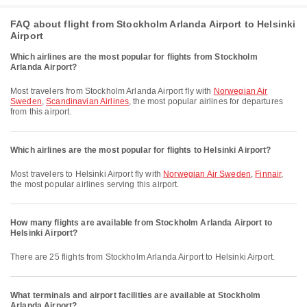
FAQ about flight from Stockholm Arlanda Airport to Helsinki
Airport
Which airlines are the most popular for flights from Stockholm
Arlanda Airport?
Most travelers from Stockholm Arlanda Airport fly with
Norwegian Air
Sweden
,
Scandinavian Airlines
, the most popular airlines for departures
from this airport.
Which airlines are the most popular for flights to Helsinki Airport?
Most travelers to Helsinki Airport fly with
Norwegian Air Sweden
,
Finnair
,
the most popular airlines serving this airport.
How many flights are available from Stockholm Arlanda Airport to
Helsinki Airport?
There are 25 flights from Stockholm Arlanda Airport to Helsinki Airport.
What terminals and airport facilities are available at Stockholm
Arlanda Airport?