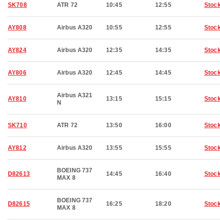
SK708
ATR 72
10:45
12:55
Stoc
AY808
Airbus A320
10:55
12:55
Stoc
AY824
Airbus A320
12:35
14:35
Stoc
AY806
Airbus A320
12:45
14:45
Stoc
Airbus A321
AY810
13:15
15:15
Stoc
N
SK710
ATR 72
13:50
16:00
Stoc
AY812
Airbus A320
13:55
15:55
Stoc
BOEING 737
D82613
14:45
16:40
Stoc
MAX 8
BOEING 737
D82615
16:25
18:20
Stoc
MAX 8