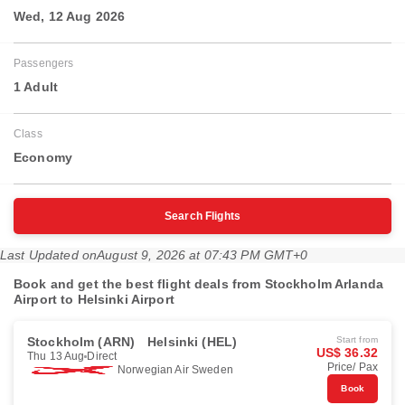
Wed, 12 Aug 2026
Passengers
1 Adult
Class
Economy
Search Flights
Last Updated on
August 9, 2026 at 07:43 PM GMT+0
Book and get the best flight deals from Stockholm Arlanda
Airport to Helsinki Airport
Stockholm (ARN)
Helsinki (HEL)
Start from
US$ 36.32
Thu 13 Aug
Direct
Price/ Pax
Norwegian Air Sweden
Book