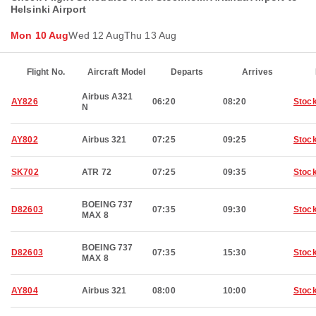
Helsinki Airport
Mon 10 Aug
Wed 12 Aug
Thu 13 Aug
Flight No.
Aircraft Model
Departs
Arrives
Airbus A321
AY826
06:20
08:20
Stoc
N
AY802
Airbus 321
07:25
09:25
Stoc
SK702
ATR 72
07:25
09:35
Stoc
BOEING 737
D82603
07:35
09:30
Stoc
MAX 8
BOEING 737
D82603
07:35
15:30
Stoc
MAX 8
AY804
Airbus 321
08:00
10:00
Stoc