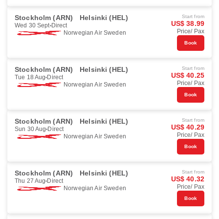
Stockholm (ARN)
Helsinki (HEL)
Start from
US$ 38.99
Wed 30 Sept
Direct
Price/ Pax
Norwegian Air Sweden
Book
Stockholm (ARN)
Helsinki (HEL)
Start from
US$ 40.25
Tue 18 Aug
Direct
Price/ Pax
Norwegian Air Sweden
Book
Stockholm (ARN)
Helsinki (HEL)
Start from
US$ 40.29
Sun 30 Aug
Direct
Price/ Pax
Norwegian Air Sweden
Book
Stockholm (ARN)
Helsinki (HEL)
Start from
US$ 40.32
Thu 27 Aug
Direct
Price/ Pax
Norwegian Air Sweden
Book