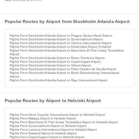
Popular Routes by Airport from Stockholm Arlanda Airport
Flights From Stockholm Arlanda Airport to Prague Vaclav Havel Airport
Flights From Stockholm Arlanda Airport to Suvarnabhumi Airport
Flights From Stockholm Arlanda Airport to Vienna International Airport
Flights From Stockholm Arlanda Airport to Amsterdam Airport Schiphol
Flights From Stockholm Arlanda Airport to Barcelona El Prat Josep Tarradellas
Airport
Flights From Stockholm Arlanda Airport to Rome Fiumicino Airport
Flights From Stockholm Arlanda Airport to Copenhagen Airport
Flights From Stockholm Arlanda Airport to Vilnius Airport
Flights From Stockholm Arlanda Airport to Paris Charles de Gaulle Airport
Flights From Stockholm Arlanda Airport to Berlin Brandenburg International
Airport
Flights From Stockholm Arlanda Airport to Riga International Airport
Popular Routes by Airport to Helsinki Airport
Flights From Henri Coanda International Airport to Helsinki Airport
Flights From Malaga Airport to Helsinki Airport
Flights From Barcelona El Prat Josep Tarradellas Airport to Helsinki Airport
Flights From Suvarnabhumi Airport to Helsinki Airport
Flights From Larnaca International Airport to Helsinki Airport
Flights From Gatwick Airport to Helsinki Airport
Flights From Copenhagen Airport to Helsinki Airport