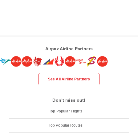
Airpaz Airline Partners
See All Airline Partners
Don’t miss out!
Top Popular Flights
Top Popular Routes