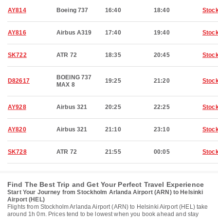
AY814
Boeing 737
16:40
18:40
Stoc
AY816
Airbus A319
17:40
19:40
Stoc
SK722
ATR 72
18:35
20:45
Stoc
BOEING 737
D82617
19:25
21:20
Stoc
MAX 8
AY928
Airbus 321
20:25
22:25
Stoc
AY820
Airbus 321
21:10
23:10
Stoc
SK728
ATR 72
21:55
00:05
Stoc
Find The Best Trip and Get Your Perfect Travel Experience
Start Your Journey from Stockholm Arlanda Airport (ARN) to Helsinki
Airport (HEL)
Flights from Stockholm Arlanda Airport (ARN) to Helsinki Airport (HEL) take
around 1h 0m. Prices tend to be lowest when you book ahead and stay