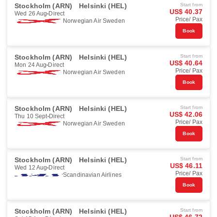
Stockholm (ARN)
Helsinki (HEL)
Start from
US$ 40.37
Wed 26 Aug
Direct
Price/ Pax
Norwegian Air Sweden
Book
Stockholm (ARN)
Helsinki (HEL)
Start from
US$ 40.64
Mon 24 Aug
Direct
Price/ Pax
Norwegian Air Sweden
Book
Stockholm (ARN)
Helsinki (HEL)
Start from
US$ 42.06
Thu 10 Sept
Direct
Price/ Pax
Norwegian Air Sweden
Book
Stockholm (ARN)
Helsinki (HEL)
Start from
US$ 46.11
Wed 12 Aug
Direct
Price/ Pax
Scandinavian Airlines
Book
Stockholm (ARN)
Helsinki (HEL)
Start from