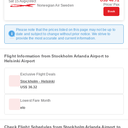
US$ 46.72
Sat 15 Aug
Direct
Price/ Pax
Norwegian Air Sweden
Book
Please note that the prices listed on this page may not be up to
date and subject to change without prior notice. We strive to
provide the most accurate and current information.
Flight Information from Stockholm Arlanda Airport to
Helsinki Airport
Exclusive Flight Deals
Stockholm - Helsinki
US$ 36.32
Lowest Fare Month
elo
Check Flight Schedules from Stockholm Arlanda Airport to