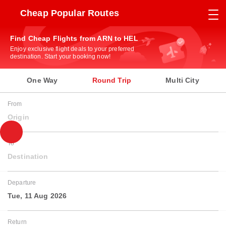
Cheap Popular Routes
Find Cheap Flights from ARN to HEL
Enjoy exclusive flight deals to your preferred
destination. Start your booking now!
One Way
Round Trip
Multi City
From
Origin
To
Destination
Departure
Tue, 11 Aug 2026
Return