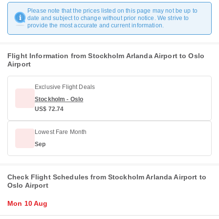
Please note that the prices listed on this page may not be up to
date and subject to change without prior notice. We strive to
provide the most accurate and current information.
Flight Information from Stockholm Arlanda Airport to Oslo
Airport
Exclusive Flight Deals
Stockholm - Oslo
US$ 72.74
Lowest Fare Month
Sep
Check Flight Schedules from Stockholm Arlanda Airport to
Oslo Airport
Mon 10 Aug