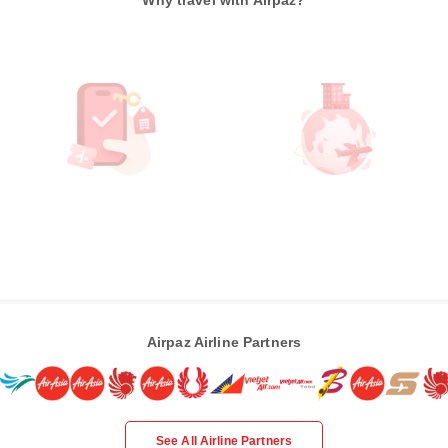
Why travel with Airpaz?
Airpaz Airline Partners
See All Airline Partners