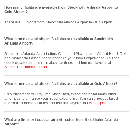
How many flights are available from Stockholm Arlanda Airport to
Oslo Airport?
There are 31 flights from Stockholm Arlanda Airport to Oslo Airport.
What terminals and airport facilities are available at Stockholm
Arlanda Airport?
Stockholm Arlanda Airport offers Clinic and Pharmacies, Airport Hotel, Taxi
and many other amenities to enhance your travel experience. You can
check detailed information about facilities and terminal layouts at
Stockholm Arlanda Airport
.
What terminals and airport facilities are available at Oslo Airport?
Oslo Airport offers Duty Free Shop, Taxi, Wheelchair and many other
amenities to enhance your travel experience. You can check detailed
information about facilities and terminal layouts at
Oslo Airport
.
What are the most popular airport routes from Stockholm Arlanda
Airport?