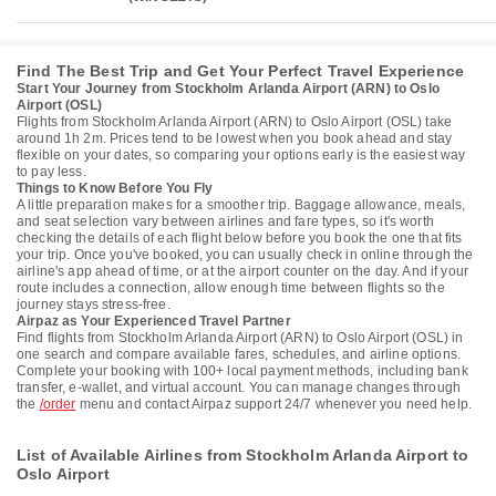
Find The Best Trip and Get Your Perfect Travel Experience
Start Your Journey from Stockholm Arlanda Airport (ARN) to Oslo
Airport (OSL)
Flights from Stockholm Arlanda Airport (ARN) to Oslo Airport (OSL) take
around 1h 2m. Prices tend to be lowest when you book ahead and stay
flexible on your dates, so comparing your options early is the easiest way
to pay less.
Things to Know Before You Fly
A little preparation makes for a smoother trip. Baggage allowance, meals,
and seat selection vary between airlines and fare types, so it's worth
checking the details of each flight below before you book the one that fits
your trip. Once you've booked, you can usually check in online through the
airline's app ahead of time, or at the airport counter on the day. And if your
route includes a connection, allow enough time between flights so the
journey stays stress-free.
Airpaz as Your Experienced Travel Partner
Find flights from Stockholm Arlanda Airport (ARN) to Oslo Airport (OSL) in
one search and compare available fares, schedules, and airline options.
Complete your booking with 100+ local payment methods, including bank
transfer, e-wallet, and virtual account. You can manage changes through
the
/order
menu and contact Airpaz support 24/7 whenever you need help.
List of Available Airlines from Stockholm Arlanda Airport to
Oslo Airport