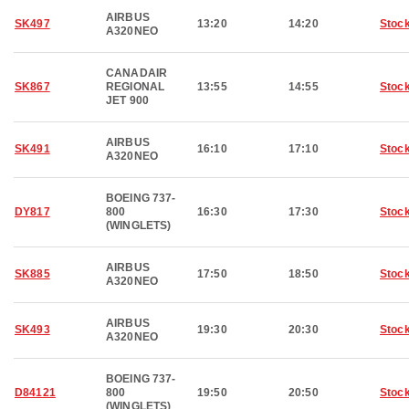
AIRBUS
SK497
13:20
14:20
Stoc
A320NEO
CANADAIR
SK867
REGIONAL
13:55
14:55
Stoc
JET 900
AIRBUS
SK491
16:10
17:10
Stoc
A320NEO
BOEING 737-
DY817
800
16:30
17:30
Stoc
(WINGLETS)
AIRBUS
SK885
17:50
18:50
Stoc
A320NEO
AIRBUS
SK493
19:30
20:30
Stoc
A320NEO
BOEING 737-
D84121
800
19:50
20:50
Stoc
(WINGLETS)