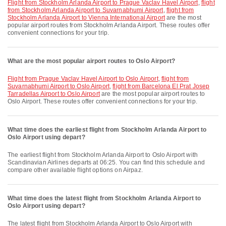
flight from Stockholm Arlanda Airport to Prague Vaclav Havel Airport
,
flight
from Stockholm Arlanda Airport to Suvarnabhumi Airport
,
flight from
Stockholm Arlanda Airport to Vienna International Airport
are the most
popular airport routes from Stockholm Arlanda Airport. These routes offer
convenient connections for your trip.
What are the most popular airport routes to Oslo Airport?
flight from Prague Vaclav Havel Airport to Oslo Airport
,
flight from
Suvarnabhumi Airport to Oslo Airport
,
flight from Barcelona El Prat Josep
Tarradellas Airport to Oslo Airport
are the most popular airport routes to
Oslo Airport. These routes offer convenient connections for your trip.
What time does the earliest flight from Stockholm Arlanda Airport to
Oslo Airport using depart?
The earliest flight from Stockholm Arlanda Airport to Oslo Airport with
Scandinavian Airlines departs at 06:25. You can find this schedule and
compare other available flight options on Airpaz.
What time does the latest flight from Stockholm Arlanda Airport to
Oslo Airport using depart?
The latest flight from Stockholm Arlanda Airport to Oslo Airport with