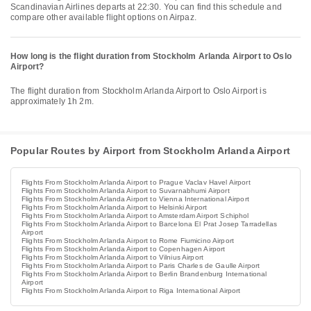
Scandinavian Airlines departs at 22:30. You can find this schedule and
compare other available flight options on Airpaz.
How long is the flight duration from Stockholm Arlanda Airport to Oslo
Airport?
The flight duration from Stockholm Arlanda Airport to Oslo Airport is
approximately 1h 2m.
Popular Routes by Airport from Stockholm Arlanda Airport
Flights From Stockholm Arlanda Airport to Prague Vaclav Havel Airport
Flights From Stockholm Arlanda Airport to Suvarnabhumi Airport
Flights From Stockholm Arlanda Airport to Vienna International Airport
Flights From Stockholm Arlanda Airport to Helsinki Airport
Flights From Stockholm Arlanda Airport to Amsterdam Airport Schiphol
Flights From Stockholm Arlanda Airport to Barcelona El Prat Josep Tarradellas
Airport
Flights From Stockholm Arlanda Airport to Rome Fiumicino Airport
Flights From Stockholm Arlanda Airport to Copenhagen Airport
Flights From Stockholm Arlanda Airport to Vilnius Airport
Flights From Stockholm Arlanda Airport to Paris Charles de Gaulle Airport
Flights From Stockholm Arlanda Airport to Berlin Brandenburg International
Airport
Flights From Stockholm Arlanda Airport to Riga International Airport