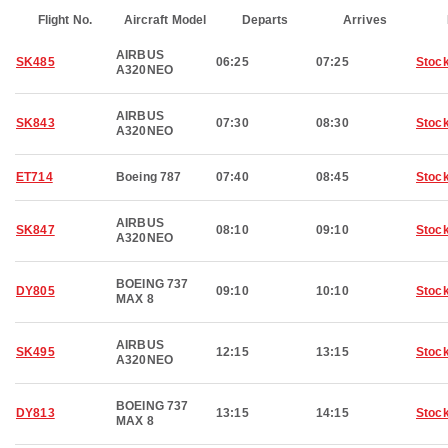
Flight No.
Aircraft Model
Departs
Arrives
AIRBUS
SK485
06:25
07:25
Stoc
A320NEO
AIRBUS
SK843
07:30
08:30
Stoc
A320NEO
ET714
Boeing 787
07:40
08:45
Stoc
AIRBUS
SK847
08:10
09:10
Stoc
A320NEO
BOEING 737
DY805
09:10
10:10
Stoc
MAX 8
AIRBUS
SK495
12:15
13:15
Stoc
A320NEO
BOEING 737
DY813
13:15
14:15
Stoc
MAX 8