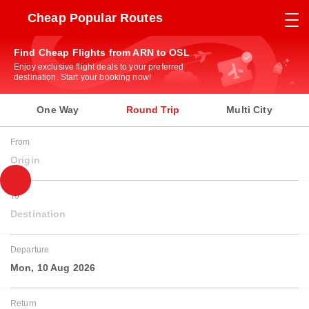
Cheap Popular Routes
Find Cheap Flights from ARN to OSL
Enjoy exclusive flight deals to your preferred
destination. Start your booking now!
One Way
Round Trip
Multi City
From
Origin
To
Destination
Departure
Mon, 10 Aug 2026
Return