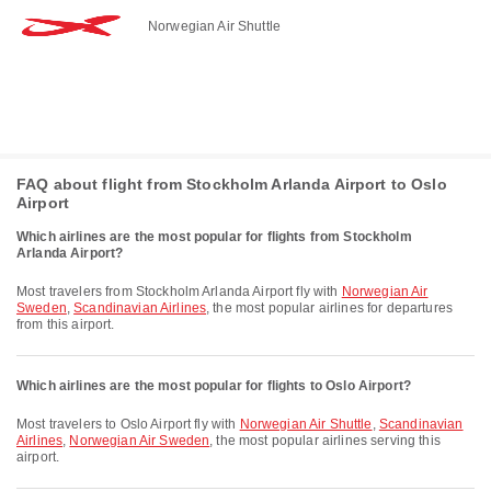
Norwegian Air Shuttle
FAQ about flight from Stockholm Arlanda Airport to Oslo
Airport
Which airlines are the most popular for flights from Stockholm
Arlanda Airport?
Most travelers from Stockholm Arlanda Airport fly with
Norwegian Air
Sweden
,
Scandinavian Airlines
, the most popular airlines for departures
from this airport.
Which airlines are the most popular for flights to Oslo Airport?
Most travelers to Oslo Airport fly with
Norwegian Air Shuttle
,
Scandinavian
Airlines
,
Norwegian Air Sweden
, the most popular airlines serving this
airport.