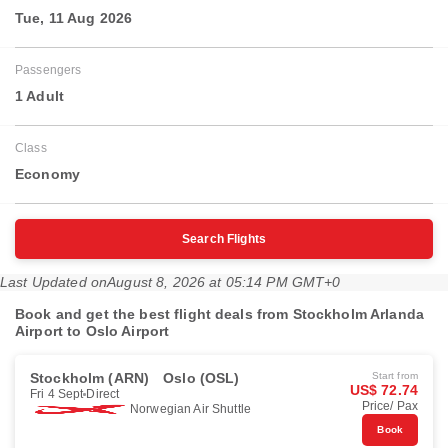
Tue, 11 Aug 2026
Passengers
1 Adult
Class
Economy
Search Flights
Last Updated on
August 8, 2026 at 05:14 PM GMT+0
Book and get the best flight deals from Stockholm Arlanda
Airport to Oslo Airport
Stockholm (ARN)
Oslo (OSL)
Start from
US$ 72.74
Fri 4 Sept
Direct
Price/ Pax
Norwegian Air Shuttle
Book