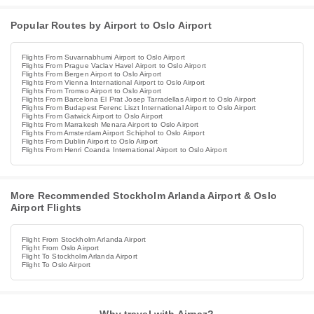
Popular Routes by Airport to Oslo Airport
Flights From Suvarnabhumi Airport to Oslo Airport
Flights From Prague Vaclav Havel Airport to Oslo Airport
Flights From Bergen Airport to Oslo Airport
Flights From Vienna International Airport to Oslo Airport
Flights From Tromso Airport to Oslo Airport
Flights From Barcelona El Prat Josep Tarradellas Airport to Oslo Airport
Flights From Budapest Ferenc Liszt International Airport to Oslo Airport
Flights From Gatwick Airport to Oslo Airport
Flights From Marrakesh Menara Airport to Oslo Airport
Flights From Amsterdam Airport Schiphol to Oslo Airport
Flights From Dublin Airport to Oslo Airport
Flights From Henri Coanda International Airport to Oslo Airport
More Recommended Stockholm Arlanda Airport & Oslo
Airport Flights
Flight From Stockholm Arlanda Airport
Flight From Oslo Airport
Flight To Stockholm Arlanda Airport
Flight To Oslo Airport