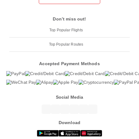
Don’t miss out!
Top Popular Flights
Top Popular Routes
Accepted Payment Methods
Social Media
Download