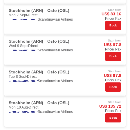
Stockholm (ARN)
Oslo (OSL)
Start from
US$ 83.16
Mon 7 Sept
Direct
Price/ Pax
Scandinavian Airlines
Book
Stockholm (ARN)
Oslo (OSL)
Start from
US$ 87.8
Wed 9 Sept
Direct
Price/ Pax
Scandinavian Airlines
Book
Stockholm (ARN)
Oslo (OSL)
Start from
US$ 87.8
Tue 8 Sept
Direct
Price/ Pax
Scandinavian Airlines
Book
Stockholm (ARN)
Oslo (OSL)
Start from
US$ 135.72
Mon 10 Aug
Direct
Price/ Pax
Scandinavian Airlines
Book