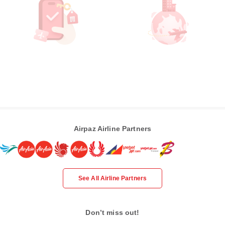
Airpaz Airline Partners
See All Airline Partners
Don’t miss out!