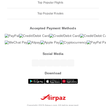
Top Popular Flights
Top Popular Routes
Accepted Payment Methods
Social Media
Download
Copyright 2026 Airpaz.com. All rights reserved.