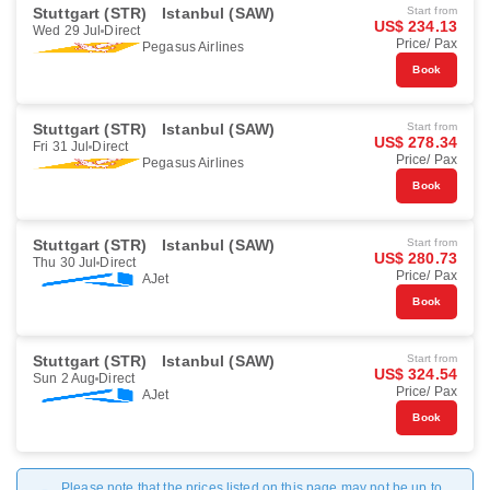
Stuttgart (STR)
Istanbul (SAW)
Start from
US$ 234.13
Wed 29 Jul
Direct
Price/ Pax
Pegasus Airlines
Book
Stuttgart (STR)
Istanbul (SAW)
Start from
US$ 278.34
Fri 31 Jul
Direct
Price/ Pax
Pegasus Airlines
Book
Stuttgart (STR)
Istanbul (SAW)
Start from
US$ 280.73
Thu 30 Jul
Direct
Price/ Pax
AJet
Book
Stuttgart (STR)
Istanbul (SAW)
Start from
US$ 324.54
Sun 2 Aug
Direct
Price/ Pax
AJet
Book
Please note that the prices listed on this page may not be up to