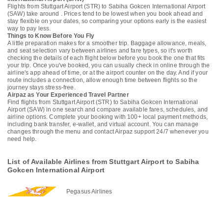
Flights from Stuttgart Airport (STR) to Sabiha Gokcen International Airport
(SAW) take around . Prices tend to be lowest when you book ahead and
stay flexible on your dates, so comparing your options early is the easiest
way to pay less.
Things to Know Before You Fly
A little preparation makes for a smoother trip. Baggage allowance, meals,
and seat selection vary between airlines and fare types, so it's worth
checking the details of each flight below before you book the one that fits
your trip. Once you've booked, you can usually check in online through the
airline's app ahead of time, or at the airport counter on the day. And if your
route includes a connection, allow enough time between flights so the
journey stays stress-free.
Airpaz as Your Experienced Travel Partner
Find flights from Stuttgart Airport (STR) to Sabiha Gokcen International
Airport (SAW) in one search and compare available fares, schedules, and
airline options. Complete your booking with 100+ local payment methods,
including bank transfer, e-wallet, and virtual account. You can manage
changes through the menu and contact Airpaz support 24/7 whenever you
need help.
List of Available Airlines from Stuttgart Airport to Sabiha
Gokcen International Airport
Pegasus Airlines