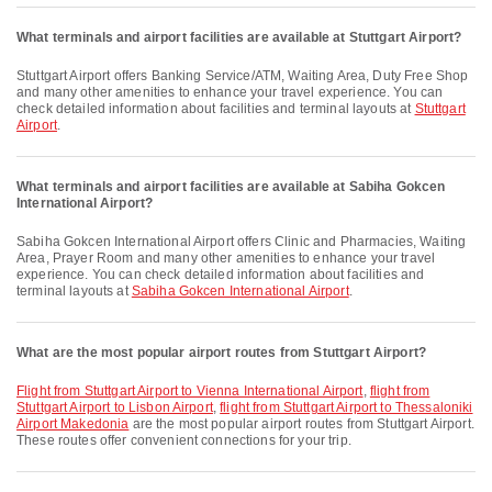
What terminals and airport facilities are available at Stuttgart Airport?
Stuttgart Airport offers Banking Service/ATM, Waiting Area, Duty Free Shop
and many other amenities to enhance your travel experience. You can
check detailed information about facilities and terminal layouts at
Stuttgart
Airport
.
What terminals and airport facilities are available at Sabiha Gokcen
International Airport?
Sabiha Gokcen International Airport offers Clinic and Pharmacies, Waiting
Area, Prayer Room and many other amenities to enhance your travel
experience. You can check detailed information about facilities and
terminal layouts at
Sabiha Gokcen International Airport
.
What are the most popular airport routes from Stuttgart Airport?
flight from Stuttgart Airport to Vienna International Airport
,
flight from
Stuttgart Airport to Lisbon Airport
,
flight from Stuttgart Airport to Thessaloniki
Airport Makedonia
are the most popular airport routes from Stuttgart Airport.
These routes offer convenient connections for your trip.