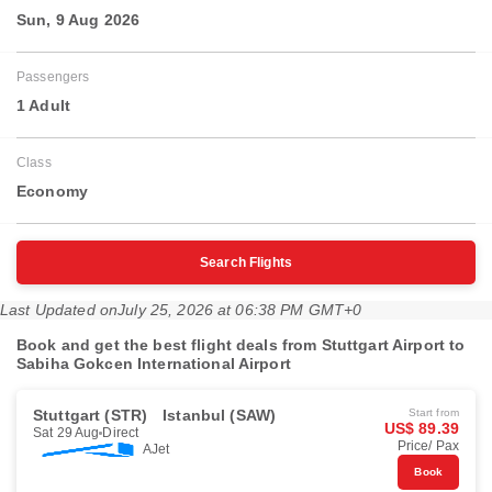
Sun, 9 Aug 2026
Passengers
1 Adult
Class
Economy
Search Flights
Last Updated on
July 25, 2026 at 06:38 PM GMT+0
Book and get the best flight deals from Stuttgart Airport to
Sabiha Gokcen International Airport
Stuttgart (STR)
Istanbul (SAW)
Start from
US$ 89.39
Sat 29 Aug
Direct
Price/ Pax
AJet
Book