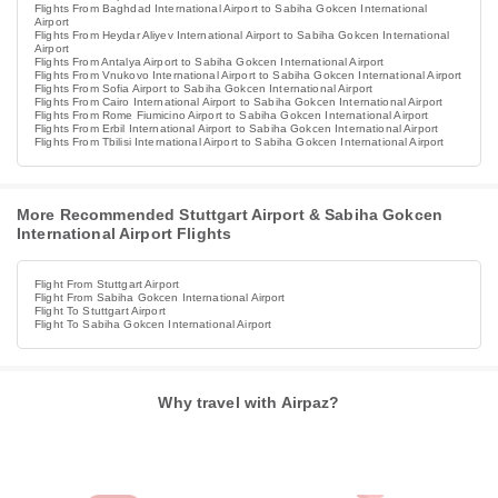
Flights From Baghdad International Airport to Sabiha Gokcen International
Airport
Flights From Heydar Aliyev International Airport to Sabiha Gokcen International
Airport
Flights From Antalya Airport to Sabiha Gokcen International Airport
Flights From Vnukovo International Airport to Sabiha Gokcen International Airport
Flights From Sofia Airport to Sabiha Gokcen International Airport
Flights From Cairo International Airport to Sabiha Gokcen International Airport
Flights From Rome Fiumicino Airport to Sabiha Gokcen International Airport
Flights From Erbil International Airport to Sabiha Gokcen International Airport
Flights From Tbilisi International Airport to Sabiha Gokcen International Airport
More Recommended Stuttgart Airport & Sabiha Gokcen
International Airport Flights
Flight From Stuttgart Airport
Flight From Sabiha Gokcen International Airport
Flight To Stuttgart Airport
Flight To Sabiha Gokcen International Airport
Why travel with Airpaz?