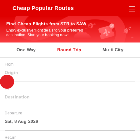
Cheap Popular Routes
Find Cheap Flights from STR to SAW
Enjoy exclusive flight deals to your preferred
destination. Start your booking now!
One Way
Round Trip
Multi City
From
Origin
To
Destination
Departure
Sat, 8 Aug 2026
Return