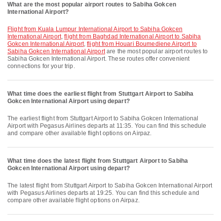
What are the most popular airport routes to Sabiha Gokcen
International Airport?
flight from Kuala Lumpur International Airport to Sabiha Gokcen
International Airport
,
flight from Baghdad International Airport to Sabiha
Gokcen International Airport
,
flight from Houari Boumediene Airport to
Sabiha Gokcen International Airport
are the most popular airport routes to
Sabiha Gokcen International Airport. These routes offer convenient
connections for your trip.
What time does the earliest flight from Stuttgart Airport to Sabiha
Gokcen International Airport using depart?
The earliest flight from Stuttgart Airport to Sabiha Gokcen International
Airport with Pegasus Airlines departs at 11:35. You can find this schedule
and compare other available flight options on Airpaz.
What time does the latest flight from Stuttgart Airport to Sabiha
Gokcen International Airport using depart?
The latest flight from Stuttgart Airport to Sabiha Gokcen International Airport
with Pegasus Airlines departs at 19:25. You can find this schedule and
compare other available flight options on Airpaz.