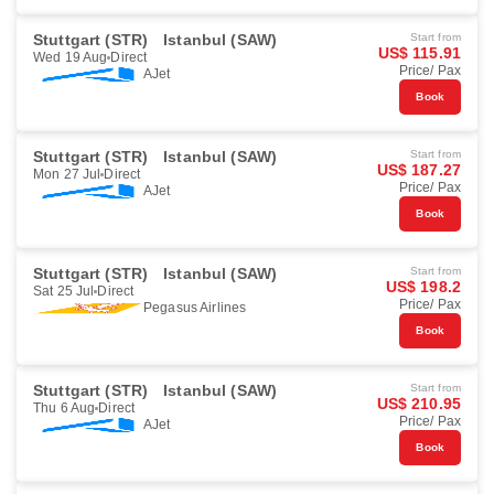
Stuttgart (STR)
Istanbul (SAW)
Start from
US$ 115.91
Wed 19 Aug
Direct
Price/ Pax
AJet
Book
Stuttgart (STR)
Istanbul (SAW)
Start from
US$ 187.27
Mon 27 Jul
Direct
Price/ Pax
AJet
Book
Stuttgart (STR)
Istanbul (SAW)
Start from
US$ 198.2
Sat 25 Jul
Direct
Price/ Pax
Pegasus Airlines
Book
Stuttgart (STR)
Istanbul (SAW)
Start from
US$ 210.95
Thu 6 Aug
Direct
Price/ Pax
AJet
Book