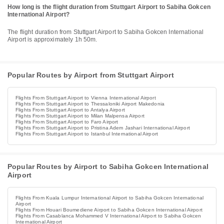
How long is the flight duration from Stuttgart Airport to Sabiha Gokcen
International Airport?
The flight duration from Stuttgart Airport to Sabiha Gokcen International
Airport is approximately 1h 50m.
Popular Routes by Airport from Stuttgart Airport
Flights From Stuttgart Airport to Vienna International Airport
Flights From Stuttgart Airport to Thessaloniki Airport Makedonia
Flights From Stuttgart Airport to Antalya Airport
Flights From Stuttgart Airport to Milan Malpensa Airport
Flights From Stuttgart Airport to Faro Airport
Flights From Stuttgart Airport to Pristina Adem Jashari International Airport
Flights From Stuttgart Airport to Istanbul International Airport
Popular Routes by Airport to Sabiha Gokcen International
Airport
Flights From Kuala Lumpur International Airport to Sabiha Gokcen International
Airport
Flights From Houari Boumediene Airport to Sabiha Gokcen International Airport
Flights From Casablanca Mohammed V International Airport to Sabiha Gokcen
International Airport