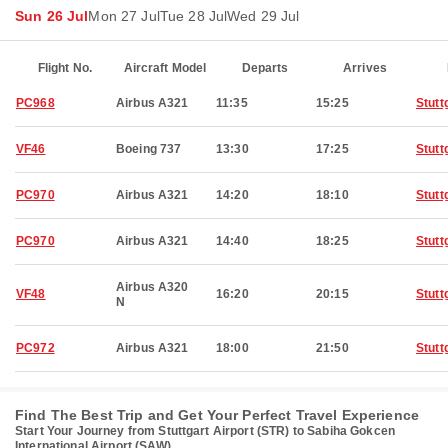
Sun 26 Jul
Mon 27 Jul
Tue 28 Jul
Wed 29 Jul
Flight No.
Aircraft Model
Departs
Arrives
PC968
Airbus A321
11:35
15:25
Stutt
VF46
Boeing 737
13:30
17:25
Stutt
PC970
Airbus A321
14:20
18:10
Stutt
PC970
Airbus A321
14:40
18:25
Stutt
Airbus A320
VF48
16:20
20:15
Stutt
N
PC972
Airbus A321
18:00
21:50
Stutt
Find The Best Trip and Get Your Perfect Travel Experience
Start Your Journey from Stuttgart Airport (STR) to Sabiha Gokcen
International Airport (SAW)