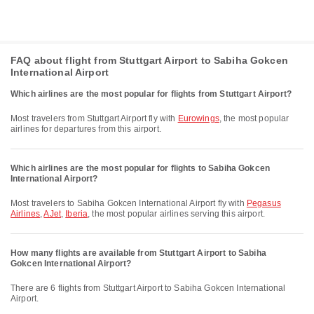
FAQ about flight from Stuttgart Airport to Sabiha Gokcen
International Airport
Which airlines are the most popular for flights from Stuttgart Airport?
Most travelers from Stuttgart Airport fly with
Eurowings
, the most popular
airlines for departures from this airport.
Which airlines are the most popular for flights to Sabiha Gokcen
International Airport?
Most travelers to Sabiha Gokcen International Airport fly with
Pegasus
Airlines
,
AJet
,
Iberia
, the most popular airlines serving this airport.
How many flights are available from Stuttgart Airport to Sabiha
Gokcen International Airport?
There are 6 flights from Stuttgart Airport to Sabiha Gokcen International
Airport.