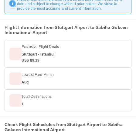
date and subject to change without prior notice. We strive to
provide the most accurate and current information.
Flight Information from Stuttgart Airport to Sabiha Gokcen
International Airport
Exclusive Flight Deals
Stuttgart - Istanbul
US$ 89.39
Lowest Fare Month
Aug
Total Destinations
1
Check Flight Schedules from Stuttgart Airport to Sabiha
Gokcen International Airport