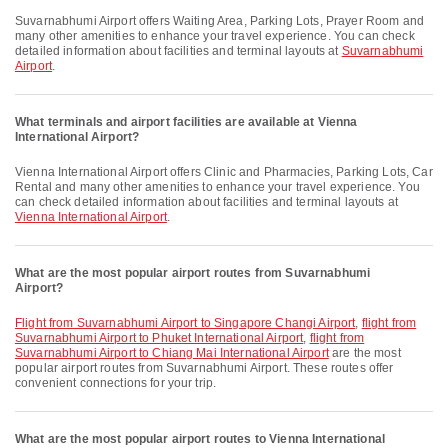
Suvarnabhumi Airport offers Waiting Area, Parking Lots, Prayer Room and
many other amenities to enhance your travel experience. You can check
detailed information about facilities and terminal layouts at
Suvarnabhumi
Airport
.
What terminals and airport facilities are available at Vienna
International Airport?
Vienna International Airport offers Clinic and Pharmacies, Parking Lots, Car
Rental and many other amenities to enhance your travel experience. You
can check detailed information about facilities and terminal layouts at
Vienna International Airport
.
What are the most popular airport routes from Suvarnabhumi
Airport?
flight from Suvarnabhumi Airport to Singapore Changi Airport
,
flight from
Suvarnabhumi Airport to Phuket International Airport
,
flight from
Suvarnabhumi Airport to Chiang Mai International Airport
are the most
popular airport routes from Suvarnabhumi Airport. These routes offer
convenient connections for your trip.
What are the most popular airport routes to Vienna International