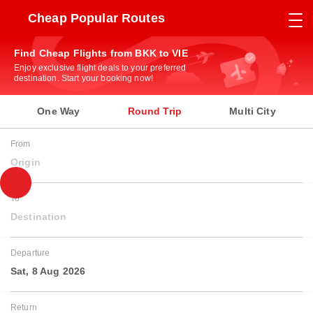
Cheap Popular Routes
Find Cheap Flights from BKK to VIE
Enjoy exclusive flight deals to your preferred
destination. Start your booking now!
One Way
Round Trip
Multi City
From
Origin
To
Destination
Departure
Sat, 8 Aug 2026
Return