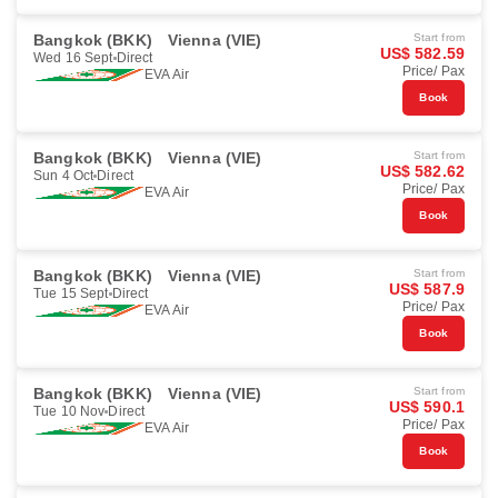
Bangkok (BKK)
Vienna (VIE)
Start from
US$ 582.59
Wed 16 Sept
Direct
Price/ Pax
EVA Air
Book
Bangkok (BKK)
Vienna (VIE)
Start from
US$ 582.62
Sun 4 Oct
Direct
Price/ Pax
EVA Air
Book
Bangkok (BKK)
Vienna (VIE)
Start from
US$ 587.9
Tue 15 Sept
Direct
Price/ Pax
EVA Air
Book
Bangkok (BKK)
Vienna (VIE)
Start from
US$ 590.1
Tue 10 Nov
Direct
Price/ Pax
EVA Air
Book