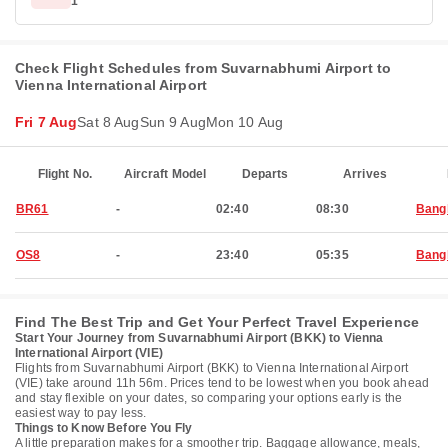
1
Check Flight Schedules from Suvarnabhumi Airport to
Vienna International Airport
Fri 7 Aug
Sat 8 Aug
Sun 9 Aug
Mon 10 Aug
Flight No.
Aircraft Model
Departs
Arrives
BR61
-
02:40
08:30
Bang
OS8
-
23:40
05:35
Bang
Find The Best Trip and Get Your Perfect Travel Experience
Start Your Journey from Suvarnabhumi Airport (BKK) to Vienna
International Airport (VIE)
Flights from Suvarnabhumi Airport (BKK) to Vienna International Airport
(VIE) take around 11h 56m. Prices tend to be lowest when you book ahead
and stay flexible on your dates, so comparing your options early is the
easiest way to pay less.
Things to Know Before You Fly
A little preparation makes for a smoother trip. Baggage allowance, meals,