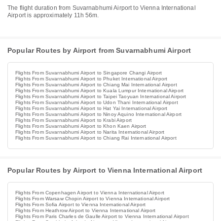
The flight duration from Suvarnabhumi Airport to Vienna International
Airport is approximately 11h 56m.
Popular Routes by Airport from Suvarnabhumi Airport
Flights From Suvarnabhumi Airport to Singapore Changi Airport
Flights From Suvarnabhumi Airport to Phuket International Airport
Flights From Suvarnabhumi Airport to Chiang Mai International Airport
Flights From Suvarnabhumi Airport to Kuala Lumpur International Airport
Flights From Suvarnabhumi Airport to Taipei Taoyuan International Airport
Flights From Suvarnabhumi Airport to Udon Thani International Airport
Flights From Suvarnabhumi Airport to Hat Yai International Airport
Flights From Suvarnabhumi Airport to Ninoy Aquino International Airport
Flights From Suvarnabhumi Airport to Krabi Airport
Flights From Suvarnabhumi Airport to Khon Kaen Airport
Flights From Suvarnabhumi Airport to Narita International Airport
Flights From Suvarnabhumi Airport to Chiang Rai International Airport
Popular Routes by Airport to Vienna International Airport
Flights From Copenhagen Airport to Vienna International Airport
Flights From Warsaw Chopin Airport to Vienna International Airport
Flights From Sofia Airport to Vienna International Airport
Flights From Heathrow Airport to Vienna International Airport
Flights From Paris Charles de Gaulle Airport to Vienna International Airport