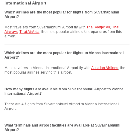
International Airport
Which airlines are the most popular for flights from Suvarnabhumi
Airport?
Most travelers from Suvarnabhumi Airport fly with
Thai Vietjet Air
,
Thai
Airways
,
Thai AirAsia
, the most popular airlines for departures from this
airport.
Which airlines are the most popular for flights to Vienna International
Airport?
Most travelers to Vienna International Airport fly with
Austrian Airlines
, the
most popular airlines serving this airport.
How many flights are available from Suvarnabhumi Airport to Vienna
International Airport?
There are 4 flights from Suvarnabhumi Airport to Vienna International
Airport.
What terminals and airport facilities are available at Suvarnabhumi
Airport?