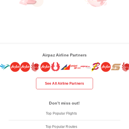
Airpaz Airline Partners
See All Airline Partners
Don’t miss out!
Top Popular Flights
Top Popular Routes