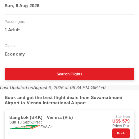
Sun, 9 Aug 2026
Passengers
1 Adult
Class
Economy
Search Flights
Last Updated on
August 6, 2026 at 06:34 PM GMT+0
Book and get the best flight deals from Suvarnabhumi
Airport to Vienna International Airport
Bangkok (BKK)
Vienna (VIE)
Start from
US$ 579
Sun 13 Sept
Direct
Price/ Pax
EVA Air
Book