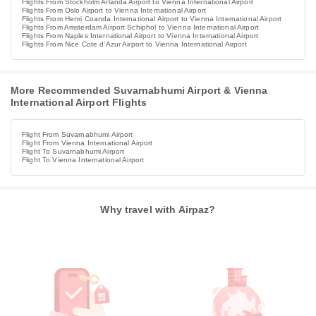
Flights From Stockholm Arlanda Airport to Vienna International Airport
Flights From Oslo Airport to Vienna International Airport
Flights From Henri Coanda International Airport to Vienna International Airport
Flights From Amsterdam Airport Schiphol to Vienna International Airport
Flights From Naples International Airport to Vienna International Airport
Flights From Nice Cote d'Azur Airport to Vienna International Airport
More Recommended Suvarnabhumi Airport & Vienna
International Airport Flights
Flight From Suvarnabhumi Airport
Flight From Vienna International Airport
Flight To Suvarnabhumi Airport
Flight To Vienna International Airport
Why travel with Airpaz?