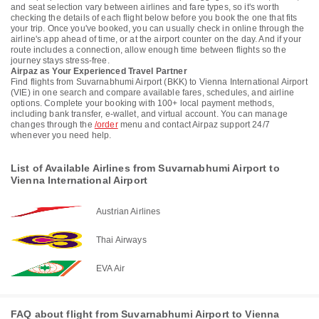
and seat selection vary between airlines and fare types, so it's worth
checking the details of each flight below before you book the one that fits
your trip. Once you've booked, you can usually check in online through the
airline's app ahead of time, or at the airport counter on the day. And if your
route includes a connection, allow enough time between flights so the
journey stays stress-free.
Airpaz as Your Experienced Travel Partner
Find flights from Suvarnabhumi Airport (BKK) to Vienna International Airport
(VIE) in one search and compare available fares, schedules, and airline
options. Complete your booking with 100+ local payment methods,
including bank transfer, e-wallet, and virtual account. You can manage
changes through the
/order
menu and contact Airpaz support 24/7
whenever you need help.
List of Available Airlines from Suvarnabhumi Airport to
Vienna International Airport
Austrian Airlines
Thai Airways
EVA Air
FAQ about flight from Suvarnabhumi Airport to Vienna