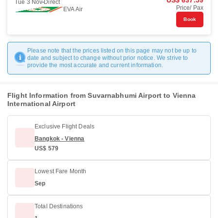
US$ 637.59
Tue 3 Nov
Direct
Price/ Pax
EVA Air
Book
Please note that the prices listed on this page may not be up to
date and subject to change without prior notice. We strive to
provide the most accurate and current information.
Flight Information from Suvarnabhumi Airport to Vienna
International Airport
Exclusive Flight Deals
Bangkok - Vienna
US$ 579
Lowest Fare Month
Sep
Total Destinations