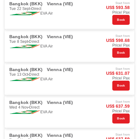
Bangkok (BKK)
Vienna (VIE)
Start from
US$ 593.58
Tue 22 Sept
Direct
Price/ Pax
EVA Air
Book
Bangkok (BKK)
Vienna (VIE)
Start from
US$ 598.68
Tue 8 Sept
Direct
Price/ Pax
EVA Air
Book
Bangkok (BKK)
Vienna (VIE)
Start from
US$ 631.07
Tue 13 Oct
Direct
Price/ Pax
EVA Air
Book
Bangkok (BKK)
Vienna (VIE)
Start from
US$ 637.59
Wed 4 Nov
Direct
Price/ Pax
EVA Air
Book
Bangkok (BKK)
Vienna (VIE)
Start from