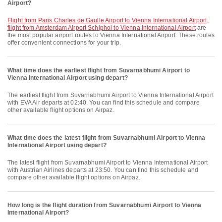
Airport?
flight from Paris Charles de Gaulle Airport to Vienna International Airport
,
flight from Amsterdam Airport Schiphol to Vienna International Airport
are
the most popular airport routes to Vienna International Airport. These routes
offer convenient connections for your trip.
What time does the earliest flight from Suvarnabhumi Airport to
Vienna International Airport using depart?
The earliest flight from Suvarnabhumi Airport to Vienna International Airport
with EVA Air departs at 02:40. You can find this schedule and compare
other available flight options on Airpaz.
What time does the latest flight from Suvarnabhumi Airport to Vienna
International Airport using depart?
The latest flight from Suvarnabhumi Airport to Vienna International Airport
with Austrian Airlines departs at 23:50. You can find this schedule and
compare other available flight options on Airpaz.
How long is the flight duration from Suvarnabhumi Airport to Vienna
International Airport?