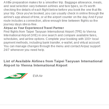
A little preparation makes for a smoother trip. Baggage allowance, meals,
and seat selection vary between airlines and fare types, so it's worth
checking the details of each flight below before you book the one that fits
your trip. Once you've booked, you can usually check in online through the
airline's app ahead of time, or at the airport counter on the day. And if your
route includes a connection, allow enough time between flights so the
journey stays stress-free.
Airpaz as Your Experienced Travel Partner
Find flights from Taipei Taoyuan International Airport (TPE) to Vienna
International Airport (VIE) in one search and compare available fares,
schedules, and airline options. Complete your booking with 100+ local
payment methods, including bank transfer, e-wallet, and virtual account.
You can manage changes through the menu and contact Airpaz support
24/7 whenever you need help.
List of Available Airlines from Taipei Taoyuan International
Airport to Vienna International Airport
EVA Air