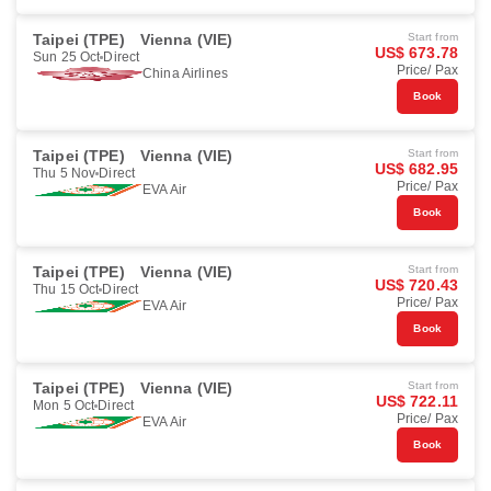
Taipei (TPE)
Vienna (VIE)
Start from
US$ 673.78
Sun 25 Oct
Direct
Price/ Pax
China Airlines
Book
Taipei (TPE)
Vienna (VIE)
Start from
US$ 682.95
Thu 5 Nov
Direct
Price/ Pax
EVA Air
Book
Taipei (TPE)
Vienna (VIE)
Start from
US$ 720.43
Thu 15 Oct
Direct
Price/ Pax
EVA Air
Book
Taipei (TPE)
Vienna (VIE)
Start from
US$ 722.11
Mon 5 Oct
Direct
Price/ Pax
EVA Air
Book