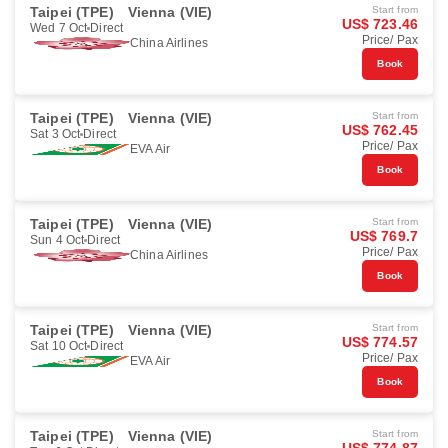
Taipei (TPE)
Vienna (VIE)
Start from
US$ 723.46
Wed 7 Oct
Direct
Price/ Pax
China Airlines
Book
Taipei (TPE)
Vienna (VIE)
Start from
US$ 762.45
Sat 3 Oct
Direct
Price/ Pax
EVA Air
Book
Taipei (TPE)
Vienna (VIE)
Start from
US$ 769.7
Sun 4 Oct
Direct
Price/ Pax
China Airlines
Book
Taipei (TPE)
Vienna (VIE)
Start from
US$ 774.57
Sat 10 Oct
Direct
Price/ Pax
EVA Air
Book
Taipei (TPE)
Vienna (VIE)
Start from