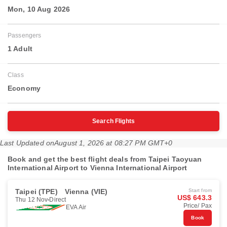
Mon, 10 Aug 2026
Passengers
1 Adult
Class
Economy
Search Flights
Last Updated on
August 1, 2026 at 08:27 PM GMT+0
Book and get the best flight deals from Taipei Taoyuan
International Airport to Vienna International Airport
Taipei (TPE)
Vienna (VIE)
Start from
US$ 643.3
Thu 12 Nov
Direct
Price/ Pax
EVA Air
Book