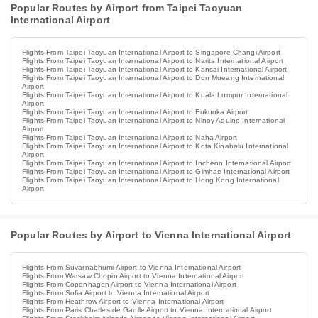
Popular Routes by Airport from Taipei Taoyuan
International Airport
Flights From Taipei Taoyuan International Airport to Singapore Changi Airport
Flights From Taipei Taoyuan International Airport to Narita International Airport
Flights From Taipei Taoyuan International Airport to Kansai International Airport
Flights From Taipei Taoyuan International Airport to Don Mueang International
Airport
Flights From Taipei Taoyuan International Airport to Kuala Lumpur International
Airport
Flights From Taipei Taoyuan International Airport to Fukuoka Airport
Flights From Taipei Taoyuan International Airport to Ninoy Aquino International
Airport
Flights From Taipei Taoyuan International Airport to Naha Airport
Flights From Taipei Taoyuan International Airport to Kota Kinabalu International
Airport
Flights From Taipei Taoyuan International Airport to Incheon International Airport
Flights From Taipei Taoyuan International Airport to Gimhae International Airport
Flights From Taipei Taoyuan International Airport to Hong Kong International
Airport
Popular Routes by Airport to Vienna International Airport
Flights From Suvarnabhumi Airport to Vienna International Airport
Flights From Warsaw Chopin Airport to Vienna International Airport
Flights From Copenhagen Airport to Vienna International Airport
Flights From Sofia Airport to Vienna International Airport
Flights From Heathrow Airport to Vienna International Airport
Flights From Paris Charles de Gaulle Airport to Vienna International Airport