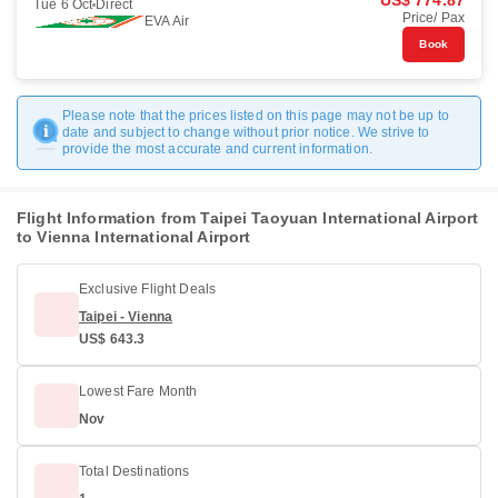
US$ 774.87
Tue 6 Oct
Direct
Price/ Pax
EVA Air
Book
Please note that the prices listed on this page may not be up to
date and subject to change without prior notice. We strive to
provide the most accurate and current information.
Flight Information from Taipei Taoyuan International Airport
to Vienna International Airport
Exclusive Flight Deals
Taipei - Vienna
US$ 643.3
Lowest Fare Month
Nov
Total Destinations