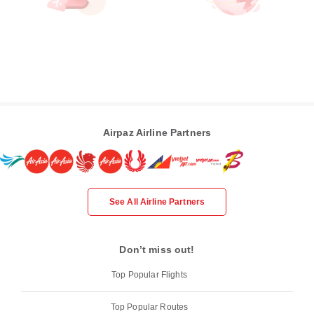
Airpaz Airline Partners
See All Airline Partners
Don’t miss out!
Top Popular Flights
Top Popular Routes