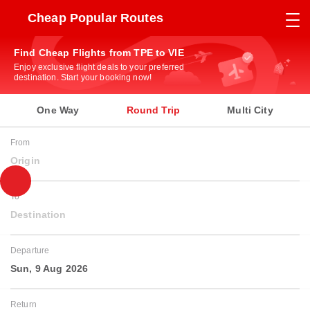
Cheap Popular Routes
Find Cheap Flights from TPE to VIE
Enjoy exclusive flight deals to your preferred
destination. Start your booking now!
One Way
Round Trip
Multi City
From
Origin
To
Destination
Departure
Sun, 9 Aug 2026
Return