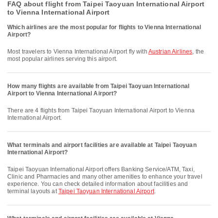
FAQ about flight from Taipei Taoyuan International Airport
to Vienna International Airport
Which airlines are the most popular for flights to Vienna International
Airport?
Most travelers to Vienna International Airport fly with
Austrian Airlines
, the
most popular airlines serving this airport.
How many flights are available from Taipei Taoyuan International
Airport to Vienna International Airport?
There are 4 flights from Taipei Taoyuan International Airport to Vienna
International Airport.
What terminals and airport facilities are available at Taipei Taoyuan
International Airport?
Taipei Taoyuan International Airport offers Banking Service/ATM, Taxi,
Clinic and Pharmacies and many other amenities to enhance your travel
experience. You can check detailed information about facilities and
terminal layouts at
Taipei Taoyuan International Airport
.