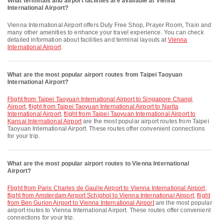
What terminals and airport facilities are available at Vienna
International Airport?
Vienna International Airport offers Duty Free Shop, Prayer Room, Train and
many other amenities to enhance your travel experience. You can check
detailed information about facilities and terminal layouts at
Vienna
International Airport
.
What are the most popular airport routes from Taipei Taoyuan
International Airport?
flight from Taipei Taoyuan International Airport to Singapore Changi
Airport
,
flight from Taipei Taoyuan International Airport to Narita
International Airport
,
flight from Taipei Taoyuan International Airport to
Kansai International Airport
are the most popular airport routes from Taipei
Taoyuan International Airport. These routes offer convenient connections
for your trip.
What are the most popular airport routes to Vienna International
Airport?
flight from Paris Charles de Gaulle Airport to Vienna International Airport
,
flight from Amsterdam Airport Schiphol to Vienna International Airport
,
flight
from Ben Gurion Airport to Vienna International Airport
are the most popular
airport routes to Vienna International Airport. These routes offer convenient
connections for your trip.