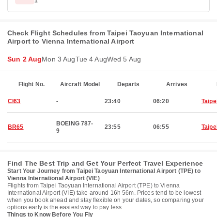
1
Check Flight Schedules from Taipei Taoyuan International
Airport to Vienna International Airport
Sun 2 Aug
Mon 3 Aug
Tue 4 Aug
Wed 5 Aug
Flight No.
Aircraft Model
Departs
Arrives
CI63
-
23:40
06:20
Taipe
BOEING 787-
BR65
23:55
06:55
Taipe
9
Find The Best Trip and Get Your Perfect Travel Experience
Start Your Journey from Taipei Taoyuan International Airport (TPE) to
Vienna International Airport (VIE)
Flights from Taipei Taoyuan International Airport (TPE) to Vienna
International Airport (VIE) take around 16h 56m. Prices tend to be lowest
when you book ahead and stay flexible on your dates, so comparing your
options early is the easiest way to pay less.
Things to Know Before You Fly