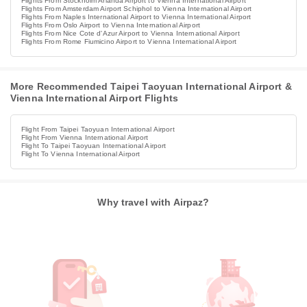
Flights From Stockholm Arlanda Airport to Vienna International Airport
Flights From Amsterdam Airport Schiphol to Vienna International Airport
Flights From Naples International Airport to Vienna International Airport
Flights From Oslo Airport to Vienna International Airport
Flights From Nice Cote d'Azur Airport to Vienna International Airport
Flights From Rome Fiumicino Airport to Vienna International Airport
More Recommended Taipei Taoyuan International Airport &
Vienna International Airport Flights
Flight From Taipei Taoyuan International Airport
Flight From Vienna International Airport
Flight To Taipei Taoyuan International Airport
Flight To Vienna International Airport
Why travel with Airpaz?