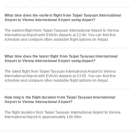
What time does the earliest flight from Taipei Taoyuan International
Airport to Vienna International Airport using depart?
The earliest flight from Taipei Taoyuan International Airport to Vienna
International Airport with EVA Air departs at 22:40. You can find this
schedule and compare other available flight options on Airpaz.
What time does the latest flight from Taipei Taoyuan International
Airport to Vienna International Airport using depart?
The latest flight from Taipei Taoyuan International Airport to Vienna
International Airport with EVA Air departs at 23:55. You can find this
schedule and compare other available flight options on Airpaz.
How long is the flight duration from Taipei Taoyuan International
Airport to Vienna International Airport?
The flight duration from Taipei Taoyuan International Airport to Vienna
International Airport is approximately 16h 56m.