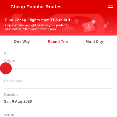
Cheap Popular Routes
Find Cheap Flights from TBS to AUH
Enjoy exclusive flight deals to your preferred
destination. Start your booking now!
One Way
Round Trip
Multi City
From
Origin
To
Destination
Departure
Sat, 8 Aug 2026
Return