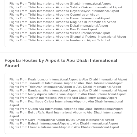
Flights From Tbilisi International Airport to Sharjah International Airport
Flights From Tbilisi International Airport to Sabiha Gokcen International Airport
Flights From Tbilisi International Airport to Heydar Aliyev International Airport
Flights From Tbilisi International Airport to Copenhagen Airport
Flights From Tbilisi International Airport to Hamad International Airport
Flights From Tbilisi International Airport to King Khalid International Airport
Flights From Tbilisi International Airport to Dubai International Airport
Flights From Tbilisi International Airport to Ben Gurion Airport
Flights From Tbilisi International Airport to Vienna International Airport
Flights From Tbilisi International Airport to Shanghai Pudong International Airport
Flights From Tbilisi International Airport to Amsterdam Airport Schiphol
Popular Routes by Airport to Abu Dhabi International
Airport
Flights From Kuala Lumpur International Airport to Abu Dhabi International Airport
Flights From Trivandrum International Airport to Abu Dhabi International Airport
Flights From Tribhuvan International Airport to Abu Dhabi International Airport
Flights From Bandaranaike International Airport to Abu Dhabi International Airport
Flights From Ninoy Aquino International Airport to Abu Dhabi International Airport
Flights From Cochin International Airport to Abu Dhabi International Airport
Flights From Kozhikode Calicut International Airport to Abu Dhabi International
Airport
Flights From Queen Alia International Airport to Abu Dhabi International Airport
Flights From Beirut Rafic Hariri International Airport to Abu Dhabi International
Airport
Flights From Cairo International Airport to Abu Dhabi International Airport
Flights From Bahrain International Airport to Abu Dhabi International Airport
Flights From Chennai International Airport to Abu Dhabi International Airport