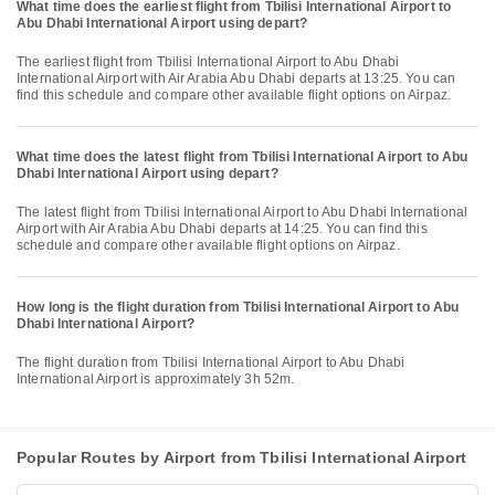
What time does the earliest flight from Tbilisi International Airport to
Abu Dhabi International Airport using depart?
The earliest flight from Tbilisi International Airport to Abu Dhabi
International Airport with Air Arabia Abu Dhabi departs at 13:25. You can
find this schedule and compare other available flight options on Airpaz.
What time does the latest flight from Tbilisi International Airport to Abu
Dhabi International Airport using depart?
The latest flight from Tbilisi International Airport to Abu Dhabi International
Airport with Air Arabia Abu Dhabi departs at 14:25. You can find this
schedule and compare other available flight options on Airpaz.
How long is the flight duration from Tbilisi International Airport to Abu
Dhabi International Airport?
The flight duration from Tbilisi International Airport to Abu Dhabi
International Airport is approximately 3h 52m.
Popular Routes by Airport from Tbilisi International Airport