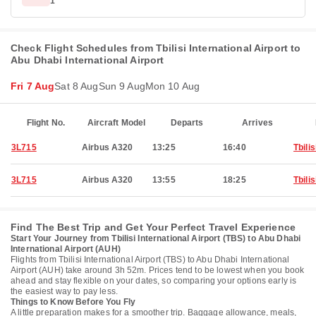
1
Check Flight Schedules from Tbilisi International Airport to
Abu Dhabi International Airport
Fri 7 Aug
Sat 8 Aug
Sun 9 Aug
Mon 10 Aug
Flight No.
Aircraft Model
Departs
Arrives
3L715
Airbus A320
13:25
16:40
Tbilis
3L715
Airbus A320
13:55
18:25
Tbilis
Find The Best Trip and Get Your Perfect Travel Experience
Start Your Journey from Tbilisi International Airport (TBS) to Abu Dhabi
International Airport (AUH)
Flights from Tbilisi International Airport (TBS) to Abu Dhabi International
Airport (AUH) take around 3h 52m. Prices tend to be lowest when you book
ahead and stay flexible on your dates, so comparing your options early is
the easiest way to pay less.
Things to Know Before You Fly
A little preparation makes for a smoother trip. Baggage allowance, meals,