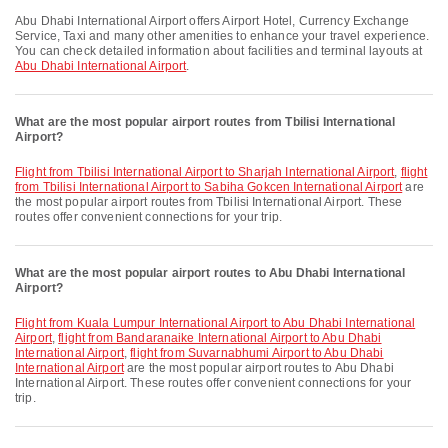
Abu Dhabi International Airport offers Airport Hotel, Currency Exchange
Service, Taxi and many other amenities to enhance your travel experience.
You can check detailed information about facilities and terminal layouts at
Abu Dhabi International Airport
.
What are the most popular airport routes from Tbilisi International
Airport?
flight from Tbilisi International Airport to Sharjah International Airport
,
flight
from Tbilisi International Airport to Sabiha Gokcen International Airport
are
the most popular airport routes from Tbilisi International Airport. These
routes offer convenient connections for your trip.
What are the most popular airport routes to Abu Dhabi International
Airport?
flight from Kuala Lumpur International Airport to Abu Dhabi International
Airport
,
flight from Bandaranaike International Airport to Abu Dhabi
International Airport
,
flight from Suvarnabhumi Airport to Abu Dhabi
International Airport
are the most popular airport routes to Abu Dhabi
International Airport. These routes offer convenient connections for your
trip.