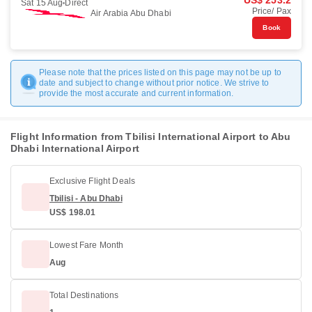
US$ 253.2
Sat 15 Aug
Direct
Price/ Pax
Air Arabia Abu Dhabi
Book
Please note that the prices listed on this page may not be up to
date and subject to change without prior notice. We strive to
provide the most accurate and current information.
Flight Information from Tbilisi International Airport to Abu
Dhabi International Airport
Exclusive Flight Deals
Tbilisi - Abu Dhabi
US$ 198.01
Lowest Fare Month
Aug
Total Destinations