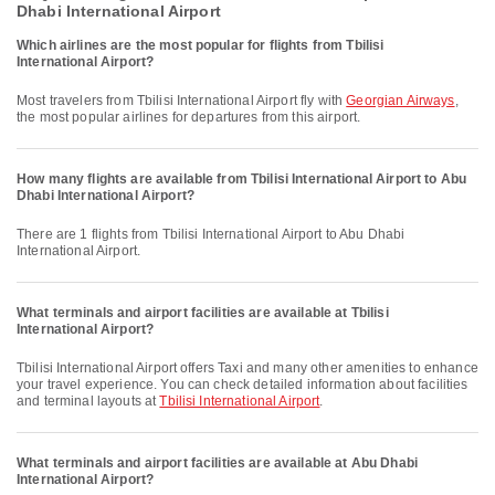
Dhabi International Airport
Which airlines are the most popular for flights from Tbilisi
International Airport?
Most travelers from Tbilisi International Airport fly with
Georgian Airways
,
the most popular airlines for departures from this airport.
How many flights are available from Tbilisi International Airport to Abu
Dhabi International Airport?
There are 1 flights from Tbilisi International Airport to Abu Dhabi
International Airport.
What terminals and airport facilities are available at Tbilisi
International Airport?
Tbilisi International Airport offers Taxi and many other amenities to enhance
your travel experience. You can check detailed information about facilities
and terminal layouts at
Tbilisi International Airport
.
What terminals and airport facilities are available at Abu Dhabi
International Airport?