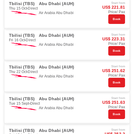
Tbilisi (TBS)
Abu Dhabi (AUH)
Start from
US$ 221.81
Thu 15 Oct
Direct
Price/ Pax
Air Arabia Abu Dhabi
Book
Tbilisi (TBS)
Abu Dhabi (AUH)
Start from
US$ 223.31
Fri 16 Oct
Direct
Price/ Pax
Air Arabia Abu Dhabi
Book
Tbilisi (TBS)
Abu Dhabi (AUH)
Start from
US$ 251.62
Thu 22 Oct
Direct
Price/ Pax
Air Arabia Abu Dhabi
Book
Tbilisi (TBS)
Abu Dhabi (AUH)
Start from
US$ 251.63
Tue 15 Sept
Direct
Price/ Pax
Air Arabia Abu Dhabi
Book
Tbilisi (TBS)
Abu Dhabi (AUH)
Start from