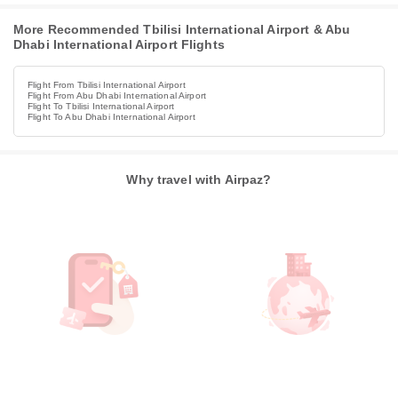
More Recommended Tbilisi International Airport & Abu
Dhabi International Airport Flights
Flight From Tbilisi International Airport
Flight From Abu Dhabi International Airport
Flight To Tbilisi International Airport
Flight To Abu Dhabi International Airport
Why travel with Airpaz?