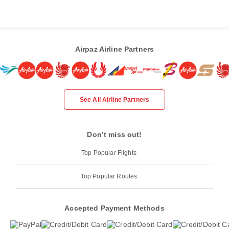
Airpaz Airline Partners
See All Airline Partners
Don’t miss out!
Top Popular Flights
Top Popular Routes
Accepted Payment Methods