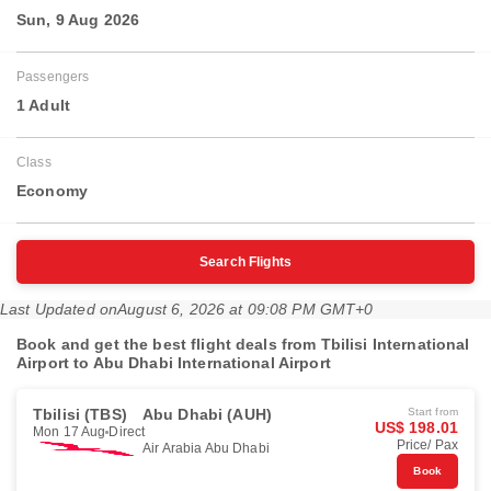
Sun, 9 Aug 2026
Passengers
1 Adult
Class
Economy
Search Flights
Last Updated on
August 6, 2026 at 09:08 PM GMT+0
Book and get the best flight deals from Tbilisi International
Airport to Abu Dhabi International Airport
Tbilisi (TBS)
Abu Dhabi (AUH)
Start from
US$ 198.01
Mon 17 Aug
Direct
Price/ Pax
Air Arabia Abu Dhabi
Book