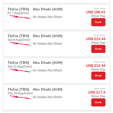
Tbilisi (TBS)
Abu Dhabi (AUH)
Start from
US$ 198.01
Fri 7 Aug
Direct
Price/ Pax
Air Arabia Abu Dhabi
Book
Tbilisi (TBS)
Abu Dhabi (AUH)
Start from
US$ 212.44
Sat 8 Aug
Direct
Price/ Pax
Air Arabia Abu Dhabi
Book
Tbilisi (TBS)
Abu Dhabi (AUH)
Start from
US$ 212.44
Sat 22 Aug
Direct
Price/ Pax
Air Arabia Abu Dhabi
Book
Tbilisi (TBS)
Abu Dhabi (AUH)
Start from
US$ 217.5
Thu 20 Aug
Direct
Price/ Pax
Air Arabia Abu Dhabi
Book