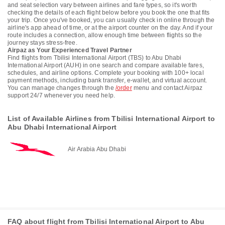
and seat selection vary between airlines and fare types, so it's worth
checking the details of each flight below before you book the one that fits
your trip. Once you've booked, you can usually check in online through the
airline's app ahead of time, or at the airport counter on the day. And if your
route includes a connection, allow enough time between flights so the
journey stays stress-free.
Airpaz as Your Experienced Travel Partner
Find flights from Tbilisi International Airport (TBS) to Abu Dhabi
International Airport (AUH) in one search and compare available fares,
schedules, and airline options. Complete your booking with 100+ local
payment methods, including bank transfer, e-wallet, and virtual account.
You can manage changes through the
/order
menu and contact Airpaz
support 24/7 whenever you need help.
List of Available Airlines from Tbilisi International Airport to
Abu Dhabi International Airport
Air Arabia Abu Dhabi
FAQ about flight from Tbilisi International Airport to Abu