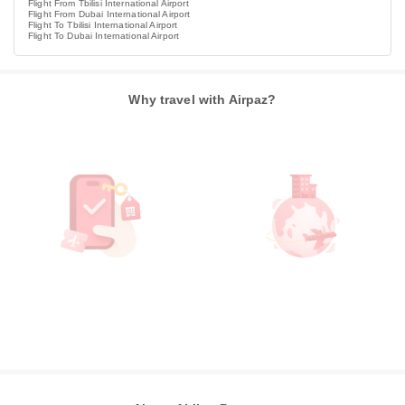
Flight From Tbilisi International Airport
Flight From Dubai International Airport
Flight To Tbilisi International Airport
Flight To Dubai International Airport
Why travel with Airpaz?