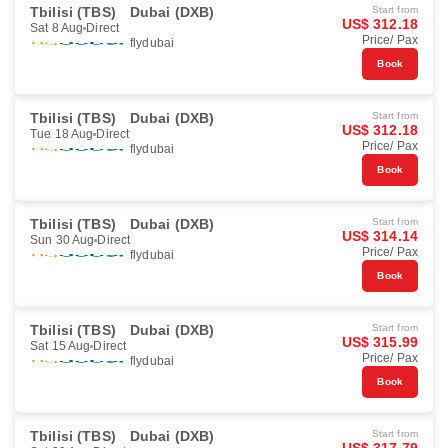
Tbilisi (TBS)
Dubai (DXB)
Start from
US$ 312.18
Sat 8 Aug
Direct
Price/ Pax
flydubai
Book
Tbilisi (TBS)
Dubai (DXB)
Start from
US$ 312.18
Tue 18 Aug
Direct
Price/ Pax
flydubai
Book
Tbilisi (TBS)
Dubai (DXB)
Start from
US$ 314.14
Sun 30 Aug
Direct
Price/ Pax
flydubai
Book
Tbilisi (TBS)
Dubai (DXB)
Start from
US$ 315.99
Sat 15 Aug
Direct
Price/ Pax
flydubai
Book
Tbilisi (TBS)
Dubai (DXB)
Start from