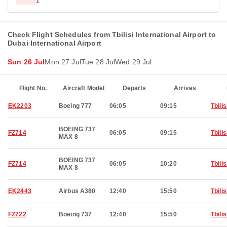
1
Check Flight Schedules from Tbilisi International Airport to
Dubai International Airport
Sun 26 Jul
Mon 27 Jul
Tue 28 Jul
Wed 29 Jul
Flight No.
Aircraft Model
Departs
Arrives
EK2203
Boeing 777
06:05
09:15
Tbilis
BOEING 737
FZ714
06:05
09:15
Tbilis
MAX 8
BOEING 737
FZ714
06:05
10:20
Tbilis
MAX 8
EK2443
Airbus A380
12:40
15:50
Tbilis
FZ722
Boeing 737
12:40
15:50
Tbilis