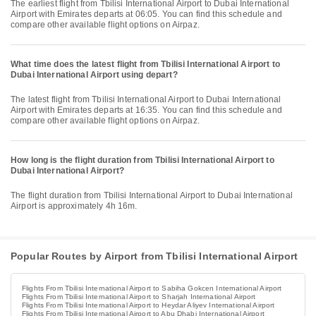
The earliest flight from Tbilisi International Airport to Dubai International
Airport with Emirates departs at 06:05. You can find this schedule and
compare other available flight options on Airpaz.
What time does the latest flight from Tbilisi International Airport to
Dubai International Airport using depart?
The latest flight from Tbilisi International Airport to Dubai International
Airport with Emirates departs at 16:35. You can find this schedule and
compare other available flight options on Airpaz.
How long is the flight duration from Tbilisi International Airport to
Dubai International Airport?
The flight duration from Tbilisi International Airport to Dubai International
Airport is approximately 4h 16m.
Popular Routes by Airport from Tbilisi International Airport
Flights From Tbilisi International Airport to Sabiha Gokcen International Airport
Flights From Tbilisi International Airport to Sharjah International Airport
Flights From Tbilisi International Airport to Heydar Aliyev International Airport
Flights From Tbilisi International Airport to Abu Dhabi International Airport