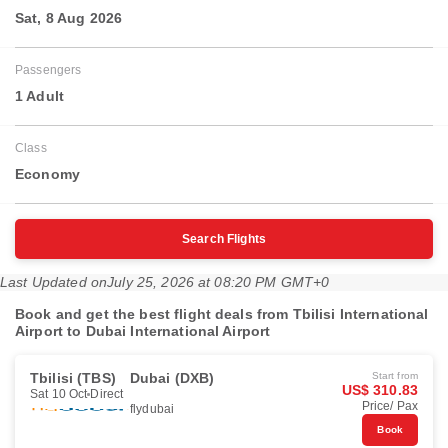
Sat, 8 Aug 2026
Passengers
1 Adult
Class
Economy
Search Flights
Last Updated on
July 25, 2026 at 08:20 PM GMT+0
Book and get the best flight deals from Tbilisi International
Airport to Dubai International Airport
Tbilisi (TBS)
Dubai (DXB)
Start from
US$ 310.83
Sat 10 Oct
Direct
Price/ Pax
flydubai
Book