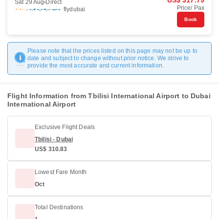
US$ 317.79
Sat 29 Aug
Direct
Price/ Pax
flydubai
Book
Please note that the prices listed on this page may not be up to
date and subject to change without prior notice. We strive to
provide the most accurate and current information.
Flight Information from Tbilisi International Airport to Dubai
International Airport
Exclusive Flight Deals
Tbilisi - Dubai
US$ 310.83
Lowest Fare Month
Oct
Total Destinations