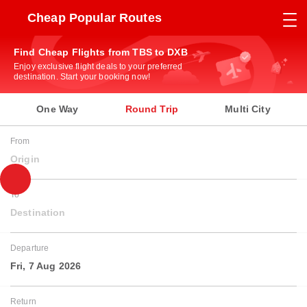
Cheap Popular Routes
Find Cheap Flights from TBS to DXB
Enjoy exclusive flight deals to your preferred
destination. Start your booking now!
One Way
Round Trip
Multi City
From
Origin
To
Destination
Departure
Fri, 7 Aug 2026
Return