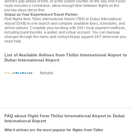
airline's app ahead of time, or at the airport counter on the day. And if your
route includes a connection, allow enough time between flights so the
journey stays stress-free.
Airpaz as Your Experienced Travel Partner
Find flights from Tbilisi International Airport (TBS) to Dubai International
Airport (DXB) in one search and compare available fares, schedules, and
airline options. Complete your booking with 100+ local payment methods,
including bank transfer, e-wallet, and virtual account. You can manage
changes through the menu and contact Airpaz support 24/7 whenever you
need help.
List of Available Airlines from Tbilisi International Airport to
Dubai International Airport
flydubai
FAQ about flight from Tbilisi International Airport to Dubai
International Airport
Which airlines are the most popular for flights from Tbilisi