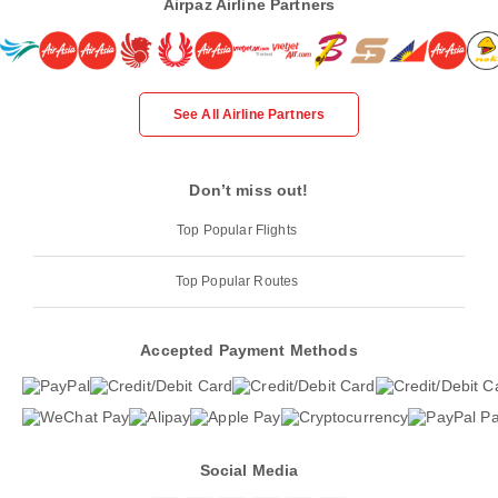
Airpaz Airline Partners
See All Airline Partners
Don’t miss out!
Top Popular Flights
Top Popular Routes
Accepted Payment Methods
Social Media