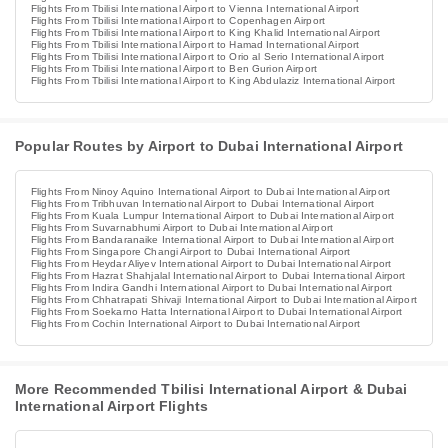
Flights From Tbilisi International Airport to Vienna International Airport
Flights From Tbilisi International Airport to Copenhagen Airport
Flights From Tbilisi International Airport to King Khalid International Airport
Flights From Tbilisi International Airport to Hamad International Airport
Flights From Tbilisi International Airport to Orio al Serio International Airport
Flights From Tbilisi International Airport to Ben Gurion Airport
Flights From Tbilisi International Airport to King Abdulaziz International Airport
Popular Routes by Airport to Dubai International Airport
Flights From Ninoy Aquino International Airport to Dubai International Airport
Flights From Tribhuvan International Airport to Dubai International Airport
Flights From Kuala Lumpur International Airport to Dubai International Airport
Flights From Suvarnabhumi Airport to Dubai International Airport
Flights From Bandaranaike International Airport to Dubai International Airport
Flights From Singapore Changi Airport to Dubai International Airport
Flights From Heydar Aliyev International Airport to Dubai International Airport
Flights From Hazrat Shahjalal International Airport to Dubai International Airport
Flights From Indira Gandhi International Airport to Dubai International Airport
Flights From Chhatrapati Shivaji International Airport to Dubai International Airport
Flights From Soekarno Hatta International Airport to Dubai International Airport
Flights From Cochin International Airport to Dubai International Airport
More Recommended Tbilisi International Airport & Dubai
International Airport Flights