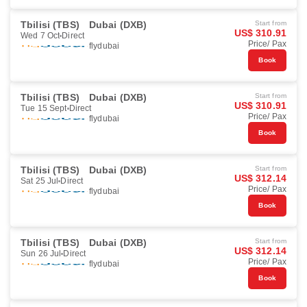
Tbilisi (TBS)
Dubai (DXB)
Start from
US$ 310.91
Wed 7 Oct
Direct
Price/ Pax
flydubai
Book
Tbilisi (TBS)
Dubai (DXB)
Start from
US$ 310.91
Tue 15 Sept
Direct
Price/ Pax
flydubai
Book
Tbilisi (TBS)
Dubai (DXB)
Start from
US$ 312.14
Sat 25 Jul
Direct
Price/ Pax
flydubai
Book
Tbilisi (TBS)
Dubai (DXB)
Start from
US$ 312.14
Sun 26 Jul
Direct
Price/ Pax
flydubai
Book