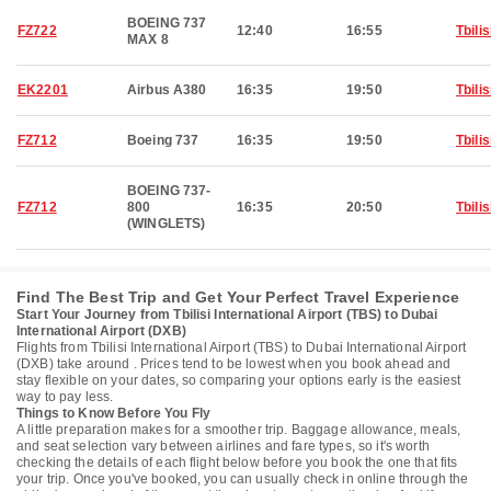
BOEING 737
FZ722
12:40
16:55
Tbilis
MAX 8
EK2201
Airbus A380
16:35
19:50
Tbilis
FZ712
Boeing 737
16:35
19:50
Tbilis
BOEING 737-
FZ712
800
16:35
20:50
Tbilis
(WINGLETS)
Find The Best Trip and Get Your Perfect Travel Experience
Start Your Journey from Tbilisi International Airport (TBS) to Dubai
International Airport (DXB)
Flights from Tbilisi International Airport (TBS) to Dubai International Airport
(DXB) take around . Prices tend to be lowest when you book ahead and
stay flexible on your dates, so comparing your options early is the easiest
way to pay less.
Things to Know Before You Fly
A little preparation makes for a smoother trip. Baggage allowance, meals,
and seat selection vary between airlines and fare types, so it's worth
checking the details of each flight below before you book the one that fits
your trip. Once you've booked, you can usually check in online through the