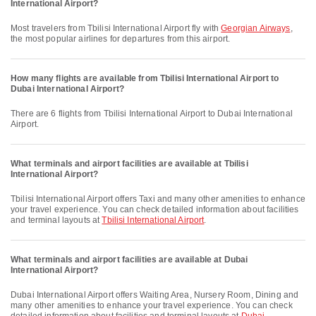
International Airport?
Most travelers from Tbilisi International Airport fly with
Georgian Airways
,
the most popular airlines for departures from this airport.
How many flights are available from Tbilisi International Airport to
Dubai International Airport?
There are 6 flights from Tbilisi International Airport to Dubai International
Airport.
What terminals and airport facilities are available at Tbilisi
International Airport?
Tbilisi International Airport offers Taxi and many other amenities to enhance
your travel experience. You can check detailed information about facilities
and terminal layouts at
Tbilisi International Airport
.
What terminals and airport facilities are available at Dubai
International Airport?
Dubai International Airport offers Waiting Area, Nursery Room, Dining and
many other amenities to enhance your travel experience. You can check