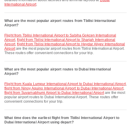
detailed information about facilities and terminal layouts at
Dubai
International Airport
.
What are the most popular airport routes from Tbilisi International
Airport?
flight from Tbilisi International Airport to Sabiha Gokcen International
Airport
,
flight from Tbilisi International Airport to Sharjah International
Airport
,
flight from Tbilisi International Airport to Heydar Aliyev International
Airport
are the most popular airport routes from Tbilisi International Airport.
These routes offer convenient connections for your trip.
What are the most popular airport routes to Dubai International
Airport?
flight from Kuala Lumpur International Airport to Dubai International Airport
,
flight from Ninoy Aquino International Airport to Dubai International Airport
,
flight from Suvarnabhumi Airport to Dubai International Airport
are the most
popular airport routes to Dubai International Airport. These routes offer
convenient connections for your trip.
What time does the earliest flight from Tbilisi International Airport to
Dubai International Airport using depart?