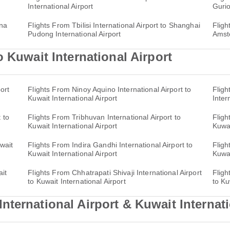
International Airport
Gurio
nna
Flights From Tbilisi International Airport to Shanghai
Fligh
Pudong International Airport
Amst
 Kuwait International Airport
ort
Flights From Ninoy Aquino International Airport to
Fligh
Kuwait International Airport
Inter
 to
Flights From Tribhuvan International Airport to
Fligh
Kuwait International Airport
Kuwai
wait
Flights From Indira Gandhi International Airport to
Fligh
Kuwait International Airport
Kuwai
ait
Flights From Chhatrapati Shivaji International Airport
Fligh
to Kuwait International Airport
to Ku
ternational Airport & Kuwait Internati