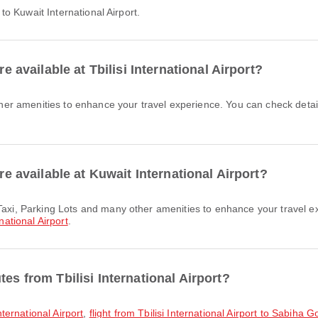
t to Kuwait International Airport.
re available at Tbilisi International Airport?
are available at Kuwait International Airport?
national Airport
.
es from Tbilisi International Airport?
International Airport
,
flight from Tbilisi International Airport to Sabiha 