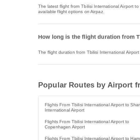
The latest flight from Tbilisi International Airport to Kuwait International Airport with Jazeera Airways departs at 14:35. You can find this schedule and compare other
available flight options on Airpaz.
How long is the flight duration from Tb
The flight duration from Tbilisi International Airpo
Popular Routes by Airport fr
Flights From Tbilisi International Airport to Sha
International Airport
Flights From Tbilisi International Airport to
Copenhagen Airport
Flights From Tbilisi International Airport to Ha