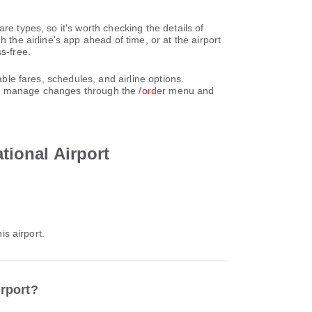
re types, so it's worth checking the details of
 the airline's app ahead of time, or at the airport
s-free.
able fares, schedules, and airline options.
can manage changes through the
/order
menu and
ational Airport
is airport.
irport?