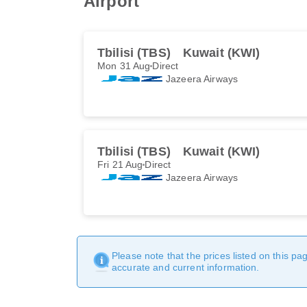
Airport
Tbilisi (TBS)
Kuwait (KWI)
Mon 31 Aug
Direct
Jazeera Airways
Tbilisi (TBS)
Kuwait (KWI)
Fri 21 Aug
Direct
Jazeera Airways
Please note that the prices listed on this p
accurate and current information.