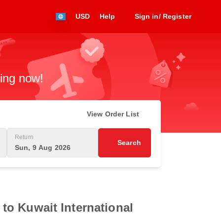
USD
Help
Sign in/ Register
king now!
View Order List
Return
Search
Sun, 9 Aug 2026
t to Kuwait International