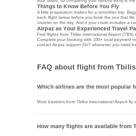
your dates, so comparing your options early is the
Things to Know Before You Fly
A little preparation makes for a smoother trip. Bag
each flight below before you book the one that fits
counter on the day. And if your route includes a co
Airpaz as Your Experienced Travel Pa
Find flights from Tbilisi International Airport (TBS
Complete your booking with 100+ local payment me
contact Airpaz support 24/7 whenever you need he
FAQ about flight from Tbilisi
Which airlines are the most popular fo
Most travelers from Tbilisi International Airport fly
How many flights are available from Tb