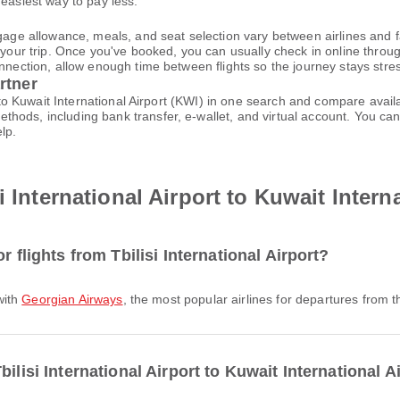
 easiest way to pay less.
gage allowance, meals, and seat selection vary between airlines and fa
 your trip. Once you've booked, you can usually check in online through
nnection, allow enough time between flights so the journey stays stres
rtner
) to Kuwait International Airport (KWI) in one search and compare avail
thods, including bank transfer, e-wallet, and virtual account. You 
lp.
 International Airport to Kuwait Intern
r flights from Tbilisi International Airport?
 with
Georgian Airways
, the most popular airlines for departures from th
ilisi International Airport to Kuwait International A