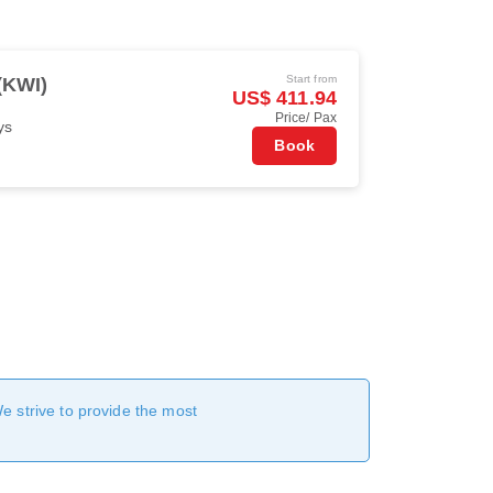
Start from
(KWI)
US$ 411.94
Price/ Pax
ys
Book
We strive to provide the most