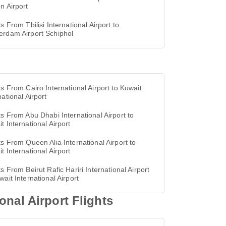
n Airport
ts From Tbilisi International Airport to
erdam Airport Schiphol
ts From Cairo International Airport to Kuwait
national Airport
ts From Abu Dhabi International Airport to
t International Airport
ts From Queen Alia International Airport to
t International Airport
ts From Beirut Rafic Hariri International Airport
wait International Airport
onal Airport Flights