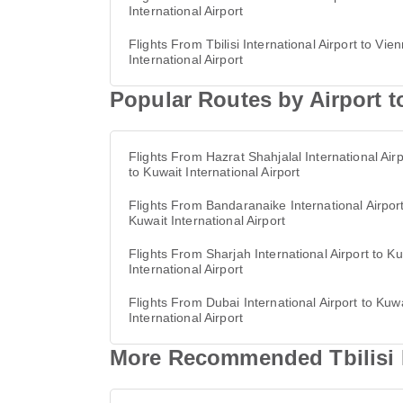
International Airport
Flights From Tbilisi International Airport to Vie
International Airport
Popular Routes by Airport to
Flights From Hazrat Shahjalal International Airp
to Kuwait International Airport
Flights From Bandaranaike International Airport
Kuwait International Airport
Flights From Sharjah International Airport to Ku
International Airport
Flights From Dubai International Airport to Kuw
International Airport
More Recommended Tbilisi In