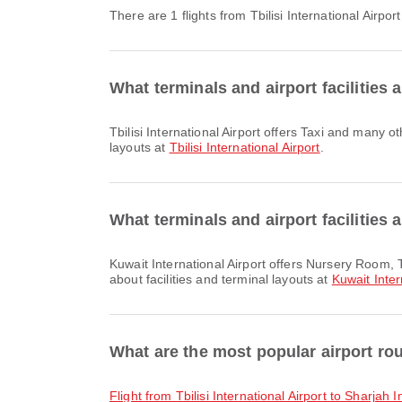
There are 1 flights from Tbilisi International Airpor
What terminals and airport facilities a
Tbilisi International Airport offers Taxi and many other amenities to enhance your travel experience. You can check detailed information about facilities and terminal
layouts at
Tbilisi International Airport
.
What terminals and airport facilities 
Kuwait International Airport offers Nursery Room, Taxi, Parking Lots and many other amenities to enhance your travel experience. You can check detailed information
about facilities and terminal layouts at
Kuwait Inter
What are the most popular airport rout
flight from Tbilisi International Airport to Sharjah 