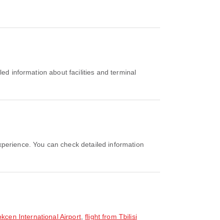
Gokcen International Airport
,
flight from Tbilisi