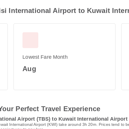
si International Airport to Kuwait Inter
Lowest Fare Month
Aug
Your Perfect Travel Experience
ational Airport (TBS) to Kuwait International Airport
 Kuwait International Airport (KWI) take around 3h 20m. Prices tend to