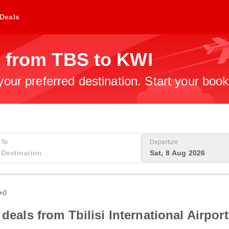
Deals
s from TBS to KWI
 your preferred destination. Start your boo
To
Departure
Sat, 8 Aug 2026
+0
deals from Tbilisi International Airpor