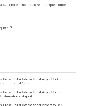
irport?
ts From Tbilisi International Airport to Abu
 International Airport
ts From Tbilisi International Airport to King
d International Airport
ts From Tbilisi International Airport to Ben