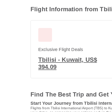
Flight Information from Tbili
Exclusive Flight Deals
Tbilisi - Kuwait, US$
394.09
Find The Best Trip and Get 
Start Your Journey from Tbilisi Intern
Flights from Tbilisi International Airport (TBS) to