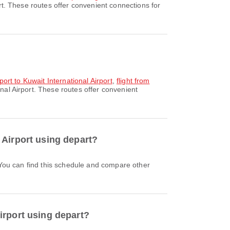
ort. These routes offer convenient connections for
port to Kuwait International Airport
,
flight from
nal Airport. These routes offer convenient
l Airport using depart?
Airport using depart?