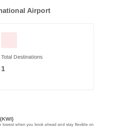
national Airport
Total Destinations
1
 (KWI)
 be lowest when you book ahead and stay flexible on