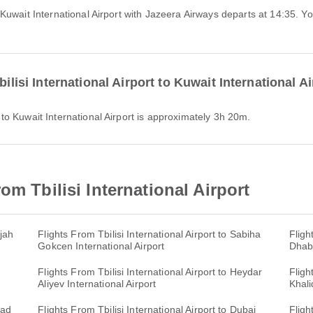
ilisi International Airport to Kuwait International A
rt to Kuwait International Airport is approximately 3h 20m.
om Tbilisi International Airport
rjah
Flights From Tbilisi International Airport to Sabiha
Fligh
Gokcen International Airport
Dhabi
Flights From Tbilisi International Airport to Heydar
Fligh
Aliyev International Airport
Khali
mad
Flights From Tbilisi International Airport to Dubai
Fligh