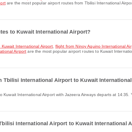
port
are the most popular airport routes from Tbilisi International Airp
tes to Kuwait International Airport?
o Kuwait International Airport
,
flight from Ninoy Aquino International Air
ational Airport
are the most popular airport routes to Kuwait Internatio
m Tbilisi International Airport to Kuwait Internationa
Tbilisi International Airport to Kuwait International 