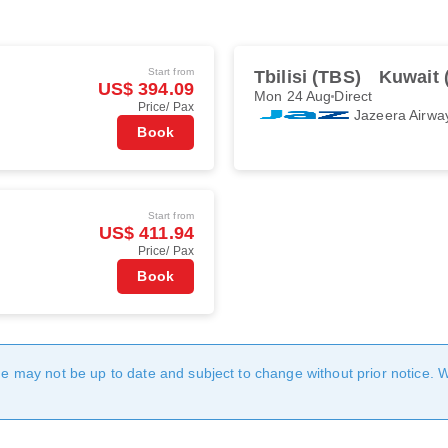
Start from
Tbilisi (TBS)
Kuwait 
US$ 394.09
Mon 24 Aug
Direct
Price/ Pax
Jazeera Airwa
Book
Start from
US$ 411.94
Price/ Pax
Book
age may not be up to date and subject to change without prior notice. 