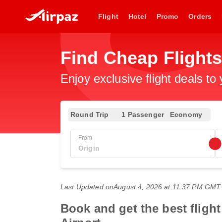
Flight
Hotel
Promo
Orders
Find Cheap Flight
Enjoy exclusive flight deals to
Round Trip
1 Passenger
Economy
From
Last Updated on
August 4, 2026 at 11:37 PM GMT
Book and get the best flight 