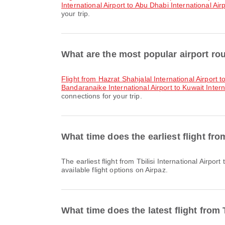
International Airport to Abu Dhabi International Air
your trip.
What are the most popular airport rou
flight from Hazrat Shahjalal International Airport t
Bandaranaike International Airport to Kuwait Intern
connections for your trip.
What time does the earliest flight fro
The earliest flight from Tbilisi International Airport to Kuwait International Airport with Jazeera Airways departs at 14:35. You can find this schedule and compare other
available flight options on Airpaz.
What time does the latest flight from 