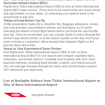
Serio International Airport (BGY)
Flights from Tbilisi International Airport (TBS) to Orio al Serio International
Airport (BGY) take around . Prices tend to be lowest when you book ahead
and stay flexible on your dates, so comparing your options early is the
easiest way to pay less.
Things to Know Before You Fly
A little preparation makes for a smoother trip. Baggage allowance, meals,
and seat selection vary between airlines and fare types, so it's worth
checking the details of each flight below before you book the one that fits
your trip. Once you've booked, you can usually check in online through the
airline's app ahead of time, or at the airport counter on the day. And if your
route includes a connection, allow enough time between flights so the
journey stays stress-free.
Airpaz as Your Experienced Travel Partner
Find flights from Tbilisi International Airport (TBS) to Orio al Serio
International Airport (BGY) in one search and compare available fares,
schedules, and airline options. Complete your booking with 100+ local
payment methods, including bank transfer, e-wallet, and virtual account.
You can manage changes through the menu and contact Airpaz support
24/7 whenever you need help.
List of Available Airlines from Tbilisi International Airport to
Orio al Serio International Airport
Georgian Airways