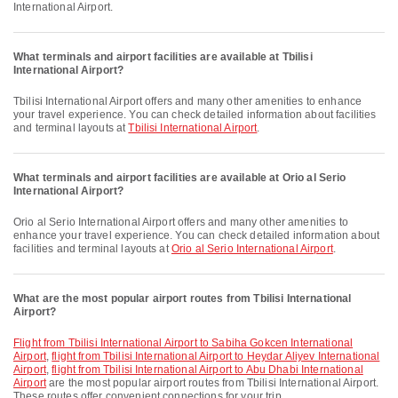
International Airport.
What terminals and airport facilities are available at Tbilisi
International Airport?
Tbilisi International Airport offers and many other amenities to enhance
your travel experience. You can check detailed information about facilities
and terminal layouts at
Tbilisi International Airport
.
What terminals and airport facilities are available at Orio al Serio
International Airport?
Orio al Serio International Airport offers and many other amenities to
enhance your travel experience. You can check detailed information about
facilities and terminal layouts at
Orio al Serio International Airport
.
What are the most popular airport routes from Tbilisi International
Airport?
flight from Tbilisi International Airport to Sabiha Gokcen International
Airport
,
flight from Tbilisi International Airport to Heydar Aliyev International
Airport
,
flight from Tbilisi International Airport to Abu Dhabi International
Airport
are the most popular airport routes from Tbilisi International Airport.
These routes offer convenient connections for your trip.