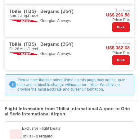
Tbilisi (TBS)
Bergamo (BGY)
Start from
US$ 296.58
Sun 2 Aug
Direct
Price/ Pax
Georgian Airways
Book
Tbilisi (TBS)
Bergamo (BGY)
Start from
US$ 382.68
Fri 28 Aug
Direct
Price/ Pax
Georgian Airways
Book
Please note that the prices listed on this page may not be up to
date and subject to change without prior notice. We strive to
provide the most accurate and current information.
Flight Information from Tbilisi International Airport to Orio
al Serio International Airport
Exclusive Flight Deals
Tbilisi - Bergamo