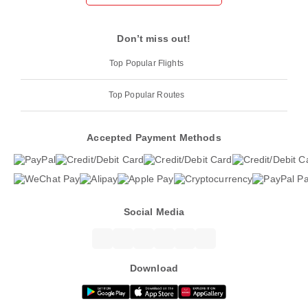
Don’t miss out!
Top Popular Flights
Top Popular Routes
Accepted Payment Methods
Social Media
Download