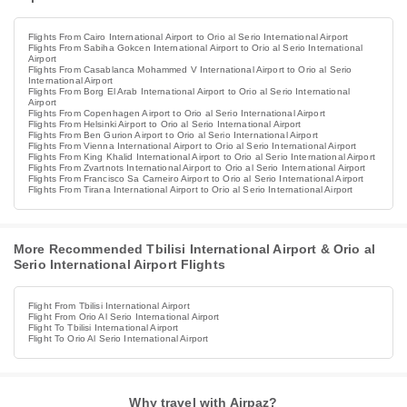
Flights From Cairo International Airport to Orio al Serio International Airport
Flights From Sabiha Gokcen International Airport to Orio al Serio International
Airport
Flights From Casablanca Mohammed V International Airport to Orio al Serio
International Airport
Flights From Borg El Arab International Airport to Orio al Serio International
Airport
Flights From Copenhagen Airport to Orio al Serio International Airport
Flights From Helsinki Airport to Orio al Serio International Airport
Flights From Ben Gurion Airport to Orio al Serio International Airport
Flights From Vienna International Airport to Orio al Serio International Airport
Flights From King Khalid International Airport to Orio al Serio International Airport
Flights From Zvartnots International Airport to Orio al Serio International Airport
Flights From Francisco Sa Carneiro Airport to Orio al Serio International Airport
Flights From Tirana International Airport to Orio al Serio International Airport
More Recommended Tbilisi International Airport & Orio al
Serio International Airport Flights
Flight From Tbilisi International Airport
Flight From Orio Al Serio International Airport
Flight To Tbilisi International Airport
Flight To Orio Al Serio International Airport
Why travel with Airpaz?