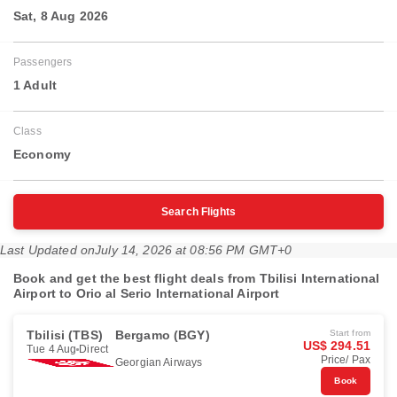
Sat, 8 Aug 2026
Passengers
1 Adult
Class
Economy
Search Flights
Last Updated on
July 14, 2026 at 08:56 PM GMT+0
Book and get the best flight deals from Tbilisi International
Airport to Orio al Serio International Airport
Tbilisi (TBS)
Bergamo (BGY)
Start from
US$ 294.51
Tue 4 Aug
Direct
Price/ Pax
Georgian Airways
Book