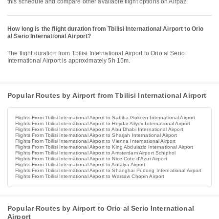
this schedule and compare other available flight options on Airpaz.
How long is the flight duration from Tbilisi International Airport to Orio
al Serio International Airport?
The flight duration from Tbilisi International Airport to Orio al Serio
International Airport is approximately 5h 15m.
Popular Routes by Airport from Tbilisi International Airport
Flights From Tbilisi International Airport to Sabiha Gokcen International Airport
Flights From Tbilisi International Airport to Heydar Aliyev International Airport
Flights From Tbilisi International Airport to Abu Dhabi International Airport
Flights From Tbilisi International Airport to Sharjah International Airport
Flights From Tbilisi International Airport to Vienna International Airport
Flights From Tbilisi International Airport to King Abdulaziz International Airport
Flights From Tbilisi International Airport to Amsterdam Airport Schiphol
Flights From Tbilisi International Airport to Nice Cote d'Azur Airport
Flights From Tbilisi International Airport to Antalya Airport
Flights From Tbilisi International Airport to Shanghai Pudong International Airport
Flights From Tbilisi International Airport to Warsaw Chopin Airport
Popular Routes by Airport to Orio al Serio International
Airport