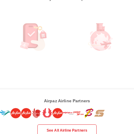
Airpaz Airline Partners
See All Airline Partners