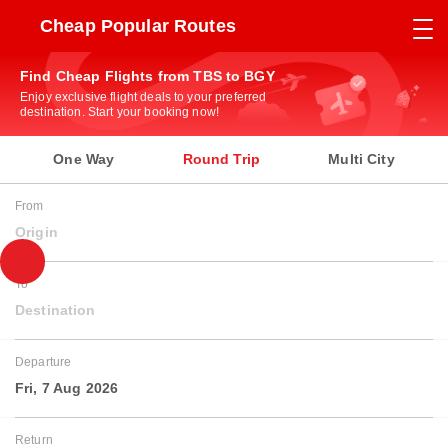
Cheap Popular Routes
Find Cheap Flights from TBS to BGY
Enjoy exclusive flight deals to your preferred
destination. Start your booking now!
One Way
Round Trip
Multi City
From
Origin
To
Destination
Departure
Fri, 7 Aug 2026
Return