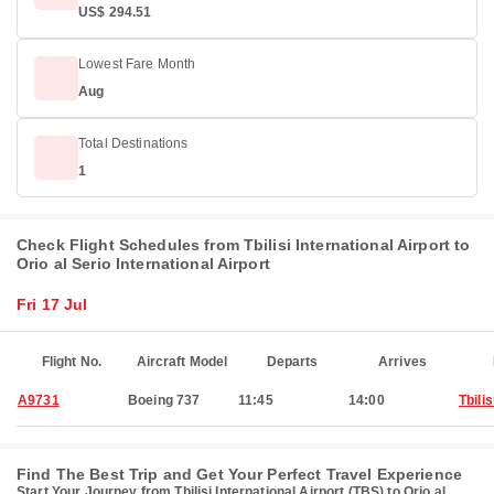
US$ 294.51
Lowest Fare Month
Aug
Total Destinations
1
Check Flight Schedules from Tbilisi International Airport to
Orio al Serio International Airport
Fri 17 Jul
Flight No.
Aircraft Model
Departs
Arrives
A9731
Boeing 737
11:45
14:00
Tbilis
Find The Best Trip and Get Your Perfect Travel Experience
Start Your Journey from Tbilisi International Airport (TBS) to Orio al