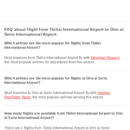
FAQ about flight from Tbilisi International Airport to Orio al
Serio International Airport
Which airlines are the most popular for flights from Tbilisi
International Airport?
Most travelers from Tbilisi International Airport fly with
Georgian Airways
,
the most popular airlines for departures from this airport.
Which airlines are the most popular for flights to Orio al Serio
International Airport?
Most travelers to Orio al Serio International Airport fly with
Volotea
,
FlexFlight
,
Neos
, the most popular airlines serving this airport.
How many flights are available from Tbilisi International Airport to Orio
al Serio International Airport?
There are 1 flights from Tbilisi International Airport to Orio al Serio