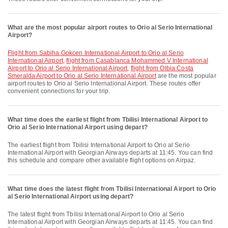
What are the most popular airport routes to Orio al Serio International
Airport?
flight from Sabiha Gokcen International Airport to Orio al Serio
International Airport
,
flight from Casablanca Mohammed V International
Airport to Orio al Serio International Airport
,
flight from Olbia Costa
Smeralda Airport to Orio al Serio International Airport
are the most popular
airport routes to Orio al Serio International Airport. These routes offer
convenient connections for your trip.
What time does the earliest flight from Tbilisi International Airport to
Orio al Serio International Airport using depart?
The earliest flight from Tbilisi International Airport to Orio al Serio
International Airport with Georgian Airways departs at 11:45. You can find
this schedule and compare other available flight options on Airpaz.
What time does the latest flight from Tbilisi International Airport to Orio
al Serio International Airport using depart?
The latest flight from Tbilisi International Airport to Orio al Serio
International Airport with Georgian Airways departs at 11:45. You can find