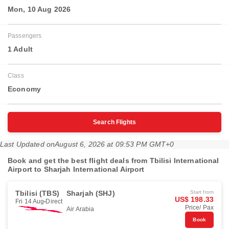
Mon, 10 Aug 2026
Passengers
1 Adult
Class
Economy
Search Flights
Last Updated on
August 6, 2026 at 09:53 PM GMT+0
Book and get the best flight deals from Tbilisi International
Airport to Sharjah International Airport
Tbilisi (TBS)
Sharjah (SHJ)
Start from
US$ 198.33
Fri 14 Aug
Direct
Price/ Pax
Air Arabia
Book