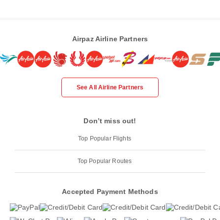
Airpaz Airline Partners
See All Airline Partners
Don’t miss out!
Top Popular Flights
Top Popular Routes
Accepted Payment Methods