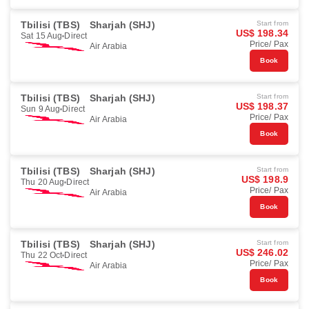
Tbilisi (TBS)
Sharjah (SHJ)
Start from
US$ 198.34
Sat 15 Aug
Direct
Price/ Pax
Air Arabia
Book
Tbilisi (TBS)
Sharjah (SHJ)
Start from
US$ 198.37
Sun 9 Aug
Direct
Price/ Pax
Air Arabia
Book
Tbilisi (TBS)
Sharjah (SHJ)
Start from
US$ 198.9
Thu 20 Aug
Direct
Price/ Pax
Air Arabia
Book
Tbilisi (TBS)
Sharjah (SHJ)
Start from
US$ 246.02
Thu 22 Oct
Direct
Price/ Pax
Air Arabia
Book