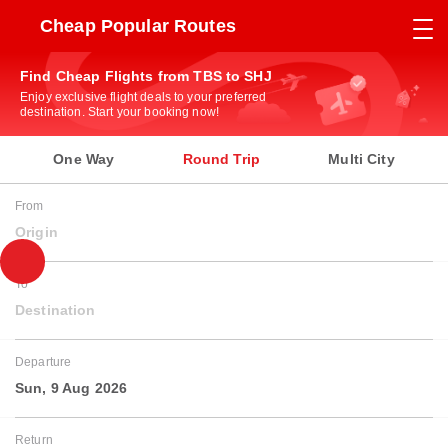
Cheap Popular Routes
Find Cheap Flights from TBS to SHJ
Enjoy exclusive flight deals to your preferred
destination. Start your booking now!
One Way
Round Trip
Multi City
From
Origin
To
Destination
Departure
Sun, 9 Aug 2026
Return