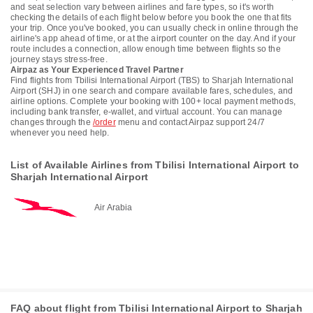
and seat selection vary between airlines and fare types, so it's worth
checking the details of each flight below before you book the one that fits
your trip. Once you've booked, you can usually check in online through the
airline's app ahead of time, or at the airport counter on the day. And if your
route includes a connection, allow enough time between flights so the
journey stays stress-free.
Airpaz as Your Experienced Travel Partner
Find flights from Tbilisi International Airport (TBS) to Sharjah International
Airport (SHJ) in one search and compare available fares, schedules, and
airline options. Complete your booking with 100+ local payment methods,
including bank transfer, e-wallet, and virtual account. You can manage
changes through the
/order
menu and contact Airpaz support 24/7
whenever you need help.
List of Available Airlines from Tbilisi International Airport to
Sharjah International Airport
Air Arabia
FAQ about flight from Tbilisi International Airport to Sharjah