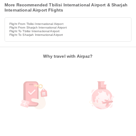
More Recommended Tbilisi International Airport & Sharjah
International Airport Flights
Flight From Tbilisi International Airport
Flight From Sharjah International Airport
Flight To Tbilisi International Airport
Flight To Sharjah International Airport
Why travel with Airpaz?