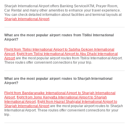
Sharjah International Airport offers Banking Service/ATM, Prayer Room,
Car Rental and many other amenities to enhance your travel experience.
You can check detailed information about facilities and terminal layouts at
Sharjah International Airport
.
What are the most popular airport routes from Tbilisi International
Airport?
flight from Tbilisi International Airport to Sabiha Gokcen International
Airport
,
flight from Tbilisi International Airport to Abu Dhabi International
Airport
are the most popular airport routes from Tbilisi International Airport.
These routes offer convenient connections for your trip.
What are the most popular airport routes to Sharjah International
Airport?
flight from Bandaranaike International Airport to Sharjah International
Airport
,
flight from Jomo Kenyatta International Airport to Sharjah
International Airport
,
flight from Hazrat Shahjalal International Airport to
Sharjah International Airport
are the most popular airport routes to Sharjah
International Airport. These routes offer convenient connections for your
trip.