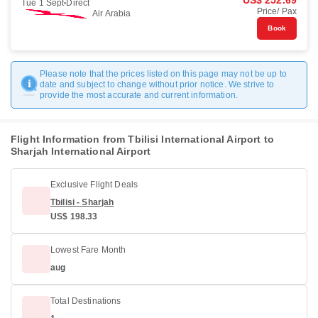
US$ 252.69
Tue 1 Sept
Direct
Price/ Pax
Air Arabia
Book
Please note that the prices listed on this page may not be up to
date and subject to change without prior notice. We strive to
provide the most accurate and current information.
Flight Information from Tbilisi International Airport to
Sharjah International Airport
Exclusive Flight Deals
Tbilisi - Sharjah
US$ 198.33
Lowest Fare Month
aug
Total Destinations