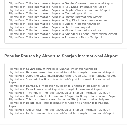
Flights From Tbilisi International Airport to Sabiha Gokcen International Airport
Flights From Tbilisi International Airport to Abu Dhabi International Airport
Flights From Tbilisi International Airport to Heydar Aliyev International Airport
Flights From Tbilisi International Airport to Copenhagen Airport
Flights From Tbilisi International Airport to Hamad International Airport
Flights From Tbilisi International Airport to King Khalid International Airport
Flights From Tbilisi International Airport to Dubai International Airport
Flights From Tbilisi International Airport to Ben Gurion Airport
Flights From Tbilisi International Airport to Vienna International Airport
Flights From Tbilisi International Airport to Shanghai Pudong International Airport
Flights From Tbilisi International Airport to Amsterdam Airport Schiphol
Popular Routes by Airport to Sharjah International Airport
Flights From Suvarnabhumi Airport to Sharjah International Airport
Flights From Bandaranaike International Airport to Sharjah International Airport
Flights From Jomo Kenyatta International Airport to Sharjah International Airport
Flights From Addis Ababa Bole International Airport to Sharjah International
Airport
Flights From Damascus International Airport to Sharjah International Airport
Flights From Cairo International Airport to Sharjah International Airport
Flights From Trivandrum International Airport to Sharjah International Airport
Flights From Hazrat Shahjalal International Airport to Sharjah International Airport
Flights From Tribhuvan International Airport to Sharjah International Airport
Flights From Beirut Rafic Hariri International Airport to Sharjah International
Airport
Flights From Queen Alia International Airport to Sharjah International Airport
Flights From Kuala Lumpur International Airport to Sharjah International Airport