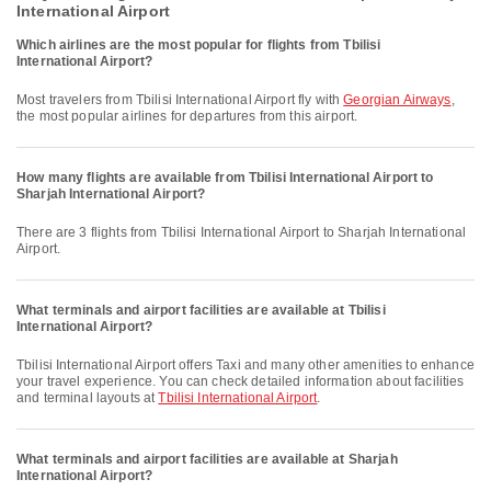
International Airport
Which airlines are the most popular for flights from Tbilisi
International Airport?
Most travelers from Tbilisi International Airport fly with
Georgian Airways
,
the most popular airlines for departures from this airport.
How many flights are available from Tbilisi International Airport to
Sharjah International Airport?
There are 3 flights from Tbilisi International Airport to Sharjah International
Airport.
What terminals and airport facilities are available at Tbilisi
International Airport?
Tbilisi International Airport offers Taxi and many other amenities to enhance
your travel experience. You can check detailed information about facilities
and terminal layouts at
Tbilisi International Airport
.
What terminals and airport facilities are available at Sharjah
International Airport?