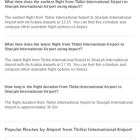
What time does the earliest flight from Tbilisi International Airport to
Sharjah International Airport using depart?
The earliest flight from Tbilisi International Airport to Sharjah International
Airport with Air Arabia departs at 12:15. You can find this schedule and
compare other available flight options on Airpaz.
What time does the latest flight from Tbilisi International Airport to
Sharjah International Airport using depart?
The latest flight from Tbilisi International Airport to Sharjah International
Airport with Air Arabia departs at 17:35. You can find this schedule and
compare other available flight options on Airpaz.
How long is the flight duration from Tbilisi International Airport to
Sharjah International Airport?
The flight duration from Tbilisi International Airport to Sharjah International
Airport is approximately 3h 5m.
Popular Routes by Airport from Tbilisi International Airport