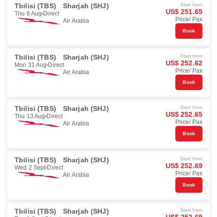
Tbilisi (TBS)
Sharjah (SHJ)
Start from
US$ 251.65
Thu 6 Aug
Direct
Price/ Pax
Air Arabia
Book
Tbilisi (TBS)
Sharjah (SHJ)
Start from
US$ 252.62
Mon 31 Aug
Direct
Price/ Pax
Air Arabia
Book
Tbilisi (TBS)
Sharjah (SHJ)
Start from
US$ 252.65
Thu 13 Aug
Direct
Price/ Pax
Air Arabia
Book
Tbilisi (TBS)
Sharjah (SHJ)
Start from
US$ 252.69
Wed 2 Sept
Direct
Price/ Pax
Air Arabia
Book
Tbilisi (TBS)
Sharjah (SHJ)
Start from