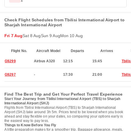
1
Check Flight Schedules from Tbilisi International Airport to
Sharjah International Airport
Fri 7 Aug
Sat 8 Aug
Sun 9 Aug
Mon 10 Aug
Flight No.
Aircraft Model
Departs
Arrives
G9299
Airbus A320
12:15
15:45
Tbilis
G9297
-
17:30
21:00
Tbilis
Find The Best Trip and Get Your Perfect Travel Experience
Start Your Journey from Tbilisi International Airport (TBS) to Sharjah
International Airport (SHJ)
Flights from Tbilisi International Airport (TBS) to Sharjah International
Airport (SHJ) take around 3h 5m. Prices tend to be lowest when you book
ahead and stay flexible on your dates, so comparing your options early is
the easiest way to pay less.
Things to Know Before You Fly
A little preparation makes for a smoother trip. Baggage allowance, meals,