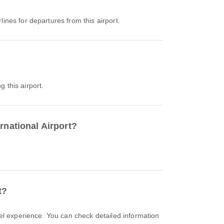
rlines for departures from this airport.
g this airport.
rnational Airport?
t?