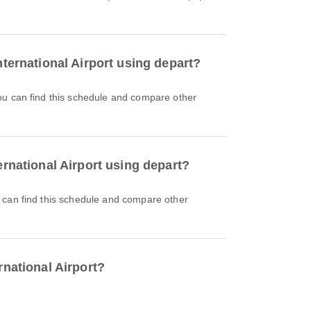
nternational Airport using depart?
ernational Airport using depart?
rnational Airport?