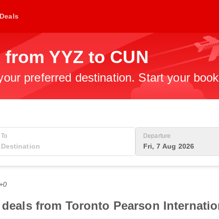
Deals
s from YYZ to CUN
 your preferred destination. Start your boo
To
Departure
Fri, 7 Aug 2026
T+0
t deals from Toronto Pearson Internatio