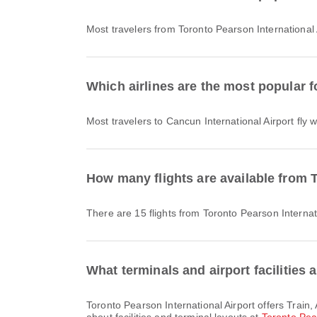
Most travelers from Toronto Pearson International 
Which airlines are the most popular fo
Most travelers to Cancun International Airport fly 
How many flights are available from T
There are 15 flights from Toronto Pearson Internat
What terminals and airport facilities 
Toronto Pearson International Airport offers Train, Airport Hotel, Lounge and many other amenities to enhance your travel experience. You can check detailed information