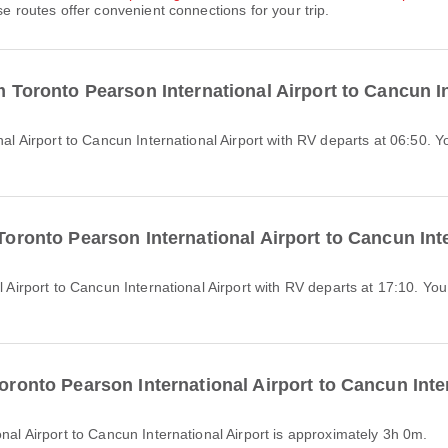
se routes offer convenient connections for your trip.
om Toronto Pearson International Airport to Cancun I
 Toronto Pearson International Airport to Cancun Int
Toronto Pearson International Airport to Cancun Inte
onal Airport to Cancun International Airport is approximately 3h 0m.