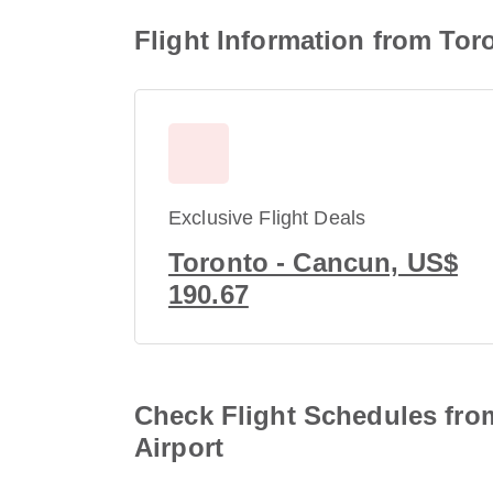
Flight Information from Toro
Exclusive Flight Deals
Toronto - Cancun, US$
190.67
Check Flight Schedules from
Airport