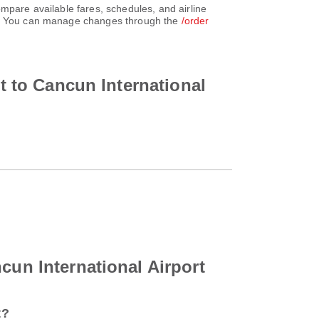
mpare available fares, schedules, and airline
unt. You can manage changes through the
/order
rt to Cancun International
cun International Airport
t?