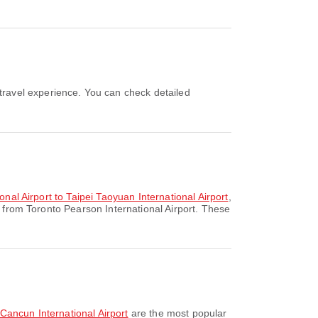
onal Airport to Taipei Taoyuan International Airport
,
 from Toronto Pearson International Airport. These
o Cancun International Airport
are the most popular