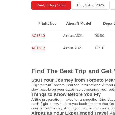
Wed, 5 Aug 2026
Thu, 6 Aug 2026
Flight No.
Aircraft Model
Depar
AC1810
Airbus A321
06:50
AC1812
Airbus A321
17:10
Find The Best Trip and Get 
Start Your Journey from Toronto Pears
Flights from Toronto Pearson International Airpor
stay flexible on your dates, so comparing your opti
Things to Know Before You Fly
A little preparation makes for a smoother trip. Bag
each flight below before you book the one that fits
counter on the day. And if your route includes a co
Airpaz as Your Experienced Travel Pa