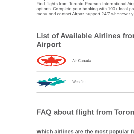
Find flights from Toronto Pearson International Ai
options. Complete your booking with 100+ local p
menu and contact Airpaz support 24/7 whenever y
List of Available Airlines f
Airport
Air Canada
WestJet
FAQ about flight from Toron
Which airlines are the most popular f