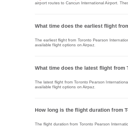
airport routes to Cancun International Airport. The
What time does the earliest flight fr
The earliest flight from Toronto Pearson International Airport to Cancun International Airport with RV departs at 06:50. You can find this schedule and compare other
available flight options on Airpaz.
What time does the latest flight from
The latest flight from Toronto Pearson International Airport to Cancun International Airport with RV departs at 17:10. You can find this schedule and compare other
available flight options on Airpaz.
How long is the flight duration from 
The flight duration from Toronto Pearson Internati