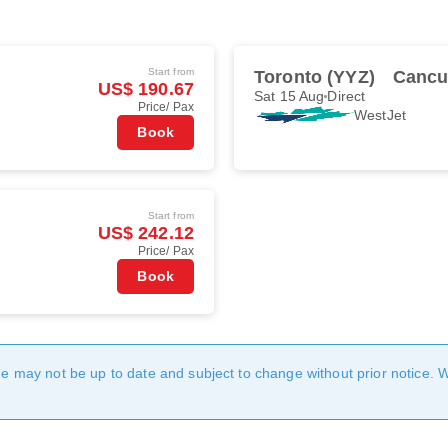
Start from
Toronto (YYZ)
Cancu
US$ 190.67
Sat 15 Aug
Direct
Price/ Pax
WestJet
Book
Start from
US$ 242.12
Price/ Pax
Book
age may not be up to date and subject to change without prior notice. 