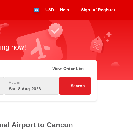
USD
Help
Sign in/ Register
king now!
View Order List
Return
Search
Sat, 8 Aug 2026
nal Airport to Cancun