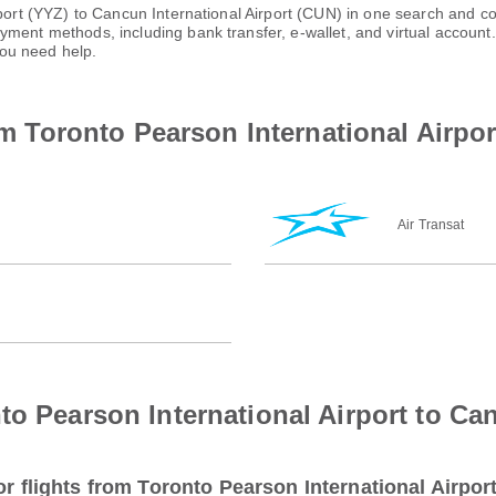
rport (YYZ) to Cancun International Airport (CUN) in one search and co
ayment methods, including bank transfer, e-wallet, and virtual acco
ou need help.
rom Toronto Pearson International Airpo
Air Transat
to Pearson International Airport to Can
or flights from Toronto Pearson International Airpor