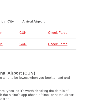
rival City
Arrival Airport
un
CUN
Check Fares
un
CUN
Check Fares
onal Airport (CUN)
ces tend to be lowest when you book ahead and
re types, so it's worth checking the details of
 the airline's app ahead of time, or at the airport
s-free.