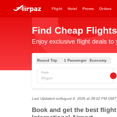
Flight
Hotel
Promo
Orders
Find Cheap Flight
Enjoy exclusive flight deals to
Round Trip
1 Passenger
Economy
From
Last Updated on
August 4, 2026 at 09:02 PM GM
Book and get the best fligh