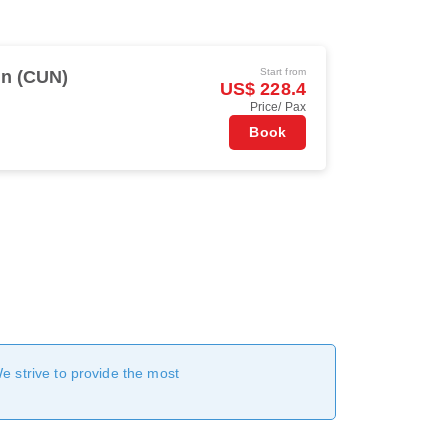
Start from
n (CUN)
US$ 228.4
Price/ Pax
Book
We strive to provide the most