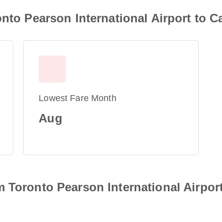
nto Pearson International Airport to C
Lowest Fare Month
Aug
 Toronto Pearson International Airport