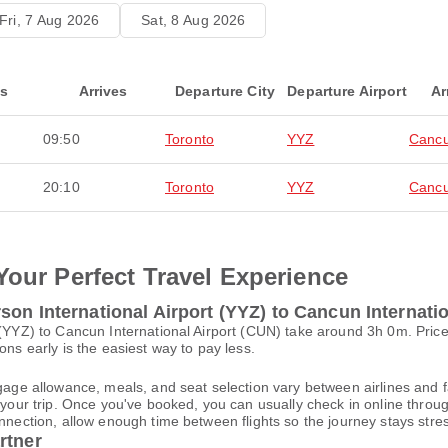
Fri, 7 Aug 2026
Sat, 8 Aug 2026
ts
Arrives
Departure City
Departure Airport
Ar
09:50
Toronto
YYZ
Canc
20:10
Toronto
YYZ
Canc
Your Perfect Travel Experience
on International Airport (YYZ) to Cancun Internati
t (YYZ) to Cancun International Airport (CUN) take around 3h 0m. Pri
ons early is the easiest way to pay less.
gage allowance, meals, and seat selection vary between airlines and fa
 your trip. Once you've booked, you can usually check in online through
nnection, allow enough time between flights so the journey stays stres
rtner