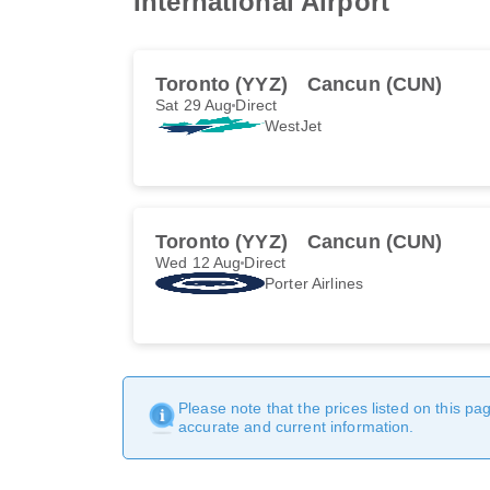
International Airport
Toronto (YYZ)
Cancun (CUN)
Sat 29 Aug
Direct
WestJet
Toronto (YYZ)
Cancun (CUN)
Wed 12 Aug
Direct
Porter Airlines
Please note that the prices listed on this p
accurate and current information.