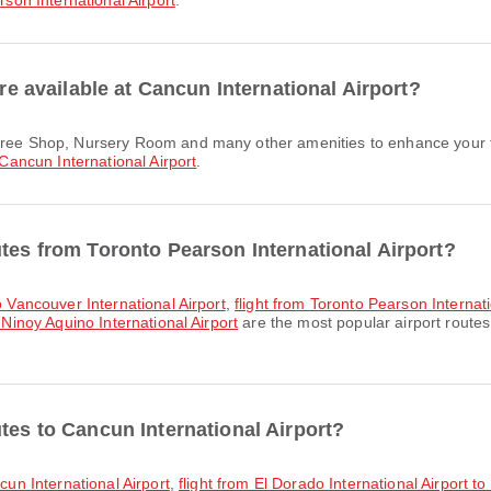
son International Airport
.
are available at Cancun International Airport?
Cancun International Airport
.
utes from Toronto Pearson International Airport?
to Vancouver International Airport
,
flight from Toronto Pearson Internati
 Ninoy Aquino International Airport
are the most popular airport routes
tes to Cancun International Airport?
ncun International Airport
,
flight from El Dorado International Airport t