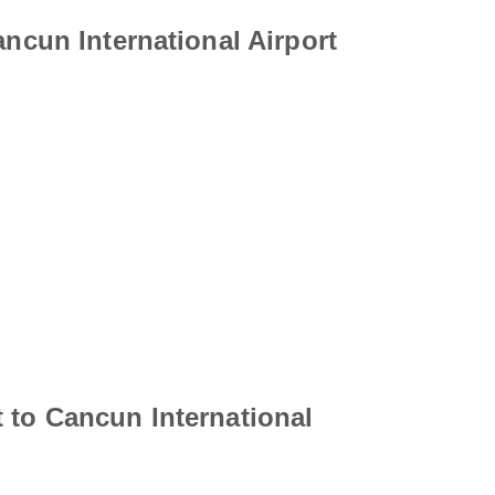
ancun International Airport
 to Cancun International