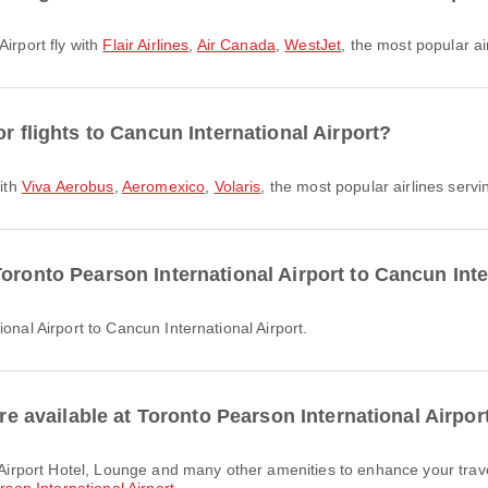
Airport fly with
Flair Airlines
,
Air Canada
,
WestJet
, the most popular ai
r flights to Cancun International Airport?
with
Viva Aerobus
,
Aeromexico
,
Volaris
, the most popular airlines servin
oronto Pearson International Airport to Cancun Inte
ional Airport to Cancun International Airport.
are available at Toronto Pearson International Airpor