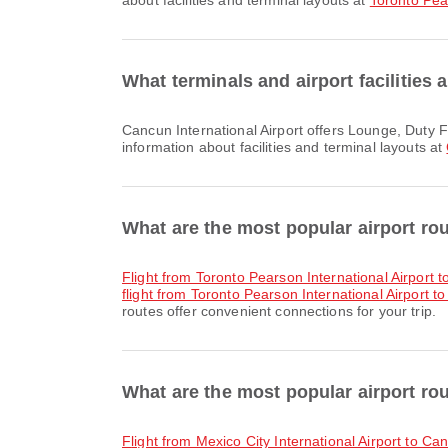
about facilities and terminal layouts at
Toronto Pear
What terminals and airport facilities 
Cancun International Airport offers Lounge, Duty Free Shop, Nursery Room and many other amenities to enhance your travel experience. You can check detailed
information about facilities and terminal layouts at
What are the most popular airport ro
flight from Toronto Pearson International Airport 
flight from Toronto Pearson International Airport to
routes offer convenient connections for your trip.
What are the most popular airport rou
flight from Mexico City International Airport to Ca