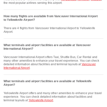
the most popular airlines serving this airport.
How many flights are available from Vancouver International Airport
to Yellowknife Airport?
There are 4 flights from Vancouver International Airport to Yellowknife
Airport.
What terminals and airport facilities are available at Vancouver
International Airport?
Vancouver International Airport offers Taxi, Shuttle Bus, Car Rental and
many other amenities to enhance your travel experience. You can check
detailed information about facilities and terminal layouts at
Vancouver
International Airport
.
What terminals and airport facilities are available at Yellowknife
Airport?
Yellowknife Airport offers and many other amenities to enhance your travel
experience. You can check detailed information about facilities and
terminal layouts at
Yellowknife Airport
.