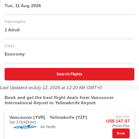
Tue, 11 Aug 2026
Passengers
1 Adult
Class
Economy
Search Flights
Last Updated on
July 12, 2026 at 12:20 AM GMT+0
Book and get the best flight deals from Vancouver
International Airport to Yellowknife Airport
Vancouver (YVR)
Yellowknife (YZF)
Start from
US$ 147.07
Sat 3 Oct
Direct
Price/ Pax
Air North
Book