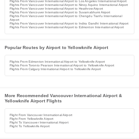
Flights From Vancouver International Airport to Los Angeles International Airport
Flights From Vancouver International Airport to Ninoy Aquino International Airport
Flights From Vancouver International Airport to Heathrow Airport
Flights From Vancouver International Airport to Suvarnabhumi Airport
Flights From Vancouver International Airport to Chengdu Tianfu International
Airport
Flights From Vancouver International Airport to Indira Gandhi International Airport
Flights From Vancouver International Airport to Edmonton International Airport
Popular Routes by Airport to Yellowknife Airport
Flights From Edmonton International Airport to Yellowknife Airport
Flights From Toronto Pearson International Airport to Yellowknife Airport
Flights From Calgary International Airport to Yellowknife Airport
More Recommended Vancouver International Airport &
Yellowknife Airport Flights
Flight From Vancouver International Airport
Flight From Yellowknife Airport
Flight To Vancouver International Airport
Flight To Yellowknife Airport