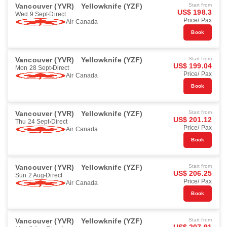
Vancouver (YVR)
Yellowknife (YZF)
Start from
US$ 198.3
Wed 9 Sept
Direct
Price/ Pax
Air Canada
Book
Vancouver (YVR)
Yellowknife (YZF)
Start from
US$ 199.04
Mon 28 Sept
Direct
Price/ Pax
Air Canada
Book
Vancouver (YVR)
Yellowknife (YZF)
Start from
US$ 201.12
Thu 24 Sept
Direct
Price/ Pax
Air Canada
Book
Vancouver (YVR)
Yellowknife (YZF)
Start from
US$ 206.25
Sun 2 Aug
Direct
Price/ Pax
Air Canada
Book
Vancouver (YVR)
Yellowknife (YZF)
Start from