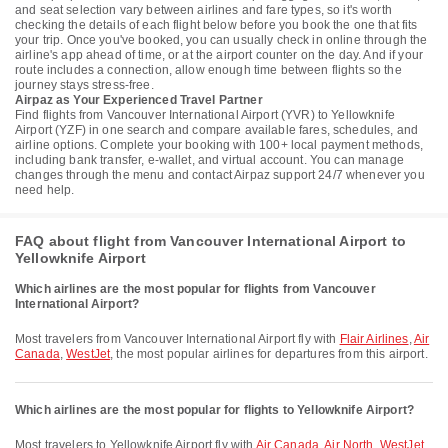
and seat selection vary between airlines and fare types, so it's worth
checking the details of each flight below before you book the one that fits
your trip. Once you've booked, you can usually check in online through the
airline's app ahead of time, or at the airport counter on the day. And if your
route includes a connection, allow enough time between flights so the
journey stays stress-free.
Airpaz as Your Experienced Travel Partner
Find flights from Vancouver International Airport (YVR) to Yellowknife
Airport (YZF) in one search and compare available fares, schedules, and
airline options. Complete your booking with 100+ local payment methods,
including bank transfer, e-wallet, and virtual account. You can manage
changes through the menu and contact Airpaz support 24/7 whenever you
need help.
FAQ about flight from Vancouver International Airport to
Yellowknife Airport
Which airlines are the most popular for flights from Vancouver
International Airport?
Most travelers from Vancouver International Airport fly with
Flair Airlines
,
Air
Canada
,
WestJet
, the most popular airlines for departures from this airport.
Which airlines are the most popular for flights to Yellowknife Airport?
Most travelers to Yellowknife Airport fly with
Air Canada
,
Air North
,
WestJet
,