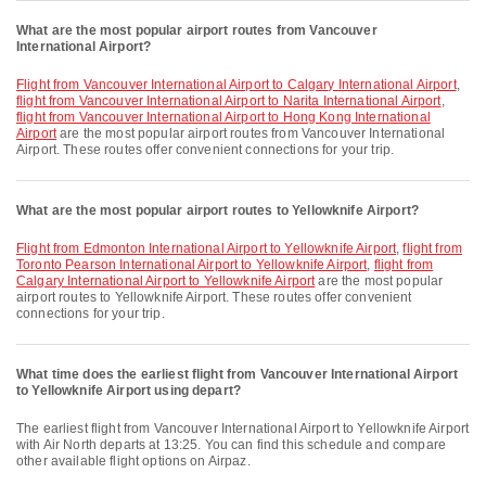
What are the most popular airport routes from Vancouver
International Airport?
flight from Vancouver International Airport to Calgary International Airport
,
flight from Vancouver International Airport to Narita International Airport
,
flight from Vancouver International Airport to Hong Kong International
Airport
are the most popular airport routes from Vancouver International
Airport. These routes offer convenient connections for your trip.
What are the most popular airport routes to Yellowknife Airport?
flight from Edmonton International Airport to Yellowknife Airport
,
flight from
Toronto Pearson International Airport to Yellowknife Airport
,
flight from
Calgary International Airport to Yellowknife Airport
are the most popular
airport routes to Yellowknife Airport. These routes offer convenient
connections for your trip.
What time does the earliest flight from Vancouver International Airport
to Yellowknife Airport using depart?
The earliest flight from Vancouver International Airport to Yellowknife Airport
with Air North departs at 13:25. You can find this schedule and compare
other available flight options on Airpaz.