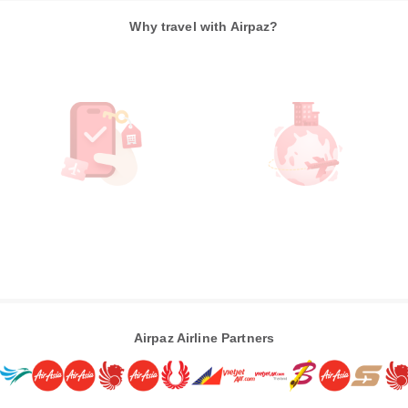
Why travel with Airpaz?
Airpaz Airline Partners