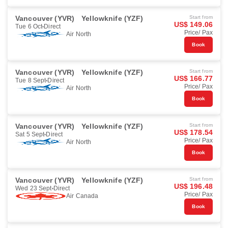
Vancouver (YVR)
Yellowknife (YZF)
Start from
US$ 149.06
Tue 6 Oct
Direct
Price/ Pax
Air North
Book
Vancouver (YVR)
Yellowknife (YZF)
Start from
US$ 166.77
Tue 8 Sept
Direct
Price/ Pax
Air North
Book
Vancouver (YVR)
Yellowknife (YZF)
Start from
US$ 178.54
Sat 5 Sept
Direct
Price/ Pax
Air North
Book
Vancouver (YVR)
Yellowknife (YZF)
Start from
US$ 196.48
Wed 23 Sept
Direct
Price/ Pax
Air Canada
Book