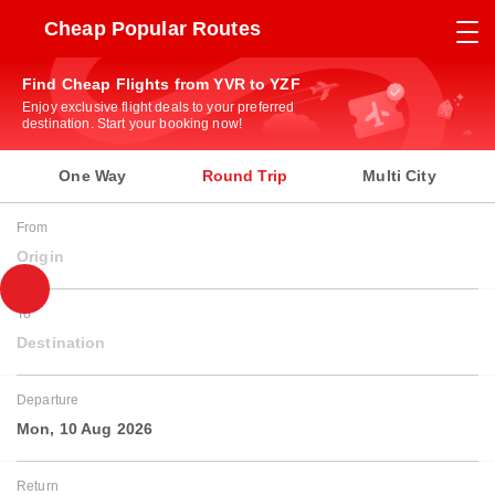
Cheap Popular Routes
Find Cheap Flights from YVR to YZF
Enjoy exclusive flight deals to your preferred
destination. Start your booking now!
One Way
Round Trip
Multi City
From
Origin
To
Destination
Departure
Mon, 10 Aug 2026
Return