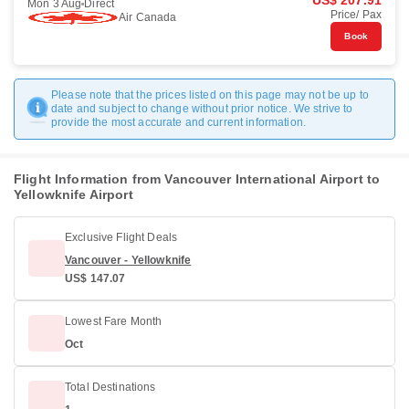
US$ 207.91
Mon 3 Aug
Direct
Price/ Pax
Air Canada
Book
Please note that the prices listed on this page may not be up to
date and subject to change without prior notice. We strive to
provide the most accurate and current information.
Flight Information from Vancouver International Airport to
Yellowknife Airport
Exclusive Flight Deals
Vancouver - Yellowknife
US$ 147.07
Lowest Fare Month
Oct
Total Destinations