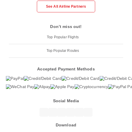
See All Airline Partners
Don’t miss out!
Top Popular Flights
Top Popular Routes
Accepted Payment Methods
Social Media
Download