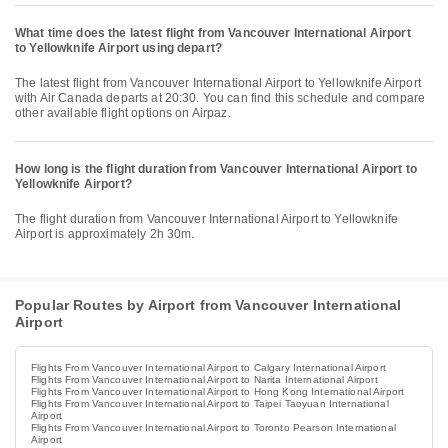
What time does the latest flight from Vancouver International Airport
to Yellowknife Airport using depart?
The latest flight from Vancouver International Airport to Yellowknife Airport
with Air Canada departs at 20:30. You can find this schedule and compare
other available flight options on Airpaz.
How long is the flight duration from Vancouver International Airport to
Yellowknife Airport?
The flight duration from Vancouver International Airport to Yellowknife
Airport is approximately 2h 30m.
Popular Routes by Airport from Vancouver International
Airport
Flights From Vancouver International Airport to Calgary International Airport
Flights From Vancouver International Airport to Narita International Airport
Flights From Vancouver International Airport to Hong Kong International Airport
Flights From Vancouver International Airport to Taipei Taoyuan International
Airport
Flights From Vancouver International Airport to Toronto Pearson International
Airport