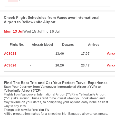
1
Check Flight Schedules from Vancouver International
Airport to Yellowknife Airport
Mon 13 Jul
Wed 15 Jul
Thu 16 Jul
Flight No.
Aircraft Model
Departs
Arrives
AC8024
-
13:40
17:07
Vanc
AC8026
-
20:20
23:47
Vanc
Find The Best Trip and Get Your Perfect Travel Experience
Start Your Journey from Vancouver International Airport (YVR) to
Yellowknife Airport (YZF)
Flights from Vancouver International Airport (YVR) to Yellowknife Airport
(YZF) take around . Prices tend to be lowest when you book ahead and
stay flexible on your dates, so comparing your options early is the easiest
way to pay less.
Things to Know Before You Fly
A little preparation makes for a smoother trip. Baggage allowance, meals,