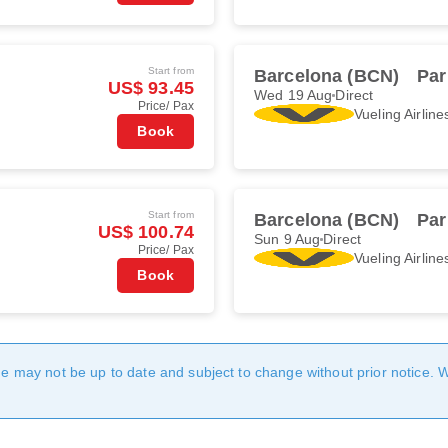
Start from
Barcelona (BCN)
Par
US$ 93.45
Wed 19 Aug
Direct
Price/ Pax
Vueling Airline
Book
Start from
Barcelona (BCN)
Par
US$ 100.74
Sun 9 Aug
Direct
Price/ Pax
Vueling Airline
Book
age may not be up to date and subject to change without prior notice. 