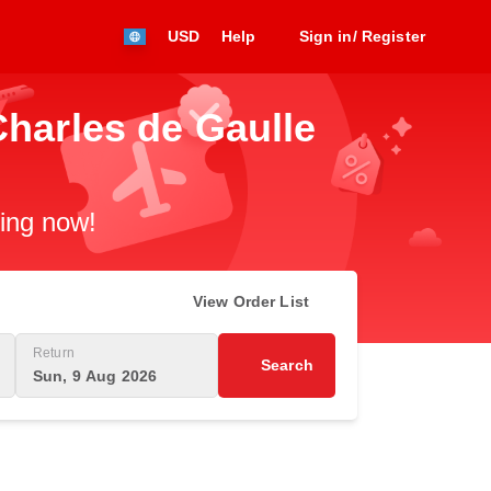
USD
Help
Sign in/ Register
Charles de Gaulle
king now!
View Order List
Return
Search
Sun, 9 Aug 2026