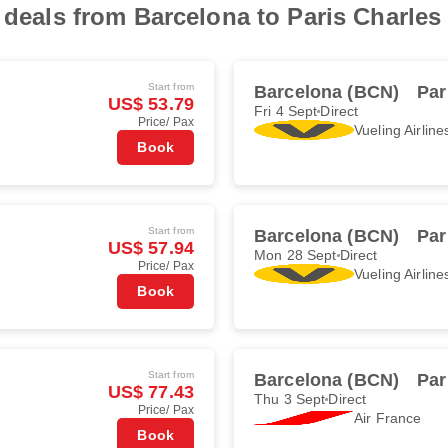
t deals from Barcelona to Paris Charles
Start from
Barcelona (BCN)
Par
US$ 53.79
Fri 4 Sept
Direct
Price/ Pax
Vueling Airline
Book
Start from
Barcelona (BCN)
Par
US$ 57.94
Mon 28 Sept
Direct
Price/ Pax
Vueling Airline
Book
Start from
Barcelona (BCN)
Par
US$ 77.43
Thu 3 Sept
Direct
Price/ Pax
Air France
Book