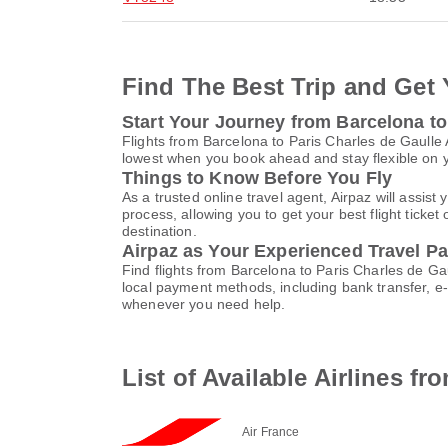
Find The Best Trip and Get 
Start Your Journey from Barcelona to
Flights from Barcelona to Paris Charles de Gaulle
lowest when you book ahead and stay flexible on yo
Things to Know Before You Fly
As a trusted online travel agent, Airpaz will assi
process, allowing you to get your best flight ticke
destination.
Airpaz as Your Experienced Travel Pa
Find flights from Barcelona to Paris Charles de Ga
local payment methods, including bank transfer, 
whenever you need help.
List of Available Airlines f
Air France