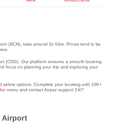
rport (BCN), take around 1h 56m. Prices tend to be
less.
irport (CDG). Our platform ensures a smooth booking
and focus on planning your trip and exploring your
d airline options. Complete your booking with 100+
der
menu and contact Airpaz support 24/7
 Airport