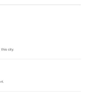
this city.
rt.