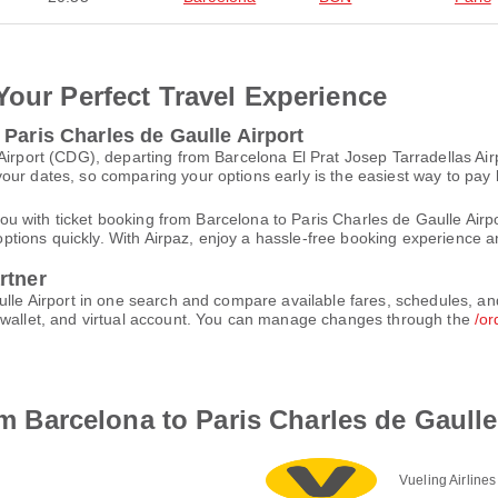
Your Perfect Travel Experience
 Paris Charles de Gaulle Airport
 Airport (CDG), departing from Barcelona El Prat Josep Tarradellas Ai
ur dates, so comparing your options early is the easiest way to pay 
st you with ticket booking from Barcelona to Paris Charles de Gaulle A
t options quickly. With Airpaz, enjoy a hassle-free booking experience 
rtner
ulle Airport in one search and compare available fares, schedules, an
e-wallet, and virtual account. You can manage changes through the
/or
rom Barcelona to Paris Charles de Gaulle
Vueling Airlines