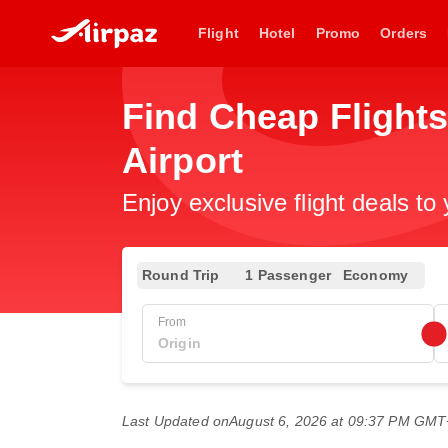
Flight
Hotel
Promo
Orders
Find Cheap Flights
Airport
Enjoy exclusive flight deals to
Round Trip
1 Passenger
Economy
From
Last Updated on
August 6, 2026 at 09:37 PM GM