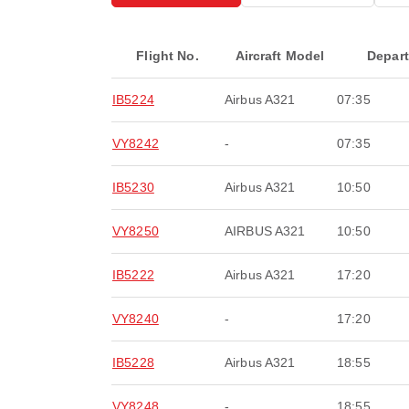
Flight No.
Aircraft Model
Depar
IB5224
Airbus A321
07:35
VY8242
-
07:35
IB5230
Airbus A321
10:50
VY8250
AIRBUS A321
10:50
IB5222
Airbus A321
17:20
VY8240
-
17:20
IB5228
Airbus A321
18:55
VY8248
-
18:55