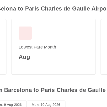
elona to Paris Charles de Gaulle Airpo
Lowest Fare Month
Aug
 Barcelona to Paris Charles de Gaulle
n, 9 Aug 2026
Mon, 10 Aug 2026