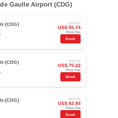
 de Gaulle Airport (CDG)
Start from
is (CDG)
US$ 55.74
Price/ Pax
s
Book
Start from
is (CDG)
US$ 75.22
Price/ Pax
s
Book
Start from
is (CDG)
US$ 82.93
Price/ Pax
Book