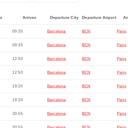
ts
Arrives
Departure City
Departure Airport
Ar
09:35
Barcelona
BCN
Paris
09:35
Barcelona
BCN
Paris
12:50
Barcelona
BCN
Paris
12:50
Barcelona
BCN
Paris
19:20
Barcelona
BCN
Paris
19:20
Barcelona
BCN
Paris
20:55
Barcelona
BCN
Paris
20:55
Barcelona
BCN
Paris