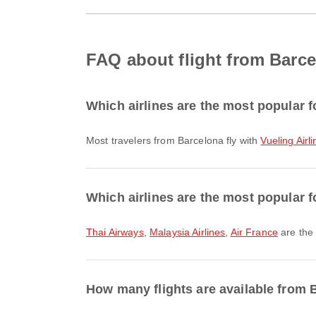
FAQ about flight from Barce
Which airlines are the most popular f
Most travelers from Barcelona fly with
Vueling Airl
Which airlines are the most popular fo
Thai Airways
,
Malaysia Airlines
,
Air France
are the 
How many flights are available from B