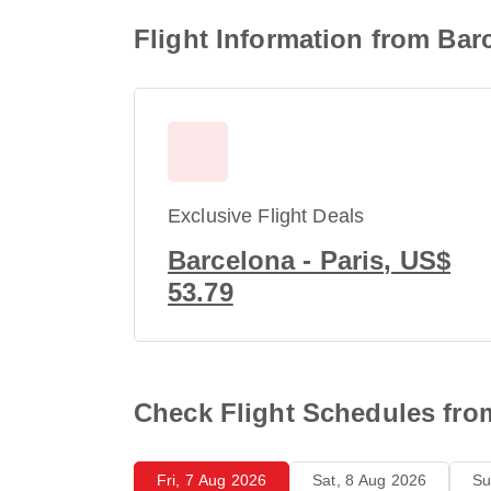
Flight Information from Barc
Exclusive Flight Deals
Barcelona - Paris, US$
53.79
Check Flight Schedules from
Fri, 7 Aug 2026
Sat, 8 Aug 2026
Su