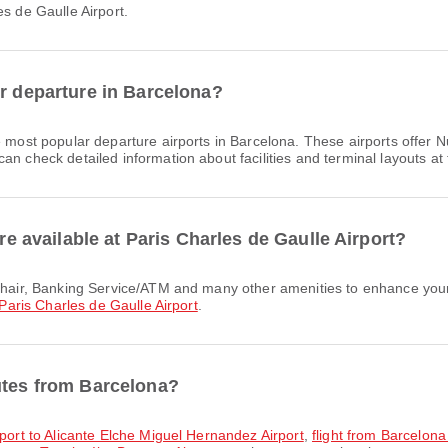
es de Gaulle Airport.
or departure in Barcelona?
 most popular departure airports in Barcelona. These airports offer
n check detailed information about facilities and terminal layouts at 
are available at Paris Charles de Gaulle Airport?
Paris Charles de Gaulle Airport
.
utes from Barcelona?
rport to Alicante Elche Miguel Hernandez Airport
,
flight from Barcelona