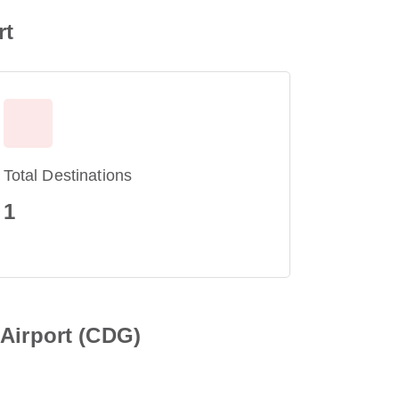
rt
Total Destinations
1
 Airport (CDG)