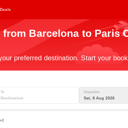
Deals
 from Barcelona to Paris 
 your preferred destination. Start your boo
To
Departure
Sat, 8 Aug 2026
T+0