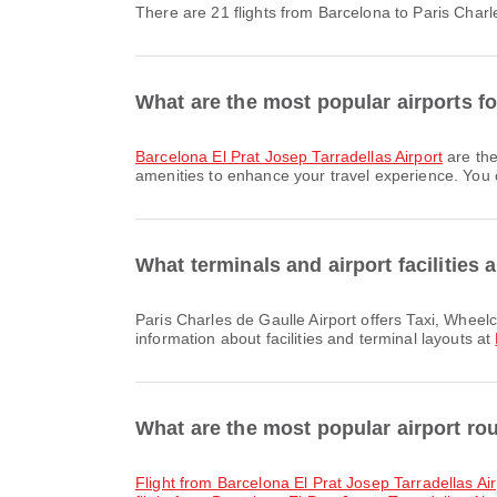
There are 21 flights from Barcelona to Paris Charl
What are the most popular airports f
Barcelona El Prat Josep Tarradellas Airport
are the
amenities to enhance your travel experience. You ca
What terminals and airport facilities 
Paris Charles de Gaulle Airport offers Taxi, Wheelchair, Banking Service/ATM and many other amenities to enhance your travel experience. You can check detailed
information about facilities and terminal layouts at
What are the most popular airport ro
flight from Barcelona El Prat Josep Tarradellas Ai