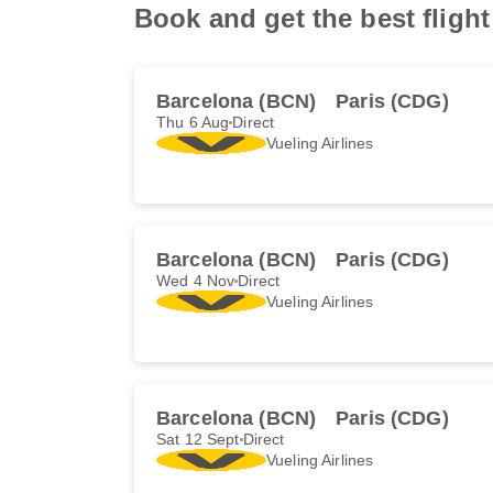
Book and get the best fligh
Barcelona (BCN)
Paris (CDG)
Thu 6 Aug
Direct
Vueling Airlines
Barcelona (BCN)
Paris (CDG)
Wed 4 Nov
Direct
Vueling Airlines
Barcelona (BCN)
Paris (CDG)
Sat 12 Sept
Direct
Vueling Airlines