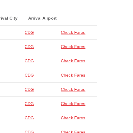
rival City
Arrival Airport
CDG
Check Fares
CDG
Check Fares
CDG
Check Fares
CDG
Check Fares
CDG
Check Fares
CDG
Check Fares
CDG
Check Fares
CDG
Check Fares