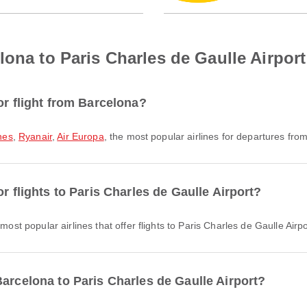
lona to Paris Charles de Gaulle Airport
or flight from Barcelona?
ines
,
Ryanair
,
Air Europa
, the most popular airlines for departures from 
r flights to Paris Charles de Gaulle Airport?
most popular airlines that offer flights to Paris Charles de Gaulle Airpo
arcelona to Paris Charles de Gaulle Airport?