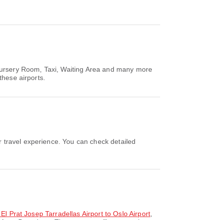
 Nursery Room, Taxi, Waiting Area and many more
these airports.
 El Prat Josep Tarradellas Airport to Oslo Airport
,