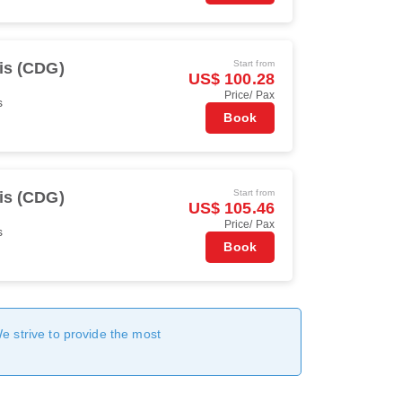
Start from
is (CDG)
US$ 100.28
Price/ Pax
s
Book
Start from
is (CDG)
US$ 105.46
Price/ Pax
s
Book
We strive to provide the most