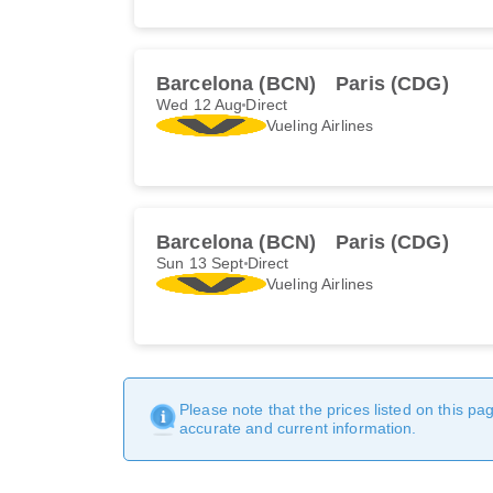
Barcelona (BCN)
Paris (CDG)
Wed 12 Aug
Direct
Vueling Airlines
Barcelona (BCN)
Paris (CDG)
Sun 13 Sept
Direct
Vueling Airlines
Please note that the prices listed on this p
accurate and current information.