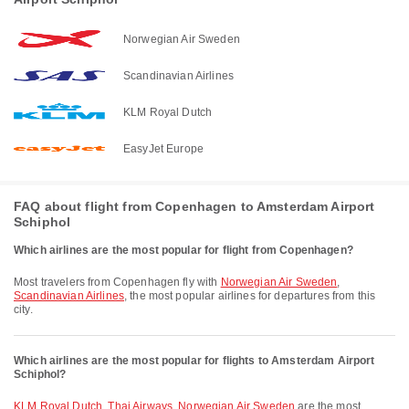
Norwegian Air Sweden
Scandinavian Airlines
KLM Royal Dutch
EasyJet Europe
FAQ about flight from Copenhagen to Amsterdam Airport
Schiphol
Which airlines are the most popular for flight from Copenhagen?
Most travelers from Copenhagen fly with
Norwegian Air Sweden
,
Scandinavian Airlines
, the most popular airlines for departures from this
city.
Which airlines are the most popular for flights to Amsterdam Airport
Schiphol?
KLM Royal Dutch
,
Thai Airways
,
Norwegian Air Sweden
are the most