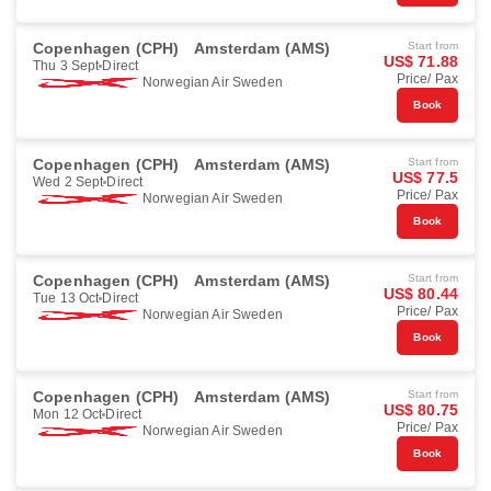
Copenhagen (CPH)
Amsterdam (AMS)
Start from
US$ 71.88
Thu 3 Sept
Direct
Price/ Pax
Norwegian Air Sweden
Book
Copenhagen (CPH)
Amsterdam (AMS)
Start from
US$ 77.5
Wed 2 Sept
Direct
Price/ Pax
Norwegian Air Sweden
Book
Copenhagen (CPH)
Amsterdam (AMS)
Start from
US$ 80.44
Tue 13 Oct
Direct
Price/ Pax
Norwegian Air Sweden
Book
Copenhagen (CPH)
Amsterdam (AMS)
Start from
US$ 80.75
Mon 12 Oct
Direct
Price/ Pax
Norwegian Air Sweden
Book