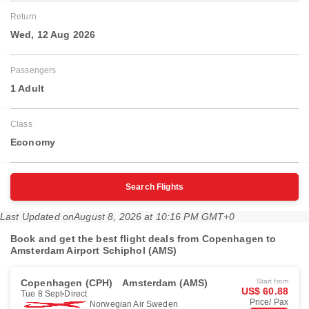
Return
Wed, 12 Aug 2026
Passengers
1 Adult
Class
Economy
Search Flights
Last Updated on
August 8, 2026 at 10:16 PM GMT+0
Book and get the best flight deals from Copenhagen to
Amsterdam Airport Schiphol (AMS)
Copenhagen (CPH)
Amsterdam (AMS)
Start from
US$ 60.88
Tue 8 Sept
Direct
Price/ Pax
Norwegian Air Sweden