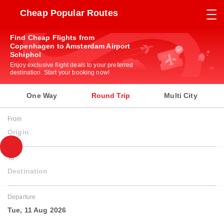
Cheap Popular Routes
Find Cheap Flights from
Copenhagen to Amsterdam Airport
Schiphol
Enjoy exclusive flight deals to your preferred
destination. Start your booking now!
One Way
Round Trip
Multi City
From
Origin
To
Destination
Departure
Tue, 11 Aug 2026