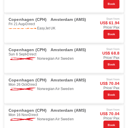
Book
Copenhagen (CPH)
Amsterdam (AMS)
Start from
US$ 61.94
Fri 21 Aug
Direct
Price/ Pax
EasyJet UK
Book
Copenhagen (CPH)
Amsterdam (AMS)
Start from
US$ 68.8
Sun 6 Sept
Direct
Price/ Pax
Norwegian Air Sweden
Book
Copenhagen (CPH)
Amsterdam (AMS)
Start from
US$ 70.04
Mon 26 Oct
Direct
Price/ Pax
Norwegian Air Sweden
Book
Copenhagen (CPH)
Amsterdam (AMS)
Start from
US$ 70.04
Mon 16 Nov
Direct
Price/ Pax
Norwegian Air Sweden
Book