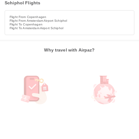
Schiphol Flights
Flight From Copenhagen
Flight From Amsterdam Airport Schiphol
Flight To Copenhagen
Flight To Amsterdam Airport Schiphol
Why travel with Airpaz?