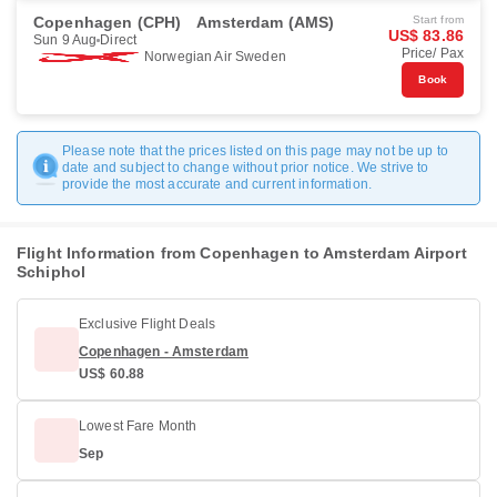
Copenhagen (CPH)
Amsterdam (AMS)
Start from
US$ 83.86
Sun 9 Aug
Direct
Price/ Pax
Norwegian Air Sweden
Book
Please note that the prices listed on this page may not be up to
date and subject to change without prior notice. We strive to
provide the most accurate and current information.
Flight Information from Copenhagen to Amsterdam Airport
Schiphol
Exclusive Flight Deals
Copenhagen - Amsterdam
US$ 60.88
Lowest Fare Month
Sep