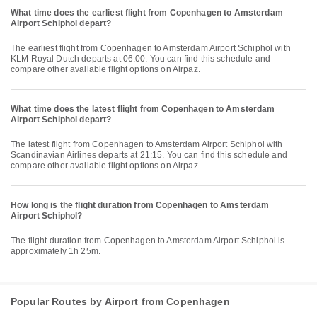
What time does the earliest flight from Copenhagen to Amsterdam
Airport Schiphol depart?
The earliest flight from Copenhagen to Amsterdam Airport Schiphol with
KLM Royal Dutch departs at 06:00. You can find this schedule and
compare other available flight options on Airpaz.
What time does the latest flight from Copenhagen to Amsterdam
Airport Schiphol depart?
The latest flight from Copenhagen to Amsterdam Airport Schiphol with
Scandinavian Airlines departs at 21:15. You can find this schedule and
compare other available flight options on Airpaz.
How long is the flight duration from Copenhagen to Amsterdam
Airport Schiphol?
The flight duration from Copenhagen to Amsterdam Airport Schiphol is
approximately 1h 25m.
Popular Routes by Airport from Copenhagen