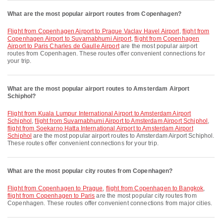
What are the most popular airport routes from Copenhagen?
flight from Copenhagen Airport to Prague Vaclav Havel Airport
,
flight from
Copenhagen Airport to Suvarnabhumi Airport
,
flight from Copenhagen
Airport to Paris Charles de Gaulle Airport
are the most popular airport
routes from Copenhagen. These routes offer convenient connections for
your trip.
What are the most popular airport routes to Amsterdam Airport
Schiphol?
flight from Kuala Lumpur International Airport to Amsterdam Airport
Schiphol
,
flight from Suvarnabhumi Airport to Amsterdam Airport Schiphol
,
flight from Soekarno Hatta International Airport to Amsterdam Airport
Schiphol
are the most popular airport routes to Amsterdam Airport Schiphol.
These routes offer convenient connections for your trip.
What are the most popular city routes from Copenhagen?
flight from Copenhagen to Prague
,
flight from Copenhagen to Bangkok
,
flight from Copenhagen to Paris
are the most popular city routes from
Copenhagen. These routes offer convenient connections from major cities.