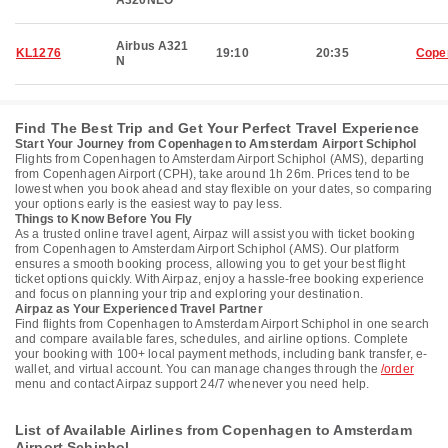
A320NEO
Airbus A321
KL1276
19:10
20:35
Cope
N
Find The Best Trip and Get Your Perfect Travel Experience
Start Your Journey from Copenhagen to Amsterdam Airport Schiphol
Flights from Copenhagen to Amsterdam Airport Schiphol (AMS), departing
from Copenhagen Airport (CPH), take around 1h 26m. Prices tend to be
lowest when you book ahead and stay flexible on your dates, so comparing
your options early is the easiest way to pay less.
Things to Know Before You Fly
As a trusted online travel agent, Airpaz will assist you with ticket booking
from Copenhagen to Amsterdam Airport Schiphol (AMS). Our platform
ensures a smooth booking process, allowing you to get your best flight
ticket options quickly. With Airpaz, enjoy a hassle-free booking experience
and focus on planning your trip and exploring your destination.
Airpaz as Your Experienced Travel Partner
Find flights from Copenhagen to Amsterdam Airport Schiphol in one search
and compare available fares, schedules, and airline options. Complete
your booking with 100+ local payment methods, including bank transfer, e-
wallet, and virtual account. You can manage changes through the
/order
menu and contact Airpaz support 24/7 whenever you need help.
List of Available Airlines from Copenhagen to Amsterdam
Airport Schiphol