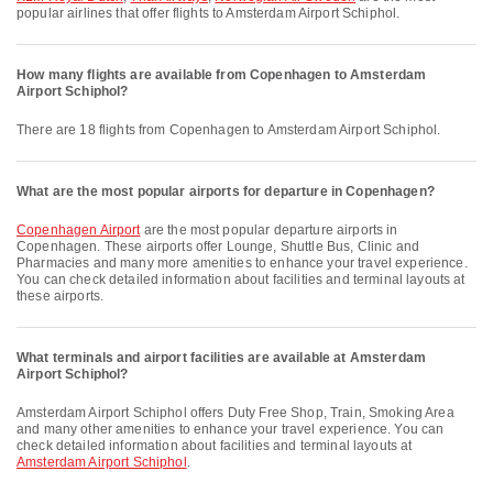
popular airlines that offer flights to Amsterdam Airport Schiphol.
How many flights are available from Copenhagen to Amsterdam
Airport Schiphol?
There are 18 flights from Copenhagen to Amsterdam Airport Schiphol.
What are the most popular airports for departure in Copenhagen?
Copenhagen Airport
are the most popular departure airports in
Copenhagen. These airports offer Lounge, Shuttle Bus, Clinic and
Pharmacies and many more amenities to enhance your travel experience.
You can check detailed information about facilities and terminal layouts at
these airports.
What terminals and airport facilities are available at Amsterdam
Airport Schiphol?
Amsterdam Airport Schiphol offers Duty Free Shop, Train, Smoking Area
and many other amenities to enhance your travel experience. You can
check detailed information about facilities and terminal layouts at
Amsterdam Airport Schiphol
.