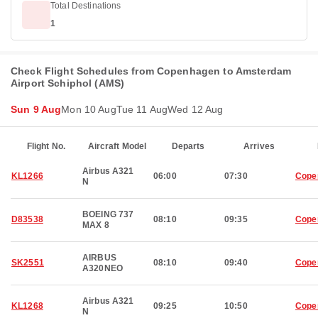
Total Destinations
1
Check Flight Schedules from Copenhagen to Amsterdam
Airport Schiphol (AMS)
Sun 9 Aug
Mon 10 Aug
Tue 11 Aug
Wed 12 Aug
Flight No.
Aircraft Model
Departs
Arrives
Airbus A321
KL1266
06:00
07:30
Cope
N
BOEING 737
D83538
08:10
09:35
Cope
MAX 8
AIRBUS
SK2551
08:10
09:40
Cope
A320NEO
Airbus A321
KL1268
09:25
10:50
Cope
N