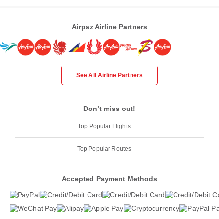
Airpaz Airline Partners
See All Airline Partners
Don’t miss out!
Top Popular Flights
Top Popular Routes
Accepted Payment Methods