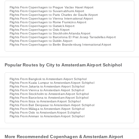
Flights From Copenhagen to Prague Vaclav Havel Airport
Flights From Copenhagen to Suvarnabhumi Airport
Flights From Copenhagen to Paris Charles de Gaulle Airport
Flights From Copenhagen to Vienna International Airport
Flights From Copenhagen to Rome Fiumicino Airport
Flights From Copenhagen to Gatwick Airport
Flights From Copenhagen to Oslo Airport
Flights From Copenhagen to Stockholm Arlanda Airport
Flights From Copenhagen to Barcelona El Prat Josep Tarradellas Airport
Flights From Copenhagen to Dublin Airport
Flights From Copenhagen to Berlin Brandenburg International Airport
Popular Routes by City to Amsterdam Airport Schiphol
Flights From Bangkok to Amsterdam Airport Schiphol
Flights From Kuala Lumpur to Amsterdam Airport Schiphol
Flights From Jakarta to Amsterdam Airport Schiphol
Flights From Vienna to Amsterdam Airport Schiphol
Flights From Stockholm to Amsterdam Airport Schiphol
Flights From Barcelona to Amsterdam Airport Schiphol
Flights From Ibiza to Amsterdam Airport Schiphol
Flights From Bali Denpasar to Amsterdam Airport Schiphol
Flights From Málaga to Amsterdam Airport Schiphol
Flights From Oslo to Amsterdam Airport Schiphol
Flights From Amman to Amsterdam Airport Schiphol
More Recommended Copenhagen & Amsterdam Airport