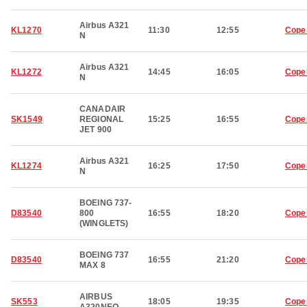
Airbus A321
KL1270
11:30
12:55
Cope
N
Airbus A321
KL1272
14:45
16:05
Cope
N
CANADAIR
SK1549
REGIONAL
15:25
16:55
Cope
JET 900
Airbus A321
KL1274
16:25
17:50
Cope
N
BOEING 737-
D83540
800
16:55
18:20
Cope
(WINGLETS)
BOEING 737
D83540
16:55
21:20
Cope
MAX 8
AIRBUS
SK553
18:05
19:35
Cope