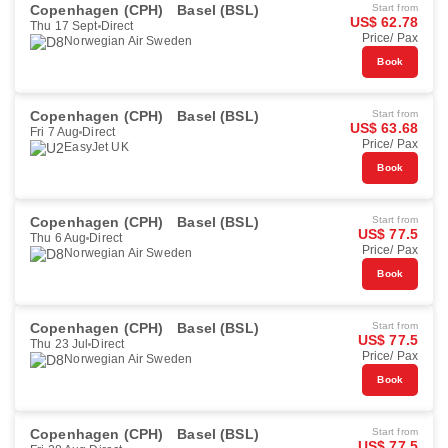
Copenhagen (CPH)
Basel (BSL)
Start from
US$ 62.78
Thu 17 Sept
Direct
Price/ Pax
Norwegian Air Sweden
Book
Copenhagen (CPH)
Basel (BSL)
Start from
US$ 63.68
Fri 7 Aug
Direct
Price/ Pax
EasyJet UK
Book
Copenhagen (CPH)
Basel (BSL)
Start from
US$ 77.5
Thu 6 Aug
Direct
Price/ Pax
Norwegian Air Sweden
Book
Copenhagen (CPH)
Basel (BSL)
Start from
US$ 77.5
Thu 23 Jul
Direct
Price/ Pax
Norwegian Air Sweden
Book
Copenhagen (CPH)
Basel (BSL)
Start from
US$ 77.5