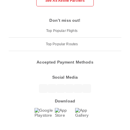
See All Airline Partners
Don’t miss out!
Top Popular Flights
Top Popular Routes
Accepted Payment Methods
Social Media
Download