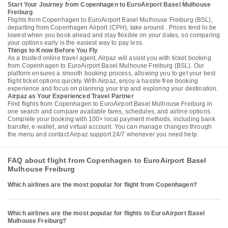
Start Your Journey from Copenhagen to EuroAirport Basel Mulhouse
Freiburg
Flights from Copenhagen to EuroAirport Basel Mulhouse Freiburg (BSL),
departing from Copenhagen Airport (CPH), take around . Prices tend to be
lowest when you book ahead and stay flexible on your dates, so comparing
your options early is the easiest way to pay less.
Things to Know Before You Fly
As a trusted online travel agent, Airpaz will assist you with ticket booking
from Copenhagen to EuroAirport Basel Mulhouse Freiburg (BSL). Our
platform ensures a smooth booking process, allowing you to get your best
flight ticket options quickly. With Airpaz, enjoy a hassle-free booking
experience and focus on planning your trip and exploring your destination.
Airpaz as Your Experienced Travel Partner
Find flights from Copenhagen to EuroAirport Basel Mulhouse Freiburg in
one search and compare available fares, schedules, and airline options.
Complete your booking with 100+ local payment methods, including bank
transfer, e-wallet, and virtual account. You can manage changes through
the menu and contact Airpaz support 24/7 whenever you need help.
FAQ about flight from Copenhagen to EuroAirport Basel
Mulhouse Freiburg
Which airlines are the most popular for flight from Copenhagen?
Which airlines are the most popular for flights to EuroAirport Basel
Mulhouse Freiburg?