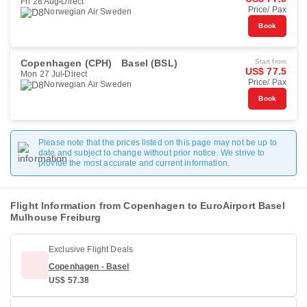
Fri 28 Aug
Direct
Price/ Pax
Norwegian Air Sweden
Book
Copenhagen (CPH)
Basel (BSL)
Start from
US$ 77.5
Mon 27 Jul
Direct
Price/ Pax
Norwegian Air Sweden
Book
Please note that the prices listed on this page may not be up to
date and subject to change without prior notice. We strive to
provide the most accurate and current information.
Flight Information from Copenhagen to EuroAirport Basel
Mulhouse Freiburg
Exclusive Flight Deals
Copenhagen - Basel
US$ 57.38