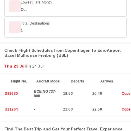
Lowest Fare Month
Oct
Total Destinations
1
Check Flight Schedules from Copenhagen to EuroAirport
Basel Mulhouse Freiburg (BSL)
Thu 23 Jul
Fri 24 Jul
Flight No.
Aircraft Model
Departs
Arrives
BOEING 737-
D83630
18:50
20:40
Cope
800
U21264
-
21:00
22:50
Cope
Find The Best Trip and Get Your Perfect Travel Experience