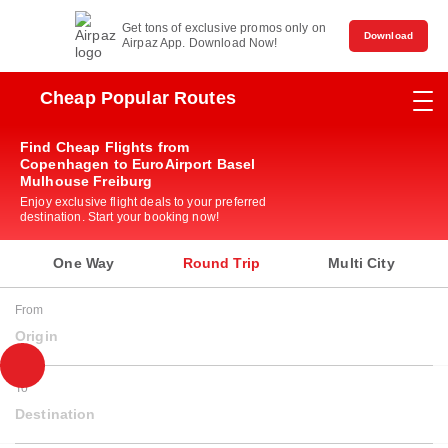
Get tons of exclusive promos only on
Download
Airpaz App. Download Now!
Cheap Popular Routes
Find Cheap Flights from
Copenhagen to EuroAirport Basel
Mulhouse Freiburg
Enjoy exclusive flight deals to your preferred
destination. Start your booking now!
One Way
Round Trip
Multi City
From
Origin
To
Destination