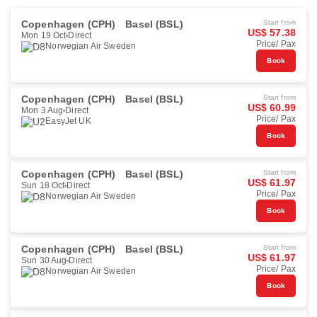
Copenhagen (CPH)
Basel (BSL)
Start from
US$ 57.38
Mon 19 Oct
Direct
Price/ Pax
Norwegian Air Sweden
Book
Copenhagen (CPH)
Basel (BSL)
Start from
US$ 60.99
Mon 3 Aug
Direct
Price/ Pax
EasyJet UK
Book
Copenhagen (CPH)
Basel (BSL)
Start from
US$ 61.97
Sun 18 Oct
Direct
Price/ Pax
Norwegian Air Sweden
Book
Copenhagen (CPH)
Basel (BSL)
Start from
US$ 61.97
Sun 30 Aug
Direct
Price/ Pax
Norwegian Air Sweden
Book