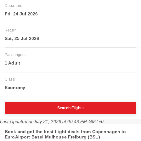
Departure
Fri, 24 Jul 2026
Return
Sat, 25 Jul 2026
Passengers
1 Adult
Class
Economy
Search Flights
Last Updated on
July 21, 2026 at 09:48 PM GMT+0
Book and get the best flight deals from Copenhagen to
EuroAirport Basel Mulhouse Freiburg (BSL)