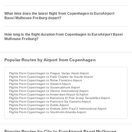
What time does the latest flight from Copenhagen to EuroAirport
Basel Mulhouse Freiburg depart?
How long is the flight duration from Copenhagen to EuroAirport Basel
Mulhouse Freiburg?
Popular Routes by Airport from Copenhagen
Flights From Copenhagen to Prague Vaclav Havel Airport
Flights From Copenhagen to Paris Charles de Gaulle Airport
Flights From Copenhagen to Rome Fiumicino Airport
Flights From Copenhagen to Gatwick Airport
Flights From Copenhagen to Suvarnabhumi Airport
Flights From Copenhagen to Vienna International Airport
Flights From Copenhagen to Amsterdam Airport Schiphol
Flights From Copenhagen to Barcelona El Prat Josep Tarradellas Airport
Flights From Copenhagen to Francisco Sa Carneiro Airport
Flights From Copenhagen to Dublin Airport
Flights From Copenhagen to Krakow John Paul II International Airport
Flights From Copenhagen to Stockholm Arlanda Airport
Popular Routes by City to EuroAirport Basel Mulhouse