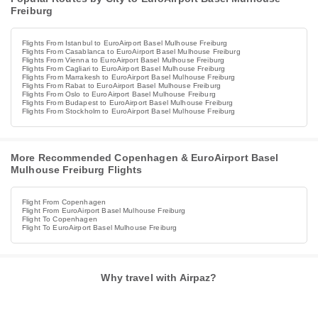
Freiburg
Flights From Istanbul to EuroAirport Basel Mulhouse Freiburg
Flights From Casablanca to EuroAirport Basel Mulhouse Freiburg
Flights From Vienna to EuroAirport Basel Mulhouse Freiburg
Flights From Cagliari to EuroAirport Basel Mulhouse Freiburg
Flights From Marrakesh to EuroAirport Basel Mulhouse Freiburg
Flights From Rabat to EuroAirport Basel Mulhouse Freiburg
Flights From Oslo to EuroAirport Basel Mulhouse Freiburg
Flights From Budapest to EuroAirport Basel Mulhouse Freiburg
Flights From Stockholm to EuroAirport Basel Mulhouse Freiburg
More Recommended Copenhagen & EuroAirport Basel
Mulhouse Freiburg Flights
Flight From Copenhagen
Flight From EuroAirport Basel Mulhouse Freiburg
Flight To Copenhagen
Flight To EuroAirport Basel Mulhouse Freiburg
Why travel with Airpaz?