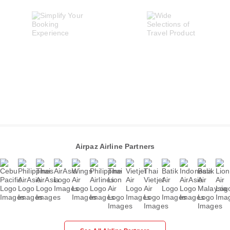
Airpaz Airline Partners