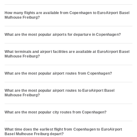
How many flights are available from Copenhagen to EuroAirport Basel
Mulhouse Freiburg?
What are the most popular airports for departure in Copenhagen?
What terminals and airport facilities are available at EuroAirport Basel
Mulhouse Freiburg?
What are the most popular airport routes from Copenhagen?
What are the most popular airport routes to EuroAirport Basel
Mulhouse Freiburg?
What are the most popular city routes from Copenhagen?
What time does the earliest flight from Copenhagen to EuroAirport
Basel Mulhouse Freiburg depart?