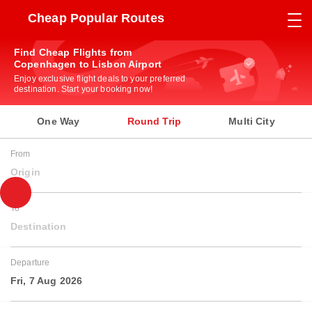
Cheap Popular Routes
Find Cheap Flights from
Copenhagen to Lisbon Airport
Enjoy exclusive flight deals to your preferred
destination. Start your booking now!
One Way
Round Trip
Multi City
From
Origin
To
Destination
Departure
Fri, 7 Aug 2026