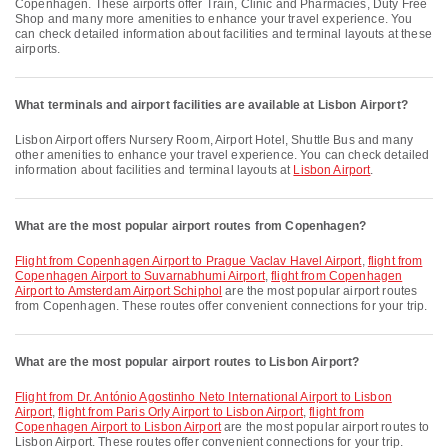
Copenhagen. These airports offer Train, Clinic and Pharmacies, Duty Free
Shop and many more amenities to enhance your travel experience. You
can check detailed information about facilities and terminal layouts at these
airports.
What terminals and airport facilities are available at Lisbon Airport?
Lisbon Airport offers Nursery Room, Airport Hotel, Shuttle Bus and many
other amenities to enhance your travel experience. You can check detailed
information about facilities and terminal layouts at
Lisbon Airport
.
What are the most popular airport routes from Copenhagen?
flight from Copenhagen Airport to Prague Vaclav Havel Airport
,
flight from
Copenhagen Airport to Suvarnabhumi Airport
,
flight from Copenhagen
Airport to Amsterdam Airport Schiphol
are the most popular airport routes
from Copenhagen. These routes offer convenient connections for your trip.
What are the most popular airport routes to Lisbon Airport?
flight from Dr. António Agostinho Neto International Airport to Lisbon
Airport
,
flight from Paris Orly Airport to Lisbon Airport
,
flight from
Copenhagen Airport to Lisbon Airport
are the most popular airport routes to
Lisbon Airport. These routes offer convenient connections for your trip.