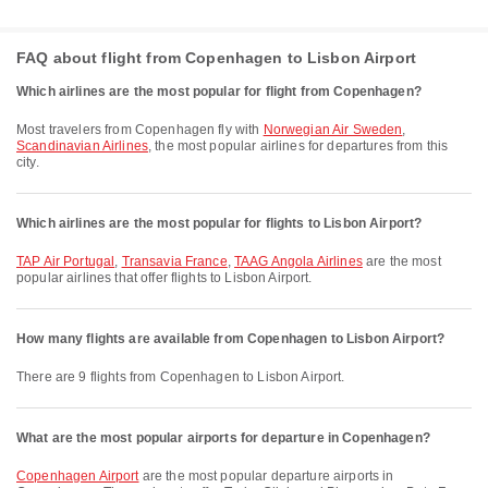
FAQ about flight from Copenhagen to Lisbon Airport
Which airlines are the most popular for flight from Copenhagen?
Most travelers from Copenhagen fly with
Norwegian Air Sweden
,
Scandinavian Airlines
, the most popular airlines for departures from this
city.
Which airlines are the most popular for flights to Lisbon Airport?
TAP Air Portugal
,
Transavia France
,
TAAG Angola Airlines
are the most
popular airlines that offer flights to Lisbon Airport.
How many flights are available from Copenhagen to Lisbon Airport?
There are 9 flights from Copenhagen to Lisbon Airport.
What are the most popular airports for departure in Copenhagen?
Copenhagen Airport
are the most popular departure airports in