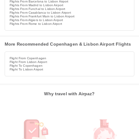
Flights From Barcelona to Lisbon Airport
Flights From Madrid to Lisbon Airport
Flights From Funchal to Lisbon Airport
Flights From Casablanca to Lisbon Airport
Flights From Frankfurt Main to Lisbon Airport
Flights From Algiers to Lisbon Airport
Flights From Rome to Lisbon Airport
More Recommended Copenhagen & Lisbon Airport Flights
Flight From Copenhagen
Flight From Lisbon Airport
Flight To Copenhagen
Flight To Lisbon Airport
Why travel with Airpaz?