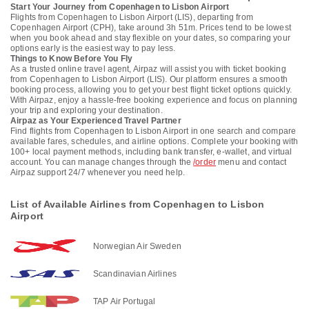
Start Your Journey from Copenhagen to Lisbon Airport
Flights from Copenhagen to Lisbon Airport (LIS), departing from
Copenhagen Airport (CPH), take around 3h 51m. Prices tend to be lowest
when you book ahead and stay flexible on your dates, so comparing your
options early is the easiest way to pay less.
Things to Know Before You Fly
As a trusted online travel agent, Airpaz will assist you with ticket booking
from Copenhagen to Lisbon Airport (LIS). Our platform ensures a smooth
booking process, allowing you to get your best flight ticket options quickly.
With Airpaz, enjoy a hassle-free booking experience and focus on planning
your trip and exploring your destination.
Airpaz as Your Experienced Travel Partner
Find flights from Copenhagen to Lisbon Airport in one search and compare
available fares, schedules, and airline options. Complete your booking with
100+ local payment methods, including bank transfer, e-wallet, and virtual
account. You can manage changes through the
/order
menu and contact
Airpaz support 24/7 whenever you need help.
List of Available Airlines from Copenhagen to Lisbon
Airport
Norwegian Air Sweden
Scandinavian Airlines
TAP Air Portugal