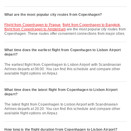
What are the most popular city routes from Copenhagen?
flight from Copenhagen to Prague
,
flight from Copenhagen to Bangkok
,
flight from Copenhagen to Amsterdam
are the most popular city routes from
Copenhagen. These routes offer convenient connections from major cities.
What time does the earliest flight from Copenhagen to Lisbon Airport
depart?
The earliest flight from Copenhagen to Lisbon Airport with Scandinavian
Airlines departs at 06:00. You can find this schedule and compare other
available flight options on Airpaz.
What time does the latest flight from Copenhagen to Lisbon Airport
depart?
The latest flight from Copenhagen to Lisbon Airport with Scandinavian
Airlines departs at 20:20. You can find this schedule and compare other
available flight options on Airpaz.
How long is the flight duration from Copenhagen to Lisbon Airport?