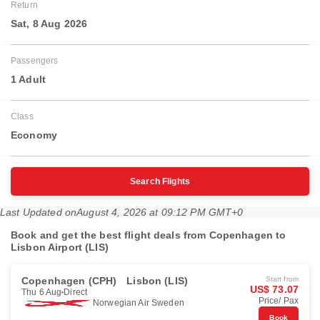
Return
Sat, 8 Aug 2026
Passengers
1 Adult
Class
Economy
Search Flights
Last Updated on
August 4, 2026 at 09:12 PM GMT+0
Book and get the best flight deals from Copenhagen to
Lisbon Airport (LIS)
Copenhagen (CPH)
Lisbon (LIS)
Start from
US$ 73.07
Thu 6 Aug
Direct
Price/ Pax
Norwegian Air Sweden
Book