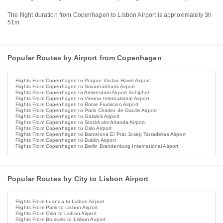
The flight duration from Copenhagen to Lisbon Airport is approximately 3h
51m.
Popular Routes by Airport from Copenhagen
Flights From Copenhagen to Prague Vaclav Havel Airport
Flights From Copenhagen to Suvarnabhumi Airport
Flights From Copenhagen to Amsterdam Airport Schiphol
Flights From Copenhagen to Vienna International Airport
Flights From Copenhagen to Rome Fiumicino Airport
Flights From Copenhagen to Paris Charles de Gaulle Airport
Flights From Copenhagen to Gatwick Airport
Flights From Copenhagen to Stockholm Arlanda Airport
Flights From Copenhagen to Oslo Airport
Flights From Copenhagen to Barcelona El Prat Josep Tarradellas Airport
Flights From Copenhagen to Dublin Airport
Flights From Copenhagen to Berlin Brandenburg International Airport
Popular Routes by City to Lisbon Airport
Flights From Luanda to Lisbon Airport
Flights From Paris to Lisbon Airport
Flights From Oslo to Lisbon Airport
Flights From Brussels to Lisbon Airport