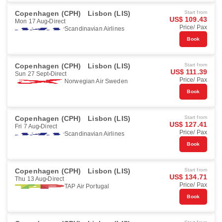
Copenhagen (CPH)
Lisbon (LIS)
Start from
US$ 109.43
Mon 17 Aug
Direct
Price/ Pax
Scandinavian Airlines
Book
Copenhagen (CPH)
Lisbon (LIS)
Start from
US$ 111.39
Sun 27 Sept
Direct
Price/ Pax
Norwegian Air Sweden
Book
Copenhagen (CPH)
Lisbon (LIS)
Start from
US$ 127.41
Fri 7 Aug
Direct
Price/ Pax
Scandinavian Airlines
Book
Copenhagen (CPH)
Lisbon (LIS)
Start from
US$ 134.71
Thu 13 Aug
Direct
Price/ Pax
TAP Air Portugal
Book