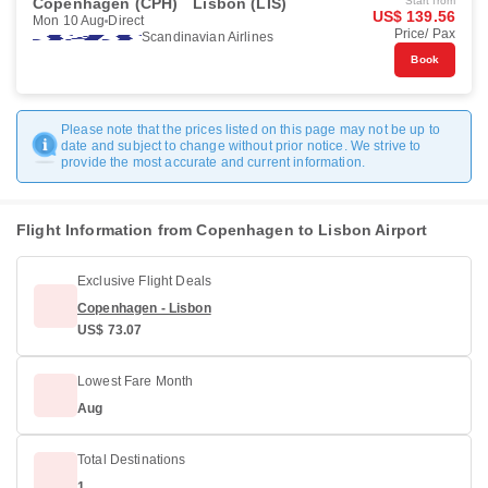
Copenhagen (CPH)
Lisbon (LIS)
Start from
US$ 139.56
Mon 10 Aug
Direct
Price/ Pax
Scandinavian Airlines
Book
Please note that the prices listed on this page may not be up to
date and subject to change without prior notice. We strive to
provide the most accurate and current information.
Flight Information from Copenhagen to Lisbon Airport
Exclusive Flight Deals
Copenhagen - Lisbon
US$ 73.07
Lowest Fare Month
Aug
Total Destinations
1