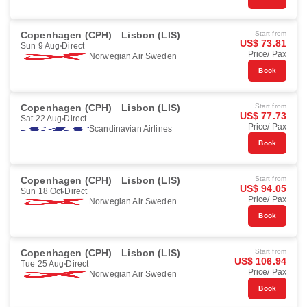
Copenhagen (CPH)
Lisbon (LIS)
Start from
US$ 73.81
Sun 9 Aug
Direct
Price/ Pax
Norwegian Air Sweden
Book
Copenhagen (CPH)
Lisbon (LIS)
Start from
US$ 77.73
Sat 22 Aug
Direct
Price/ Pax
Scandinavian Airlines
Book
Copenhagen (CPH)
Lisbon (LIS)
Start from
US$ 94.05
Sun 18 Oct
Direct
Price/ Pax
Norwegian Air Sweden
Book
Copenhagen (CPH)
Lisbon (LIS)
Start from
US$ 106.94
Tue 25 Aug
Direct
Price/ Pax
Norwegian Air Sweden
Book