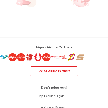
Airpaz Airline Partners
See All Airline Partners
Don’t miss out!
Top Popular Flights
Top Popular Routes