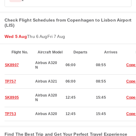
Check Flight Schedules from Copenhagen to Lisbon Airport
(LIS)
Wed 5 Aug
Thu 6 Aug
Fri 7 Aug
Flight No.
Aircraft Model
Departs
Arrives
Airbus A320
SK8907
06:00
08:55
Cope
N
TP757
Airbus A321
06:00
08:55
Cope
Airbus A320
SK8905
12:45
15:45
Cope
N
TP753
Airbus A320
12:45
15:45
Cope
Find The Best Trip and Get Your Perfect Travel Experience