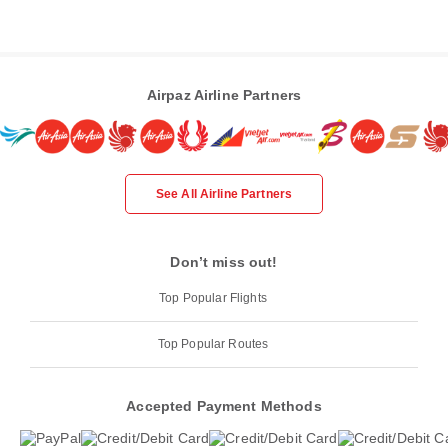
Airpaz Airline Partners
See All Airline Partners
Don’t miss out!
Top Popular Flights
Top Popular Routes
Accepted Payment Methods