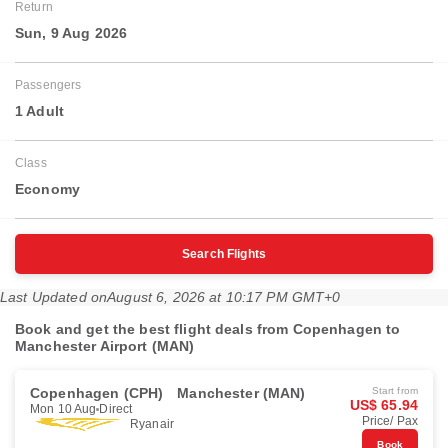
Return
Sun, 9 Aug 2026
Passengers
1 Adult
Class
Economy
Search Flights
Last Updated on
August 6, 2026 at 10:17 PM GMT+0
Book and get the best flight deals from Copenhagen to
Manchester Airport (MAN)
Copenhagen (CPH)
Manchester (MAN)
Start from
US$ 65.94
Mon 10 Aug
Direct
Price/ Pax
Ryanair
Book