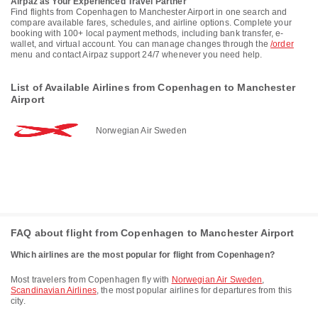
Airpaz as Your Experienced Travel Partner
Find flights from Copenhagen to Manchester Airport in one search and
compare available fares, schedules, and airline options. Complete your
booking with 100+ local payment methods, including bank transfer, e-
wallet, and virtual account. You can manage changes through the
/order
menu and contact Airpaz support 24/7 whenever you need help.
List of Available Airlines from Copenhagen to Manchester
Airport
Norwegian Air Sweden
FAQ about flight from Copenhagen to Manchester Airport
Which airlines are the most popular for flight from Copenhagen?
Most travelers from Copenhagen fly with
Norwegian Air Sweden
,
Scandinavian Airlines
, the most popular airlines for departures from this
city.