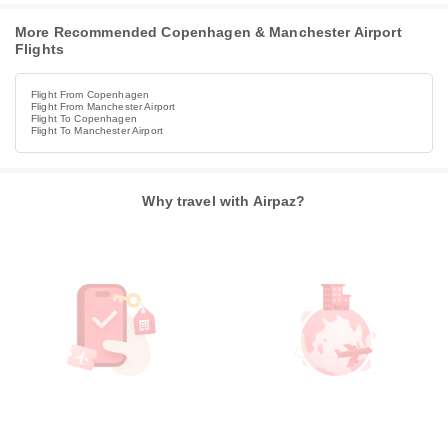
More Recommended Copenhagen & Manchester Airport
Flights
Flight From Copenhagen
Flight From Manchester Airport
Flight To Copenhagen
Flight To Manchester Airport
Why travel with Airpaz?