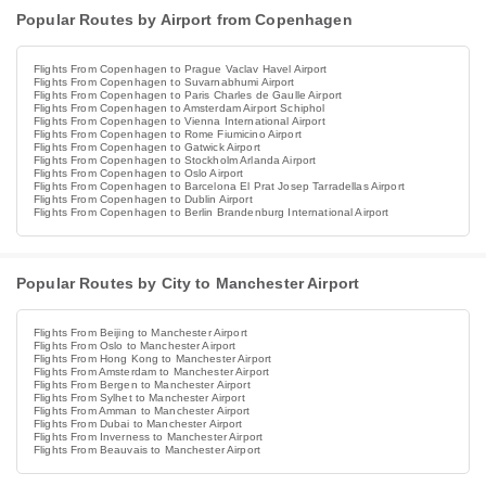
Popular Routes by Airport from Copenhagen
Flights From Copenhagen to Prague Vaclav Havel Airport
Flights From Copenhagen to Suvarnabhumi Airport
Flights From Copenhagen to Paris Charles de Gaulle Airport
Flights From Copenhagen to Amsterdam Airport Schiphol
Flights From Copenhagen to Vienna International Airport
Flights From Copenhagen to Rome Fiumicino Airport
Flights From Copenhagen to Gatwick Airport
Flights From Copenhagen to Stockholm Arlanda Airport
Flights From Copenhagen to Oslo Airport
Flights From Copenhagen to Barcelona El Prat Josep Tarradellas Airport
Flights From Copenhagen to Dublin Airport
Flights From Copenhagen to Berlin Brandenburg International Airport
Popular Routes by City to Manchester Airport
Flights From Beijing to Manchester Airport
Flights From Oslo to Manchester Airport
Flights From Hong Kong to Manchester Airport
Flights From Amsterdam to Manchester Airport
Flights From Bergen to Manchester Airport
Flights From Sylhet to Manchester Airport
Flights From Amman to Manchester Airport
Flights From Dubai to Manchester Airport
Flights From Inverness to Manchester Airport
Flights From Beauvais to Manchester Airport