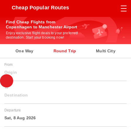
Cheap Popular Routes
Find Cheap Flights from
Copenhagen to Manchester Airport
Enjoy exclusive flight deals to your preferred
destination. Start your booking now!
One Way
Round Trip
Multi City
From
Origin
To
Destination
Departure
Sat, 8 Aug 2026