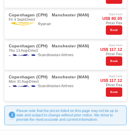
Copenhagen (CPH)
Manchester (MAN)
Start from
US$ 80.05
Fri 4 Sept
Direct
Price/ Pax
Ryanair
Book
Copenhagen (CPH)
Manchester (MAN)
Start from
US$ 117.12
Thu 13 Aug
Direct
Price/ Pax
Scandinavian Airlines
Book
Copenhagen (CPH)
Manchester (MAN)
Start from
US$ 117.12
Mon 31 Aug
Direct
Price/ Pax
Scandinavian Airlines
Book
Please note that the prices listed on this page may not be up to
date and subject to change without prior notice. We strive to
provide the most accurate and current information.