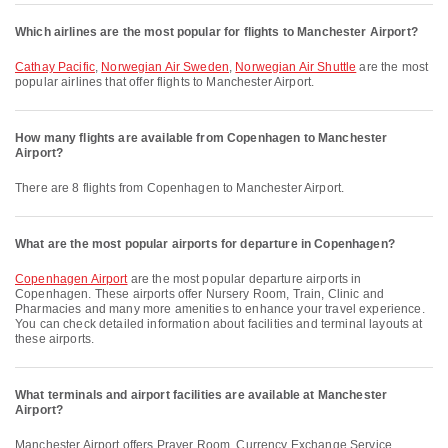
Which airlines are the most popular for flights to Manchester Airport?
Cathay Pacific
,
Norwegian Air Sweden
,
Norwegian Air Shuttle
are the most
popular airlines that offer flights to Manchester Airport.
How many flights are available from Copenhagen to Manchester
Airport?
There are 8 flights from Copenhagen to Manchester Airport.
What are the most popular airports for departure in Copenhagen?
Copenhagen Airport
are the most popular departure airports in
Copenhagen. These airports offer Nursery Room, Train, Clinic and
Pharmacies and many more amenities to enhance your travel experience.
You can check detailed information about facilities and terminal layouts at
these airports.
What terminals and airport facilities are available at Manchester
Airport?
Manchester Airport offers Prayer Room, Currency Exchange Service,