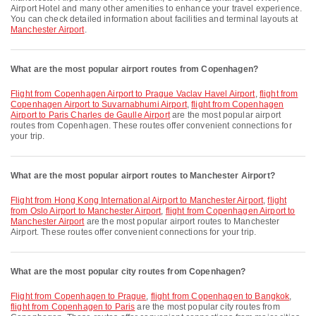
Airport Hotel and many other amenities to enhance your travel experience.
You can check detailed information about facilities and terminal layouts at
Manchester Airport
.
What are the most popular airport routes from Copenhagen?
flight from Copenhagen Airport to Prague Vaclav Havel Airport
,
flight from
Copenhagen Airport to Suvarnabhumi Airport
,
flight from Copenhagen
Airport to Paris Charles de Gaulle Airport
are the most popular airport
routes from Copenhagen. These routes offer convenient connections for
your trip.
What are the most popular airport routes to Manchester Airport?
flight from Hong Kong International Airport to Manchester Airport
,
flight
from Oslo Airport to Manchester Airport
,
flight from Copenhagen Airport to
Manchester Airport
are the most popular airport routes to Manchester
Airport. These routes offer convenient connections for your trip.
What are the most popular city routes from Copenhagen?
flight from Copenhagen to Prague
,
flight from Copenhagen to Bangkok
,
flight from Copenhagen to Paris
are the most popular city routes from