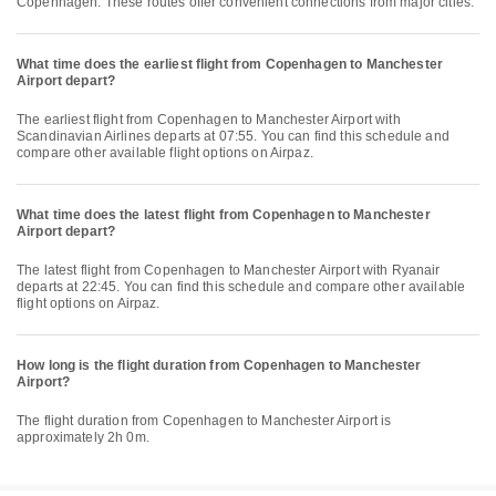
Copenhagen. These routes offer convenient connections from major cities.
What time does the earliest flight from Copenhagen to Manchester
Airport depart?
The earliest flight from Copenhagen to Manchester Airport with
Scandinavian Airlines departs at 07:55. You can find this schedule and
compare other available flight options on Airpaz.
What time does the latest flight from Copenhagen to Manchester
Airport depart?
The latest flight from Copenhagen to Manchester Airport with Ryanair
departs at 22:45. You can find this schedule and compare other available
flight options on Airpaz.
How long is the flight duration from Copenhagen to Manchester
Airport?
The flight duration from Copenhagen to Manchester Airport is
approximately 2h 0m.