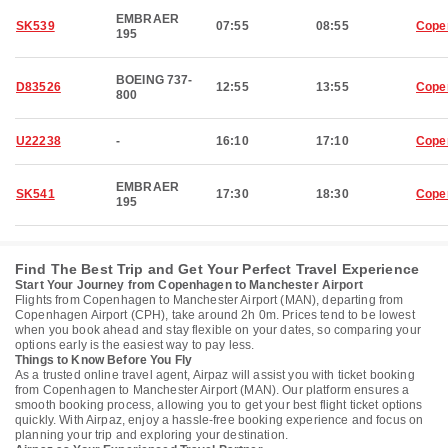
EMBRAER
SK539
07:55
08:55
Cope
195
BOEING 737-
D83526
12:55
13:55
Cope
800
U22238
-
16:10
17:10
Cope
EMBRAER
SK541
17:30
18:30
Cope
195
Find The Best Trip and Get Your Perfect Travel Experience
Start Your Journey from Copenhagen to Manchester Airport
Flights from Copenhagen to Manchester Airport (MAN), departing from
Copenhagen Airport (CPH), take around 2h 0m. Prices tend to be lowest
when you book ahead and stay flexible on your dates, so comparing your
options early is the easiest way to pay less.
Things to Know Before You Fly
As a trusted online travel agent, Airpaz will assist you with ticket booking
from Copenhagen to Manchester Airport (MAN). Our platform ensures a
smooth booking process, allowing you to get your best flight ticket options
quickly. With Airpaz, enjoy a hassle-free booking experience and focus on
planning your trip and exploring your destination.