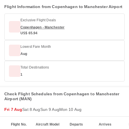
Flight Information from Copenhagen to Manchester Airport
Exclusive Flight Deals
Copenhagen - Manchester
US$ 65.94
Lowest Fare Month
Aug
Total Destinations
1
Check Flight Schedules from Copenhagen to Manchester
Airport (MAN)
Fri 7 Aug
Sat 8 Aug
Sun 9 Aug
Mon 10 Aug
Flight No.
Aircraft Model
Departs
Arrives