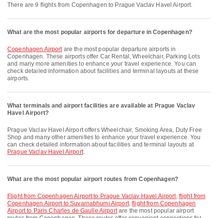
There are 9 flights from Copenhagen to Prague Vaclav Havel Airport.
What are the most popular airports for departure in Copenhagen?
Copenhagen Airport
are the most popular departure airports in
Copenhagen. These airports offer Car Rental, Wheelchair, Parking Lots
and many more amenities to enhance your travel experience. You can
check detailed information about facilities and terminal layouts at these
airports.
What terminals and airport facilities are available at Prague Vaclav
Havel Airport?
Prague Vaclav Havel Airport offers Wheelchair, Smoking Area, Duty Free
Shop and many other amenities to enhance your travel experience. You
can check detailed information about facilities and terminal layouts at
Prague Vaclav Havel Airport
.
What are the most popular airport routes from Copenhagen?
flight from Copenhagen Airport to Prague Vaclav Havel Airport
,
flight from
Copenhagen Airport to Suvarnabhumi Airport
,
flight from Copenhagen
Airport to Paris Charles de Gaulle Airport
are the most popular airport