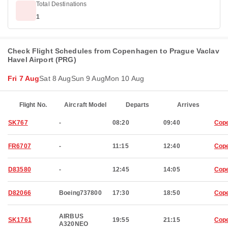
Total Destinations
1
Check Flight Schedules from Copenhagen to Prague Vaclav
Havel Airport (PRG)
Fri 7 Aug
Sat 8 Aug
Sun 9 Aug
Mon 10 Aug
Flight No.
Aircraft Model
Departs
Arrives
SK767
-
08:20
09:40
Cop
FR6707
-
11:15
12:40
Cop
D83580
-
12:45
14:05
Cop
D82066
Boeing737800
17:30
18:50
Cop
AIRBUS
SK1761
19:55
21:15
Cop
A320NEO