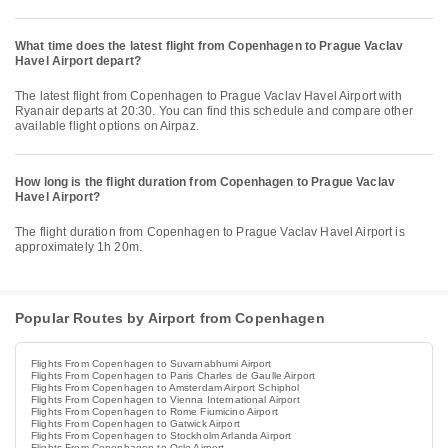
What time does the latest flight from Copenhagen to Prague Vaclav
Havel Airport depart?
The latest flight from Copenhagen to Prague Vaclav Havel Airport with
Ryanair departs at 20:30. You can find this schedule and compare other
available flight options on Airpaz.
How long is the flight duration from Copenhagen to Prague Vaclav
Havel Airport?
The flight duration from Copenhagen to Prague Vaclav Havel Airport is
approximately 1h 20m.
Popular Routes by Airport from Copenhagen
Flights From Copenhagen to Suvarnabhumi Airport
Flights From Copenhagen to Paris Charles de Gaulle Airport
Flights From Copenhagen to Amsterdam Airport Schiphol
Flights From Copenhagen to Vienna International Airport
Flights From Copenhagen to Rome Fiumicino Airport
Flights From Copenhagen to Gatwick Airport
Flights From Copenhagen to Stockholm Arlanda Airport
Flights From Copenhagen to Oslo Airport