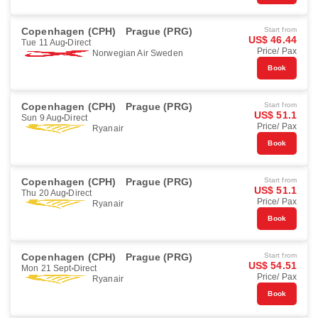
Copenhagen (CPH)
Prague (PRG)
Start from
US$ 46.44
Tue 11 Aug
Direct
Price/ Pax
Norwegian Air Sweden
Book
Copenhagen (CPH)
Prague (PRG)
Start from
US$ 51.1
Sun 9 Aug
Direct
Price/ Pax
Ryanair
Book
Copenhagen (CPH)
Prague (PRG)
Start from
US$ 51.1
Thu 20 Aug
Direct
Price/ Pax
Ryanair
Book
Copenhagen (CPH)
Prague (PRG)
Start from
US$ 54.51
Mon 21 Sept
Direct
Price/ Pax
Ryanair
Book