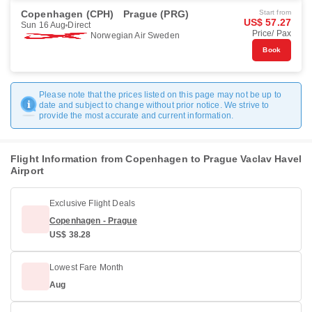
Copenhagen (CPH)
Prague (PRG)
Start from
US$ 57.27
Sun 16 Aug
Direct
Price/ Pax
Norwegian Air Sweden
Book
Please note that the prices listed on this page may not be up to
date and subject to change without prior notice. We strive to
provide the most accurate and current information.
Flight Information from Copenhagen to Prague Vaclav Havel
Airport
Exclusive Flight Deals
Copenhagen - Prague
US$ 38.28
Lowest Fare Month
Aug