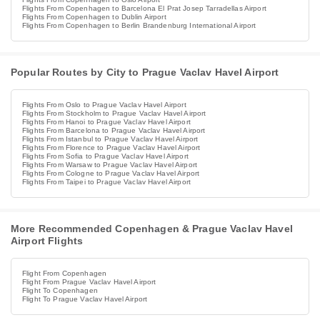
Flights From Copenhagen to Barcelona El Prat Josep Tarradellas Airport
Flights From Copenhagen to Dublin Airport
Flights From Copenhagen to Berlin Brandenburg International Airport
Popular Routes by City to Prague Vaclav Havel Airport
Flights From Oslo to Prague Vaclav Havel Airport
Flights From Stockholm to Prague Vaclav Havel Airport
Flights From Hanoi to Prague Vaclav Havel Airport
Flights From Barcelona to Prague Vaclav Havel Airport
Flights From Istanbul to Prague Vaclav Havel Airport
Flights From Florence to Prague Vaclav Havel Airport
Flights From Sofia to Prague Vaclav Havel Airport
Flights From Warsaw to Prague Vaclav Havel Airport
Flights From Cologne to Prague Vaclav Havel Airport
Flights From Taipei to Prague Vaclav Havel Airport
More Recommended Copenhagen & Prague Vaclav Havel
Airport Flights
Flight From Copenhagen
Flight From Prague Vaclav Havel Airport
Flight To Copenhagen
Flight To Prague Vaclav Havel Airport