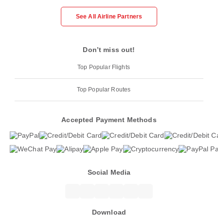
See All Airline Partners
Don’t miss out!
Top Popular Flights
Top Popular Routes
Accepted Payment Methods
Social Media
Download