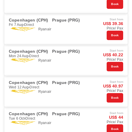
Book
Copenhagen (CPH)
Prague (PRG)
Start from
US$ 39.36
Fri 7 Aug
Direct
Price/ Pax
Ryanair
Book
Copenhagen (CPH)
Prague (PRG)
Start from
US$ 40.22
Mon 24 Aug
Direct
Price/ Pax
Ryanair
Book
Copenhagen (CPH)
Prague (PRG)
Start from
US$ 40.97
Wed 12 Aug
Direct
Price/ Pax
Ryanair
Book
Copenhagen (CPH)
Prague (PRG)
Start from
US$ 44
Tue 6 Oct
Direct
Price/ Pax
Ryanair
Book