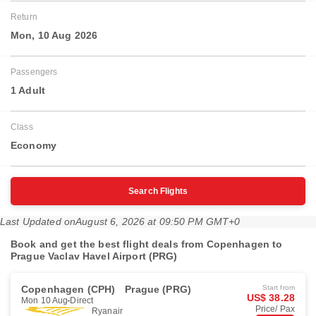
Return
Mon, 10 Aug 2026
Passengers
1 Adult
Class
Economy
Search Flights
Last Updated on
August 6, 2026 at 09:50 PM GMT+0
Book and get the best flight deals from Copenhagen to
Prague Vaclav Havel Airport (PRG)
Copenhagen (CPH)
Prague (PRG)
Start from
US$ 38.28
Mon 10 Aug
Direct
Price/ Pax
Ryanair