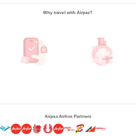
Why travel with Airpaz?
Airpaz Airline Partners