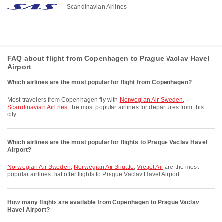
Scandinavian Airlines
FAQ about flight from Copenhagen to Prague Vaclav Havel
Airport
Which airlines are the most popular for flight from Copenhagen?
Most travelers from Copenhagen fly with
Norwegian Air Sweden
,
Scandinavian Airlines
, the most popular airlines for departures from this
city.
Which airlines are the most popular for flights to Prague Vaclav Havel
Airport?
Norwegian Air Sweden
,
Norwegian Air Shuttle
,
Vietjet Air
are the most
popular airlines that offer flights to Prague Vaclav Havel Airport.
How many flights are available from Copenhagen to Prague Vaclav
Havel Airport?