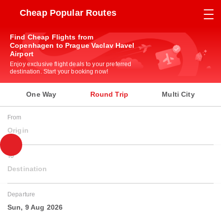
Cheap Popular Routes
Find Cheap Flights from
Copenhagen to Prague Vaclav Havel
Airport
Enjoy exclusive flight deals to your preferred
destination. Start your booking now!
One Way
Round Trip
Multi City
From
Origin
To
Destination
Departure
Sun, 9 Aug 2026