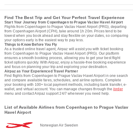
Find The Best Trip and Get Your Perfect Travel Experience
Start Your Journey from Copenhagen to Prague Vaclav Havel Airport
Flights from Copenhagen to Prague Vaclav Havel Airport (PRG), departing
from Copenhagen Airport (CPH), take around 1h 20m. Prices tend to be
lowest when you book ahead and stay flexible on your dates, so comparing
your options early is the easiest way to pay less.
Things to Know Before You Fly
As a trusted online travel agent, Airpaz will assist you with ticket booking
from Copenhagen to Prague Vaclav Havel Airport (PRG). Our platform
ensures a smooth booking process, allowing you to get your best flight
ticket options quickly. With Airpaz, enjoy a hassle-free booking experience
and focus on planning your trip and exploring your destination.
Airpaz as Your Experienced Travel Partner
Find flights from Copenhagen to Prague Vaclav Havel Airport in one search
and compare available fares, schedules, and airline options. Complete
your booking with 100+ local payment methods, including bank transfer, e-
wallet, and virtual account. You can manage changes through the
/order
menu and contact Airpaz support 24/7 whenever you need help.
List of Available Airlines from Copenhagen to Prague Vaclav
Havel Airport
Norwegian Air Sweden