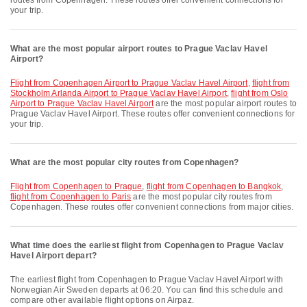
routes from Copenhagen. These routes offer convenient connections for
your trip.
What are the most popular airport routes to Prague Vaclav Havel
Airport?
flight from Copenhagen Airport to Prague Vaclav Havel Airport
,
flight from
Stockholm Arlanda Airport to Prague Vaclav Havel Airport
,
flight from Oslo
Airport to Prague Vaclav Havel Airport
are the most popular airport routes to
Prague Vaclav Havel Airport. These routes offer convenient connections for
your trip.
What are the most popular city routes from Copenhagen?
flight from Copenhagen to Prague
,
flight from Copenhagen to Bangkok
,
flight from Copenhagen to Paris
are the most popular city routes from
Copenhagen. These routes offer convenient connections from major cities.
What time does the earliest flight from Copenhagen to Prague Vaclav
Havel Airport depart?
The earliest flight from Copenhagen to Prague Vaclav Havel Airport with
Norwegian Air Sweden departs at 06:20. You can find this schedule and
compare other available flight options on Airpaz.