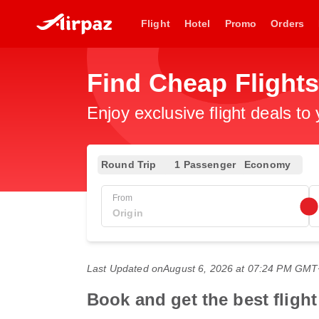
Flight
Hotel
Promo
Orders
Find Cheap Flight
Enjoy exclusive flight deals to
Round Trip
1 Passenger
Economy
From
Last Updated on
August 6, 2026 at 07:24 PM GM
Book and get the best flig