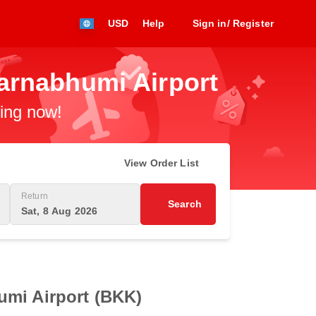
USD
Help
Sign in/ Register
arnabhumi Airport
king now!
View Order List
Return
Search
Sat, 8 Aug 2026
umi Airport (BKK)