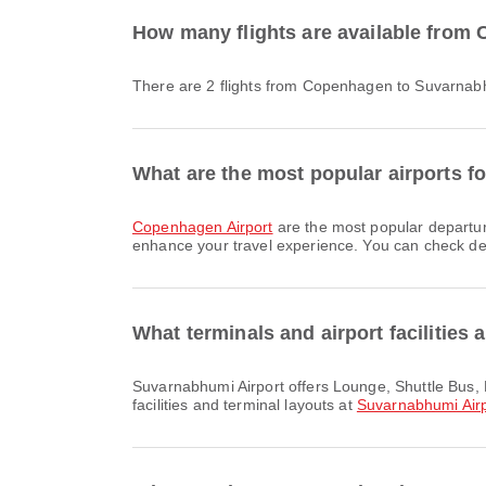
How many flights are available from
There are 2 flights from Copenhagen to Suvarnabh
What are the most popular airports 
Copenhagen Airport
are the most popular departur
enhance your travel experience. You can check detai
What terminals and airport facilities
Suvarnabhumi Airport offers Lounge, Shuttle Bus, Duty Free Shop and many other amenities to enhance your travel experience. You can check detailed information about
facilities and terminal layouts at
Suvarnabhumi Airp