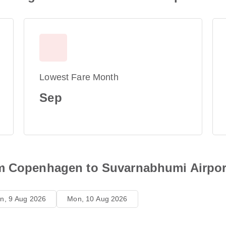
Lowest Fare Month
Sep
om Copenhagen to Suvarnabhumi Airpor
n, 9 Aug 2026
Mon, 10 Aug 2026