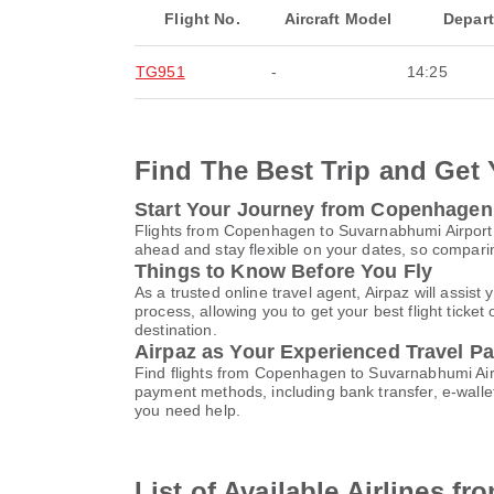
Flight No.
Aircraft Model
Depar
TG951
-
14:25
Find The Best Trip and Get 
Start Your Journey from Copenhagen
Flights from Copenhagen to Suvarnabhumi Airport
ahead and stay flexible on your dates, so comparin
Things to Know Before You Fly
As a trusted online travel agent, Airpaz will ass
process, allowing you to get your best flight ticke
destination.
Airpaz as Your Experienced Travel Pa
Find flights from Copenhagen to Suvarnabhumi Airp
payment methods, including bank transfer, e-wall
you need help.
List of Available Airlines 