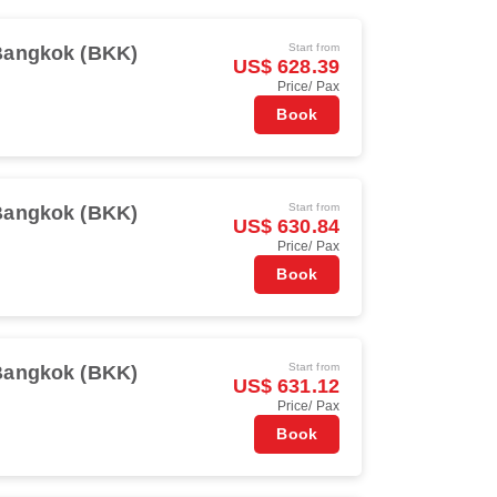
Start from
Bangkok (BKK)
US$ 628.39
Price/ Pax
Book
Start from
Bangkok (BKK)
US$ 630.84
Price/ Pax
Book
Start from
Bangkok (BKK)
US$ 631.12
Price/ Pax
Book