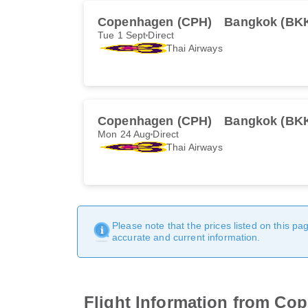
Copenhagen (CPH)
Bangkok (BK
Tue 1 Sept
Direct
Thai Airways
Copenhagen (CPH)
Bangkok (BK
Mon 24 Aug
Direct
Thai Airways
Please note that the prices listed on this p
accurate and current information.
Flight Information from Co