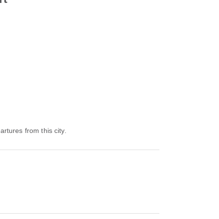
artures from this city.