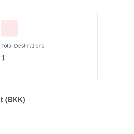
Total Destinations
1
t (BKK)