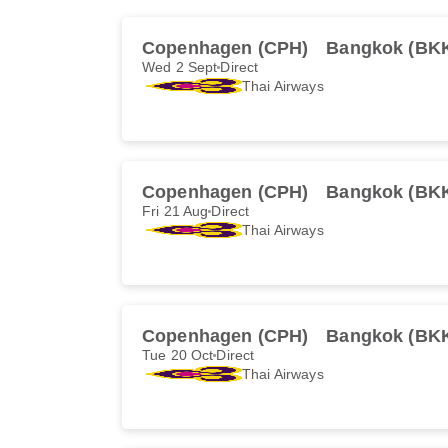
Copenhagen (CPH)
Bangkok (BK
Wed 2 Sept
Direct
Thai Airways
Copenhagen (CPH)
Bangkok (BK
Fri 21 Aug
Direct
Thai Airways
Copenhagen (CPH)
Bangkok (BK
Tue 20 Oct
Direct
Thai Airways