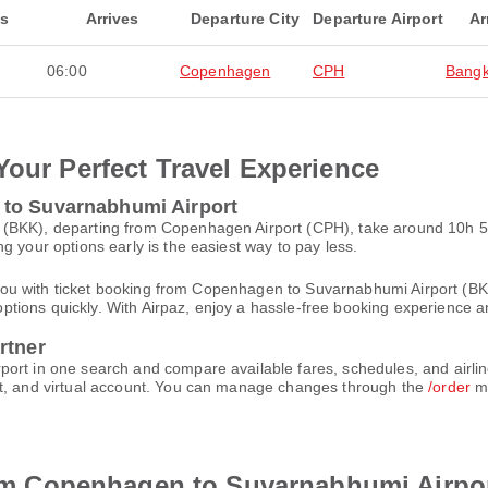
ts
Arrives
Departure City
Departure Airport
Ar
06:00
Copenhagen
CPH
Bang
Your Perfect Travel Experience
 to Suvarnabhumi Airport
 (BKK), departing from Copenhagen Airport (CPH), take around 10h 5
g your options early is the easiest way to pay less.
ist you with ticket booking from Copenhagen to Suvarnabhumi Airport (
t options quickly. With Airpaz, enjoy a hassle-free booking experience 
rtner
ort in one search and compare available fares, schedules, and airlin
et, and virtual account. You can manage changes through the
/order
me
from Copenhagen to Suvarnabhumi Airpo