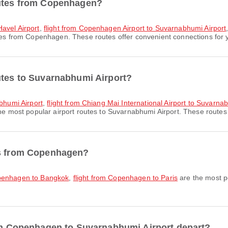
outes from Copenhagen?
avel Airport
,
flight from Copenhagen Airport to Suvarnabhumi Airport
es from Copenhagen. These routes offer convenient connections for y
utes to Suvarnabhumi Airport?
abhumi Airport
,
flight from Chiang Mai International Airport to Suvarna
he most popular airport routes to Suvarnabhumi Airport. These routes o
es from Copenhagen?
openhagen to Bangkok
,
flight from Copenhagen to Paris
are the most p
rom Copenhagen to Suvarnabhumi Airport depart?