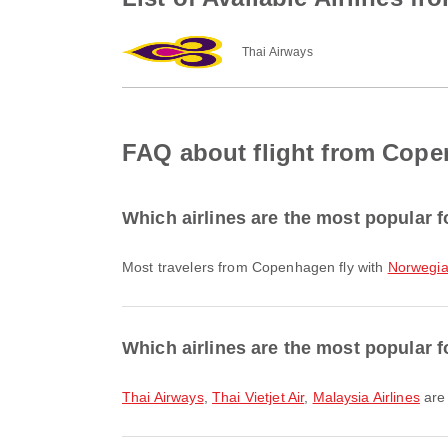
Thai Airways
FAQ about flight from Cope
Which airlines are the most popular 
Most travelers from Copenhagen fly with
Norwegia
Which airlines are the most popular f
Thai Airways
,
Thai Vietjet Air
,
Malaysia Airlines
are 