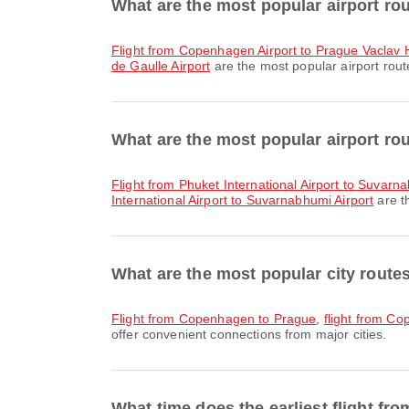
What are the most popular airport r
flight from Copenhagen Airport to Prague Vaclav H
de Gaulle Airport
are the most popular airport rout
What are the most popular airport ro
flight from Phuket International Airport to Suvarn
International Airport to Suvarnabhumi Airport
are t
What are the most popular city rout
flight from Copenhagen to Prague
,
flight from C
offer convenient connections from major cities.
What time does the earliest flight f