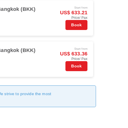
Start from
Bangkok (BKK)
US$ 633.21
Price/ Pax
Book
Start from
Bangkok (BKK)
US$ 633.36
Price/ Pax
Book
We strive to provide the most