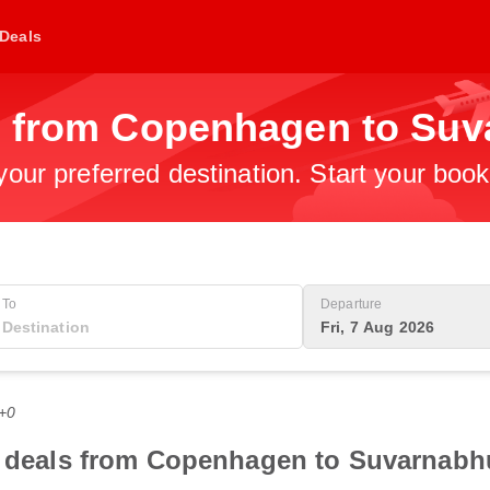
Deals
s from Copenhagen to Suv
 your preferred destination. Start your boo
To
Departure
Fri, 7 Aug 2026
T+0
ht deals from Copenhagen to Suvarnabh