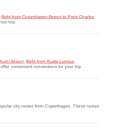
,
flight from Copenhagen Airport to Paris Charles
our trip.
bhumi Airport
,
flight from Kuala Lumpur
ffer convenient connections for your trip.
opular city routes from Copenhagen. These routes