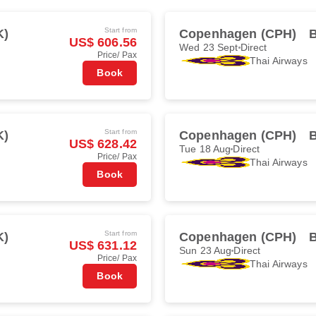
Start from
K)
Copenhagen (CPH)
US$ 606.56
Wed 23 Sept
Direct
Price/ Pax
Thai Airways
Book
Start from
K)
Copenhagen (CPH)
US$ 628.42
Tue 18 Aug
Direct
Price/ Pax
Thai Airways
Book
Start from
K)
Copenhagen (CPH)
US$ 631.12
Sun 23 Aug
Direct
Price/ Pax
Thai Airways
Book