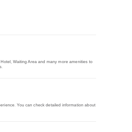
t Hotel, Waiting Area and many more amenities to
s.