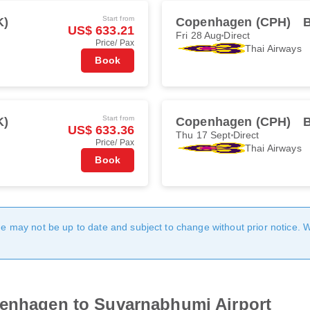
Start from
K)
Copenhagen (CPH)
US$ 633.21
Fri 28 Aug
Direct
Price/ Pax
Thai Airways
Book
Start from
K)
Copenhagen (CPH)
US$ 633.36
Thu 17 Sept
Direct
Price/ Pax
Thai Airways
Book
age may not be up to date and subject to change without prior notice. 
penhagen to Suvarnabhumi Airport