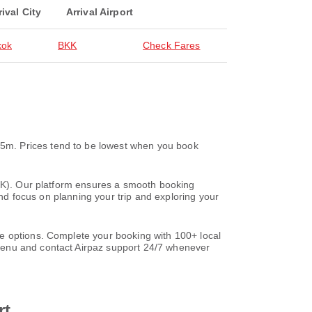
rival City
Arrival Airport
kok
BKK
Check Fares
5m. Prices tend to be lowest when you book
BKK). Our platform ensures a smooth booking
and focus on planning your trip and exploring your
e options. Complete your booking with 100+ local
nu and contact Airpaz support 24/7 whenever
rt