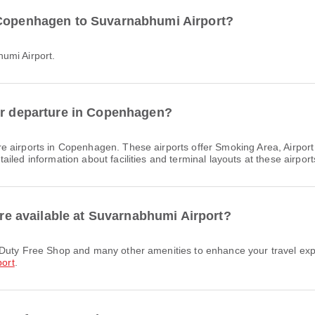
 Copenhagen to Suvarnabhumi Airport?
umi Airport.
for departure in Copenhagen?
e airports in Copenhagen. These airports offer Smoking Area, Airpor
led information about facilities and terminal layouts at these airport
 are available at Suvarnabhumi Airport?
ort
.