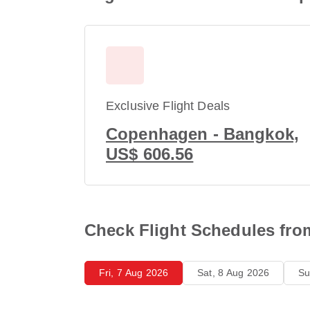
Exclusive Flight Deals
Copenhagen - Bangkok,
US$ 606.56
Check Flight Schedules fr
Fri, 7 Aug 2026
Sat, 8 Aug 2026
Su