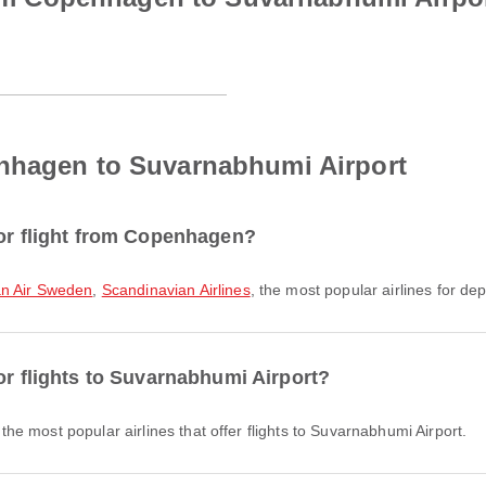
nhagen to Suvarnabhumi Airport
for flight from Copenhagen?
n Air Sweden
,
Scandinavian Airlines
, the most popular airlines for dep
or flights to Suvarnabhumi Airport?
the most popular airlines that offer flights to Suvarnabhumi Airport.