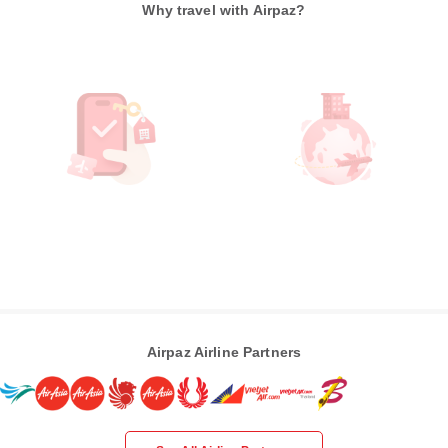
Why travel with Airpaz?
Airpaz Airline Partners