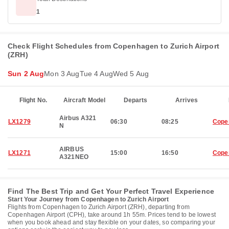
1
Check Flight Schedules from Copenhagen to Zurich Airport
(ZRH)
Sun 2 Aug
Mon 3 Aug
Tue 4 Aug
Wed 5 Aug
Flight No.
Aircraft Model
Departs
Arrives
Airbus A321
LX1279
06:30
08:25
Cope
N
AIRBUS
LX1271
15:00
16:50
Cope
A321NEO
Find The Best Trip and Get Your Perfect Travel Experience
Start Your Journey from Copenhagen to Zurich Airport
Flights from Copenhagen to Zurich Airport (ZRH), departing from
Copenhagen Airport (CPH), take around 1h 55m. Prices tend to be lowest
when you book ahead and stay flexible on your dates, so comparing your