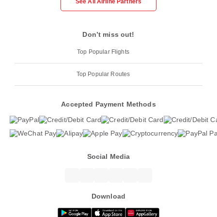
See All Airline Partners
Don’t miss out!
Top Popular Flights
Top Popular Routes
Accepted Payment Methods
Social Media
Download