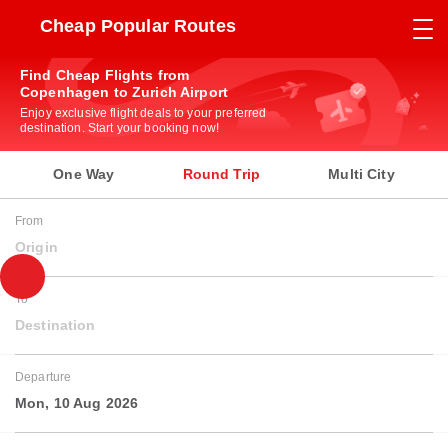
Cheap Popular Routes
Find Cheap Flights from
Copenhagen to Zurich Airport
Enjoy exclusive flight deals to your preferred
destination. Start your booking now!
One Way
Round Trip
Multi City
From
Origin
To
Destination
Departure
Mon, 10 Aug 2026