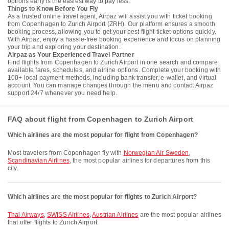
options early is the easiest way to pay less.
Things to Know Before You Fly
As a trusted online travel agent, Airpaz will assist you with ticket booking
from Copenhagen to Zurich Airport (ZRH). Our platform ensures a smooth
booking process, allowing you to get your best flight ticket options quickly.
With Airpaz, enjoy a hassle-free booking experience and focus on planning
your trip and exploring your destination.
Airpaz as Your Experienced Travel Partner
Find flights from Copenhagen to Zurich Airport in one search and compare
available fares, schedules, and airline options. Complete your booking with
100+ local payment methods, including bank transfer, e-wallet, and virtual
account. You can manage changes through the menu and contact Airpaz
support 24/7 whenever you need help.
FAQ about flight from Copenhagen to Zurich Airport
Which airlines are the most popular for flight from Copenhagen?
Most travelers from Copenhagen fly with
Norwegian Air Sweden
,
Scandinavian Airlines
, the most popular airlines for departures from this
city.
Which airlines are the most popular for flights to Zurich Airport?
Thai Airways
,
SWISS Airlines
,
Austrian Airlines
are the most popular airlines
that offer flights to Zurich Airport.