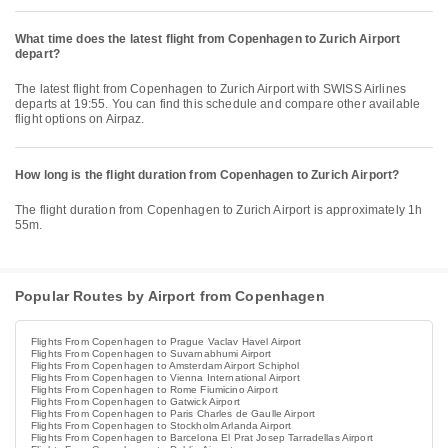
What time does the latest flight from Copenhagen to Zurich Airport
depart?
The latest flight from Copenhagen to Zurich Airport with SWISS Airlines
departs at 19:55. You can find this schedule and compare other available
flight options on Airpaz.
How long is the flight duration from Copenhagen to Zurich Airport?
The flight duration from Copenhagen to Zurich Airport is approximately 1h
55m.
Popular Routes by Airport from Copenhagen
Flights From Copenhagen to Prague Vaclav Havel Airport
Flights From Copenhagen to Suvarnabhumi Airport
Flights From Copenhagen to Amsterdam Airport Schiphol
Flights From Copenhagen to Vienna International Airport
Flights From Copenhagen to Rome Fiumicino Airport
Flights From Copenhagen to Gatwick Airport
Flights From Copenhagen to Paris Charles de Gaulle Airport
Flights From Copenhagen to Stockholm Arlanda Airport
Flights From Copenhagen to Barcelona El Prat Josep Tarradellas Airport