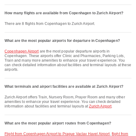
How many flights are available from Copenhagen to Zurich Airport?
There are 8 flights from Copenhagen to Zurich Airport.
What are the most popular airports for departure in Copenhagen?
Copenhagen Airport
are the most popular departure airports in
Copenhagen. These airports offer Clinic and Pharmacies, Parking Lots,
Train and many more amenities to enhance your travel experience. You
can check detailed information about facilities and terminal layouts at these
airports.
What terminals and airport facilities are available at Zurich Airport?
Zurich Airport offers Train, Nursery Room, Prayer Room and many other
amenities to enhance your travel experience. You can check detailed
information about facilities and terminal layouts at
Zurich Airport
.
What are the most popular airport routes from Copenhagen?
flight from Copenhagen Airport to Prague Vaclav Havel Airport
,
flight from