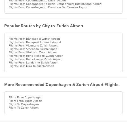
Flights From Copenhagen to Dublin Airport
Flights From Copenhagen to Berlin Brandenburg International Airport
Flights From Copenhagen to Francisco Sa Carneiro Airport
Popular Routes by City to Zurich Airport
Flights From Bangkok to Zurich Airport
Flights From Budapest to Zurich Airport
Flights From Vienna to Zurich Airport
Flights From Athens to Zurich Airport
Flights From Vilnius to Zurich Airport
Flights From Hong Kong to Zurich Airport
Flights From Barcelona to Zurich Airport
Flights From London to Zurich Airport
Flights From Oslo to Zurich Airport
More Recommended Copenhagen & Zurich Airport Flights
Flight From Copenhagen
Flight From Zurich Airport
Flight To Copenhagen
Flight To Zurich Airport