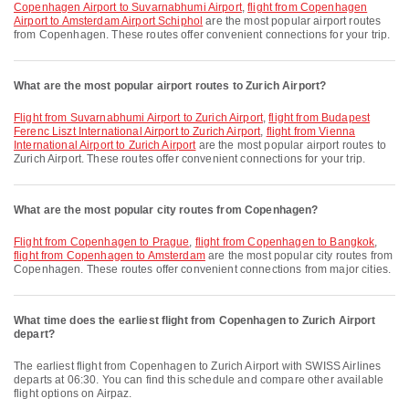
Copenhagen Airport to Suvarnabhumi Airport
,
flight from Copenhagen
Airport to Amsterdam Airport Schiphol
are the most popular airport routes
from Copenhagen. These routes offer convenient connections for your trip.
What are the most popular airport routes to Zurich Airport?
flight from Suvarnabhumi Airport to Zurich Airport
,
flight from Budapest
Ferenc Liszt International Airport to Zurich Airport
,
flight from Vienna
International Airport to Zurich Airport
are the most popular airport routes to
Zurich Airport. These routes offer convenient connections for your trip.
What are the most popular city routes from Copenhagen?
flight from Copenhagen to Prague
,
flight from Copenhagen to Bangkok
,
flight from Copenhagen to Amsterdam
are the most popular city routes from
Copenhagen. These routes offer convenient connections from major cities.
What time does the earliest flight from Copenhagen to Zurich Airport
depart?
The earliest flight from Copenhagen to Zurich Airport with SWISS Airlines
departs at 06:30. You can find this schedule and compare other available
flight options on Airpaz.