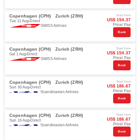
Copenhagen (CPH)
Zurich (ZRH)
Start from
US$ 154.37
Tue 11 Aug
Direct
Price/ Pax
SWISS Airlines
Book
Copenhagen (CPH)
Zurich (ZRH)
Start from
US$ 154.37
Sat 1 Aug
Direct
Price/ Pax
SWISS Airlines
Book
Copenhagen (CPH)
Zurich (ZRH)
Start from
US$ 186.67
Sun 30 Aug
Direct
Price/ Pax
Scandinavian Airlines
Book
Copenhagen (CPH)
Zurich (ZRH)
Start from
US$ 186.67
Sun 16 Aug
Direct
Price/ Pax
Scandinavian Airlines
Book