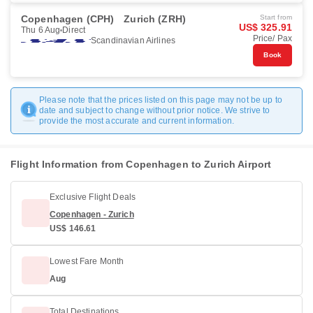
Copenhagen (CPH)
Zurich (ZRH)
Start from
US$ 325.91
Thu 6 Aug
Direct
Price/ Pax
Scandinavian Airlines
Book
Please note that the prices listed on this page may not be up to
date and subject to change without prior notice. We strive to
provide the most accurate and current information.
Flight Information from Copenhagen to Zurich Airport
Exclusive Flight Deals
Copenhagen - Zurich
US$ 146.61
Lowest Fare Month
Aug
Total Destinations