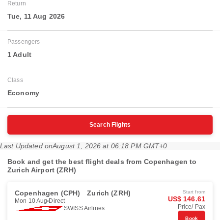
Return
Tue, 11 Aug 2026
Passengers
1 Adult
Class
Economy
Search Flights
Last Updated on
August 1, 2026 at 06:18 PM GMT+0
Book and get the best flight deals from Copenhagen to
Zurich Airport (ZRH)
Copenhagen (CPH)
Zurich (ZRH)
Start from
US$ 146.61
Mon 10 Aug
Direct
Price/ Pax
SWISS Airlines
Book