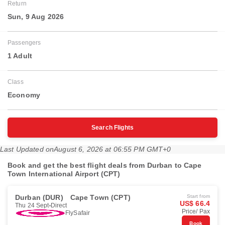
Return
Sun, 9 Aug 2026
Passengers
1 Adult
Class
Economy
Search Flights
Last Updated on
August 6, 2026 at 06:55 PM GMT+0
Book and get the best flight deals from Durban to Cape
Town International Airport (CPT)
Durban (DUR)
Cape Town (CPT)
Start from
US$ 66.4
Thu 24 Sept
Direct
Price/ Pax
FlySafair
Book