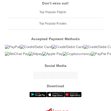
Don’t miss out!
Top Popular Flights
Top Popular Routes
Accepted Payment Methods
Social Media
Download