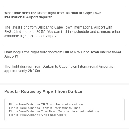
What time does the latest flight from Durban to Cape Town
International Airport depart?
The latest flight from Durban to Cape Town International Airport with
FlySafair departs at 20:55. You can find this schedule and compare other
available flight options on Airpaz.
How long is the flight duration from Durban to Cape Town International
Airport?
The flight duration from Durban to Cape Town International Airport is
approximately 2h 10m.
Popular Routes by Airport from Durban
Flights From Durban to OR Tambo International Airport
Flights From Durban to Lanseria International Airport
Flights From Durban to Chief Dawid Stuurman International Airport
Flights From Durban to King Phalo Airport