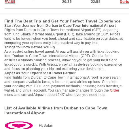
FA185
-
20:35
22:55
Durb
Find The Best Trip and Get Your Perfect Travel Experience
Start Your Journey from Durban to Cape Town International Airport
Flights from Durban to Cape Town International Airport (CPT), departing
from King Shaka International Airport (DUR), take around 2h 10m. Prices
tend to be lowest when you book ahead and stay flexible on your dates, so
comparing your options early is the easiest way to pay less.
Things to Know Before You Fly
As a trusted online travel agent, Airpaz will assist you with ticket booking
from Durban to Cape Town International Airport (CPT). Our platform
ensures a smooth booking process, allowing you to get your best flight
ticket options quickly. With Airpaz, enjoy a hassle-free booking experience
and focus on planning your trip and exploring your destination.
Airpaz as Your Experienced Travel Partner
Find flights from Durban to Cape Town International Airport in one search
and compare available fares, schedules, and airline options. Complete
your booking with 100+ local payment methods, including bank transfer, e-
wallet, and virtual account. You can manage changes through the
/order
menu and contact Airpaz support 24/7 whenever you need help.
List of Available Airlines from Durban to Cape Town
International Airport
FlySafair