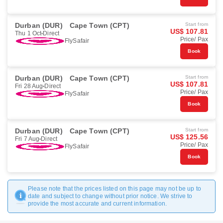
Durban (DUR)
Cape Town (CPT)
Start from
US$ 107.81
Thu 1 Oct
Direct
Price/ Pax
FlySafair
Book
Durban (DUR)
Cape Town (CPT)
Start from
US$ 107.81
Fri 28 Aug
Direct
Price/ Pax
FlySafair
Book
Durban (DUR)
Cape Town (CPT)
Start from
US$ 125.56
Fri 7 Aug
Direct
Price/ Pax
FlySafair
Book
Please note that the prices listed on this page may not be up to
date and subject to change without prior notice. We strive to
provide the most accurate and current information.