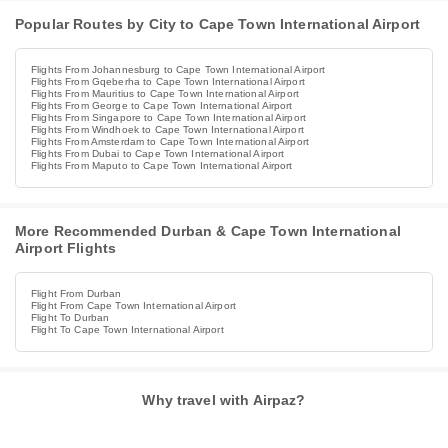
Popular Routes by City to Cape Town International Airport
Flights From Johannesburg to Cape Town International Airport
Flights From Gqeberha to Cape Town International Airport
Flights From Mauritius to Cape Town International Airport
Flights From George to Cape Town International Airport
Flights From Singapore to Cape Town International Airport
Flights From Windhoek to Cape Town International Airport
Flights From Amsterdam to Cape Town International Airport
Flights From Dubai to Cape Town International Airport
Flights From Maputo to Cape Town International Airport
More Recommended Durban & Cape Town International
Airport Flights
Flight From Durban
Flight From Cape Town International Airport
Flight To Durban
Flight To Cape Town International Airport
Why travel with Airpaz?