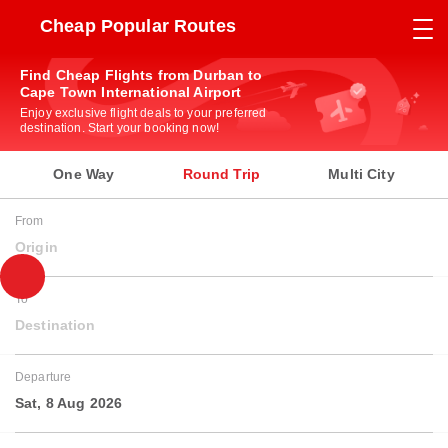
Cheap Popular Routes
Find Cheap Flights from Durban to
Cape Town International Airport
Enjoy exclusive flight deals to your preferred
destination. Start your booking now!
One Way
Round Trip
Multi City
From
Origin
To
Destination
Departure
Sat, 8 Aug 2026