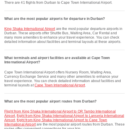
There are 41 flights from Durban to Cape Town International Airport.
What are the most popular airports for departure in Durban?
King Shaka International Airport
are the most popular departure airports in
Durban. These airports offer Shuttle Bus, Waiting Area, Car Rental and
many more amenities to enhance your travel experience. You can check
detailed information about facilities and terminal layouts at these airports.
What terminals and airport facilities are available at Cape Town
International Airport?
Cape Town International Airport offers Nursery Room, Waiting Area,
Currency Exchange Service and many other amenities to enhance your
travel experience. You can check detailed information about facilities and
terminal layouts at
Cape Town International Airport
.
What are the most popular airport routes from Durban?
flight from King Shaka International Airport to OR Tambo International
Airport
,
flight from King Shaka International Airport to Lanseria International
Airport
,
flight from King Shaka International Airport to Cape Town
International Airport
are the most popular airport routes from Durban. These
routes offer convenient connections for your trip.