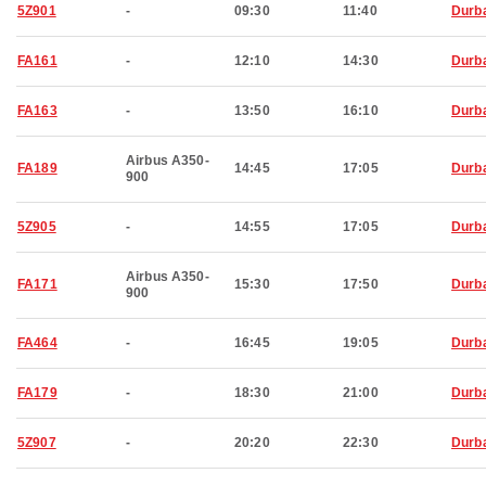
5Z901
-
09:30
11:40
Durb
FA161
-
12:10
14:30
Durb
FA163
-
13:50
16:10
Durb
Airbus A350-
FA189
14:45
17:05
Durb
900
5Z905
-
14:55
17:05
Durb
Airbus A350-
FA171
15:30
17:50
Durb
900
FA464
-
16:45
19:05
Durb
FA179
-
18:30
21:00
Durb
5Z907
-
20:20
22:30
Durb