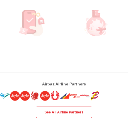
Airpaz Airline Partners
See All Airline Partners