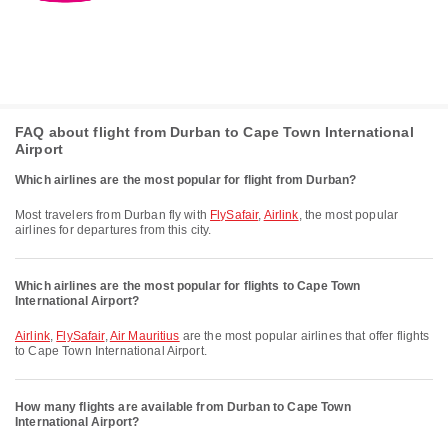
FAQ about flight from Durban to Cape Town International
Airport
Which airlines are the most popular for flight from Durban?
Most travelers from Durban fly with
FlySafair
,
Airlink
, the most popular
airlines for departures from this city.
Which airlines are the most popular for flights to Cape Town
International Airport?
Airlink
,
FlySafair
,
Air Mauritius
are the most popular airlines that offer flights
to Cape Town International Airport.
How many flights are available from Durban to Cape Town
International Airport?