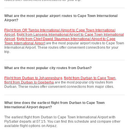
What are the most popular airport routes to Cape Town International
Airport?
flight from OR Tambo International Airport to Cape Town International
Airport
,
flight from Lanseria International Airport to Cape Town International
Airport
,
flight from Chief Dawid Stuurman International Airport to Cape
Town International Airport
are the most popular airport routes to Cape Town
International Airport. These routes offer convenient connections for your
trip.
What are the most popular city routes from Durban?
flight from Durban to Johannesburg
,
flight from Durban to Cape Town
,
flight from Durban to Gqeberha
are the most popular city routes from
Durban. These routes offer convenient connections from major cities.
What time does the earliest flight from Durban to Cape Town
International Airport depart?
The earliest flight from Durban to Cape Town International Airport with
FlySafair departs at 07:15. You can find this schedule and compare other
available flight options on Airpaz.