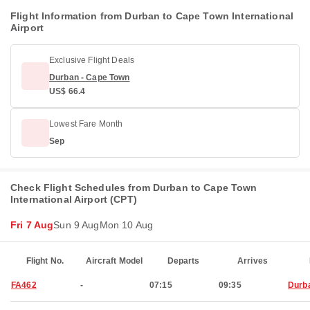
Flight Information from Durban to Cape Town International
Airport
Exclusive Flight Deals
Durban - Cape Town
US$ 66.4
Lowest Fare Month
Sep
Check Flight Schedules from Durban to Cape Town
International Airport (CPT)
Fri 7 Aug
Sun 9 Aug
Mon 10 Aug
Flight No.
Aircraft Model
Departs
Arrives
FA462
-
07:15
09:35
Durb