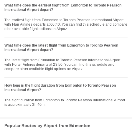
What time does the earliest flight from Edmonton to Toronto Pearson
International Airport depart?
The earliest flight from Edmonton to Toronto Pearson International Airport
with Flair Airlines departs at 00:40. You can find this schedule and compare
other available flight options on Airpaz.
What time does the latest flight from Edmonton to Toronto Pearson
International Airport depart?
The latest flight from Edmonton to Toronto Pearson International Airport
with Porter Airlines departs at 23:50. You can find this schedule and
compare other available flight options on Airpaz.
How long is the flight duration from Edmonton to Toronto Pearson
International Airport?
The flight duration from Edmonton to Toronto Pearson International Airport
is approximately 3h 40m.
Popular Routes by Airport from Edmonton