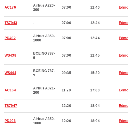
Airbus A220-
AC176
07:00
12:40
Edmo
300
TS7943
-
07:00
12:44
Edmo
Airbus A350-
PD402
07:00
12:44
Edmo
1000
BOEING 787-
WS438
07:00
12:45
Edmo
9
BOEING 787-
WS444
09:35
15:20
Edmo
9
Airbus A321-
AC164
11:20
17:00
Edmo
200
TS7947
-
12:20
18:04
Edmo
Airbus A350-
PD406
12:20
18:04
Edmo
1000