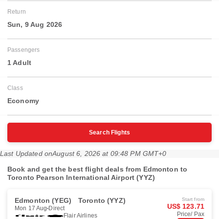
Return
Sun, 9 Aug 2026
Passengers
1 Adult
Class
Economy
Search Flights
Last Updated on
August 6, 2026 at 09:48 PM GMT+0
Book and get the best flight deals from Edmonton to
Toronto Pearson International Airport (YYZ)
Edmonton (YEG)
Toronto (YYZ)
Start from
US$ 123.71
Mon 17 Aug
Direct
Price/ Pax
Flair Airlines