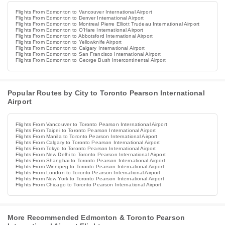
Flights From Edmonton to Vancouver International Airport
Flights From Edmonton to Denver International Airport
Flights From Edmonton to Montreal Pierre Elliott Trudeau International Airport
Flights From Edmonton to O'Hare International Airport
Flights From Edmonton to Abbotsford International Airport
Flights From Edmonton to Yellowknife Airport
Flights From Edmonton to Calgary International Airport
Flights From Edmonton to San Francisco International Airport
Flights From Edmonton to George Bush Intercontinental Airport
Popular Routes by City to Toronto Pearson International
Airport
Flights From Vancouver to Toronto Pearson International Airport
Flights From Taipei to Toronto Pearson International Airport
Flights From Manila to Toronto Pearson International Airport
Flights From Calgary to Toronto Pearson International Airport
Flights From Tokyo to Toronto Pearson International Airport
Flights From New Delhi to Toronto Pearson International Airport
Flights From Shanghai to Toronto Pearson International Airport
Flights From Winnipeg to Toronto Pearson International Airport
Flights From London to Toronto Pearson International Airport
Flights From New York to Toronto Pearson International Airport
Flights From Chicago to Toronto Pearson International Airport
More Recommended Edmonton & Toronto Pearson