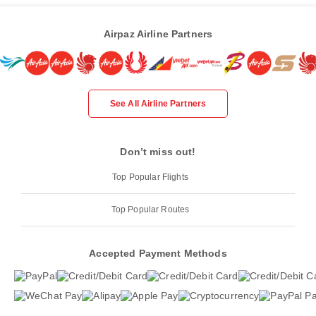
Airpaz Airline Partners
See All Airline Partners
Don’t miss out!
Top Popular Flights
Top Popular Routes
Accepted Payment Methods