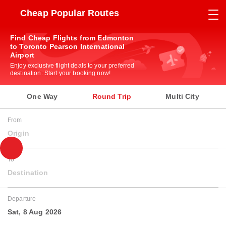
Cheap Popular Routes
Find Cheap Flights from Edmonton
to Toronto Pearson International
Airport
Enjoy exclusive flight deals to your preferred
destination. Start your booking now!
One Way
Round Trip
Multi City
From
Origin
To
Destination
Departure
Sat, 8 Aug 2026