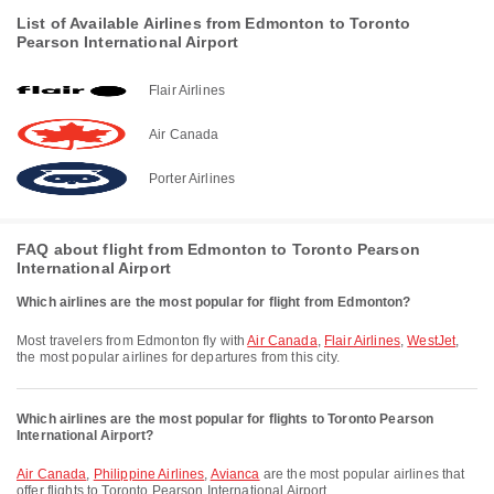
List of Available Airlines from Edmonton to Toronto
Pearson International Airport
Flair Airlines
Air Canada
Porter Airlines
FAQ about flight from Edmonton to Toronto Pearson
International Airport
Which airlines are the most popular for flight from Edmonton?
Most travelers from Edmonton fly with
Air Canada
,
Flair Airlines
,
WestJet
,
the most popular airlines for departures from this city.
Which airlines are the most popular for flights to Toronto Pearson
International Airport?
Air Canada
,
Philippine Airlines
,
Avianca
are the most popular airlines that
offer flights to Toronto Pearson International Airport.