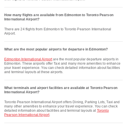
How many flights are available from Edmonton to Toronto Pearson
International Airport?
There are 24 flights from Edmonton to Toronto Pearson International
Airport.
What are the most popular airports for departure in Edmonton?
Edmonton International Airport
are the most popular departure airports in
Edmonton. These airports offer Taxi and many more amenities to enhance
your travel experience. You can check detailed information about facilities
and terminal layouts at these airports.
What terminals and airport facilities are available at Toronto Pearson
International Airport?
Toronto Pearson International Airport offers Dining, Parking Lots, Taxi and
many other amenities to enhance your travel experience. You can check
detailed information about facilities and terminal layouts at
Toronto
Pearson International Airport
.