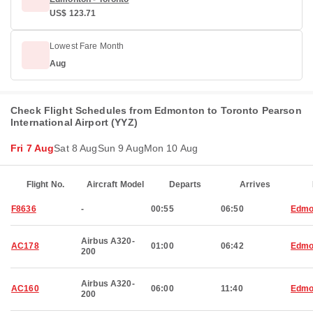
US$ 123.71
Lowest Fare Month
Aug
Check Flight Schedules from Edmonton to Toronto Pearson
International Airport (YYZ)
Fri 7 Aug
Sat 8 Aug
Sun 9 Aug
Mon 10 Aug
Flight No.
Aircraft Model
Departs
Arrives
F8636
-
00:55
06:50
Edmo
Airbus A320-
AC178
01:00
06:42
Edmo
200
Airbus A320-
AC160
06:00
11:40
Edmo
200