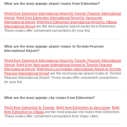
What are the most popular airport routes from Edmonton?
flight from Edmonton International Airport to Toronto Pearson International
Airport
,
flight from Edmonton International Airport to Vancouver
International Airport
,
flight from Edmonton International Airport to Ottawa
International Airport
are the most popular airport routes from Edmonton.
These routes offer convenient connections for your trip.
What are the most popular airport routes to Toronto Pearson
International Airport?
flight from Edmonton International Airport to Toronto Pearson International
Airport
,
flight from Vancouver International Airport to Toronto Pearson
International Airport
,
flight from Los Angeles International Airport to Toronto
Pearson International Airport
are the most popular airport routes to Toronto
Pearson International Airport. These routes offer convenient connections
for your trip.
What are the most popular city routes from Edmonton?
flight from Edmonton to Toronto
,
flight from Edmonton to Vancouver
,
flight
from Edmonton to Ottawa
are the most popular city routes from Edmonton.
These routes offer convenient connections from major cities.