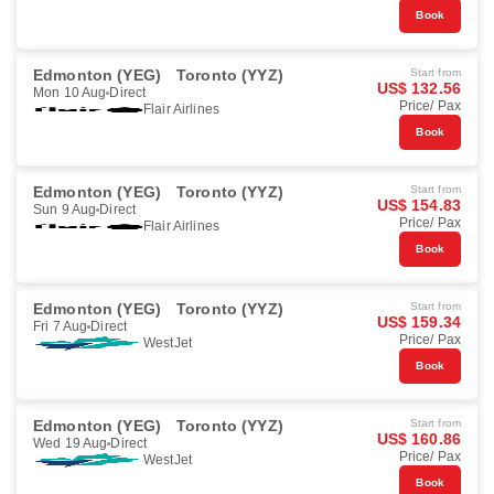
Book
Edmonton (YEG)
Toronto (YYZ)
Start from
US$ 132.56
Mon 10 Aug
Direct
Price/ Pax
Flair Airlines
Book
Edmonton (YEG)
Toronto (YYZ)
Start from
US$ 154.83
Sun 9 Aug
Direct
Price/ Pax
Flair Airlines
Book
Edmonton (YEG)
Toronto (YYZ)
Start from
US$ 159.34
Fri 7 Aug
Direct
Price/ Pax
WestJet
Book
Edmonton (YEG)
Toronto (YYZ)
Start from
US$ 160.86
Wed 19 Aug
Direct
Price/ Pax
WestJet
Book