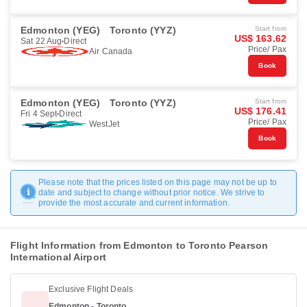
Edmonton (YEG)
Toronto (YYZ)
Start from
US$ 163.62
Sat 22 Aug
Direct
Price/ Pax
Air Canada
Book
Edmonton (YEG)
Toronto (YYZ)
Start from
US$ 176.41
Fri 4 Sept
Direct
Price/ Pax
WestJet
Book
Please note that the prices listed on this page may not be up to
date and subject to change without prior notice. We strive to
provide the most accurate and current information.
Flight Information from Edmonton to Toronto Pearson
International Airport
Exclusive Flight Deals
Edmonton - Toronto