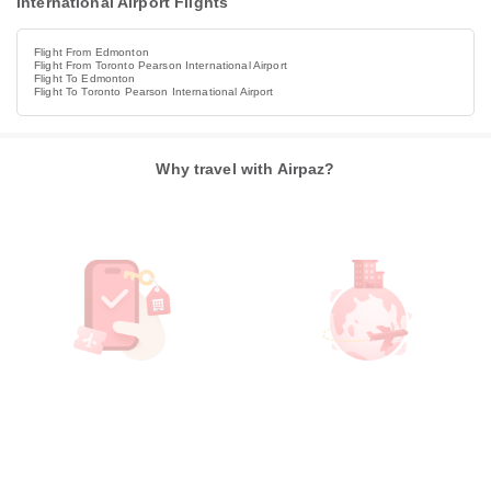
International Airport Flights
Flight From Edmonton
Flight From Toronto Pearson International Airport
Flight To Edmonton
Flight To Toronto Pearson International Airport
Why travel with Airpaz?