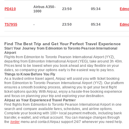
Airbus A350-
PD410
23:50
05:34
Edmo
1000
TS7955
-
23:50
05:34
Edmo
Find The Best Trip and Get Your Perfect Travel Experience
Start Your Journey from Edmonton to Toronto Pearson International
Airport
Flights from Edmonton to Toronto Pearson International Airport (YYZ),
departing from Edmonton International Airport (YEG), take around 3h 40m.
Prices tend to be lowest when you book ahead and stay flexible on your
dates, so comparing your options early is the easiest way to pay less.
Things to Know Before You Fly
As a trusted online travel agent, Airpaz will assist you with ticket booking
from Edmonton to Toronto Pearson International Airport (YYZ). Our platform
ensures a smooth booking process, allowing you to get your best flight
ticket options quickly. With Airpaz, enjoy a hassle-free booking experience
and focus on planning your trip and exploring your destination.
Airpaz as Your Experienced Travel Partner
Find flights from Edmonton to Toronto Pearson International Airport in one
search and compare available fares, schedules, and airline options.
Complete your booking with 100+ local payment methods, including bank
transfer, e-wallet, and virtual account. You can manage changes through
the
/order
menu and contact Airpaz support 24/7 whenever you need help.