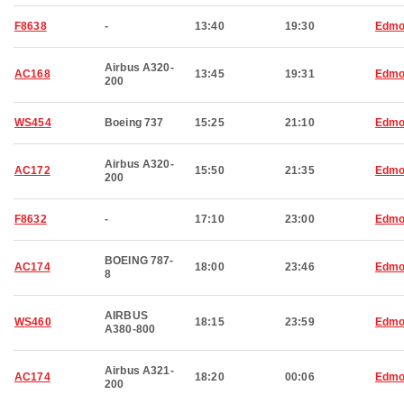
F8638
-
13:40
19:30
Edmo
Airbus A320-
AC168
13:45
19:31
Edmo
200
WS454
Boeing 737
15:25
21:10
Edmo
Airbus A320-
AC172
15:50
21:35
Edmo
200
F8632
-
17:10
23:00
Edmo
BOEING 787-
AC174
18:00
23:46
Edmo
8
AIRBUS
WS460
18:15
23:59
Edmo
A380-800
Airbus A321-
AC174
18:20
00:06
Edmo
200