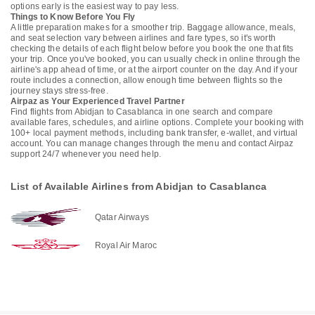
options early is the easiest way to pay less.
Things to Know Before You Fly
A little preparation makes for a smoother trip. Baggage allowance, meals,
and seat selection vary between airlines and fare types, so it's worth
checking the details of each flight below before you book the one that fits
your trip. Once you've booked, you can usually check in online through the
airline's app ahead of time, or at the airport counter on the day. And if your
route includes a connection, allow enough time between flights so the
journey stays stress-free.
Airpaz as Your Experienced Travel Partner
Find flights from Abidjan to Casablanca in one search and compare
available fares, schedules, and airline options. Complete your booking with
100+ local payment methods, including bank transfer, e-wallet, and virtual
account. You can manage changes through the menu and contact Airpaz
support 24/7 whenever you need help.
List of Available Airlines from Abidjan to Casablanca
Qatar Airways
Royal Air Maroc