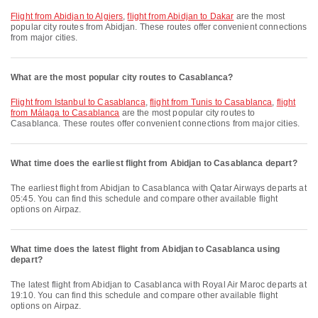
flight from Abidjan to Algiers
,
flight from Abidjan to Dakar
are the most
popular city routes from Abidjan. These routes offer convenient connections
from major cities.
What are the most popular city routes to Casablanca?
flight from Istanbul to Casablanca
,
flight from Tunis to Casablanca
,
flight
from Málaga to Casablanca
are the most popular city routes to
Casablanca. These routes offer convenient connections from major cities.
What time does the earliest flight from Abidjan to Casablanca depart?
The earliest flight from Abidjan to Casablanca with Qatar Airways departs at
05:45. You can find this schedule and compare other available flight
options on Airpaz.
What time does the latest flight from Abidjan to Casablanca using
depart?
The latest flight from Abidjan to Casablanca with Royal Air Maroc departs at
19:10. You can find this schedule and compare other available flight
options on Airpaz.