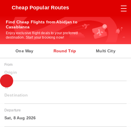
Cheap Popular Routes
Find Cheap Flights from Abidjan to
Casablanca
Enjoy exclusive flight deals to your preferred
destination. Start your booking now!
One Way
Round Trip
Multi City
From
Origin
To
Destination
Departure
Sat, 8 Aug 2026