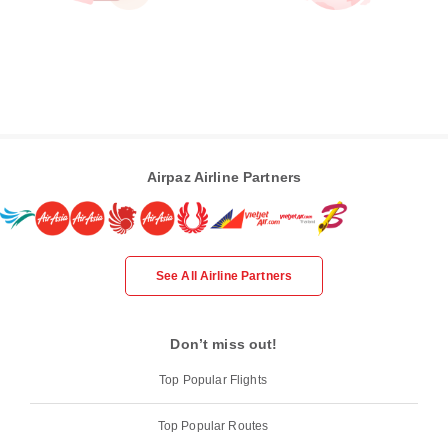
Airpaz Airline Partners
See All Airline Partners
Don’t miss out!
Top Popular Flights
Top Popular Routes