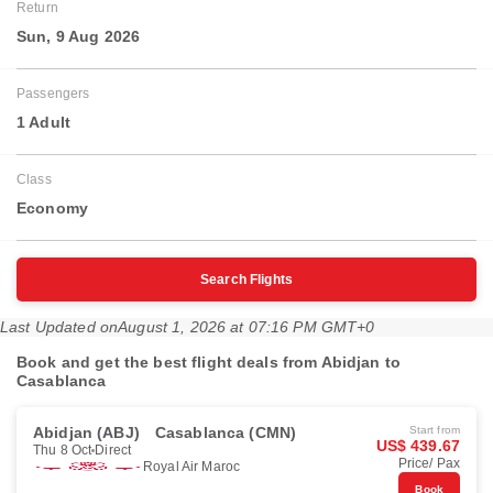
Return
Sun, 9 Aug 2026
Passengers
1 Adult
Class
Economy
Search Flights
Last Updated on
August 1, 2026 at 07:16 PM GMT+0
Book and get the best flight deals from Abidjan to
Casablanca
Abidjan (ABJ)
Casablanca (CMN)
Start from
US$ 439.67
Thu 8 Oct
Direct
Price/ Pax
Royal Air Maroc
Book