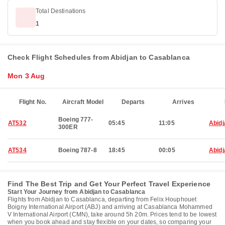
Total Destinations
1
Check Flight Schedules from Abidjan to Casablanca
Mon 3 Aug
Flight No.
Aircraft Model
Departs
Arrives
Boeing 777-
AT532
05:45
11:05
Abidj
300ER
AT534
Boeing 787-8
18:45
00:05
Abidj
Find The Best Trip and Get Your Perfect Travel Experience
Start Your Journey from Abidjan to Casablanca
Flights from Abidjan to Casablanca, departing from Felix Houphouet
Boigny International Airport (ABJ) and arriving at Casablanca Mohammed
V International Airport (CMN), take around 5h 20m. Prices tend to be lowest
when you book ahead and stay flexible on your dates, so comparing your