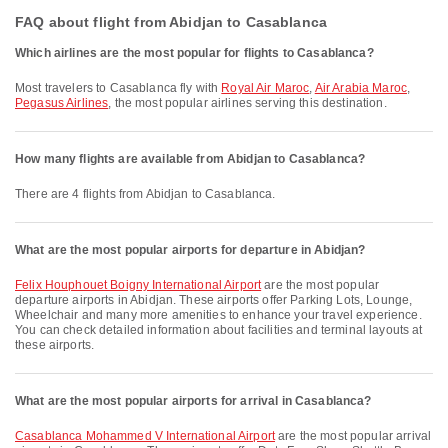
FAQ about flight from Abidjan to Casablanca
Which airlines are the most popular for flights to Casablanca?
Most travelers to Casablanca fly with
Royal Air Maroc
,
Air Arabia Maroc
,
Pegasus Airlines
, the most popular airlines serving this destination.
How many flights are available from Abidjan to Casablanca?
There are 4 flights from Abidjan to Casablanca.
What are the most popular airports for departure in Abidjan?
Felix Houphouet Boigny International Airport
are the most popular
departure airports in Abidjan. These airports offer Parking Lots, Lounge,
Wheelchair and many more amenities to enhance your travel experience.
You can check detailed information about facilities and terminal layouts at
these airports.
What are the most popular airports for arrival in Casablanca?
Casablanca Mohammed V International Airport
are the most popular arrival