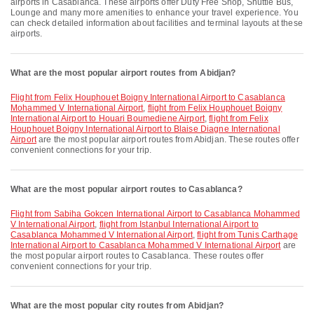
airports in Casablanca. These airports offer Duty Free Shop, Shuttle Bus,
Lounge and many more amenities to enhance your travel experience. You
can check detailed information about facilities and terminal layouts at these
airports.
What are the most popular airport routes from Abidjan?
flight from Felix Houphouet Boigny International Airport to Casablanca
Mohammed V International Airport
,
flight from Felix Houphouet Boigny
International Airport to Houari Boumediene Airport
,
flight from Felix
Houphouet Boigny International Airport to Blaise Diagne International
Airport
are the most popular airport routes from Abidjan. These routes offer
convenient connections for your trip.
What are the most popular airport routes to Casablanca?
flight from Sabiha Gokcen International Airport to Casablanca Mohammed
V International Airport
,
flight from Istanbul International Airport to
Casablanca Mohammed V International Airport
,
flight from Tunis Carthage
International Airport to Casablanca Mohammed V International Airport
are
the most popular airport routes to Casablanca. These routes offer
convenient connections for your trip.
What are the most popular city routes from Abidjan?