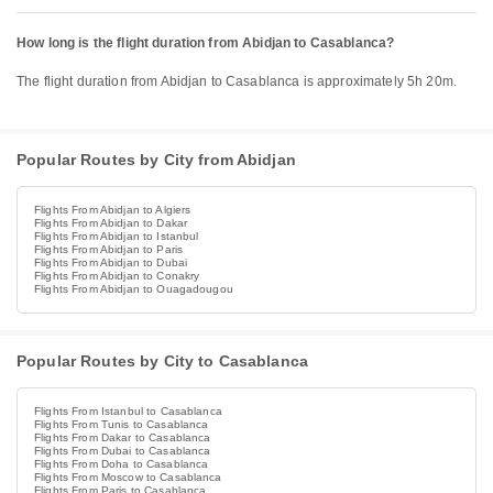
How long is the flight duration from Abidjan to Casablanca?
The flight duration from Abidjan to Casablanca is approximately 5h 20m.
Popular Routes by City from Abidjan
Flights From Abidjan to Algiers
Flights From Abidjan to Dakar
Flights From Abidjan to Istanbul
Flights From Abidjan to Paris
Flights From Abidjan to Dubai
Flights From Abidjan to Conakry
Flights From Abidjan to Ouagadougou
Popular Routes by City to Casablanca
Flights From Istanbul to Casablanca
Flights From Tunis to Casablanca
Flights From Dakar to Casablanca
Flights From Dubai to Casablanca
Flights From Doha to Casablanca
Flights From Moscow to Casablanca
Flights From Paris to Casablanca