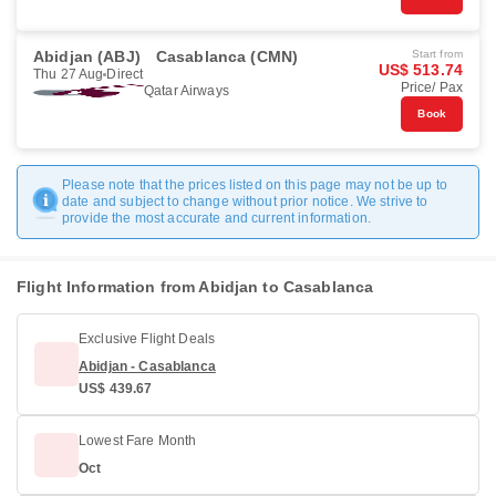
Abidjan (ABJ)
Casablanca (CMN)
Start from
US$ 513.74
Thu 27 Aug
Direct
Price/ Pax
Qatar Airways
Book
Please note that the prices listed on this page may not be up to
date and subject to change without prior notice. We strive to
provide the most accurate and current information.
Flight Information from Abidjan to Casablanca
Exclusive Flight Deals
Abidjan - Casablanca
US$ 439.67
Lowest Fare Month
Oct