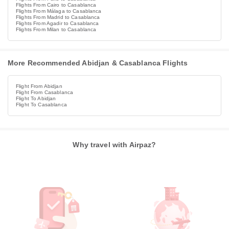
Flights From Cairo to Casablanca
Flights From Málaga to Casablanca
Flights From Madrid to Casablanca
Flights From Agadir to Casablanca
Flights From Milan to Casablanca
More Recommended Abidjan & Casablanca Flights
Flight From Abidjan
Flight From Casablanca
Flight To Abidjan
Flight To Casablanca
Why travel with Airpaz?