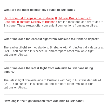
What are the most popular city routes to Brisbane?
flight from Bali Denpasar to Brisbane
,
flight from Kuala Lumpur to
Brisbane
,
flight from Sydney to Brisbane
are the most popular city routes to
Brisbane. These routes offer convenient connections from major cities.
What time does the earliest flight from Adelaide to Brisbane depart?
The earliest flight from Adelaide to Brisbane with Virgin Australia departs at
06:10. You can find this schedule and compare other available flight
options on Airpaz.
What time does the latest flight from Adelaide to Brisbane using
depart?
The latest flight from Adelaide to Brisbane with Virgin Australia departs at
22:20. You can find this schedule and compare other available flight
options on Airpaz.
How long is the flight duration from Adelaide to Brisbane?