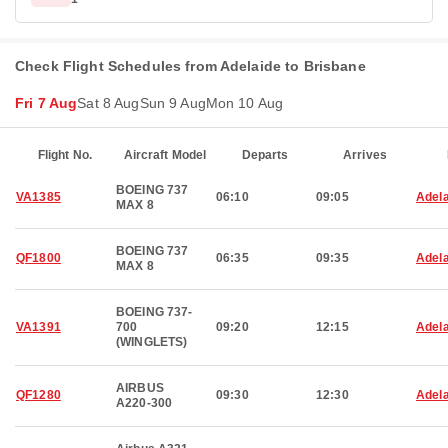
Check Flight Schedules from Adelaide to Brisbane
Fri 7 Aug
Sat 8 Aug
Sun 9 Aug
Mon 10 Aug
Flight No.
Aircraft Model
Departs
Arrives
BOEING 737
VA1385
06:10
09:05
Adela
MAX 8
BOEING 737
QF1800
06:35
09:35
Adela
MAX 8
BOEING 737-
VA1391
700
09:20
12:15
Adela
(WINGLETS)
AIRBUS
QF1280
09:30
12:30
Adela
A220-300