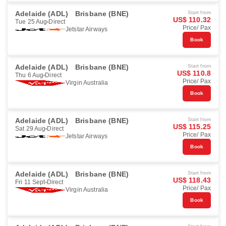
Adelaide (ADL)
Brisbane (BNE)
Start from
US$ 110.32
Tue 25 Aug
Direct
Price/ Pax
Jetstar Airways
Book
Adelaide (ADL)
Brisbane (BNE)
Start from
US$ 110.8
Thu 6 Aug
Direct
Price/ Pax
Virgin Australia
Book
Adelaide (ADL)
Brisbane (BNE)
Start from
US$ 115.25
Sat 29 Aug
Direct
Price/ Pax
Jetstar Airways
Book
Adelaide (ADL)
Brisbane (BNE)
Start from
US$ 118.43
Fri 11 Sept
Direct
Price/ Pax
Virgin Australia
Book