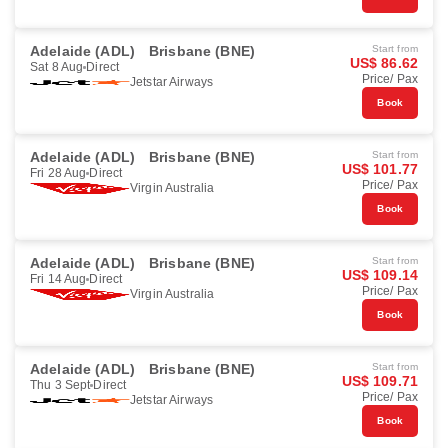
Adelaide (ADL)
Brisbane (BNE)
Start from
US$ 86.62
Sat 8 Aug
Direct
Price/ Pax
Jetstar Airways
Book
Adelaide (ADL)
Brisbane (BNE)
Start from
US$ 101.77
Fri 28 Aug
Direct
Price/ Pax
Virgin Australia
Book
Adelaide (ADL)
Brisbane (BNE)
Start from
US$ 109.14
Fri 14 Aug
Direct
Price/ Pax
Virgin Australia
Book
Adelaide (ADL)
Brisbane (BNE)
Start from
US$ 109.71
Thu 3 Sept
Direct
Price/ Pax
Jetstar Airways
Book