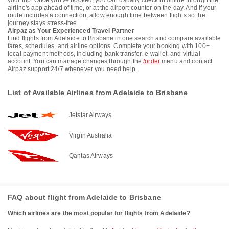
your trip. Once you've booked, you can usually check in online through the
airline's app ahead of time, or at the airport counter on the day. And if your
route includes a connection, allow enough time between flights so the
journey stays stress-free.
Airpaz as Your Experienced Travel Partner
Find flights from Adelaide to Brisbane in one search and compare available
fares, schedules, and airline options. Complete your booking with 100+
local payment methods, including bank transfer, e-wallet, and virtual
account. You can manage changes through the
/order
menu and contact
Airpaz support 24/7 whenever you need help.
List of Available Airlines from Adelaide to Brisbane
Jetstar Airways
Virgin Australia
Qantas Airways
FAQ about flight from Adelaide to Brisbane
Which airlines are the most popular for flights from Adelaide?