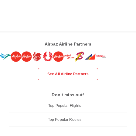
Airpaz Airline Partners
See All Airline Partners
Don’t miss out!
Top Popular Flights
Top Popular Routes