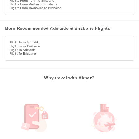
Flights From Perth to Brisbane
Flights From Mackay to Brisbane
Flights From Townsville to Brisbane
More Recommended Adelaide & Brisbane Flights
Flight From Adelaide
Flight From Brisbane
Flight To Adelaide
Flight To Brisbane
Why travel with Airpaz?