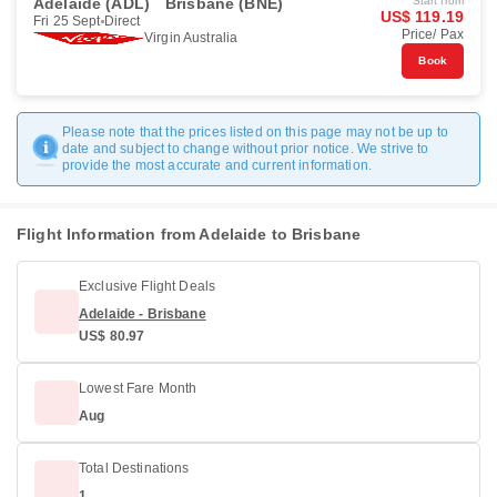
Adelaide (ADL)
Brisbane (BNE)
Start from
US$ 119.19
Fri 25 Sept
Direct
Price/ Pax
Virgin Australia
Book
Please note that the prices listed on this page may not be up to
date and subject to change without prior notice. We strive to
provide the most accurate and current information.
Flight Information from Adelaide to Brisbane
Exclusive Flight Deals
Adelaide - Brisbane
US$ 80.97
Lowest Fare Month
Aug
Total Destinations
1