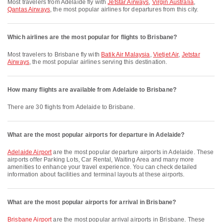
Most travelers from Adelaide fly with
Jetstar Airways
,
Virgin Australia
,
Qantas Airways
, the most popular airlines for departures from this city.
Which airlines are the most popular for flights to Brisbane?
Most travelers to Brisbane fly with
Batik Air Malaysia
,
Vietjet Air
,
Jetstar
Airways
, the most popular airlines serving this destination.
How many flights are available from Adelaide to Brisbane?
There are 30 flights from Adelaide to Brisbane.
What are the most popular airports for departure in Adelaide?
Adelaide Airport
are the most popular departure airports in Adelaide. These
airports offer Parking Lots, Car Rental, Waiting Area and many more
amenities to enhance your travel experience. You can check detailed
information about facilities and terminal layouts at these airports.
What are the most popular airports for arrival in Brisbane?
Brisbane Airport
are the most popular arrival airports in Brisbane. These