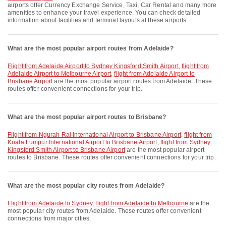
airports offer Currency Exchange Service, Taxi, Car Rental and many more
amenities to enhance your travel experience. You can check detailed
information about facilities and terminal layouts at these airports.
What are the most popular airport routes from Adelaide?
flight from Adelaide Airport to Sydney Kingsford Smith Airport
,
flight from
Adelaide Airport to Melbourne Airport
,
flight from Adelaide Airport to
Brisbane Airport
are the most popular airport routes from Adelaide. These
routes offer convenient connections for your trip.
What are the most popular airport routes to Brisbane?
flight from Ngurah Rai International Airport to Brisbane Airport
,
flight from
Kuala Lumpur International Airport to Brisbane Airport
,
flight from Sydney
Kingsford Smith Airport to Brisbane Airport
are the most popular airport
routes to Brisbane. These routes offer convenient connections for your trip.
What are the most popular city routes from Adelaide?
flight from Adelaide to Sydney
,
flight from Adelaide to Melbourne
are the
most popular city routes from Adelaide. These routes offer convenient
connections from major cities.