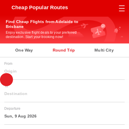
Cheap Popular Routes
Find Cheap Flights from Adelaide to
Brisbane
Enjoy exclusive flight deals to your preferred
destination. Start your booking now!
One Way
Round Trip
Multi City
From
Origin
To
Destination
Departure
Sun, 9 Aug 2026