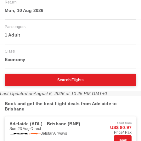
Return
Mon, 10 Aug 2026
Passengers
1 Adult
Class
Economy
Search Flights
Last Updated on
August 6, 2026 at 10:25 PM GMT+0
Book and get the best flight deals from Adelaide to
Brisbane
Adelaide (ADL)
Brisbane (BNE)
Start from
US$ 80.97
Sun 23 Aug
Direct
Price/ Pax
Jetstar Airways
Book