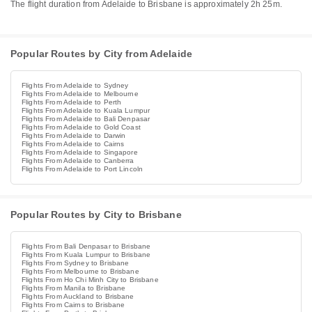
The flight duration from Adelaide to Brisbane is approximately 2h 25m.
Popular Routes by City from Adelaide
Flights From Adelaide to Sydney
Flights From Adelaide to Melbourne
Flights From Adelaide to Perth
Flights From Adelaide to Kuala Lumpur
Flights From Adelaide to Bali Denpasar
Flights From Adelaide to Gold Coast
Flights From Adelaide to Darwin
Flights From Adelaide to Cairns
Flights From Adelaide to Singapore
Flights From Adelaide to Canberra
Flights From Adelaide to Port Lincoln
Popular Routes by City to Brisbane
Flights From Bali Denpasar to Brisbane
Flights From Kuala Lumpur to Brisbane
Flights From Sydney to Brisbane
Flights From Melbourne to Brisbane
Flights From Ho Chi Minh City to Brisbane
Flights From Manila to Brisbane
Flights From Auckland to Brisbane
Flights From Cairns to Brisbane