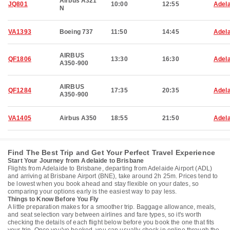
Airbus A321
JQ801
10:00
12:55
Adela
N
VA1393
Boeing 737
11:50
14:45
Adela
AIRBUS
QF1806
13:30
16:30
Adela
A350-900
AIRBUS
QF1284
17:35
20:35
Adela
A350-900
VA1405
Airbus A350
18:55
21:50
Adela
Find The Best Trip and Get Your Perfect Travel Experience
Start Your Journey from Adelaide to Brisbane
Flights from Adelaide to Brisbane, departing from Adelaide Airport (ADL)
and arriving at Brisbane Airport (BNE), take around 2h 25m. Prices tend to
be lowest when you book ahead and stay flexible on your dates, so
comparing your options early is the easiest way to pay less.
Things to Know Before You Fly
A little preparation makes for a smoother trip. Baggage allowance, meals,
and seat selection vary between airlines and fare types, so it's worth
checking the details of each flight below before you book the one that fits