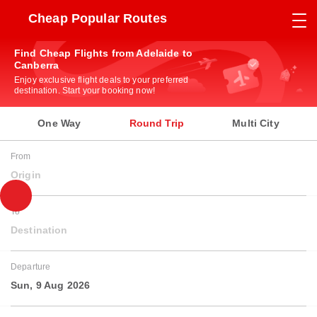
Cheap Popular Routes
Find Cheap Flights from Adelaide to
Canberra
Enjoy exclusive flight deals to your preferred
destination. Start your booking now!
One Way
Round Trip
Multi City
From
Origin
To
Destination
Departure
Sun, 9 Aug 2026