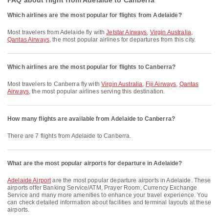
FAQ about flight from Adelaide to Canberra
Which airlines are the most popular for flights from Adelaide?
Most travelers from Adelaide fly with
Jetstar Airways
,
Virgin Australia
,
Qantas Airways
, the most popular airlines for departures from this city.
Which airlines are the most popular for flights to Canberra?
Most travelers to Canberra fly with
Virgin Australia
,
Fiji Airways
,
Qantas
Airways
, the most popular airlines serving this destination.
How many flights are available from Adelaide to Canberra?
There are 7 flights from Adelaide to Canberra.
What are the most popular airports for departure in Adelaide?
Adelaide Airport
are the most popular departure airports in Adelaide. These
airports offer Banking Service/ATM, Prayer Room, Currency Exchange
Service and many more amenities to enhance your travel experience. You
can check detailed information about facilities and terminal layouts at these
airports.