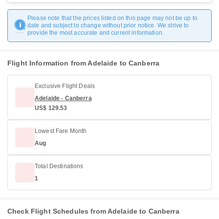
Please note that the prices listed on this page may not be up to
date and subject to change without prior notice. We strive to
provide the most accurate and current information.
Flight Information from Adelaide to Canberra
Exclusive Flight Deals
Adelaide - Canberra
US$ 129.53
Lowest Fare Month
Aug
Total Destinations
1
Check Flight Schedules from Adelaide to Canberra