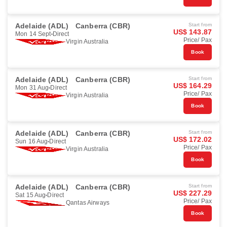
Adelaide (ADL)
Canberra (CBR)
Start from
US$ 143.87
Mon 14 Sept
Direct
Price/ Pax
Virgin Australia
Book
Adelaide (ADL)
Canberra (CBR)
Start from
US$ 164.29
Mon 31 Aug
Direct
Price/ Pax
Virgin Australia
Book
Adelaide (ADL)
Canberra (CBR)
Start from
US$ 172.02
Sun 16 Aug
Direct
Price/ Pax
Virgin Australia
Book
Adelaide (ADL)
Canberra (CBR)
Start from
US$ 227.29
Sat 15 Aug
Direct
Price/ Pax
Qantas Airways
Book