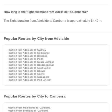
How long is the flight duration from Adelaide to Canberra?
The flight duration from Adelaide to Canberra is approximately 1h 40m.
Popular Routes by City from Adelaide
Flights From Adelaide to Sydney
Flights From Adelaide to Melbourne
Flights From Adelaide to Brisbane
Flights From Adelaide to Perth
Flights From Adelaide to Kuala Lumpur
Flights From Adelaide to Bali Denpasar
Flights From Adelaide to Gold Coast
Flights From Adelaide to Darwin
Flights From Adelaide to Cairns
Flights From Adelaide to Singapore
Flights From Adelaide to Port Lincoln
Popular Routes by City to Canberra
Flights From Melbourne to Canberra
Flights From Brisbane to Canberra