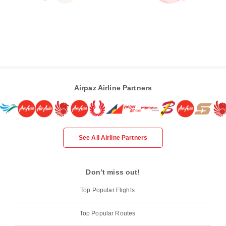
Airpaz Airline Partners
See All Airline Partners
Don’t miss out!
Top Popular Flights
Top Popular Routes