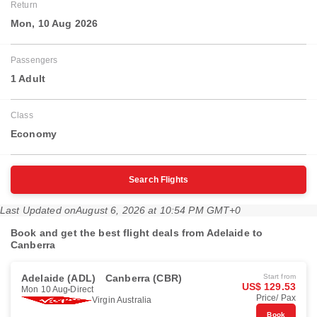
Return
Mon, 10 Aug 2026
Passengers
1 Adult
Class
Economy
Search Flights
Last Updated on
August 6, 2026 at 10:54 PM GMT+0
Book and get the best flight deals from Adelaide to
Canberra
Adelaide (ADL)
Canberra (CBR)
Start from
US$ 129.53
Mon 10 Aug
Direct
Price/ Pax
Virgin Australia
Book