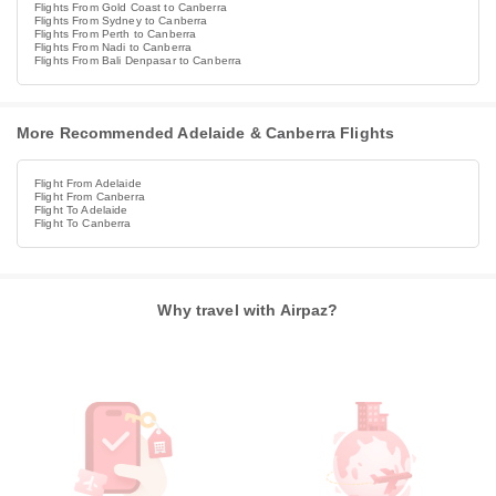
Flights From Gold Coast to Canberra
Flights From Sydney to Canberra
Flights From Perth to Canberra
Flights From Nadi to Canberra
Flights From Bali Denpasar to Canberra
More Recommended Adelaide & Canberra Flights
Flight From Adelaide
Flight From Canberra
Flight To Adelaide
Flight To Canberra
Why travel with Airpaz?