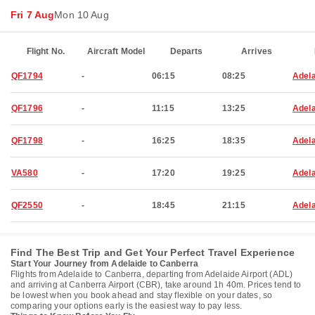
Fri 7 Aug
Mon 10 Aug
Flight No.
Aircraft Model
Departs
Arrives
QF1794
-
06:15
08:25
Adela
QF1796
-
11:15
13:25
Adela
QF1798
-
16:25
18:35
Adela
VA580
-
17:20
19:25
Adela
QF2550
-
18:45
21:15
Adela
Find The Best Trip and Get Your Perfect Travel Experience
Start Your Journey from Adelaide to Canberra
Flights from Adelaide to Canberra, departing from Adelaide Airport (ADL)
and arriving at Canberra Airport (CBR), take around 1h 40m. Prices tend to
be lowest when you book ahead and stay flexible on your dates, so
comparing your options early is the easiest way to pay less.