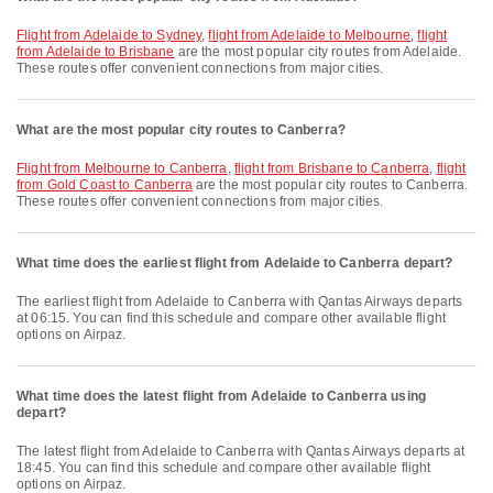
flight from Adelaide to Sydney
,
flight from Adelaide to Melbourne
,
flight
from Adelaide to Brisbane
are the most popular city routes from Adelaide.
These routes offer convenient connections from major cities.
What are the most popular city routes to Canberra?
flight from Melbourne to Canberra
,
flight from Brisbane to Canberra
,
flight
from Gold Coast to Canberra
are the most popular city routes to Canberra.
These routes offer convenient connections from major cities.
What time does the earliest flight from Adelaide to Canberra depart?
The earliest flight from Adelaide to Canberra with Qantas Airways departs
at 06:15. You can find this schedule and compare other available flight
options on Airpaz.
What time does the latest flight from Adelaide to Canberra using
depart?
The latest flight from Adelaide to Canberra with Qantas Airways departs at
18:45. You can find this schedule and compare other available flight
options on Airpaz.