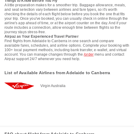
Things to Know Before You Fly
A little preparation makes for a smoother trip. Baggage allowance, meals,
and seat selection vary between airlines and fare types, so it's worth
checking the details of each flight below before you book the one that fits
your trip. Once you've booked, you can usually check in online through the
airline's app ahead of time, or at the airport counter on the day. And if your
route includes a connection, allow enough time between flights so the
journey stays stress-free.
Airpaz as Your Experienced Travel Partner
Find flights from Adelaide to Canberra in one search and compare
available fares, schedules, and airline options. Complete your booking with
100+ local payment methods, including bank transfer, e-wallet, and virtual
account. You can manage changes through the
/order
menu and contact
Airpaz support 24/7 whenever you need help.
List of Available Airlines from Adelaide to Canberra
Virgin Australia