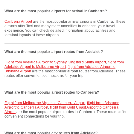
What are the most popular airports for arrival in Canberra?
Canberra Airport
are the most popular arrival airports in Canberra. These
airports offer Taxi and many more amenities to enhance your travel
experience. You can check detailed information about facilities and
terminal layouts at these airports.
What are the most popular airport routes from Adelaide?
flight from Adelaide Airport to Sydney Kingsford Smith Airport
,
flight from
Adelaide Airport to Melbourne Airport
,
flight from Adelaide Airport to
Brisbane Airport
are the most popular airport routes from Adelaide. These
routes offer convenient connections for your trip.
What are the most popular airport routes to Canberra?
flight from Melbourne Airport to Canberra Airport
,
flight from Brisbane
Airport to Canberra Airport
,
flight from Gold Coast Airport to Canberra
Airport
are the most popular airport routes to Canberra. These routes offer
convenient connections for your trip.
What are the most popular city routes from Adelaide?